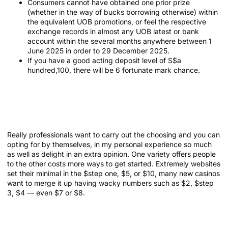
Consumers cannot have obtained one prior prize
(whether in the way of bucks borrowing otherwise) within
the equivalent UOB promotions, or feel the respective
exchange records in almost any UOB latest or bank
account within the several months anywhere between 1
June 2025 in order to 29 December 2025.
If you have a good acting deposit level of S$a
hundred,100, there will be 6 fortunate mark chance.
Can i import funds from various other
UOB account to sign up so it
venture? – casino Betway
Really professionals want to carry out the choosing and you can
opting for by themselves, in my personal experience so much
as well as delight in an extra opinion. One variety offers people
to the other costs more ways to get started. Extremely websites
set their minimal in the $step one, $5, or $10, many new casinos
want to merge it up having wacky numbers such as $2, $step
3, $4 — even $7 or $8.
What’s the court ages playing from
the sweepstakes casinos?