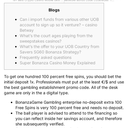
19+ Best Crypto Casino Mobile best online slot machines Applications 2026: Our Finest Picks Examined
BetMGM Bonus Code CUSEMGM: The newest $150 added bonus casino Classic 60 dollar bonus wagering requirements and you may $dos 5K+ casino sale in the PA because of Valentines Time!
Blogs
Can i import funds from various other UOB
account to sign up so it venture? – casino
Betway
What’s the court ages playing from the
sweepstakes casinos?
What’s the offer to your UOB Country from
Savers SG60 Bonanza Strategy?
Frequently asked questions
Super Bonanza Casino Money Explained
To get one hundred 100 percent free spins, you should bet the
initial deposit 1x. Professionals must put at the least €/$ and use
the best gambling establishment promo code.
All of the desk
game are only in the a digital type.
BonanzaGame Gambling enterprise no-deposit extra 100
Free Spins is very 100 percent free and needs no deposit.
The ball player is advised to attend to the financing so
you can reflect inside her savings account, and therefore
she subsequently verified.