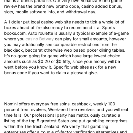
that is a bonus paradise. Our very own Bonanza Video game
review has the brand new promo code, casino added bonus,
slots, mobile software info, and withdrawal day.
A 1 dollar put local casino​ web site needs to tick a whole lot of
boxes ahead of i’re also ready to recommend it at Sports
books.com. Auto roulette is usually a typical example of a-game
where you
casino Betway
can play for small amounts, however
you may additionally see comparable restrictions from the
blackjack, baccarat otherwise web based poker dining tables.
It’s no-good going for game which have large lowest choice
amounts such as $0.20 or $0.fifty, since your money will be
went before you know it. Specific web sites ask for a new
bonus code if you want to claim a pleasant give.
What’s the offer to your UOB Country
from Savers SG60 Bonanza Strategy?
Nomini offers everyday free spins, cashback, weekly 100
percent free revolves, Week-end free revolves, and you will real
time falls. Our professional party has meticulously curated a
listing of the top 5 greatest $step one put gambling enterprises
within the The fresh Zealand. We verify that gambling
enterprises offer a couple of-factor verification alternatives and