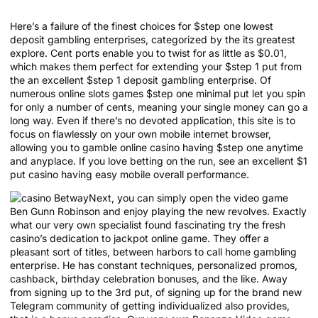
Here’s a failure of the finest choices for $step one lowest
deposit gambling enterprises, categorized by the its greatest
explore. Cent ports enable you to twist for as little as $0.01,
which makes them perfect for extending your $step 1 put from
the an excellent $step 1 deposit gambling enterprise. Of
numerous online slots games $step one minimal put let you spin
for only a number of cents, meaning your single money can go a
long way. Even if there’s no devoted application, this site is to
focus on flawlessly on your own mobile internet browser,
allowing you to gamble online casino having $step one anytime
and anyplace. If you love betting on the run, see an excellent $1
put casino having easy mobile overall performance.
Next, you can simply open the video game
Ben Gunn Robinson and enjoy playing the new revolves. Exactly
what our very own specialist found fascinating try the fresh
casino’s dedication to jackpot online game. They offer a
pleasant sort of titles, between harbors to call home gambling
enterprise. He has constant techniques, personalized promos,
cashback, birthday celebration bonuses, and the like. Away
from signing up to the 3rd put, of signing up for the brand new
Telegram community of getting individualized also provides,