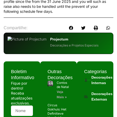
profile since the from the 31 June 2025 and you will such as
raise also needs to be handled until the prevent of your
following schedule few days.
Compartilhe:
Projectum
Decorações e Projetos Especiais
Boletim
Outras
Categorias
Informativo
Decorações
Decorações
Contos
Internas
Fique por
de Natal
dentro!
Veja
Receba
Decorações
Mais »
atualizações
Externas
exclusivas.
Circus
Gokhuis: Het
Definitieve