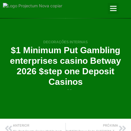
DECORAÇÕES INTERNAS
$1 Minimum Put Gambling
enterprises casino Betway
2026 $step one Deposit
Casinos
- -
ANTERIOR
PRÓXIMA