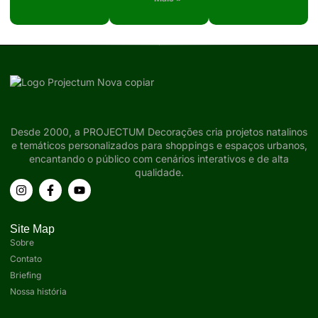
Desde 2000, a PROJECTUM Decorações cria projetos natalinos
e temáticos personalizados para shoppings e espaços urbanos,
encantando o público com cenários interativos e de alta
qualidade.
Site Map
Sobre
Contato
Briefing
Nossa história