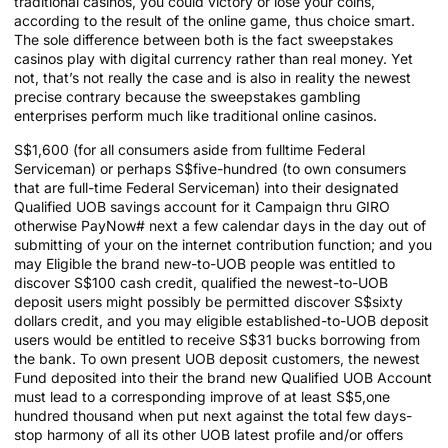
traditional casinos, you could victory or lose your coins,
according to the result of the online game, thus choice smart.
The sole difference between both is the fact sweepstakes
casinos play with digital currency rather than real money. Yet
not, that’s not really the case and is also in reality the newest
precise contrary because the sweepstakes gambling
enterprises perform much like traditional online casinos.
S$1,600 (for all consumers aside from fulltime Federal
Serviceman) or perhaps S$five-hundred (to own consumers
that are full-time Federal Serviceman) into their designated
Qualified UOB savings account for it Campaign thru GIRO
otherwise PayNow# next a few calendar days in the day out of
submitting of your on the internet contribution function; and you
may Eligible the brand new-to-UOB people was entitled to
discover S$100 cash credit, qualified the newest-to-UOB
deposit users might possibly be permitted discover S$sixty
dollars credit, and you may eligible established-to-UOB deposit
users would be entitled to receive S$31 bucks borrowing from
the bank. To own present UOB deposit customers, the newest
Fund deposited into their the brand new Qualified UOB Account
must lead to a corresponding improve of at least S$5,one
hundred thousand when put next against the total few days-
stop harmony of all its other UOB latest profile and/or offers