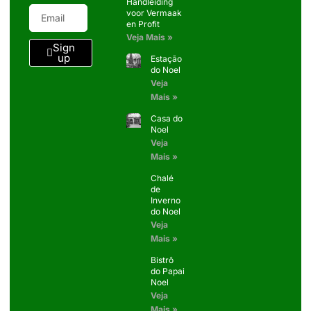
Handleiding
voor Vermaak
en Profit
Veja Mais »
Sign
up
Estação
do Noel
Veja
Mais »
Casa do
Noel
Veja
Mais »
Chalé
de
Inverno
do Noel
Veja
Mais »
Bistrô
do Papai
Noel
Veja
Mais »