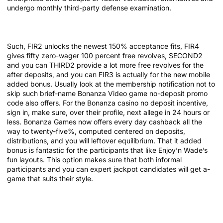
undergo monthly third-party defense examination.
Frequently asked questions
Such, FIR2 unlocks the newest 150% acceptance fits, FIR4
gives fifty zero-wager 100 percent free revolves, SECOND2
and you can THIRD2 provide a lot more free revolves for the
after deposits, and you can FIR3 is actually for the new mobile
added bonus. Usually look at the membership notification not to
skip such brief-name Bonanza Video game no-deposit promo
code also offers. For the Bonanza casino no deposit incentive,
sign in, make sure, over their profile, next allege in 24 hours or
less. Bonanza Games now offers every day cashback all the
way to twenty-five%, computed centered on deposits,
distributions, and you will leftover equilibrium. That it added
bonus is fantastic for the participants that like Enjoy’n Wade’s
fun layouts. This option makes sure that both informal
participants and you can expert jackpot candidates will get a-
game that suits their style.
Super Bonanza Casino Money
Explained