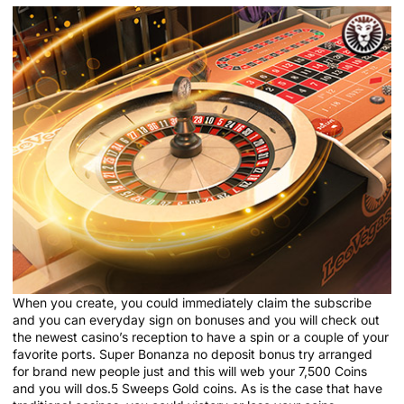
When you create, you could immediately claim the subscribe
and you can everyday sign on bonuses and you will check out
the newest casino’s reception to have a spin or a couple of your
favorite ports. Super Bonanza no deposit bonus try arranged
for brand new people just and this will web your 7,500 Coins
and you will dos.5 Sweeps Gold coins. As is the case that have