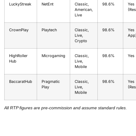
LuckyStreak
NetEnt
Classic,
98.6%
Yes
American,
(Res
Live
CrownPlay
Playtech
Classic,
98.6%
Yes 
Live,
App
Crypto
HighRoller
Microgaming
Classic,
98.6%
Yes 
Hub
Live,
Mobile
BaccaratHub
Pragmatic
Classic,
98.6%
Yes
Play
Live,
(Res
Mobile
All RTP figures are pre‑commission and assume standard rules.
Future outlook and recent developments
(2020‑2024)