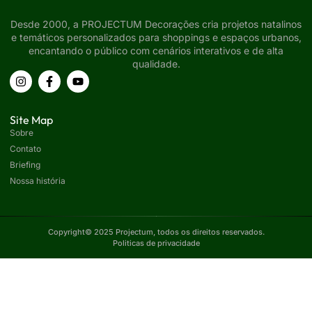
Desde 2000, a PROJECTUM Decorações cria projetos natalinos
e temáticos personalizados para shoppings e espaços urbanos,
encantando o público com cenários interativos e de alta
qualidade.
Site Map
Sobre
Contato
Briefing
Nossa história
Copyright© 2025 Projectum, todos os direitos reservados.
Politicas de privacidade