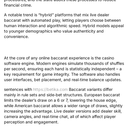
financial crime.
A notable trend is “hybrid” platforms that mix live dealer
baccarat with automated play, letting players choose between
human interaction and algorithmic speed. Hybrid models appeal
to younger demographics who value authenticity and
convenience.
Casino software and game mechanics
At the core of any online baccarat experience is the casino
software engine. Modern engines simulate thousands of shuffles
per second, ensuring each hand is statistically independent – a
key requirement for game integrity. The software also handles
user interfaces, bet placement, and real‑time balance updates.
sentences with
https://betika.com
Baccarat variants differ
mainly in rule sets and side‑bet structures. European baccarat
limits the dealer’s draw on a 6 or 7, lowering the house edge,
while American baccarat allows a wider range of draws, slightly
increasing the advantage. Live dealer versions add dealer skill,
camera angles, and real‑time chat, all of which affect player
perception and engagement.