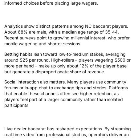
informed choices before placing large wagers.
Player behavior and demographic trends
Analytics show distinct patterns among NC baccarat players.
About 68% are male, with a median age range of 35-44.
Recent surveys point to growing millennial interest, who prefer
mobile wagering and shorter sessions.
Betting habits lean toward low‑to‑medium stakes, averaging
around $25 per round. High‑rollers – players wagering $500 or
more per hand – make up only about 12% of the player base
but generate a disproportionate share of revenue.
Social interaction also matters. Many players use community
forums or in‑app chat to exchange tips and stories. Platforms
that enable these channels often see higher retention, as
players feel part of a larger community rather than isolated
participants.
Emerging technologies: live dealer, mobile, AI
Live dealer baccarat has reshaped expectations. By streaming
real‑time video from professional studios, operators deliver an