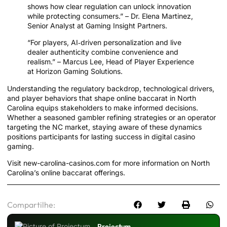
shows how clear regulation can unlock innovation
while protecting consumers.” – Dr. Elena Martinez,
Senior Analyst at Gaming Insight Partners.
“For players, AI‑driven personalization and live
dealer authenticity combine convenience and
realism.” – Marcus Lee, Head of Player Experience
at Horizon Gaming Solutions.
Understanding the regulatory backdrop, technological drivers,
and player behaviors that shape online baccarat in North
Carolina equips stakeholders to make informed decisions.
Whether a seasoned gambler refining strategies or an operator
targeting the NC market, staying aware of these dynamics
positions participants for lasting success in digital casino
gaming.
Visit new-carolina-casinos.com for more information on North
Carolina’s online baccarat offerings.
Compartilhe:
Projectum