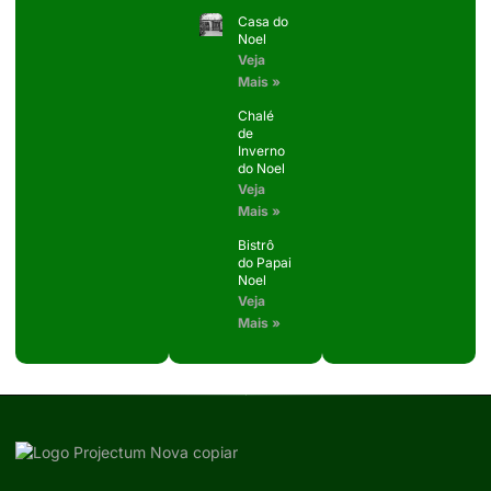
Casa do
Noel
Veja
Mais »
Chalé
de
Inverno
do Noel
Veja
Mais »
Bistrô
do Papai
Noel
Veja
Mais »