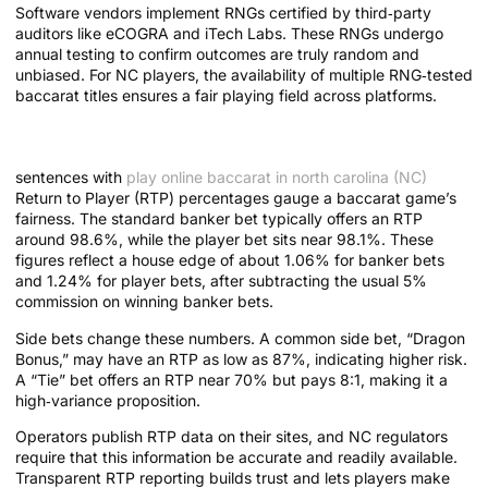
Software vendors implement RNGs certified by third‑party
auditors like eCOGRA and iTech Labs. These RNGs undergo
annual testing to confirm outcomes are truly random and
unbiased. For NC players, the availability of multiple RNG‑tested
baccarat titles ensures a fair playing field across platforms.
RTP and house edge in online baccarat
sentences with
play online baccarat in north carolina (NC)
Return to Player (RTP) percentages gauge a baccarat game’s
fairness. The standard banker bet typically offers an RTP
around 98.6%, while the player bet sits near 98.1%. These
figures reflect a house edge of about 1.06% for banker bets
and 1.24% for player bets, after subtracting the usual 5%
commission on winning banker bets.
Side bets change these numbers. A common side bet, “Dragon
Bonus,” may have an RTP as low as 87%, indicating higher risk.
A “Tie” bet offers an RTP near 70% but pays 8:1, making it a
high‑variance proposition.
Operators publish RTP data on their sites, and NC regulators
require that this information be accurate and readily available.
Transparent RTP reporting builds trust and lets players make