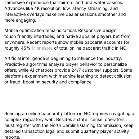
immersive experience that mirrors land‑and‑water casinos.
Advances like 4K resolution, low‑latency streaming, and
interactive overlays make live dealer sessions smoother and
more engaging.
Mobile optimization remains critical. Responsive design,
touch‑friendly interfaces, and native apps let players bet from
anywhere. Recent reports show mobile baccarat accounts for
roughly 45%
Minnesota
of total online baccarat traffic in NC.
Artificial intelligence is beginning to influence the industry.
Predictive algorithms analyze player behavior to personalize
offers, while AI chatbots provide 24/7 customer support. Some
platforms experiment with machine learning to detect collusion
or fraud, boosting security and compliance.
Legal considerations and compliance for
operators
Running an online baccarat platform in NC requires navigating a
complex regulatory web. Besides a state license, operators
must register with the North Carolina Gaming Commission, keep
detailed transaction logs, and submit quarterly player activity
reports.