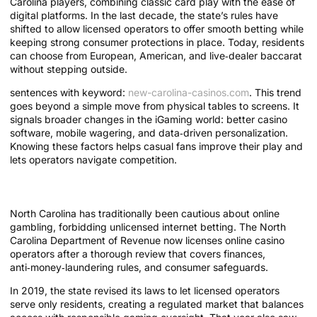
Carolina players, combining classic card play with the ease of
digital platforms. In the last decade, the state’s rules have
shifted to allow licensed operators to offer smooth betting while
keeping strong consumer protections in place. Today, residents
can choose from European, American, and live‑dealer baccarat
without stepping outside.
sentences with keyword:
new-carolina-casinos.com
. This trend
goes beyond a simple move from physical tables to screens. It
signals broader changes in the iGaming world: better casino
software, mobile wagering, and data‑driven personalization.
Knowing these factors helps casual fans improve their play and
lets operators navigate competition.
Background and regulatory landscape
North Carolina has traditionally been cautious about online
gambling, forbidding unlicensed internet betting. The North
Carolina Department of Revenue now licenses online casino
operators after a thorough review that covers finances,
anti‑money‑laundering rules, and consumer safeguards.
In 2019, the state revised its laws to let licensed operators
serve only residents, creating a regulated market that balances