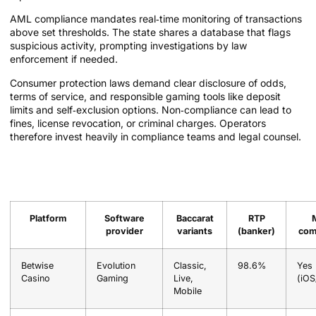
AML compliance mandates real‑time monitoring of transactions
above set thresholds. The state shares a database that flags
suspicious activity, prompting investigations by law
enforcement if needed.
Consumer protection laws demand clear disclosure of odds,
terms of service, and responsible gaming tools like deposit
limits and self‑exclusion options. Non‑compliance can lead to
fines, license revocation, or criminal charges. Operators
therefore invest heavily in compliance teams and legal counsel.
Competitive landscape: platform comparison
table
Platform
Software
Baccarat
RTP
provider
variants
(banker)
comp
Betwise
Evolution
Classic,
98.6%
Yes
Casino
Gaming
Live,
(iOS
Mobile