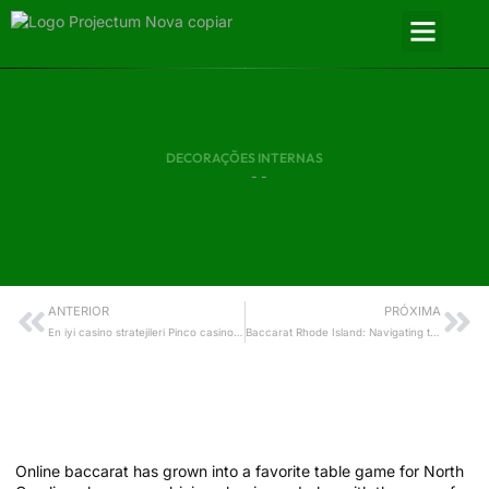
DECORAÇÕES INTERNAS
- -
ANTERIOR
PRÓXIMA
En iyi casino stratejileri Pinco casino ile kazanma yolları
Baccarat Rhode Island: Navigating the Digital Table in a Regulated Market
Play online baccarat in North Carolina:
Market trends, regulation, and player
experience
Online baccarat has grown into a favorite table game for North