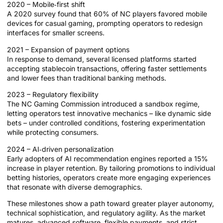
2020 – Mobile‑first shift
A 2020 survey found that 60% of NC players favored mobile
devices for casual gaming, prompting operators to redesign
interfaces for smaller screens.
2021 – Expansion of payment options
In response to demand, several licensed platforms started
accepting stablecoin transactions, offering faster settlements
and lower fees than traditional banking methods.
2023 – Regulatory flexibility
The NC Gaming Commission introduced a sandbox regime,
letting operators test innovative mechanics – like dynamic side
bets – under controlled conditions, fostering experimentation
while protecting consumers.
2024 – AI‑driven personalization
Early adopters of AI recommendation engines reported a 15%
increase in player retention. By tailoring promotions to individual
betting histories, operators create more engaging experiences
that resonate with diverse demographics.
These milestones show a path toward greater player autonomy,
technical sophistication, and regulatory agility. As the market
matures, advanced software, flexible payments, and strict