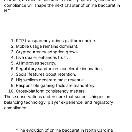
compliance will shape the next chapter of online baccarat in
NC.
Key insights into online baccarat and the
iGaming market
RTP transparency drives platform choice.
Mobile usage remains dominant.
Cryptocurrency adoption grows.
Live dealer enhances trust.
AI improves security.
Regulatory sandboxes accelerate innovation.
Social features boost retention.
High‑rollers generate most revenue.
Responsible gaming tools are mandatory.
Cross‑platform consistency matters.
These observations underscore that success hinges on
balancing technology, player experience, and regulatory
compliance.
Expert commentaries
“The evolution of online baccarat in North Carolina