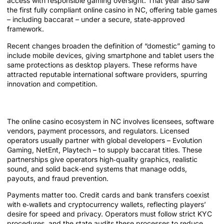
access with responsible gaming oversight. That year also saw
the first fully compliant online casino in NC, offering table games
– including baccarat – under a secure, state‑approved
framework.
Recent changes broaden the definition of “domestic” gaming to
include mobile devices, giving smartphone and tablet users the
same protections as desktop players. These reforms have
attracted reputable international software providers, spurring
innovation and competition.
Digital casino ecosystem in North Carolina
The online casino ecosystem in NC involves licensees, software
vendors, payment processors, and regulators. Licensed
operators usually partner with global developers – Evolution
Gaming, NetEnt, Playtech – to supply baccarat titles. These
partnerships give operators high‑quality graphics, realistic
sound, and solid back‑end systems that manage odds,
payouts, and fraud prevention.
Payments matter too. Credit cards and bank transfers coexist
with e‑wallets and cryptocurrency wallets, reflecting players’
desire for speed and privacy. Operators must follow strict KYC
procedures, and the state audits these processes to reduce