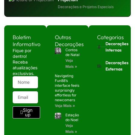
Decorações e Projetos Especiais
Boletim
Outras
Categorias
Informativo
Decorações
Decorações
Internas
Contos
Fique por
de Natal
dentro!
Veja
Receba
Decorações
Mais »
atualizações
Externas
exclusivas.
Navigating
Fun88’s
interface feels
surprisingly
effortless for
newcomers
Veja Mais »
Sign
up
Estação
do Noel
Veja
Mais »