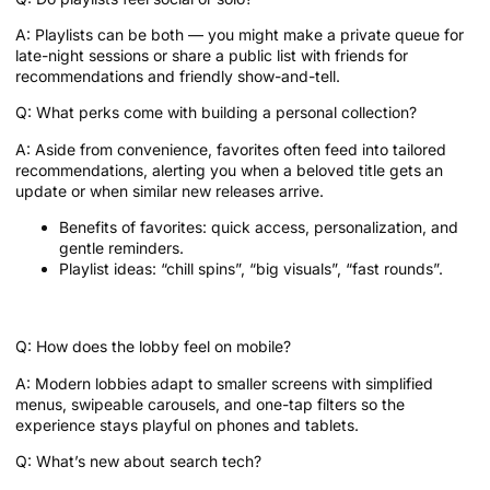
A: Playlists can be both — you might make a private queue for
late-night sessions or share a public list with friends for
recommendations and friendly show-and-tell.
Q: What perks come with building a personal collection?
A: Aside from convenience, favorites often feed into tailored
recommendations, alerting you when a beloved title gets an
update or when similar new releases arrive.
Benefits of favorites: quick access, personalization, and
gentle reminders.
Playlist ideas: “chill spins”, “big visuals”, “fast rounds”.
Quick FAQs: Little curiosities answered
Q: How does the lobby feel on mobile?
A: Modern lobbies adapt to smaller screens with simplified
menus, swipeable carousels, and one-tap filters so the
experience stays playful on phones and tablets.
Q: What’s new about search tech?