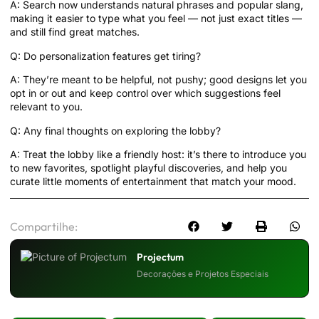
A: Search now understands natural phrases and popular slang,
making it easier to type what you feel — not just exact titles —
and still find great matches.
Q: Do personalization features get tiring?
A: They’re meant to be helpful, not pushy; good designs let you
opt in or out and keep control over which suggestions feel
relevant to you.
Q: Any final thoughts on exploring the lobby?
A: Treat the lobby like a friendly host: it’s there to introduce you
to new favorites, spotlight playful discoveries, and help you
curate little moments of entertainment that match your mood.
Compartilhe:
Projectum
Decorações e Projetos Especiais