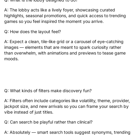
A: The lobby acts like a lively foyer, showcasing curated
highlights, seasonal promotions, and quick access to trending
games so you feel inspired the moment you arrive.
Q: How does the layout feel?
A: Expect a clean, tile-like grid or a carousel of eye-catching
images — elements that are meant to spark curiosity rather
than overwhelm, with animations and previews to tease game
moods.
Search and Filters: How do you narrow
the mood?
Q: What kinds of filters make discovery fun?
A: Filters often include categories like volatility, theme, provider,
jackpot size, and new arrivals so you can frame your search by
vibe instead of just titles.
Q: Can search be playful rather than clinical?
A: Absolutely — smart search tools suggest synonyms, trending