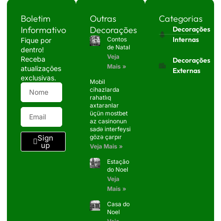
Boletim
Outras
Categorias
Informativo
Decorações
Decorações
Internas
Contos
Fique por
de Natal
dentro!
Veja
Receba
Decorações
Mais »
atualizações
Externas
exclusivas.
Mobil
cihazlarda
rahatlıq
axtaranlar
üçün mostbet
az casinonun
sadə interfeysi
Sign
gözə çarpır
up
Veja Mais »
Estação
do Noel
Veja
Mais »
Casa do
Noel