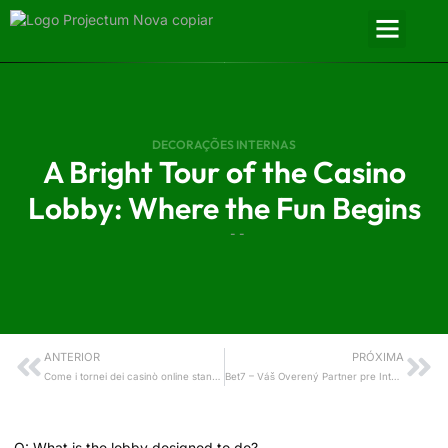
DECORAÇÕES INTERNAS
A Bright Tour of the Casino
Lobby: Where the Fun Begins
- -
ANTERIOR
PRÓXIMA
Come i tornei dei casinò online stanno aprendo le porte del Natale alle nuove realtà internazionali
Bet7 – Váš Overený Partner pre Internetové Kasíno Hry
The Lobby: What greets you first?
Q: What is the lobby designed to do?