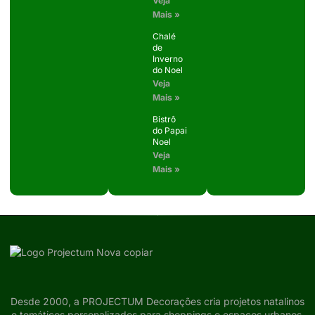
Veja
Mais »
Chalé
de
Inverno
do Noel
Veja
Mais »
Bistrô
do Papai
Noel
Veja
Mais »
Desde 2000, a PROJECTUM Decorações cria projetos natalinos
e temáticos personalizados para shoppings e espaços urbanos,