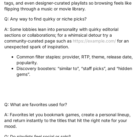
tags, and even designer-curated playlists so browsing feels like
flipping through a music or movie library.
Q: Any way to find quirky or niche picks?
A: Some lobbies lean into personality with quirky editorial
sections or collaborations; for a whimsical detour try a
community-curated page such as
https://example.com/
for an
unexpected spark of inspiration.
Common filter staples: provider, RTP, theme, release date,
popularity.
Discovery boosters: “similar to”, “staff picks”, and “hidden
gems”.
Favorites and Playlists: How do you
keep what you love?
Q: What are favorites used for?
A: Favorites let you bookmark games, create a personal lineup,
and return instantly to the titles that hit the right note for your
mood.
Q: Do playlists feel social or solo?