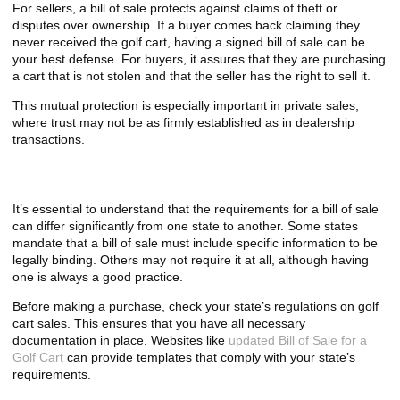
For sellers, a bill of sale protects against claims of theft or
disputes over ownership. If a buyer comes back claiming they
never received the golf cart, having a signed bill of sale can be
your best defense. For buyers, it assures that they are purchasing
a cart that is not stolen and that the seller has the right to sell it.
This mutual protection is especially important in private sales,
where trust may not be as firmly established as in dealership
transactions.
Requirements Vary by State
It’s essential to understand that the requirements for a bill of sale
can differ significantly from one state to another. Some states
mandate that a bill of sale must include specific information to be
legally binding. Others may not require it at all, although having
one is always a good practice.
Before making a purchase, check your state’s regulations on golf
cart sales. This ensures that you have all necessary
documentation in place. Websites like
updated Bill of Sale for a
Golf Cart
can provide templates that comply with your state’s
requirements.