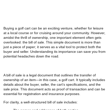
A Closer Look at the
Importance of a Bill of Sale for
Your Golf Cart Purchase
Buying a golf cart can be an exciting venture, whether for leisure
at a local course or for cruising around your community. However,
amidst the thrill of ownership, one important element often gets
overlooked: the bill of sale. This simple document is more than
just a piece of paper; it serves as a vital tool to protect both the
buyer and seller. Understanding its importance can save you from
potential headaches down the road.
What is a Bill of Sale?
A bill of sale is a legal document that outlines the transfer of
ownership of an item—in this case, a golf cart. It typically includes
details about the buyer, seller, the cart’s specifications, and the
sale price. This document acts as proof of transaction and can be
essential for registration and insurance purposes.
For clarity, a well-structured bill of sale includes: