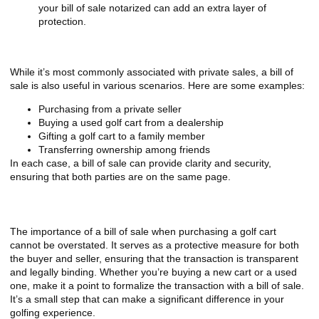
your bill of sale notarized can add an extra layer of
protection.
When to Use a Bill of Sale
While it’s most commonly associated with private sales, a bill of
sale is also useful in various scenarios. Here are some examples:
Purchasing from a private seller
Buying a used golf cart from a dealership
Gifting a golf cart to a family member
Transferring ownership among friends
In each case, a bill of sale can provide clarity and security,
ensuring that both parties are on the same page.
Final Considerations
The importance of a bill of sale when purchasing a golf cart
cannot be overstated. It serves as a protective measure for both
the buyer and seller, ensuring that the transaction is transparent
and legally binding. Whether you’re buying a new cart or a used
one, make it a point to formalize the transaction with a bill of sale.
It’s a small step that can make a significant difference in your
golfing experience.