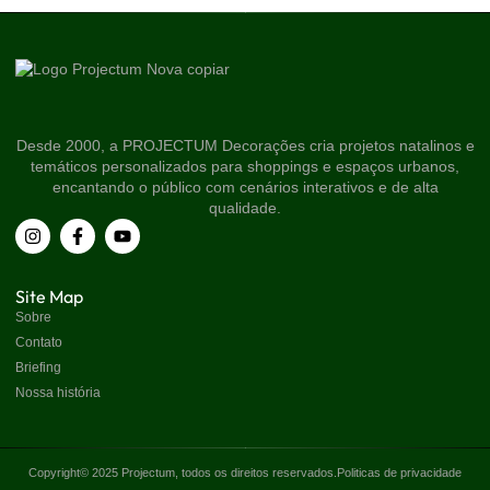
Desde 2000, a PROJECTUM Decorações cria projetos natalinos e
temáticos personalizados para shoppings e espaços urbanos,
encantando o público com cenários interativos e de alta
qualidade.
Site Map
Sobre
Contato
Briefing
Nossa história
Copyright© 2025 Projectum, todos os direitos reservados.
Politicas de privacidade