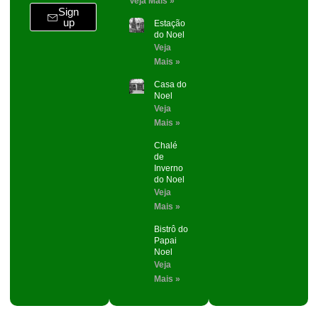
Veja Mais »
Sign
up
Estação
do Noel
Veja
Mais »
Casa do
Noel
Veja
Mais »
Chalé
de
Inverno
do Noel
Veja
Mais »
Bistrô do
Papai
Noel
Veja
Mais »