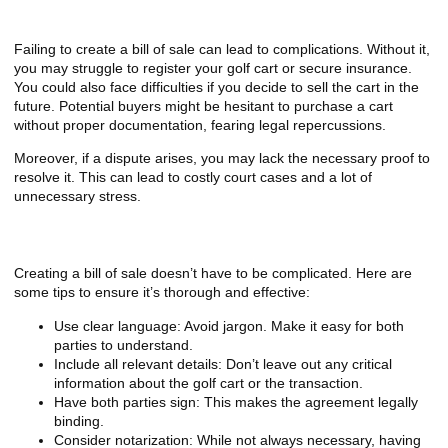
What Happens If You Don’t Have One?
Failing to create a bill of sale can lead to complications. Without it,
you may struggle to register your golf cart or secure insurance.
You could also face difficulties if you decide to sell the cart in the
future. Potential buyers might be hesitant to purchase a cart
without proper documentation, fearing legal repercussions.
Moreover, if a dispute arises, you may lack the necessary proof to
resolve it. This can lead to costly court cases and a lot of
unnecessary stress.
Tips for Creating a Bill of Sale
Creating a bill of sale doesn’t have to be complicated. Here are
some tips to ensure it’s thorough and effective:
Use clear language: Avoid jargon. Make it easy for both
parties to understand.
Include all relevant details: Don’t leave out any critical
information about the golf cart or the transaction.
Have both parties sign: This makes the agreement legally
binding.
Consider notarization: While not always necessary, having