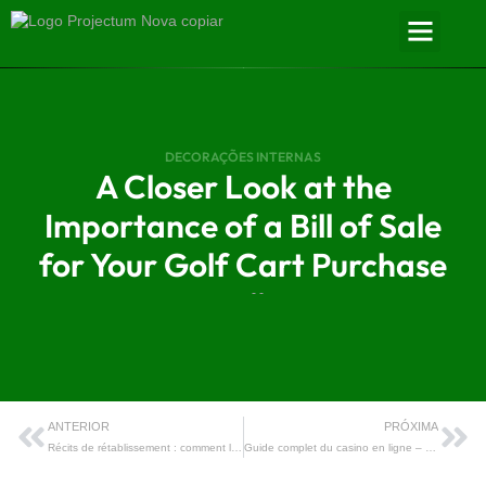
DECORAÇÕES INTERNAS
A Closer Look at the
Importance of a Bill of Sale
for Your Golf Cart Purchase
- -
ANTERIOR
PRÓXIMA
Récits de rétablissement : comment les cultures numériques des casinos en ligne ont transformé la lutte contre le jeu pathologique
Guide complet du casino en ligne – Tout ce que vous devez savoir