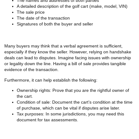
The names and addresses of both parties
A detailed description of the golf cart (make, model, VIN)
The sale price
The date of the transaction
Signatures of both the buyer and seller
Why You Shouldn’t Skip the Bill of Sale
Many buyers may think that a verbal agreement is sufficient,
especially if they know the seller. However, relying on handshake
deals can lead to disputes. Imagine facing issues with ownership
or legality down the line. Having a bill of sale provides tangible
evidence of the transaction.
Furthermore, it can help establish the following:
Ownership rights: Prove that you are the rightful owner of
the cart.
Condition of sale: Document the cart’s condition at the time
of purchase, which can be vital if disputes arise later.
Tax purposes: In some jurisdictions, you may need this
document for tax assessments.
Legal Protection for Both Parties