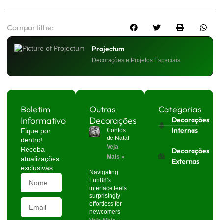
Compartilhe:
Projectum
Decorações e Projetos Especiais
Boletim
Outras
Categorias
Informativo
Decorações
Decorações
Internas
Fique por
Contos
de Natal
dentro!
Veja
Receba
Decorações
Mais »
atualizações
Externas
exclusivas.
Navigating
Fun88’s
interface feels
surprisingly
effortless for
newcomers