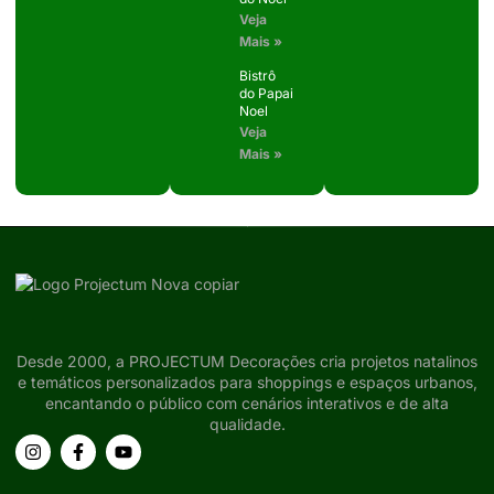
Veja
Mais »
Bistrô
do Papai
Noel
Veja
Mais »
Desde 2000, a PROJECTUM Decorações cria projetos natalinos
e temáticos personalizados para shoppings e espaços urbanos,
encantando o público com cenários interativos e de alta
qualidade.