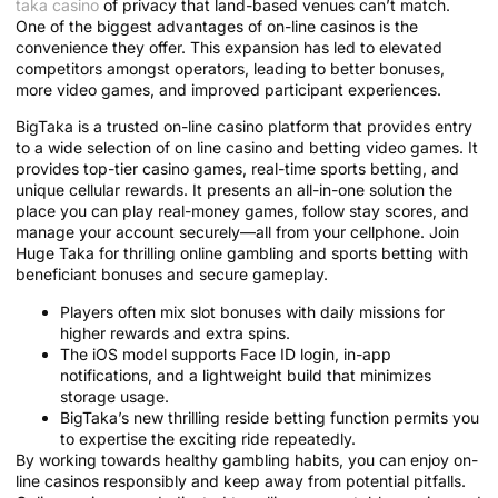
taka casino
of privacy that land-based venues can’t match.
One of the biggest advantages of on-line casinos is the
convenience they offer. This expansion has led to elevated
competitors amongst operators, leading to better bonuses,
more video games, and improved participant experiences.
BigTaka is a trusted on-line casino platform that provides entry
to a wide selection of on line casino and betting video games. It
provides top-tier casino games, real-time sports betting, and
unique cellular rewards. It presents an all-in-one solution the
place you can play real-money games, follow stay scores, and
manage your account securely—all from your cellphone. Join
Huge Taka for thrilling online gambling and sports betting with
beneficiant bonuses and secure gameplay.
Players often mix slot bonuses with daily missions for
higher rewards and extra spins.
The iOS model supports Face ID login, in-app
notifications, and a lightweight build that minimizes
storage usage.
BigTaka’s new thrilling reside betting function permits you
to expertise the exciting ride repeatedly.
By working towards healthy gambling habits, you can enjoy on-
line casinos responsibly and keep away from potential pitfalls.