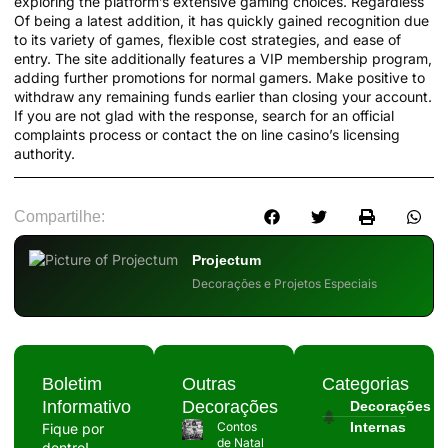
exploring the platform’s extensive gaming choices. Regardless
Of being a latest addition, it has quickly gained recognition due
to its variety of games, flexible cost strategies, and ease of
entry. The site additionally features a VIP membership program,
adding further promotions for normal gamers. Make positive to
withdraw any remaining funds earlier than closing your account.
If you are not glad with the response, search for an official
complaints process or contact the on line casino’s licensing
authority.
Compartilhe:
Projectum
Decorações e Projetos Especiais
Boletim
Outras
Categorias
Informativo
Decorações
Decorações
Contos
Internas
Fique por
de Natal
dentro!