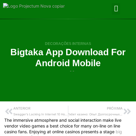
DECORAÇÕES INTERNAS
Bigtaka App Download For
Android Mobile
- -
ANTERIOR
PRÓXIMA
Swagger’s Lacking In Internet 10 How To Add It Again
1хбет казино: Опыт Долгосрочных Игроков
The immersive atmosphere and social interaction make live
vendor video games a best choice for many on-line on line
casino fans. Enjoying at online casinos presents a stage
big