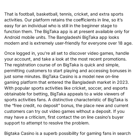
Making Your First Deposit
That is football, basketball, tennis, cricket, and extra sports
activities. Our platform retains the coefficients in line, so it’s
easy for an individual who is still in the beginner stage to
function them. The BigTaka app is at present available only for
Android mobile units. The Bangladeshi BigTaka app looks
modern and is extremely user-friendly for everyone over 18 age.
Once logged in, you’re all set to discover video games, handle
your account, and take a look at the most recent promotions.
The registration course of on BigTaka is quick and simple,
permitting customers to start playing and accessing bonuses in
just some minutes. BigTaka Casino is a model new on-line
gaming platform that entered the Bangladesh market in 2023.
With popular sports activities like cricket, soccer, and esports
obtainable for betting, BigTaka appeals to a wide viewers of
sports activities fans. A distinctive characteristic of BigTaka is
the “free credit, no deposit” bonus, the place new and current
customers can try out video games without a deposit. If you
may have a criticism, first contact the on line casino’s buyer
support to attempt to resolve the problem.
Bigtaka Casino is a superb possibility for gaming fans in search