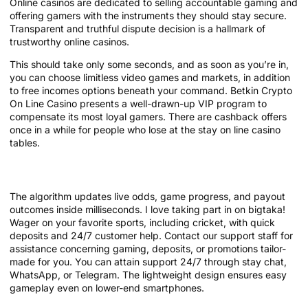
Online casinos are dedicated to selling accountable gaming and
offering gamers with the instruments they should stay secure.
Transparent and truthful dispute decision is a hallmark of
trustworthy online casinos.
This should take only some seconds, and as soon as you’re in,
you can choose limitless video games and markets, in addition
to free incomes options beneath your command. Betkin Crypto
On Line Casino presents a well-drawn-up VIP program to
compensate its most loyal gamers. There are cashback offers
once in a while for people who lose at the stay on line casino
tables.
Welcome To Big Taka App
The algorithm updates live odds, game progress, and payout
outcomes inside milliseconds. I love taking part in on bigtaka!
Wager on your favorite sports, including cricket, with quick
deposits and 24/7 customer help. Contact our support staff for
assistance concerning gaming, deposits, or promotions tailor-
made for you. You can attain support 24/7 through stay chat,
WhatsApp, or Telegram. The lightweight design ensures easy
gameplay even on lower-end smartphones.