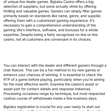
of unique live dealer games. Bigtaka Casino offers a big
selection of suppliers, but some actually shine by offering
thrilling and valuable games. Gamers can simply filter games
primarily based on standards like name, genre, and supplier,
offering them with a customized gaming experience. It’s
necessary to gain a comprehensive understanding of the
gaming site’s interface, software, and bonuses for a whole
expertise. Despite being a fairly recognized on-line on line
casino, not all customers are conversant in its choices.
Participant Suggestions And
Evaluations:
You can interact with the dealer and different gamers through a
chat feature. This can be a fun method to try new games or
enhance your chances of winning. It Is essential to check the
RTP of a game before playing, particularly when you’re aiming
for the most effective worth. Examine the casino’s assist or
assist part for contact details and response instances.
Processing occasions range by technique, but most respected
casinos course of withdrawals inside a few business days.
Bigtaka registration is crucial for any user ready to start out