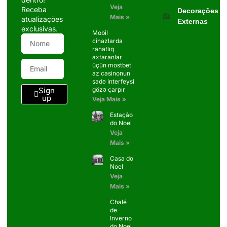
Veja
Receba
Decorações
Mais »
atualizações
Externas
exclusivas.
Mobil
cihazlarda
rahatlıq
axtaranlar
üçün mostbet
az casinonun
sadə interfeysi
Sign
gözə çarpır
up
Veja Mais »
Estação
do Noel
Veja
Mais »
Casa do
Noel
Veja
Mais »
Chalé
de
Inverno
do Noel