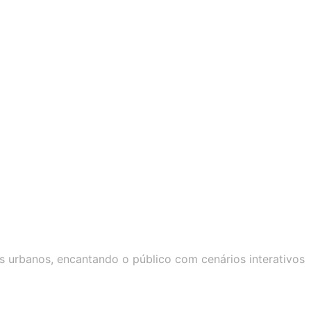
 urbanos, encantando o público com cenários interativos