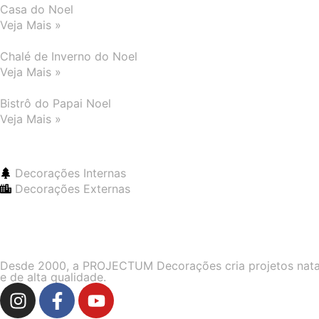
Casa do Noel
Veja Mais »
Chalé de Inverno do Noel
Veja Mais »
Bistrô do Papai Noel
Veja Mais »
Categorias
Decorações Internas
Decorações Externas
Desde 2000, a PROJECTUM Decorações cria projetos natali
e de alta qualidade.