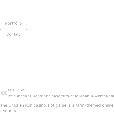
Portfólio
Contato
ANTERIOR
Inviter des amis : Plongez dans le programme de parrainage de Wildrobin pour
The Chicken Run casino slot game is a farm-themed online 
features.