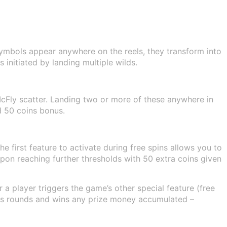
symbols appear anywhere on the reels, they transform into
initiated by landing multiple wilds.
cFly scatter. Landing two or more of these anywhere in
d 50 coins bonus.
e first feature to activate during free spins allows you to
pon reaching further thresholds with 50 extra coins given
r a player triggers the game’s other special feature (free
onus rounds and wins any prize money accumulated –