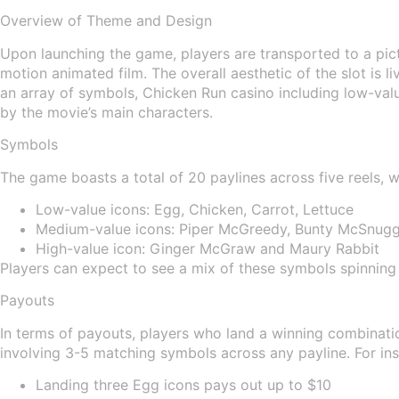
Overview of Theme and Design
Upon launching the game, players are transported to a pict
motion animated film. The overall aesthetic of the slot is l
an array of symbols,
Chicken Run casino
including low-valu
by the movie’s main characters.
Symbols
The game boasts a total of 20 paylines across five reels, w
Low-value icons: Egg, Chicken, Carrot, Lettuce
Medium-value icons: Piper McGreedy, Bunty McSnuggl
High-value icon: Ginger McGraw and Maury Rabbit
Players can expect to see a mix of these symbols spinning 
Payouts
In terms of payouts, players who land a winning combinatio
involving 3-5 matching symbols across any payline. For ins
Landing three Egg icons pays out up to $10