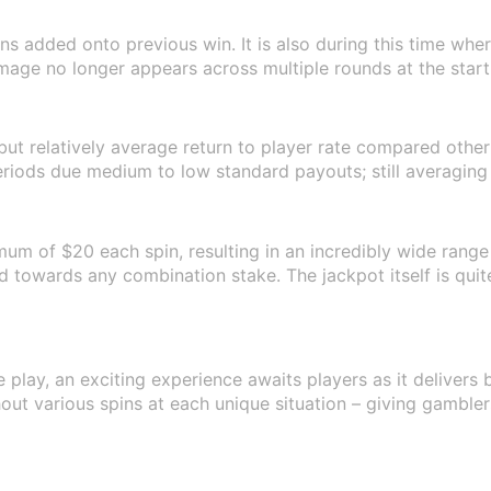
ins added onto previous win. It is also during this time whe
image no longer appears across multiple rounds at the star
but relatively average return to player rate compared othe
riods due medium to low standard payouts; still averaging
um of $20 each spin, resulting in an incredibly wide rang
 towards any combination stake. The jackpot itself is quite 
play, an exciting experience awaits players as it delivers 
hout various spins at each unique situation – giving gambl