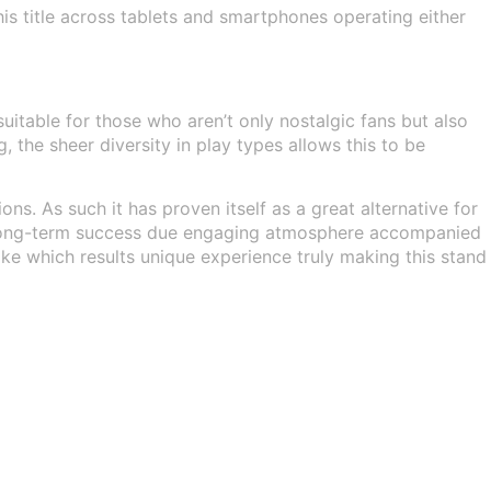
is title across tablets and smartphones operating either
uitable for those who aren’t only nostalgic fans but also
 the sheer diversity in play types allows this to be
s. As such it has proven itself as a great alternative for
e long-term success due engaging atmosphere accompanied
ke which results unique experience truly making this stand