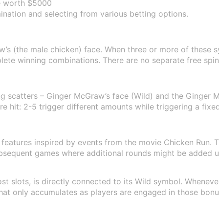
e worth $5000
nation and selecting from various betting options.
w’s (the male chicken) face. When three or more of these 
lete winning combinations. There are no separate free spins 
 scatters – Ginger McGraw’s face (Wild) and the Ginger M
hit: 2-5 trigger different amounts while triggering a fixe
s features inspired by events from the movie Chicken Run. Th
subsequent games where additional rounds might be added u
most slots, is directly connected to its Wild symbol. Wheneve
ve that only accumulates as players are engaged in those b