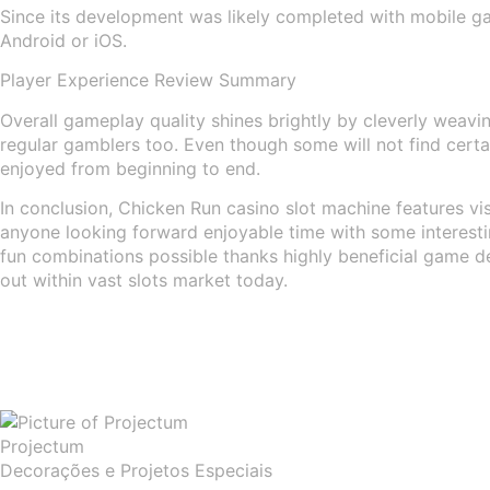
Since its development was likely completed with mobile ga
Android or iOS.
Player Experience Review Summary
Overall gameplay quality shines brightly by cleverly weavin
regular gamblers too. Even though some will not find certai
enjoyed from beginning to end.
In conclusion, Chicken Run casino slot machine features vis
anyone looking forward enjoyable time with some interest
fun combinations possible thanks highly beneficial game de
out within vast slots market today.
Compartilhe:
Projectum
Decorações e Projetos Especiais