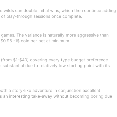
re wilds can double initial wins, which then continue adding
t of play-through sessions once complete.
r games. The variance is naturally more aggressive than
 $0.96 -1$ coin per bet at minimum.
e (from $1-$40) covering every type budget preference
substantial due to relatively low starting point with its
both a story-like adventure in conjunction excellent
ers an interesting take-away without becoming boring due