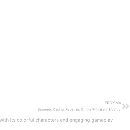
PRÓXIMA
Betonred Casino: Recenze, Online Přihlášení & Výhry!
with its colorful characters and engaging gameplay