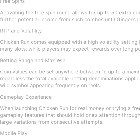
Free Spins
Activating the free spin round allows for up to 50 extra co
further potential income from such combos until Ginger’s 
RTP and Volatility
Chicken Run comes equipped with a high volatility setting 
many slots, while players may expect rewards over long pe
Betting Range and Max Win
Coin values can be set anywhere between 1c up to a maxim
regardless the total available betting denominations applied
wild symbol appearing frequently on reels.
Gameplay Experience
When launching Chicken Run for real money or trying a free 
gameplay features that should hold one’s attention throug
large variations from consecutive attempts.
Mobile Play