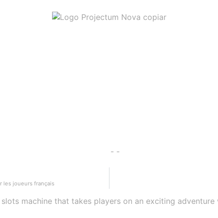
- -
 les joueurs français
slots machine that takes players on an exciting adventure 