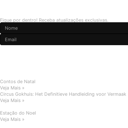
Boletim Informativo
Fique por dentro! Receba atualizações exclusivas.
Outras Decorações
Contos de Natal
Veja Mais »
Circus Gokhuis: Het Definitieve Handleiding voor Vermaak 
Veja Mais »
Estação do Noel
Veja Mais »