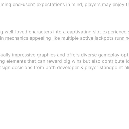
ming end-users’ expectations in mind, players may enjoy th
g well-loved characters into a captivating slot experience s
n mechanics appealing like multiple active jackpots running,
ually impressive graphics and offers diverse gameplay option
ing elements that can reward big wins but also contribut
sign decisions from both developer & player standpoint ali