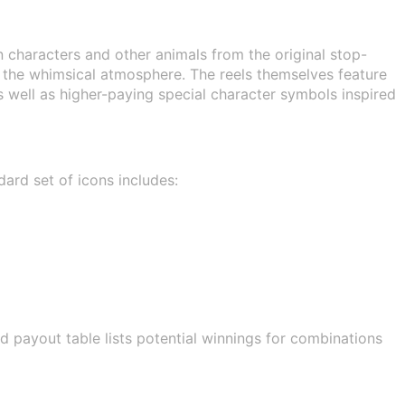
 characters and other animals from the original stop-
 to the whimsical atmosphere. The reels themselves feature
s well as higher-paying special character symbols inspired
ard set of icons includes:
d payout table lists potential winnings for combinations