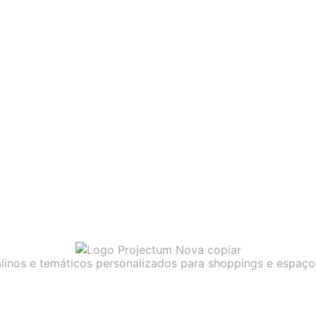
nos e temáticos personalizados para shoppings e espaços