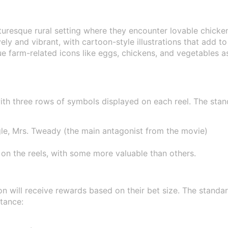
uresque rural setting where they encounter lovable chicken
ively and vibrant, with cartoon-style illustrations that add
e farm-related icons like eggs, chickens, and vegetables a
ith three rows of symbols displayed on each reel. The stand
e, Mrs. Tweady (the main antagonist from the movie)
on the reels, with some more valuable than others.
n will receive rewards based on their bet size. The standar
tance: