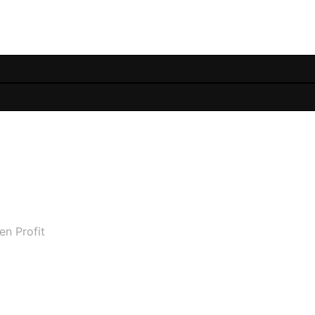
Sign up
en Profit