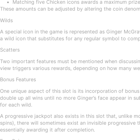
Matching five Chicken icons awards a maximum priz
These amounts can be adjusted by altering the coin denomi
Wilds
A special icon in the game is represented as Ginger McGra
a wild icon that substitutes for any regular symbol to comp
Scatters
Two important features must be mentioned when discussing
view triggers various rewards, depending on how many were 
Bonus Features
One unique aspect of this slot is its incorporation of bonu
double up all wins until no more Ginger’s face appear in 
for each wild.
A progressive jackpot also exists in this slot that, unlike 
spins), there will sometimes exist an invisible progressi
essentially awarding it after completion.