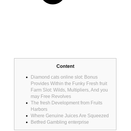
Content
Diamond cats online slot: Bonus
Provides Within the Funky Fresh fruit
Farm Slot: Wilds, Multipliers, And you
may Free Revolves
The fresh Development from Fruits
Harbors
Where Genuine Juices Are Squeezed
Betfred Gambling enterprise