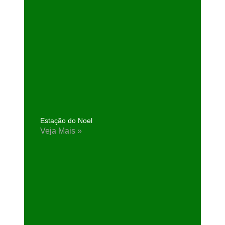
Estação do Noel
Veja Mais »