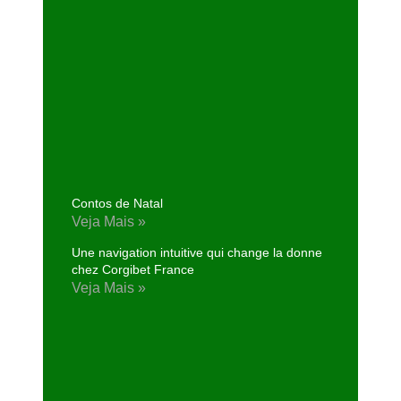
Contos de Natal
Veja Mais »
Une navigation intuitive qui change la donne
chez Corgibet France
Veja Mais »