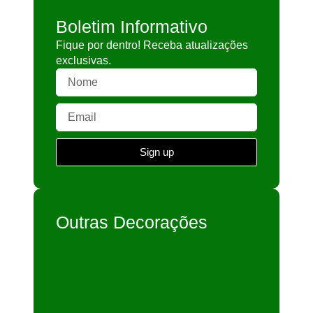
Boletim Informativo
Fique por dentro! Receba atualizações
exclusivas.
Sign up
Outras Decorações