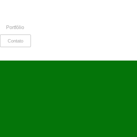
Portfólio
Contato