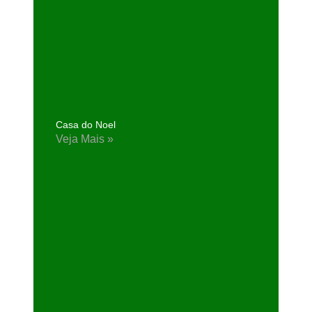
Casa do Noel
Veja Mais »