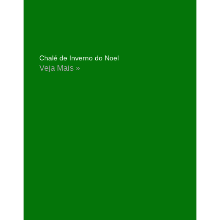
Chalé de Inverno do Noel
Veja Mais »