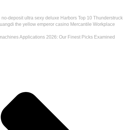
s no-deposit ultra sexy deluxe Harbors Top 10 Thunderstruck
huangdi the yellow emperor casino Mercantile Workplace
 machines Applications 2026: Our Finest Picks Examined