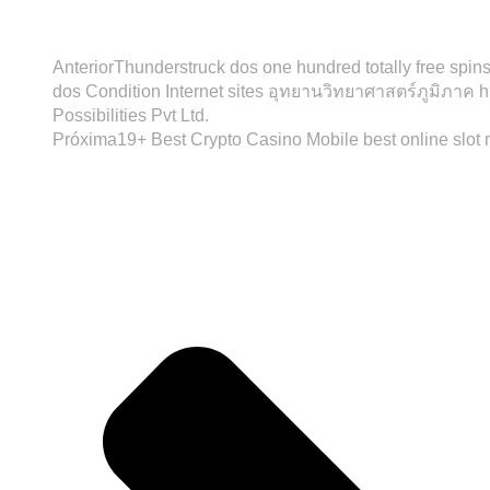
Anterior
Thunderstruck dos one hundred totally free spin
dos Condition Internet sites อุทยานวิทยาศาสตร์ภูมิภาค 
Possibilities Pvt Ltd.
Próxima
19+ Best Crypto Casino Mobile best online slot