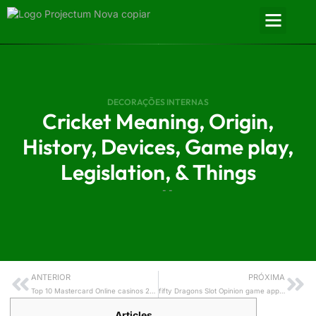
DECORAÇÕES INTERNAS
Cricket Meaning, Origin,
History, Devices, Game play,
Legislation, & Things
- -
ANTERIOR
PRÓXIMA
Top 10 Mastercard Online casinos 2026 Gamble Safer & Safe
fifty Dragons Slot Opinion game apps to win real money uk 2026 Free Gamble Demo
Articles