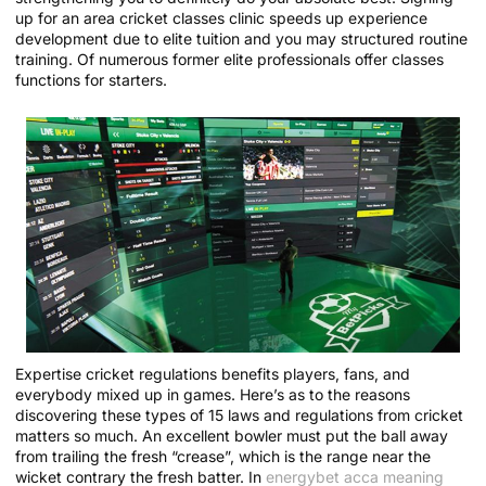
up for an area cricket classes clinic speeds up experience
development due to elite tuition and you may structured routine
training. Of numerous former elite professionals offer classes
functions for starters.
Expertise cricket regulations benefits players, fans, and
everybody mixed up in games. Here’s as to the reasons
discovering these types of 15 laws and regulations from cricket
matters so much. An excellent bowler must put the ball away
from trailing the fresh “crease”, which is the range near the
wicket contrary the fresh batter. In
energybet acca meaning