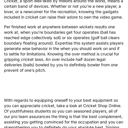
Cricket, a sport well-liked by millions around the world, means a
certain band of devices. Whether or not you’re a new player, a
lover, or a newcomer for the recreation, knowing the gadgets
included in cricket can raise their adore to own the video game.
Per finished work at anywhere between wickets results one
work at, when you’re boundaries get four operates (ball has
reached edge collectively soil) or six operates (golf ball clears
boundary floating around). Expertise this system assists players
generate wise behavior in the when you should work on and if
to settle for limitations. Knowing the over method is crucial for
gripping cricket laws. An over include half dozen legal
deliveries (balls) bowled by you to definitely bowler from one
prevent of one’s pitch.
Bowling Approach and you can Career
Location Rules
With regards to equipping oneself to your best equipment so
you can appreciate cricket, take a look at Cricket Shop Online.
Of youthfulness students so you can seasoned players, all of
our pro team assurances the thing is that the best complement,
assisting you getting convinced for the occupation and you can
strengthening you to definitely do your absolute best. Signing