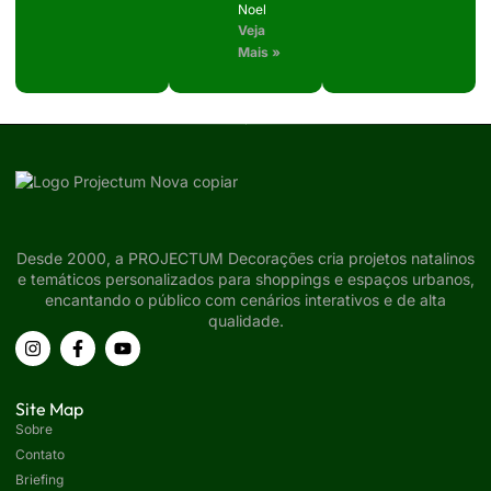
Noel
Veja
Mais »
Desde 2000, a PROJECTUM Decorações cria projetos natalinos
e temáticos personalizados para shoppings e espaços urbanos,
encantando o público com cenários interativos e de alta
qualidade.
Site Map
Sobre
Contato
Briefing