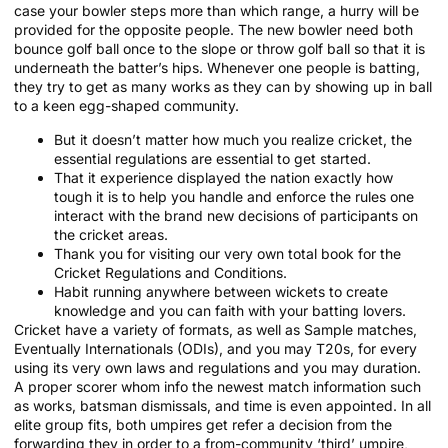
case your bowler steps more than which range, a hurry will be
provided for the opposite people. The new bowler need both
bounce golf ball once to the slope or throw golf ball so that it is
underneath the batter’s hips. Whenever one people is batting,
they try to get as many works as they can by showing up in ball
to a keen egg-shaped community.
But it doesn’t matter how much you realize cricket, the
essential regulations are essential to get started.
That it experience displayed the nation exactly how
tough it is to help you handle and enforce the rules one
interact with the brand new decisions of participants on
the cricket areas.
Thank you for visiting our very own total book for the
Cricket Regulations and Conditions.
Habit running anywhere between wickets to create
knowledge and you can faith with your batting lovers.
Cricket have a variety of formats, as well as Sample matches,
Eventually Internationals (ODIs), and you may T20s, for every
using its very own laws and regulations and you may duration.
A proper scorer whom info the newest match information such
as works, batsman dismissals, and time is even appointed. In all
elite group fits, both umpires get refer a decision from the
forwarding they in order to a from-community ‘third’ umpire,