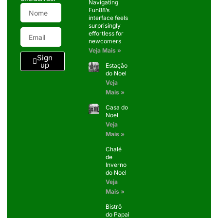
Navigating
Fun88’s
interface feels
surprisingly
effortless for
newcomers
Veja Mais »
Sign
up
Estação
do Noel
Veja
Mais »
Casa do
Noel
Veja
Mais »
Chalé
de
Inverno
do Noel
Veja
Mais »
Bistrô
do Papai