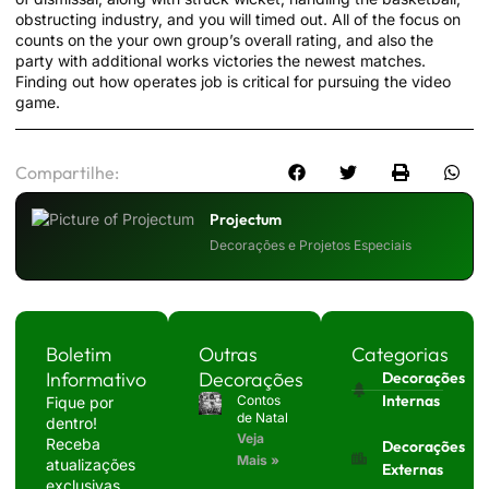
obstructing industry, and you will timed out. All of the focus on
counts on the your own group’s overall rating, and also the
party with additional works victories the newest matches.
Finding out how operates job is critical for pursuing the video
game.
Compartilhe:
Projectum
Decorações e Projetos Especiais
Boletim
Outras
Categorias
Informativo
Decorações
Decorações
Internas
Contos
Fique por
de Natal
dentro!
Veja
Receba
Decorações
Mais »
atualizações
Externas
exclusivas.