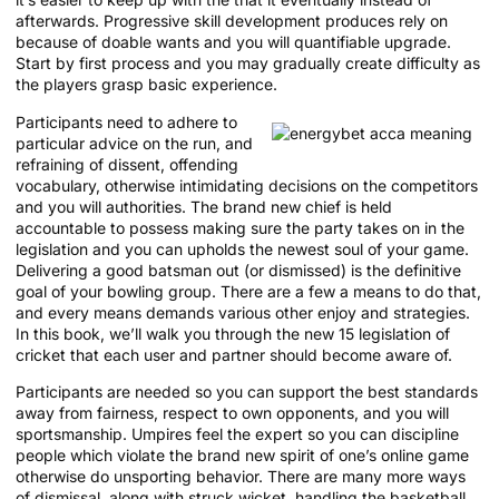
afterwards. Progressive skill development produces rely on
because of doable wants and you will quantifiable upgrade.
Start by first process and you may gradually create difficulty as
the players grasp basic experience.
Participants need to adhere to
particular advice on the run, and
refraining of dissent, offending
vocabulary, otherwise intimidating decisions on the competitors
and you will authorities. The brand new chief is held
accountable to possess making sure the party takes on in the
legislation and you can upholds the newest soul of your game.
Delivering a good batsman out (or dismissed) is the definitive
goal of your bowling group. There are a few a means to do that,
and every means demands various other enjoy and strategies.
In this book, we’ll walk you through the new 15 legislation of
cricket that each user and partner should become aware of.
Participants are needed so you can support the best standards
away from fairness, respect to own opponents, and you will
sportsmanship. Umpires feel the expert so you can discipline
people which violate the brand new spirit of one’s online game
otherwise do unsporting behavior. There are many more ways
of dismissal, along with struck wicket, handling the basketball,