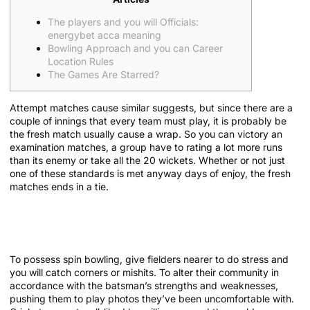
The players and you will Officials:
energybet acca meaning
Bowling Approach and you can Career
Location Rules
The Games Are Starred?
Attempt matches cause similar suggests, but since there are a
couple of innings that every team must play, it is probably be
the fresh match usually cause a wrap. So you can victory an
examination matches, a group have to rating a lot more runs
than its enemy or take all the 20 wickets.
Whether or not just
one of these standards is met anyway days of enjoy, the fresh
matches ends in a tie.
The players and you will Officials:
energybet acca meaning
To possess spin bowling, give fielders nearer to do stress and
you will catch corners or mishits. To alter their community in
accordance with the batsman’s strengths and weaknesses,
pushing them to play photos they’ve been uncomfortable with.