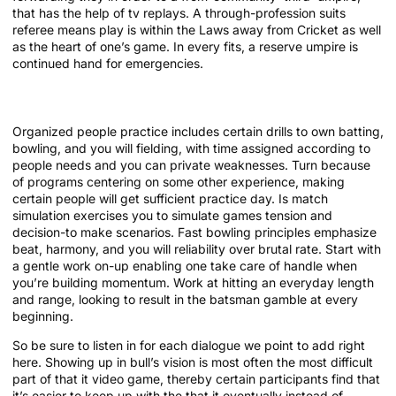
that has the help of tv replays. A through-profession suits
referee means play is within the Laws away from Cricket as well
as the heart of one’s game. In every fits, a reserve umpire is
continued hand for emergencies.
The Games Are Starred?
Organized people practice includes certain drills to own batting,
bowling, and you will fielding, with time assigned according to
people needs and you can private weaknesses. Turn because
of programs centering on some other experience, making
certain people will get sufficient practice day. Is match
simulation exercises you to simulate games tension and
decision-to make scenarios. Fast bowling principles emphasize
beat, harmony, and you will reliability over brutal rate. Start with
a gentle work on-up enabling one take care of handle when
you’re building momentum. Work at hitting an everyday length
and range, looking to result in the batsman gamble at every
beginning.
So be sure to listen in for each dialogue we point to add right
here. Showing up in bull’s vision is most often the most difficult
part of that it video game, thereby certain participants find that
it’s easier to keep up with the that it eventually instead of