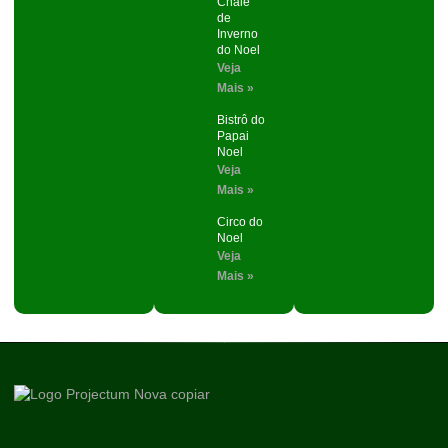
Chalé
de
Inverno
do Noel
Veja
Mais »
Bistrô do
Papai
Noel
Veja
Mais »
Circo do
Noel
Veja
Mais »