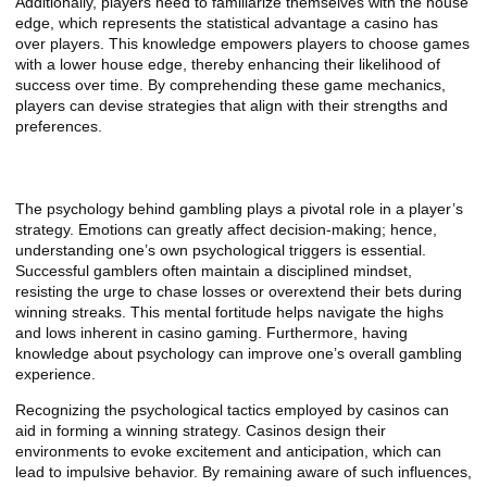
Additionally, players need to familiarize themselves with the house
edge, which represents the statistical advantage a casino has
over players. This knowledge empowers players to choose games
with a lower house edge, thereby enhancing their likelihood of
success over time. By comprehending these game mechanics,
players can devise strategies that align with their strengths and
preferences.
The Psychology of Gambling
The psychology behind gambling plays a pivotal role in a player’s
strategy. Emotions can greatly affect decision-making; hence,
understanding one’s own psychological triggers is essential.
Successful gamblers often maintain a disciplined mindset,
resisting the urge to chase losses or overextend their bets during
winning streaks. This mental fortitude helps navigate the highs
and lows inherent in casino gaming. Furthermore, having
knowledge about psychology can improve one’s overall gambling
experience.
Recognizing the psychological tactics employed by casinos can
aid in forming a winning strategy. Casinos design their
environments to evoke excitement and anticipation, which can
lead to impulsive behavior. By remaining aware of such influences,