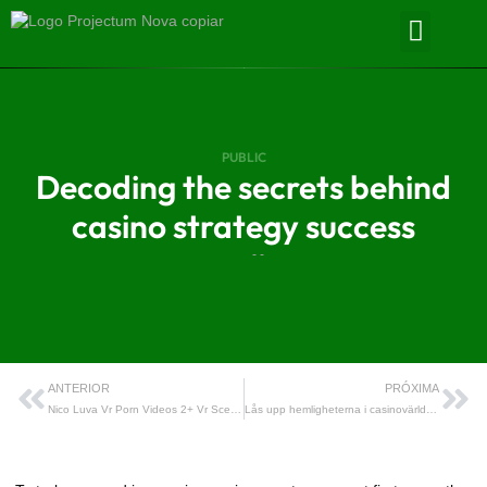
PUBLIC
Decoding the secrets behind
casino strategy success
- -
ANTERIOR
PRÓXIMA
Nico Luva Vr Porn Videos 2+ Vr Scenes
Lås upp hemligheterna i casinovärlden Strategier för framgång
Understanding Casino Game Mechanics