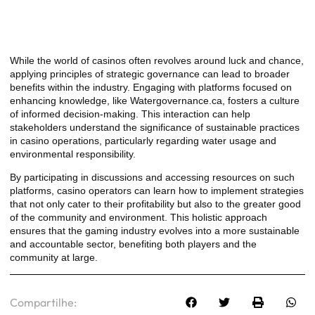
Engaging with Water Governance for Better
Casino Practices
While the world of casinos often revolves around luck and chance,
applying principles of strategic governance can lead to broader
benefits within the industry. Engaging with platforms focused on
enhancing knowledge, like Watergovernance.ca, fosters a culture
of informed decision-making. This interaction can help
stakeholders understand the significance of sustainable practices
in casino operations, particularly regarding water usage and
environmental responsibility.
By participating in discussions and accessing resources on such
platforms, casino operators can learn how to implement strategies
that not only cater to their profitability but also to the greater good
of the community and environment. This holistic approach
ensures that the gaming industry evolves into a more sustainable
and accountable sector, benefiting both players and the
community at large.
Compartilhe: