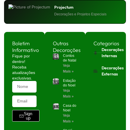
Projectum
Decorações e Projetos Especiais
Boletim
Outras
Categorias
Informativo
Decorações
Decorações
Internas
Fique por
Contos
de Natal
dentro!
Veja
Receba
Decorações
Mais »
atualizações
Externas
exclusivas.
Estação
do Noel
Veja
Mais »
Casa do
Noel
Sign
Veja
up
Mais »