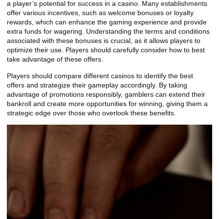
a player’s potential for success in a casino. Many establishments
offer various incentives, such as welcome bonuses or loyalty
rewards, which can enhance the gaming experience and provide
extra funds for wagering. Understanding the terms and conditions
associated with these bonuses is crucial, as it allows players to
optimize their use. Players should carefully consider how to best
take advantage of these offers.
Players should compare different casinos to identify the best
offers and strategize their gameplay accordingly. By taking
advantage of promotions responsibly, gamblers can extend their
bankroll and create more opportunities for winning, giving them a
strategic edge over those who overlook these benefits.