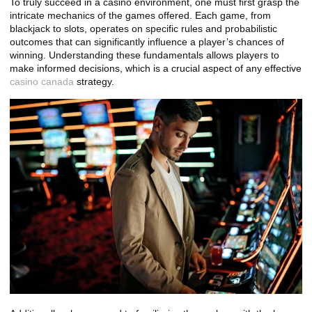
To truly succeed in a casino environment, one must first grasp the
intricate mechanics of the games offered. Each game, from
blackjack to slots, operates on specific rules and probabilistic
outcomes that can significantly influence a player’s chances of
winning. Understanding these fundamentals allows players to
make informed decisions, which is a crucial aspect of any effective
casino canada
strategy.