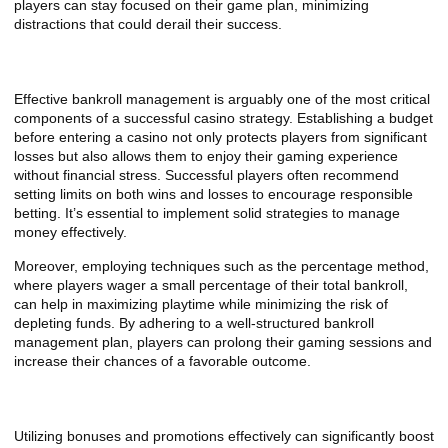
players can stay focused on their game plan, minimizing
distractions that could derail their success.
Bankroll Management Techniques
Effective bankroll management is arguably one of the most critical
components of a successful casino strategy. Establishing a budget
before entering a casino not only protects players from significant
losses but also allows them to enjoy their gaming experience
without financial stress. Successful players often recommend
setting limits on both wins and losses to encourage responsible
betting. It’s essential to implement solid strategies to manage
money effectively.
Moreover, employing techniques such as the percentage method,
where players wager a small percentage of their total bankroll,
can help in maximizing playtime while minimizing the risk of
depleting funds. By adhering to a well-structured bankroll
management plan, players can prolong their gaming sessions and
increase their chances of a favorable outcome.
Leveraging Bonuses and Promotions
Utilizing bonuses and promotions effectively can significantly boost