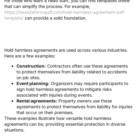
For those who want a head start, you can find templates online
that can simplify the process. For example,
https://nevadaformspdf.com/hold-harmless-agreement-pdf-
template/
can provide a solid foundation.
Real-Life Applications of Hold Harmless
Agreements
Hold harmless agreements are used across various industries.
Here are a few examples:
Construction:
Contractors often use these agreements
to protect themselves from liability related to accidents
on job sites.
Event planning:
Organizers may require participants to
sign hold harmless agreements to mitigate risks
associated with injuries during events.
Rental agreements:
Property owners use these
agreements to protect themselves from liability for injuries
that occur on their premises.
These examples illustrate how versatile hold harmless
agreements can be, providing essential protection in diverse
situations.