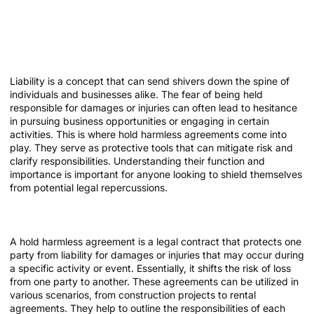
Demystifying Liability: How
Hold Harmless Agreements
Protect You
Liability is a concept that can send shivers down the spine of
individuals and businesses alike. The fear of being held
responsible for damages or injuries can often lead to hesitance
in pursuing business opportunities or engaging in certain
activities. This is where hold harmless agreements come into
play. They serve as protective tools that can mitigate risk and
clarify responsibilities. Understanding their function and
importance is important for anyone looking to shield themselves
from potential legal repercussions.
What is a Hold Harmless Agreement?
A hold harmless agreement is a legal contract that protects one
party from liability for damages or injuries that may occur during
a specific activity or event. Essentially, it shifts the risk of loss
from one party to another. These agreements can be utilized in
various scenarios, from construction projects to rental
agreements. They help to outline the responsibilities of each