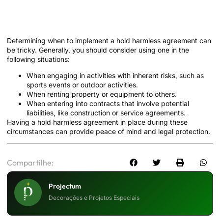
When to Use a Hold Harmless
Agreement
Determining when to implement a hold harmless agreement can
be tricky. Generally, you should consider using one in the
following situations:
When engaging in activities with inherent risks, such as
sports events or outdoor activities.
When renting property or equipment to others.
When entering into contracts that involve potential
liabilities, like construction or service agreements.
Having a hold harmless agreement in place during these
circumstances can provide peace of mind and legal protection.
Compartilhe:
Projectum
Decorações e Projetos Especiais