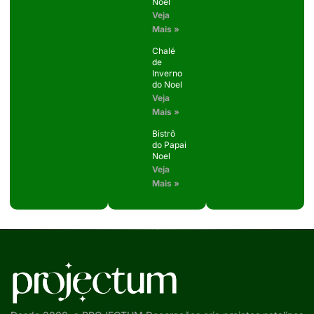
Noel
Veja
Mais »
Chalé
de
Inverno
do Noel
Veja
Mais »
Bistrô
do Papai
Noel
Veja
Mais »