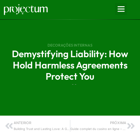
DECORAÇÕES INTERNAS
Demystifying Liability: How
Hold Harmless Agreements
Protect You
- -
ANTERIOR
PRÓXIMA
Building Trust and Lasting Love: A Guide to Healthy Boundaries on Datingrusgirl.Net
Guide complet du casino en ligne – Tout ce que vous devez savoir