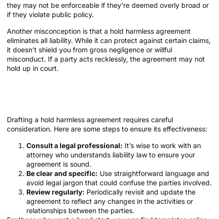
they may not be enforceable if they’re deemed overly broad or
if they violate public policy.
Another misconception is that a hold harmless agreement
eliminates all liability. While it can protect against certain claims,
it doesn’t shield you from gross negligence or willful
misconduct. If a party acts recklessly, the agreement may not
hold up in court.
How to Draft an Effective Hold
Harmless Agreement
Drafting a hold harmless agreement requires careful
consideration. Here are some steps to ensure its effectiveness:
Consult a legal professional:
It’s wise to work with an
attorney who understands liability law to ensure your
agreement is sound.
Be clear and specific:
Use straightforward language and
avoid legal jargon that could confuse the parties involved.
Review regularly:
Periodically revisit and update the
agreement to reflect any changes in the activities or
relationships between the parties.