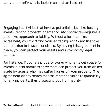
party and clarify who is liable in case of an incident.
Why You Need a Hold Harmless
Agreement
Engaging in activities that involve potential risks—like hosting
events, renting property, or entering into contracts—requires a
proactive approach to liability. Without a hold harmless
agreement, you might find yourself facing significant financial
burdens due to lawsuits or claims. By having this agreement in
place, you can protect your assets and avoid costly legal
battles.
For instance, if you’re a property owner who rents out space for
events, a hold harmless agreement can protect you from claims
made by guests who may suffer injuries on your property. The
agreement clearly states that the renter assumes responsibility
for any incidents, thus protecting you from liability.
Key Components of a Hold Harmless
Agreement
To be effective, a hold harmless agreement should include