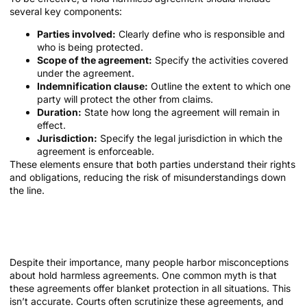
several key components:
Parties involved:
Clearly define who is responsible and
who is being protected.
Scope of the agreement:
Specify the activities covered
under the agreement.
Indemnification clause:
Outline the extent to which one
party will protect the other from claims.
Duration:
State how long the agreement will remain in
effect.
Jurisdiction:
Specify the legal jurisdiction in which the
agreement is enforceable.
These elements ensure that both parties understand their rights
and obligations, reducing the risk of misunderstandings down
the line.
Common Misconceptions About Hold
Harmless Agreements
Despite their importance, many people harbor misconceptions
about hold harmless agreements. One common myth is that
these agreements offer blanket protection in all situations. This
isn’t accurate. Courts often scrutinize these agreements, and