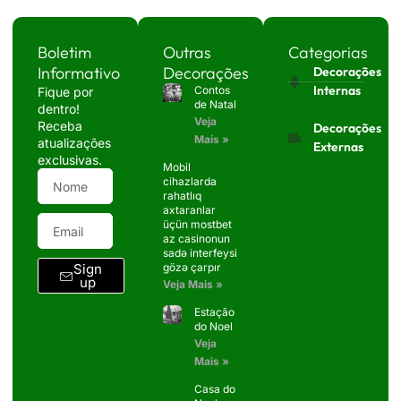
Boletim
Outras
Categorias
Informativo
Decorações
Decorações
Internas
Contos
Fique por
de Natal
dentro!
Veja
Receba
Decorações
Mais »
atualizações
Externas
exclusivas.
Mobil
cihazlarda
rahatlıq
axtaranlar
üçün mostbet
az casinonun
sadə interfeysi
Sign
gözə çarpır
up
Veja Mais »
Estação
do Noel
Veja
Mais »
Casa do