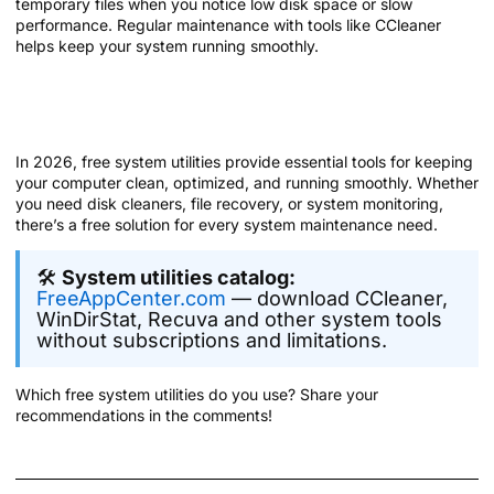
temporary files when you notice low disk space or slow
performance. Regular maintenance with tools like CCleaner
helps keep your system running smoothly.
Summary: Maintain Your System with
Free Utilities
In 2026, free system utilities provide essential tools for keeping
your computer clean, optimized, and running smoothly. Whether
you need disk cleaners, file recovery, or system monitoring,
there’s a free solution for every system maintenance need.
🛠️
System utilities catalog:
FreeAppCenter.com
— download CCleaner,
WinDirStat, Recuva and other system tools
without subscriptions and limitations.
Which free system utilities do you use? Share your
recommendations in the comments!