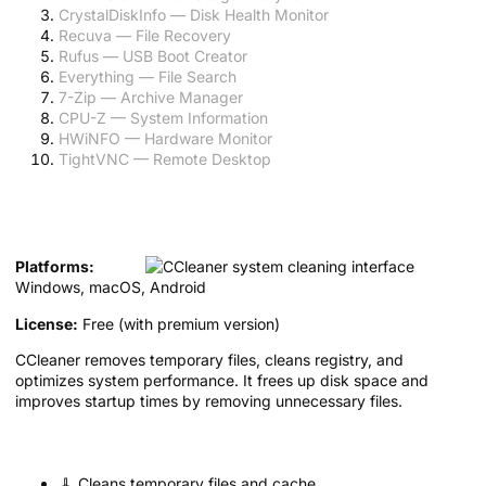
CrystalDiskInfo — Disk Health Monitor
Recuva — File Recovery
Rufus — USB Boot Creator
Everything — File Search
7-Zip — Archive Manager
CPU-Z — System Information
HWiNFO — Hardware Monitor
TightVNC — Remote Desktop
1. CCleaner — System Cleaner and
Optimizer
Platforms:
Windows, macOS, Android
License:
Free (with premium version)
CCleaner removes temporary files, cleans registry, and
optimizes system performance. It frees up disk space and
improves startup times by removing unnecessary files.
Key features:
🧹 Cleans temporary files and cache