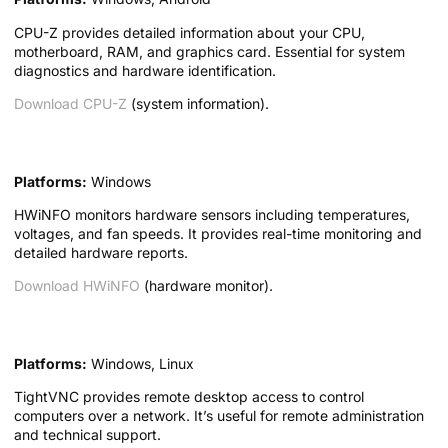
CPU-Z provides detailed information about your CPU,
motherboard, RAM, and graphics card. Essential for system
diagnostics and hardware identification.
Download CPU-Z
(system information).
9. HWiNFO — Hardware Monitor
Platforms:
Windows
HWiNFO monitors hardware sensors including temperatures,
voltages, and fan speeds. It provides real-time monitoring and
detailed hardware reports.
Download HWiNFO
(hardware monitor).
10. TightVNC — Remote Desktop
Platforms:
Windows, Linux
TightVNC provides remote desktop access to control
computers over a network. It’s useful for remote administration
and technical support.