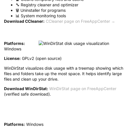
🔧 Registry cleaner and optimizer
🗑️ Uninstaller for programs
📊 System monitoring tools
Download CCleaner:
CCleaner page on FreeAppCenter →
2. WinDirStat — Disk Usage Analyzer
Platforms:
Windows
License:
GPLv2 (open source)
WinDirStat visualizes disk usage with a treemap showing which
files and folders take up the most space. It helps identify large
files and clean up your drive.
Download WinDirStat:
WinDirStat page on FreeAppCenter
(verified safe download).
3. CrystalDiskInfo — Disk Health
Monitor
Platforms:
Windows