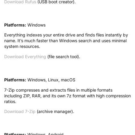
Download Rufus
(USB boot creator).
6. Everything — Instant File Search
Platforms:
Windows
Everything indexes your entire drive and finds files instantly by
name. It’s much faster than Windows search and uses minimal
system resources.
Download Everything
(file search tool).
7. 7-Zip — Archive Manager
Platforms:
Windows, Linux, macOS
7-Zip compresses and extracts files in multiple formats
including ZIP, RAR, and its own 7z format with high compression
ratios.
Download 7-Zip
(archive manager).
8. CPU-Z — System Information
Platforms:
Windows, Android