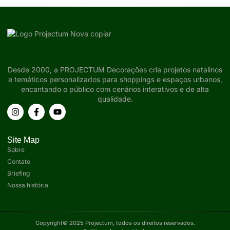
Desde 2000, a PROJECTUM Decorações cria projetos natalinos
e temáticos personalizados para shoppings e espaços urbanos,
encantando o público com cenários interativos e de alta
qualidade.
Site Map
Sobre
Contato
Briefing
Nossa história
Copyright© 2025 Projectum, todos os direitos reservados.