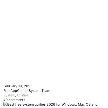
10 Best Free System Utilities
for Windows, Mac and Linux
in 2026
February 19, 2026
FreeAppCenter System Team
System
,
Utilities
49 comments