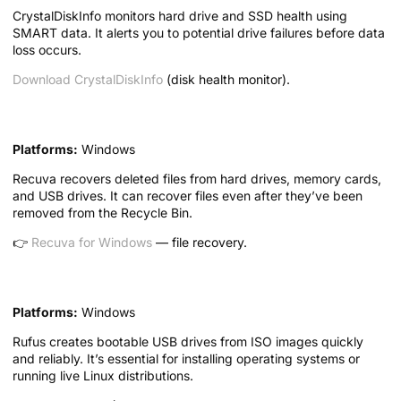
CrystalDiskInfo monitors hard drive and SSD health using
SMART data. It alerts you to potential drive failures before data
loss occurs.
Download CrystalDiskInfo
(disk health monitor).
4. Recuva — File Recovery Tool
Platforms:
Windows
Recuva recovers deleted files from hard drives, memory cards,
and USB drives. It can recover files even after they’ve been
removed from the Recycle Bin.
👉
Recuva for Windows
— file recovery.
5. Rufus — USB Boot Creator
Platforms:
Windows
Rufus creates bootable USB drives from ISO images quickly
and reliably. It’s essential for installing operating systems or
running live Linux distributions.