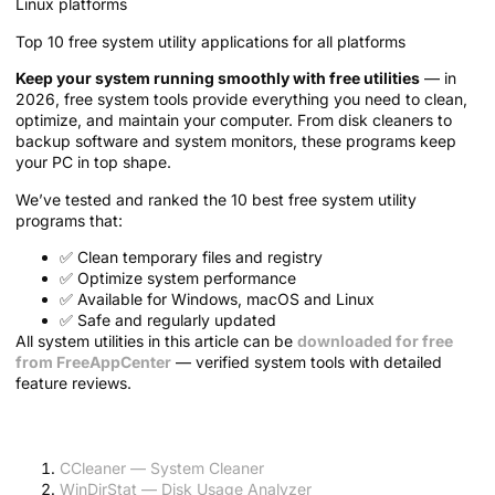
Top 10 free system utility applications for all platforms
Keep your system running smoothly with free utilities
— in
2026, free system tools provide everything you need to clean,
optimize, and maintain your computer. From disk cleaners to
backup software and system monitors, these programs keep
your PC in top shape.
We’ve tested and ranked the 10 best free system utility
programs that:
✅ Clean temporary files and registry
✅ Optimize system performance
✅ Available for Windows, macOS and Linux
✅ Safe and regularly updated
All system utilities in this article can be
downloaded for free
from FreeAppCenter
— verified system tools with detailed
feature reviews.
Article Contents:
CCleaner — System Cleaner
WinDirStat — Disk Usage Analyzer