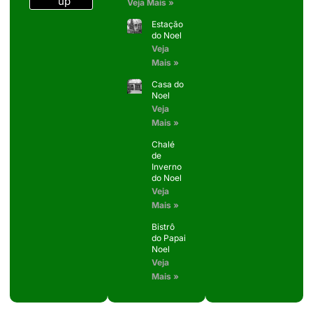
up
Veja Mais »
Estação
do Noel
Veja
Mais »
Casa do
Noel
Veja
Mais »
Chalé
de
Inverno
do Noel
Veja
Mais »
Bistrô
do Papai
Noel
Veja
Mais »