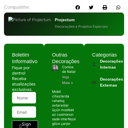
Compartilhe:
Projectum
Decorações e Projetos Especiais
Boletim
Outras
Categorias
Informativo
Decorações
Decorações
Contos
Internas
Fique por
de Natal
dentro!
Veja
Receba
Decorações
Mais »
atualizações
Externas
exclusivas.
Mobil
cihazlarda
rahatlıq
axtaranlar
üçün mostbet
az casinonun
sadə interfeysi
Sign
gözə çarpır