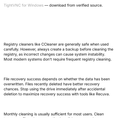
TightVNC for Windows
— download from verified source.
Frequently Asked Questions About
Free System Utilities
Is it safe to use registry cleaners?
Registry cleaners like CCleaner are generally safe when used
carefully. However, always create a backup before cleaning the
registry, as incorrect changes can cause system instability.
Most modern systems don’t require frequent registry cleaning.
Can deleted files always be recovered?
File recovery success depends on whether the data has been
overwritten. Files recently deleted have better recovery
chances. Stop using the drive immediately after accidental
deletion to maximize recovery success with tools like Recuva.
How often should I clean my system?
Monthly cleaning is usually sufficient for most users. Clean