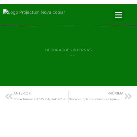
DECORAÇÕES INTERNAS
- -
ANTERIOR
PRÓXIMA
Come funziona il “Weekly Reload” nei casinò online: analisi esperta dei vantaggi per i giocatori VIP e le slot
Guide complet du casino en ligne – Tout ce que vous devez savoir