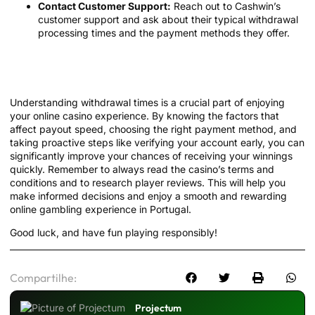
Contact Customer Support:
Reach out to Cashwin’s
customer support and ask about their typical withdrawal
processing times and the payment methods they offer.
Conclusion: Navigating Withdrawals
with Confidence
Understanding withdrawal times is a crucial part of enjoying
your online casino experience. By knowing the factors that
affect payout speed, choosing the right payment method, and
taking proactive steps like verifying your account early, you can
significantly improve your chances of receiving your winnings
quickly. Remember to always read the casino’s terms and
conditions and to research player reviews. This will help you
make informed decisions and enjoy a smooth and rewarding
online gambling experience in Portugal.
Good luck, and have fun playing responsibly!
Compartilhe:
Projectum