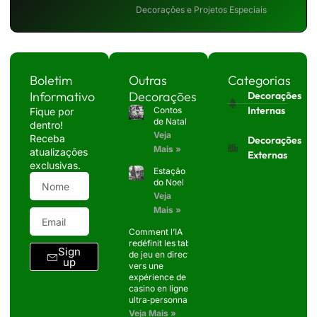
Decorações e Projetos Especiais
Boletim
Outras
Categorias
Informativo
Decorações
Decorações
Internas
Contos
Fique por
de Natal
dentro!
Veja
Receba
Decorações
Mais »
atualizações
Externas
exclusivas.
Estação
do Noel
Veja
Mais »
Comment l’IA
redéfinit les tables
Sign
de jeu en direct :
up
vers une
expérience de
casino en ligne
ultra‑personnalisée
Veja Mais »