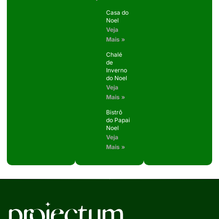
Casa do
Noel
Veja
Mais »
Chalé
de
Inverno
do Noel
Veja
Mais »
Bistrô
do Papai
Noel
Veja
Mais »