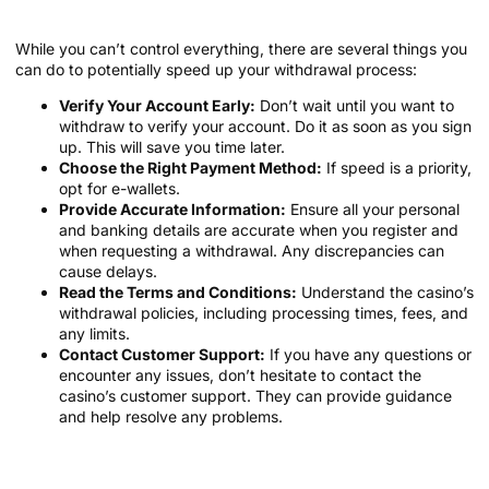
How to Speed Up Your Withdrawals
While you can’t control everything, there are several things you
can do to potentially speed up your withdrawal process:
Verify Your Account Early:
Don’t wait until you want to
withdraw to verify your account. Do it as soon as you sign
up. This will save you time later.
Choose the Right Payment Method:
If speed is a priority,
opt for e-wallets.
Provide Accurate Information:
Ensure all your personal
and banking details are accurate when you register and
when requesting a withdrawal. Any discrepancies can
cause delays.
Read the Terms and Conditions:
Understand the casino’s
withdrawal policies, including processing times, fees, and
any limits.
Contact Customer Support:
If you have any questions or
encounter any issues, don’t hesitate to contact the
casino’s customer support. They can provide guidance
and help resolve any problems.
Real Player Experiences: What Others
Say