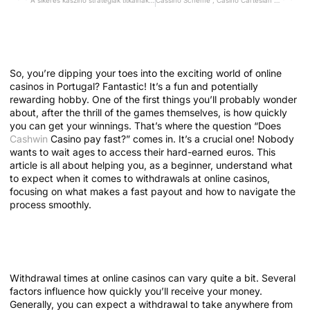
A sikeres kaszinó stratégiák titkainak felfedezése
Cassino Scheme , Casino Cartesian Product Development , Buck Rush Betting Online casino Kats _ Australian market
Introduction: Why Withdrawal Speed
Matters to You
So, you’re dipping your toes into the exciting world of online
casinos in Portugal? Fantastic! It’s a fun and potentially
rewarding hobby. One of the first things you’ll probably wonder
about, after the thrill of the games themselves, is how quickly
you can get your winnings. That’s where the question “Does
Cashwin
Casino pay fast?” comes in. It’s a crucial one! Nobody
wants to wait ages to access their hard-earned euros. This
article is all about helping you, as a beginner, understand what
to expect when it comes to withdrawals at online casinos,
focusing on what makes a fast payout and how to navigate the
process smoothly.
Understanding Withdrawal Times: What
to Expect
Withdrawal times at online casinos can vary quite a bit. Several
factors influence how quickly you’ll receive your money.
Generally, you can expect a withdrawal to take anywhere from