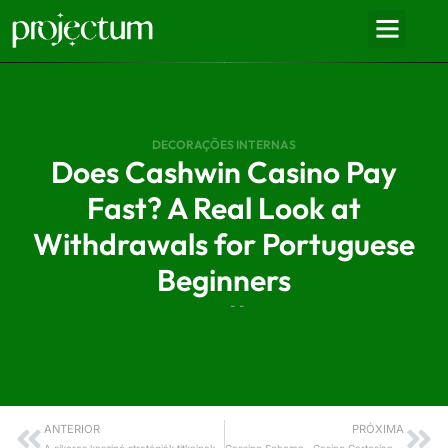
DECORAÇÕES INTERNAS
Does Cashwin Casino Pay
Fast? A Real Look at
Withdrawals for Portuguese
Beginners
- -
ANTERIOR
PRÓXIMA