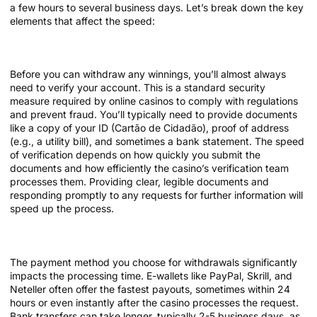
a few hours to several business days. Let’s break down the key
elements that affect the speed:
Verification: The First Step
Before you can withdraw any winnings, you’ll almost always
need to verify your account. This is a standard security
measure required by online casinos to comply with regulations
and prevent fraud. You’ll typically need to provide documents
like a copy of your ID (Cartão de Cidadão), proof of address
(e.g., a utility bill), and sometimes a bank statement. The speed
of verification depends on how quickly you submit the
documents and how efficiently the casino’s verification team
processes them. Providing clear, legible documents and
responding promptly to any requests for further information will
speed up the process.
Payment Method Matters
The payment method you choose for withdrawals significantly
impacts the processing time. E-wallets like PayPal, Skrill, and
Neteller often offer the fastest payouts, sometimes within 24
hours or even instantly after the casino processes the request.
Bank transfers can take longer, typically 2-5 business days, as