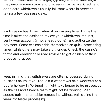
they involve more steps and processing by banks. Credit and
debit card withdrawals usually fall somewhere in between,
taking a few business days.
Casino Processing Time
Each casino has its own internal processing time. This is the
time it takes the casino to review your withdrawal request,
verify your account (if not already done), and authorize the
payment. Some casinos pride themselves on quick processing
times, while others may take a bit longer. Check the casino’s
terms and conditions or read reviews to get an idea of their
processing speed.
Weekend and Public Holidays
Keep in mind that withdrawals are often processed during
business hours. If you request a withdrawal on a weekend or a
public holiday in Portugal, it might take longer to be processed
as the casino’s finance team might not be working. Plan
accordingly and consider requesting withdrawals during the
week for faster processing.