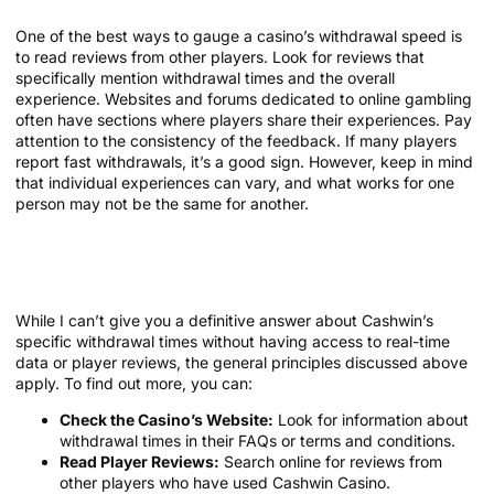
One of the best ways to gauge a casino’s withdrawal speed is
to read reviews from other players. Look for reviews that
specifically mention withdrawal times and the overall
experience. Websites and forums dedicated to online gambling
often have sections where players share their experiences. Pay
attention to the consistency of the feedback. If many players
report fast withdrawals, it’s a good sign. However, keep in mind
that individual experiences can vary, and what works for one
person may not be the same for another.
Cashwin Casino: Answering the
Question
While I can’t give you a definitive answer about Cashwin’s
specific withdrawal times without having access to real-time
data or player reviews, the general principles discussed above
apply. To find out more, you can:
Check the Casino’s Website:
Look for information about
withdrawal times in their FAQs or terms and conditions.
Read Player Reviews:
Search online for reviews from
other players who have used Cashwin Casino.