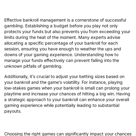
Bankroll Management Techniques
Effective bankroll management is a cornerstone of successful
gambling. Establishing a budget before you play not only
protects your funds but also prevents you from exceeding your
limits during the heat of the moment. Many experts advise
allocating a specific percentage of your bankroll for each
session, ensuring you have enough to weather the ups and
downs of your gaming experience. Understanding how to
manage your funds effectively can prevent falling into the
unknown pitfalls of gambling.
Additionally, it’s crucial to adjust your betting sizes based on
your bankroll and the game’s volatility. For instance, playing
low-stakes games when your bankroll is small can prolong your
playtime and increase your chances of hitting a big win. Having
a strategic approach to your bankroll can enhance your overall
gaming experience while potentially leading to substantial
payouts.
Game Selection and House Edge
Choosing the right games can significantly impact your chances