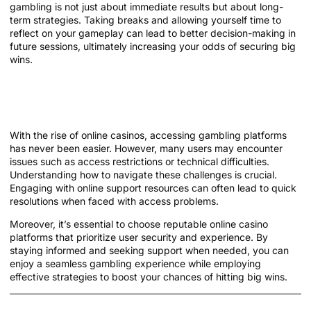
gambling is not just about immediate results but about long-
term strategies. Taking breaks and allowing yourself time to
reflect on your gameplay can lead to better decision-making in
future sessions, ultimately increasing your odds of securing big
wins.
Accessing Online Casino Platforms
With the rise of online casinos, accessing gambling platforms
has never been easier. However, many users may encounter
issues such as access restrictions or technical difficulties.
Understanding how to navigate these challenges is crucial.
Engaging with online support resources can often lead to quick
resolutions when faced with access problems.
Moreover, it’s essential to choose reputable online casino
platforms that prioritize user security and experience. By
staying informed and seeking support when needed, you can
enjoy a seamless gambling experience while employing
effective strategies to boost your chances of hitting big wins.