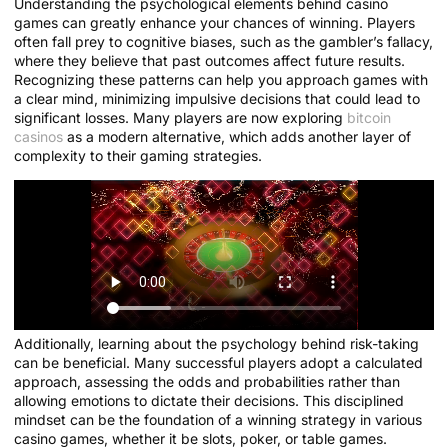
Understanding the psychological elements behind casino
games can greatly enhance your chances of winning. Players
often fall prey to cognitive biases, such as the gambler’s fallacy,
where they believe that past outcomes affect future results.
Recognizing these patterns can help you approach games with
a clear mind, minimizing impulsive decisions that could lead to
significant losses. Many players are now exploring
bitcoin
casinos
as a modern alternative, which adds another layer of
complexity to their gaming strategies.
Additionally, learning about the psychology behind risk-taking
can be beneficial. Many successful players adopt a calculated
approach, assessing the odds and probabilities rather than
allowing emotions to dictate their decisions. This disciplined
mindset can be the foundation of a winning strategy in various
casino games, whether it be slots, poker, or table games.