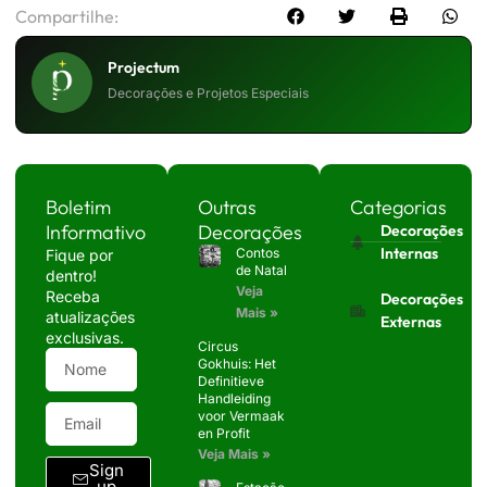
Compartilhe:
Projectum
Decorações e Projetos Especiais
Boletim
Outras
Categorias
Informativo
Decorações
Decorações
Internas
Contos
Fique por
de Natal
dentro!
Veja
Receba
Decorações
Mais »
atualizações
Externas
exclusivas.
Circus
Gokhuis: Het
Definitieve
Handleiding
voor Vermaak
en Profit
Veja Mais »
Sign
up