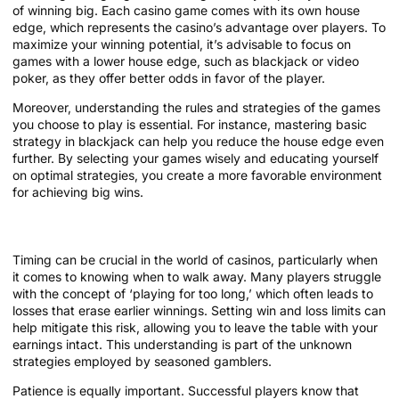
of winning big. Each casino game comes with its own house
edge, which represents the casino’s advantage over players. To
maximize your winning potential, it’s advisable to focus on
games with a lower house edge, such as blackjack or video
poker, as they offer better odds in favor of the player.
Moreover, understanding the rules and strategies of the games
you choose to play is essential. For instance, mastering basic
strategy in blackjack can help you reduce the house edge even
further. By selecting your games wisely and educating yourself
on optimal strategies, you create a more favorable environment
for achieving big wins.
The Importance of Timing and Patience
Timing can be crucial in the world of casinos, particularly when
it comes to knowing when to walk away. Many players struggle
with the concept of ‘playing for too long,’ which often leads to
losses that erase earlier winnings. Setting win and loss limits can
help mitigate this risk, allowing you to leave the table with your
earnings intact. This understanding is part of the unknown
strategies employed by seasoned gamblers.
Patience is equally important. Successful players know that