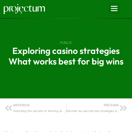
PUBLIC
Exploring casino strategies
What works best for big wins
- -
ANTERIOR
PRÓXIMA
Unlocking the secrets of winning at casino games with Unknown
Dévoiler les secrets des stratégies de jeu de casino
The Psychology of Casino Games