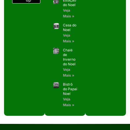
Estação
do Noel
Veja
Mais »
Casa do
Noel
Veja
Mais »
Chalé
de
Inverno
do Noel
Veja
Mais »
Bistrô
do Papai
Noel
Veja
Mais »