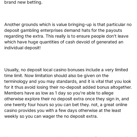
brand new betting.
Caps to the payouts
Another grounds which is value bringing-up is that particular no
deposit gambling enterprises demand hats for the payouts
regarding the extra. This really is to ensure people don’t leave
which have huge quantities of cash devoid of generated an
individual deposit!
Time period limit
Usually, no deposit local casino bonuses include a very limited
time limit. Now limitation should also be given on the
terminology and you may standards, and it is vital that you look
for it thus avoid losing their no-deposit added bonus altogether.
Members have as low as 1 day so you’re able to allege
otherwise explore their no deposit extra once they sign in, and
one twenty four hours so you can bet they. not, a great online
casino provides you with a few days otherwise at the least
weekly so you can wager the no deposit extra.
Games constraints