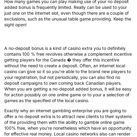
How many games you can play making use of your no deposit
added bonus is frequently limited. Really can be used to your
just one on the internet slot, even though there are a couple of
exclusions, such as the unusual table game providing. Keep the
sight open!
What’s a no-deposit Bonus?
A no-deposit bonus is a kind of casino extra you to definitely
contains 100 % free revolves otherwise a complement incentive
getting players for the Canada � they offer this incentive
without the need to create a deposit. Often, an internet local
casino can give so it so you’re able to the brand new players to
your registration, but not periodically, you can also find no
deposit campaigns to own coming back Canadian players.
When you are getting a no-deposit added bonus, it will be easy
for action possibly on one online game or to your a selection of
games as the specified of the local casino.
Exactly why an internet gambling enterprise you are going to
offer a no deposit extra is to attract new clients to their systems
of the providing them with the ability to gamble online game
100% free, when you’re nonetheless which have an opportunity
for effective real money. Local casino networks also can render