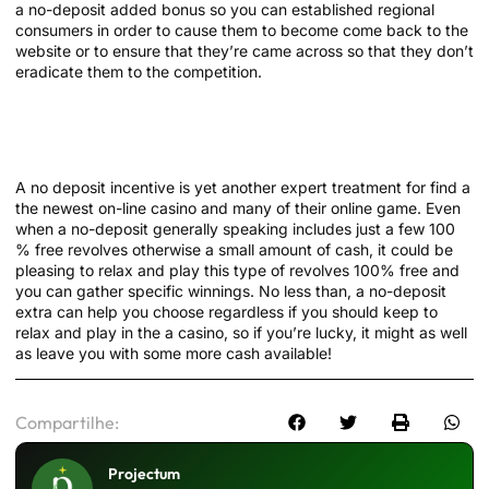
a no-deposit added bonus so you can established regional
consumers in order to cause them to become come back to the
website or to ensure that they’re came across so that they don’t
eradicate them to the competition.
As to why Allege a no deposit Added
bonus
A no deposit incentive is yet another expert treatment for find a
the newest on-line casino and many of their online game. Even
when a no-deposit generally speaking includes just a few 100
% free revolves otherwise a small amount of cash, it could be
pleasing to relax and play this type of revolves 100% free and
you can gather specific winnings. No less than, a no-deposit
extra can help you choose regardless if you should keep to
relax and play in the a casino, so if you’re lucky, it might as well
as leave you with some more cash available!
Compartilhe:
Projectum