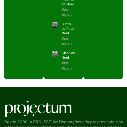
do Noel
Veja
Mais »
Bistrô
do Papai
Noel
Veja
Mais »
Circo do
Noel
Veja
Mais »
Desde 2000, a PROJECTUM Decorações cria projetos natalinos