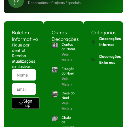
Decorações e Projetos Especiais
Boletim
Outras
Categorias
Informativo
Decorações
Decorações
Internas
Contos
Fique por
de Natal
dentro!
Veja
Receba
Decorações
Mais »
atualizações
Externas
exclusivas.
Estação
do Noel
Veja
Mais »
Casa do
Noel
Sign
Veja
up
Mais »
Chalé
de
Inverno