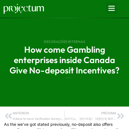
DECORAÇÕES INTERNAS
How come Gambling
enterprises inside Canada
Give No-deposit Incentives?
- -
ANTERIOR
PRÓXIMA
Criteria to have Verification during the Quickest Commission Online casinos Ontario
라카지노 〔본사직영〕 대한민국 NO1 카지노사이트 무료쿠폰 10만지급 및 매주 스페셜 이벤트 제공
As the we’ve got stated previously, no-deposit also offers