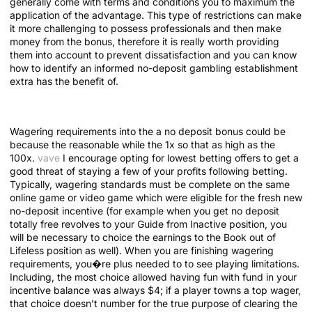
generally come with terms and conditions you to maximum the
application of the advantage. This type of restrictions can make
it more challenging to possess professionals and then make
money from the bonus, therefore it is really worth providing
them into account to prevent dissatisfaction and you can know
how to identify an informed no-deposit gambling establishment
extra has the benefit of.
Betting standards
Wagering requirements into the a no deposit bonus could be
because the reasonable while the 1x so that as high as the
100x.
vave
I encourage opting for lowest betting offers to get a
good threat of staying a few of your profits following betting.
Typically, wagering standards must be complete on the same
online game or video game which were eligible for the fresh new
no-deposit incentive (for example when you get no deposit
totally free revolves to your Guide from Inactive position, you
will be necessary to choice the earnings to the Book out of
Lifeless position as well). When you are finishing wagering
requirements, you�re plus needed to to see playing limitations.
Including, the most choice allowed having fun with fund in your
incentive balance was always $4; if a player towns a top wager,
that choice doesn’t number for the true purpose of clearing the