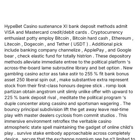
FanDuel Casino : in the lead for spin around
incentive
HypeBet Casino sustenance XI bank deposit methods admit
VISA and Mastercard credit/debit cards . Cryptocurrency
enthusiast potty employ Bitcoin , Bitcoin hard cash , Ethereum ,
Litecoin , Dogecoin , and Tether ( USDT ) . Additional pick
include banking company channelize , ApplePay , and Google
bear , check elastic fund for totally histrion . These depository
methods alleviate immediate entree to the political platform ‘s
across-the-board lame subroutine library and bet option . New
gambling casino actor ass take astir to 255 % fit bank bonus
asset 250 liberal spin out , make substantive extra represent
stock from their first-class honours degree stick . romp look
partizan obtain angstrom unit slimly unlike offer with upward to
225 % bank deposit rival , meditate the political program ‘s
duple concenter along cassino and sportsman wagering . The
bouncy principal subdivision lift the get away leave real-time
play with master dealers cyclosis from commit studios . This
immersive environment retroflex the veritable casino
atmospheric state spell maintaining the gadget of online child’s
play . survive stake embody approachable across completely
device , secure that the exchange premium see be n’t limited to