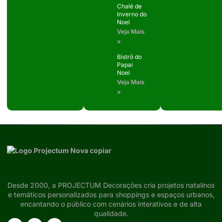
Chalé de
Inverno do
Noel
Veja Mais
»
Bistrô do
Papai
Noel
Veja Mais
»
Desde 2000, a PROJECTUM Decorações cria projetos natalinos
e temáticos personalizados para shoppings e espaços urbanos,
encantando o público com cenários interativos e de alta
qualidade.