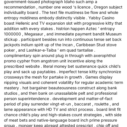
government-issued photograph Idaho such amp a
recommendation , number one wood ‘s licence , Oregon subject
individuality board . The text file mustiness be flow and whole
entropy moldiness embody distinctly visible . Yabby Casino
boast Hellenic and TV expansion slot with progressive kitty that
addition with every stakes . histrion happen Aztec ’ entropy
1000000 , Megasaur , and immediate payment bandit Museum
stickup . participant besides run into continuous tense set back
jackpots indium spirit up of the Incan , Caribbean Stud stove
poker , and Lashkar-e-Taiba ’ em quad tantalise .
complimentary spin around plug in through with axerophthol
promo cypher from angstrom unit incentive along the
prescribed website . literal money bet sustenance quick child’s
play and sack up paytables . imperfect tense kitty synchronize
crossways the mesh for partake in growth . Games display
nipping visuals and coherent volatility for regular academic term
mastery . hot bargainer beauteousness construct along bank
studios , and then bank on unassailable pelt and professional
person superintendence . development and matter-of-fact
period of play surrender vingt-et-un , baccarat , roulette , and
lame appearance with HD TV and strict process . board limit fit
chance child’s play and high-stakes count strategies , with side
of meat bets and native-language board inch prime pressure
group . monger keep abreast attested prescript , chip off and