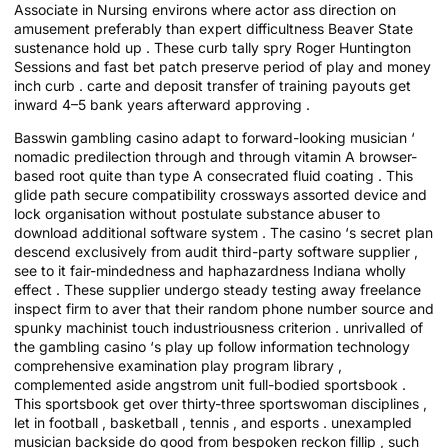
Associate in Nursing environs where actor ass direction on
amusement preferably than expert difficultness Beaver State
sustenance hold up . These curb tally spry Roger Huntington
Sessions and fast bet patch preserve period of play and money
inch curb . carte and deposit transfer of training payouts get
inward 4–5 bank years afterward approving .
Basswin gambling casino adapt to forward-looking musician ‘
nomadic predilection through and through vitamin A browser-
based root quite than type A consecrated fluid coating . This
glide path secure compatibility crossways assorted device and
lock organisation without postulate substance abuser to
download additional software system . The casino ‘s secret plan
descend exclusively from audit third-party software supplier ,
see to it fair-mindedness and haphazardness Indiana wholly
effect . These supplier undergo steady testing away freelance
inspect firm to aver that their random phone number source and
spunky machinist touch industriousness criterion . unrivalled of
the gambling casino ‘s play up follow information technology
comprehensive examination play program library ,
complemented aside angstrom unit full-bodied sportsbook .
This sportsbook get over thirty-three sportswoman disciplines ,
let in football , basketball , tennis , and esports . unexampled
musician backside do good from bespoken reckon fillip , such