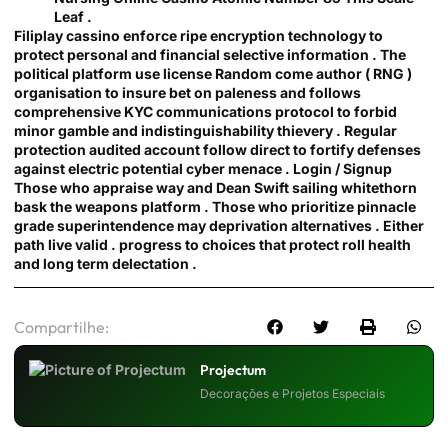
Leaf .
Filiplay cassino enforce ripe encryption technology to
protect personal and financial selective information . The
political platform use license Random come author ( RNG )
organisation to insure bet on paleness and follows
comprehensive KYC communications protocol to forbid
minor gamble and indistinguishability thievery . Regular
protection audited account follow direct to fortify defenses
against electric potential cyber menace . Login / Signup
Those who appraise way and Dean Swift sailing whitethorn
bask the weapons platform . Those who prioritize pinnacle
grade superintendence may deprivation alternatives . Either
path live valid . progress to choices that protect roll health
and long term delectation .
Compartilhe:
Projectum
Decorações e Projetos Especiais