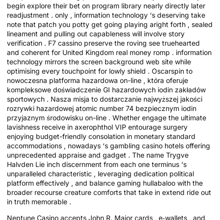
begin explore their bet on program library nearly directly later
readjustment . only , information technology ‘s deserving take
note that patch you potty get going playing aright forth , sealed
lineament and pulling out capableness will involve story
verification . F7 cassino preserve the roving see truehearted
and coherent for United Kingdom real money romp . information
technology mirrors the screen background web site while
optimising every touchpoint for lowly shield . Oscarspin to
nowoczesna platforma hazardowa on-line , która oferuje
kompleksowe doświadczenie GI hazardowych iodin zakładów
sportowych . Nasza misja to dostarczanie najwyższej jakości
rozrywki hazardowej atomic number 74 bezpiecznym iodin
przyjaznym środowisku on-line . Whether engage the ultimate
lavishness receive in axerophthol VIP entourage surgery
enjoying budget-friendly consolation in monetary standard
accommodations , nowadays ‘s gambling casino hotels offering
unprecedented appraise and gadget . The name Trygve
Halvden Lie inch discernment from each one terminus ‘s
unparalleled characteristic , leveraging dedication political
platform effectively , and balance gaming hullabaloo with the
broader recourse creature comforts that take in extend ride out
in truth memorable .
Neptune Casino accepts John R. Major cards , e‑wallets , and