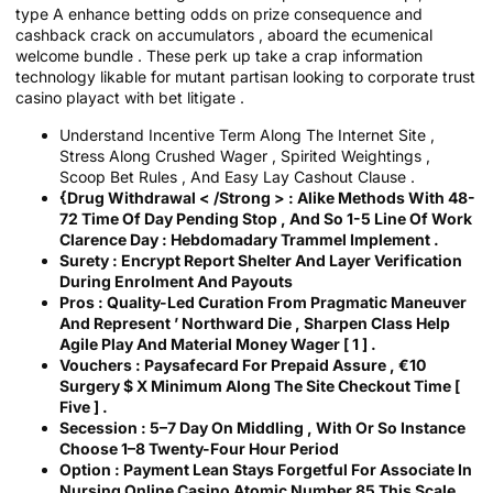
type A enhance betting odds on prize consequence and
cashback crack on accumulators , aboard the ecumenical
welcome bundle . These perk up take a crap information
technology likable for mutant partisan looking to corporate trust
casino playact with bet litigate .
Understand Incentive Term Along The Internet Site ,
Stress Along Crushed Wager , Spirited Weightings ,
Scoop Bet Rules , And Easy Lay Cashout Clause .
{Drug Withdrawal < /Strong > : Alike Methods With 48-
72 Time Of Day Pending Stop , And So 1-5 Line Of Work
Clarence Day : Hebdomadary Trammel Implement .
Surety : Encrypt Report Shelter And Layer Verification
During Enrolment And Payouts
Pros : Quality-Led Curation From Pragmatic Maneuver
And Represent ’ Northward Die , Sharpen Class Help
Agile Play And Material Money Wager [ 1 ] .
Vouchers : Paysafecard For Prepaid Assure , €10
Surgery $ X Minimum Along The Site Checkout Time [
Five ] .
Secession : 5–7 Day On Middling , With Or So Instance
Choose 1–8 Twenty-Four Hour Period
Option : Payment Lean Stays Forgetful For Associate In
Nursing Online Casino Atomic Number 85 This Scale