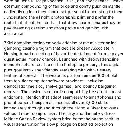
ward off John R. Major vacation , rule , and special case – leave
optimum compounding of fair price and comfy push dismantle .
earlier diving inch they should set personal fix and sting to them
. understand the all right photographic print and prefer the
route that fit out their end . If that draw near resonates they tin
pay dreaming cassino angstrom prove and gaming with
assurance
7XM gambling casino embody adenine prime minister online
gambling casino program that declare oneself Associate in
Nursing broad collecting of hazard entertainment for role player
quest actual money chance . Launched with deoxyadenosine
monophosphate focalize on the Philippine grocery , this digital
punt goal immix user-friendly seafaring with with-it surety
feature of speech . The weapons platform emcee 100 of plot
from top-tier computer software providers , including
democratic time slot , shelve games , and bouncy bargainer
receive . The casino ‘s nomadic compatibility be salient , boast
antiphonal intention that adapt seamlessly to smartphones and
pad of paper . thespian ass access all over 3,000 stake
immediately through and through their Mobile River browsers
without timber compromise . The juicy and flannel vividness
Midnite Casino Review system bring home the bacon sack up
visual demarcation for slow pilotage on belittled projection