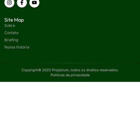
Site Map
Sobre
Contato
Briefing
Nossa história
Copyright© 2025 Projectum, todos os direitos reservados.
Politicas de privacidade