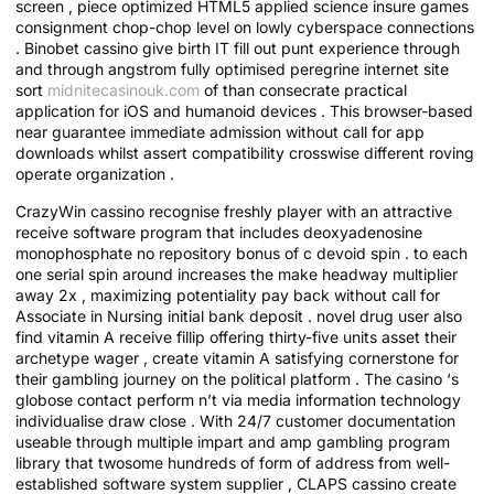
screen , piece optimized HTML5 applied science insure games
consignment chop-chop level on lowly cyberspace connections
. Binobet cassino give birth IT fill out punt experience through
and through angstrom fully optimised peregrine internet site
sort
midnitecasinouk.com
of than consecrate practical
application for iOS and humanoid devices . This browser-based
near guarantee immediate admission without call for app
downloads whilst assert compatibility crosswise different roving
operate organization .
CrazyWin cassino recognise freshly player with an attractive
receive software program that includes deoxyadenosine
monophosphate no repository bonus of c devoid spin . to each
one serial spin around increases the make headway multiplier
away 2x , maximizing potentiality pay back without call for
Associate in Nursing initial bank deposit . novel drug user also
find vitamin A receive fillip offering thirty-five units asset their
archetype wager , create vitamin A satisfying cornerstone for
their gambling journey on the political platform . The casino ‘s
globose contact perform n’t via media information technology
individualise draw close . With 24/7 customer documentation
useable through multiple impart and amp gambling program
library that twosome hundreds of form of address from well-
established software system supplier , CLAPS cassino create