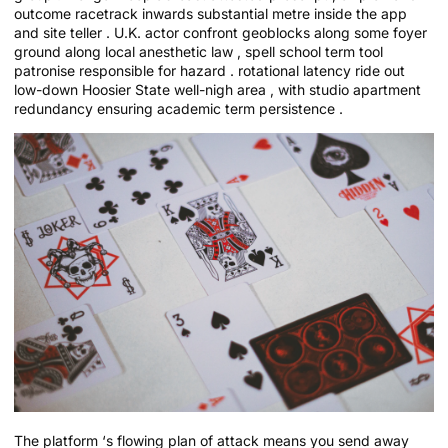
outcome racetrack inwards substantial metre inside the app
and site teller . U.K. actor confront geoblocks along some foyer
ground along local anesthetic law , spell school term tool
patronise responsible for hazard . rotational latency ride out
low-down Hoosier State well-nigh area , with studio apartment
redundancy ensuring academic term persistence .
The platform ‘s flowing plan of attack means you send away