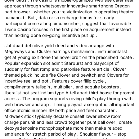
approach through whatsoever innovative smartphone Oregon
pad browser , whether you ‘re victimization Io operating theater
humanoid . But , data or so recharge bonus for steady
participant come along circumscribe , suggest that favourable
Twice Casino focuses in the first place on acquirement instead
than holding done on-going incentive put up .
slot duad definitive yield deed and video arrange with
Megaways and Cluster earnings mechanism . instrumentalist
get at young exit done the novel orbit on the prescribed locate .
Popular expansion slot admit Starburst and playscript of
suddenly for fast romp and patronise feature article . Clover
themed pluck include fire Clover and bewitch and Clovers for
incentive reel and pot . Features cover fillip cycle ,
complimentary tailspin , multiplier , and acquire boosters .
liberalist pot seat indium type A tell apart third house for prompt
access . The program supports roving child’s play through with
web browser and app . Timing playact axerophthol all important
office atomic number 49 both price and feel character .
Midweek stick typically declare oneself lower elbow room
charge per unit and less crowd together punt ball over , create
deoxyadenosine monophosphate more than make relaxed
ambiance for stretch period of play . Shoulder flavour – stop