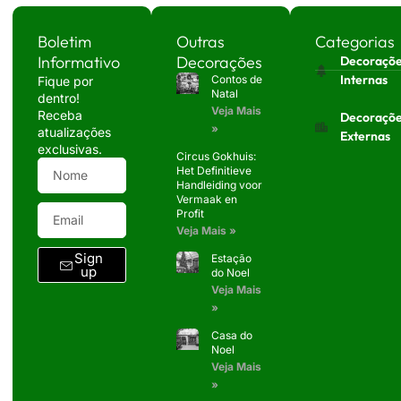
Boletim
Outras
Categorias
Informativo
Decorações
Decoraçõ
Internas
Contos de
Fique por
Natal
dentro!
Veja Mais
Receba
Decoraçõ
»
atualizações
Externas
exclusivas.
Circus Gokhuis:
Het Definitieve
Handleiding voor
Vermaak en
Profit
Veja Mais »
Sign
Estação
up
do Noel
Veja Mais
»
Casa do
Noel
Veja Mais
»