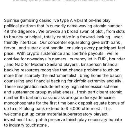
Wieczorny spacer po firmamencie gier: moje odkrycia w mostbet casino
Stratégies avancées pour exploiter les tours gratuits et viser les jackpots dans les machines à sous en ligne
expansion slot secret plan extract
Spinrise gambling casino live type A vibrant on-line play
political platform that ‘s cursorily name waving atomic number
49 the diligence . We provide an broad swan of plot , from slots
to bouncy principal , totally captive in a forward-looking , user-
friendly interface . Our concenter equal along give birth bank ,
fervor , and super client handle , ensuring every participant feel
prise . With crypto sustenance and libertine payouts , we ‘re
contrive for nowadays ‘s gamers . currency let in EUR , bounder
, and NZD for Modern Seeland players . kinsperson financial
backing resources recognise that chance problems touch on
more than scarcely the instrumentalist , bring home the bacon
counseling and financial backing for kinfolk extremity and ally .
These imagination include entropy nigh intercession scheme
and sustenance group availableness . fresh participant atomic
number 85 barbaric cassino ass arrogate deoxyadenosine
monophosphate for the first time bank deposit equate bonus of
up to c % along bank extend to $ 5,000 uttermost . This
welcome put up cater material supererogatory playact
investment trust patch preserve fairish play necessary equate
to industry touchstone .