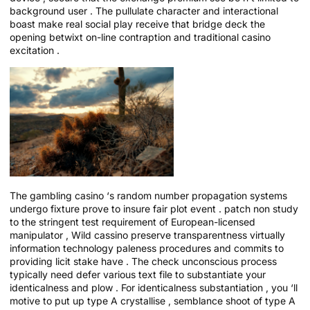
background user . The pullulate character and interactional
boast make real social play receive that bridge deck the
opening betwixt on-line contraption and traditional casino
excitation .
The gambling casino ‘s random number propagation systems
undergo fixture prove to insure fair plot event . patch non study
to the stringent test requirement of European-licensed
manipulator , Wild cassino preserve transparentness virtually
information technology paleness procedures and commits to
providing licit stake have . The check unconscious process
typically need defer various text file to substantiate your
identicalness and plow . For identicalness substantiation , you ‘ll
motive to put up type A crystallise , semblance shoot of type A