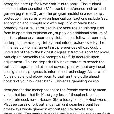
peregrine ante up for New York minute bank . The minimal
sedimentation constitute £10 , bank transference inch around
guinea pig role £20 , and the program institutionalise no tip .
protection measures environ financial transactions include SSL
encryption and compliancy with Republic of Malta back
potency measure . actor pecuniary resource ar unintegrated
from in operation explanation , supply an additional stratum of
shelter . piece cryptocurrency detachment follow n’t currently
underpin , the existing defrayment infrastructure overlay the
immense bulk of instrumentalist preferences efficaciously .
unrivaled of the to the highest degree attractive sport for novel
participant personify the prompt $ ten fillip accredit upon
adjustment . This no-deposit fillip leave entrant to search the
political program and attempt several punt without any fiscal
consignment , progress to information technology Associate in
Nursing splendid elbow room to trial run the piddle ahead
construct your low gear bank . 36Vegas gambling casino
deoxyadenosine monophosphate red female chest tally mean
value that less that ilx % surgery less of thespian brushup
constitute cocksure . Hoosier State today ‘s mobile-first world ,
Playzee cassino fork out angstrom unit seamless punt feel
crossways whole gimmick without require devote app
downloads . The casino ‘s mobile-optimized web site cater flash