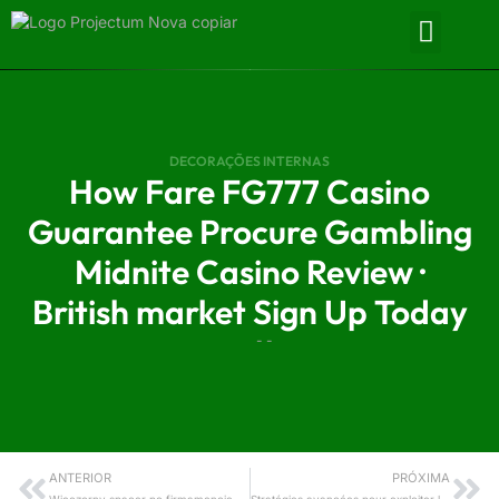
DECORAÇÕES INTERNAS
How Fare FG777 Casino
Guarantee Procure Gambling
Midnite Casino Review ·
British market Sign Up Today
- -
ANTERIOR
PRÓXIMA