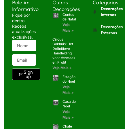
Boletim
Outras
Categorias
Informativo
Decorações
Decorações
Internas
Contos
Fique por
de Natal
dentro!
Veja
Receba
Decorações
Mais »
atualizações
Externas
exclusivas.
Circus
Gokhuis: Het
Definitieve
Handleiding
voor Vermaak
en Profit
Veja Mais »
Sign
up
Estação
do Noel
Veja
Mais »
Casa do
Noel
Veja
Mais »
Chalé