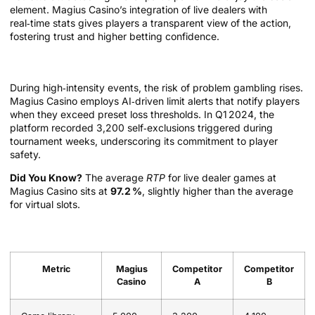
element. Magius Casino’s integration of live dealers with
real‑time stats gives players a transparent view of the action,
fostering trust and higher betting confidence.
Responsible‑Gaming Integration
During high‑intensity events, the risk of problem gambling rises.
Magius Casino employs AI‑driven limit alerts that notify players
when they exceed preset loss thresholds. In Q1 2024, the
platform recorded 3,200 self‑exclusions triggered during
tournament weeks, underscoring its commitment to player
safety.
Did You Know?
The average
RTP
for live dealer games at
Magius Casino sits at
97.2 %
, slightly higher than the average
for virtual slots.
Comparative Benchmarks
Metric
Magius
Competitor
Competitor
Casino
A
B