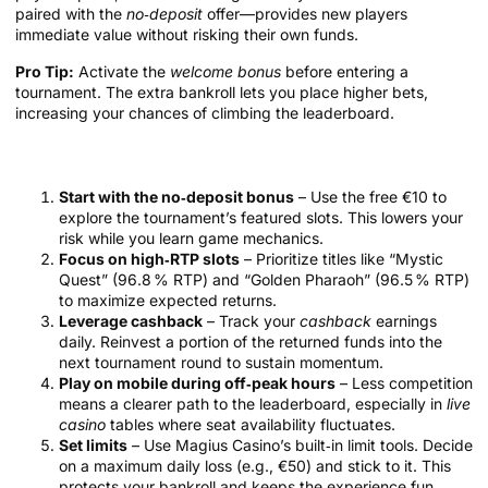
paired with the
no‑deposit
offer—provides new players
immediate value without risking their own funds.
Pro Tip:
Activate the
welcome bonus
before entering a
tournament. The extra bankroll lets you place higher bets,
increasing your chances of climbing the leaderboard.
Strategic Recommendations
Start with the no‑deposit bonus
– Use the free €10 to
explore the tournament’s featured slots. This lowers your
risk while you learn game mechanics.
Focus on high‑RTP slots
– Prioritize titles like “Mystic
Quest” (96.8 % RTP) and “Golden Pharaoh” (96.5 % RTP)
to maximize expected returns.
Leverage cashback
– Track your
cashback
earnings
daily. Reinvest a portion of the returned funds into the
next tournament round to sustain momentum.
Play on mobile during off‑peak hours
– Less competition
means a clearer path to the leaderboard, especially in
live
casino
tables where seat availability fluctuates.
Set limits
– Use Magius Casino’s built‑in limit tools. Decide
on a maximum daily loss (e.g., €50) and stick to it. This
protects your bankroll and keeps the experience fun.