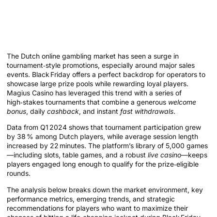
How Magius Casino’s Black
Friday Tournaments Turn
Players into Jackpot Winners
The Dutch online gambling market has seen a surge in
tournament‑style promotions, especially around major sales
events. Black Friday offers a perfect backdrop for operators to
showcase large prize pools while rewarding loyal players.
Magius Casino has leveraged this trend with a series of
high‑stakes tournaments that combine a generous
welcome
bonus
, daily
cashback
, and instant
fast withdrawals
.
Data from Q1 2024 shows that tournament participation grew
by 38 % among Dutch players, while average session length
increased by 22 minutes. The platform’s library of 5,000 games
—including slots, table games, and a robust
live casino
—keeps
players engaged long enough to qualify for the prize‑eligible
rounds.
The analysis below breaks down the market environment, key
performance metrics, emerging trends, and strategic
recommendations for players who want to maximize their