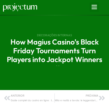
DECORAÇÕES INTERNAS
How Magius Casino’s Black
Friday Tournaments Turn
Players into Jackpot Winners
- -
ANTERIOR
PRÓXIMA
Guide complet du casino en ligne : tout ce qu’il faut savoir avant de jouer
Mito e realtà a tavola: le leggendarie vittorie di Sic Bo sui [nuovi siti casino online](https://www.milanofoodweek.com)