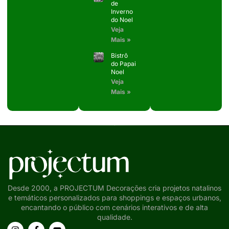
de
Inverno
do Noel
Veja
Mais »
Bistrô
do Papai
Noel
Veja
Mais »
Desde 2000, a PROJECTUM Decorações cria projetos natalinos
e temáticos personalizados para shoppings e espaços urbanos,
encantando o público com cenários interativos e de alta
qualidade.