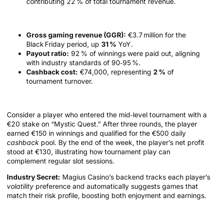
contributing 22 % of total tournament revenue.
Financial Impact
Gross gaming revenue (GGR):
€3.7 million for the
Black Friday period, up
31 %
YoY.
Payout ratio:
92 % of winnings were paid out, aligning
with industry standards of 90‑95 %.
Cashback cost:
€74,000, representing
2 %
of
tournament turnover.
Example
Consider a player who entered the mid‑level tournament with a
€20 stake on “Mystic Quest.” After three rounds, the player
earned €150 in winnings and qualified for the €500 daily
cashback
pool. By the end of the week, the player’s net profit
stood at €130, illustrating how tournament play can
complement regular slot sessions.
Industry Secret:
Magius Casino’s backend tracks each player’s
volatility
preference and automatically suggests games that
match their risk profile, boosting both enjoyment and earnings.
Trend Analysis