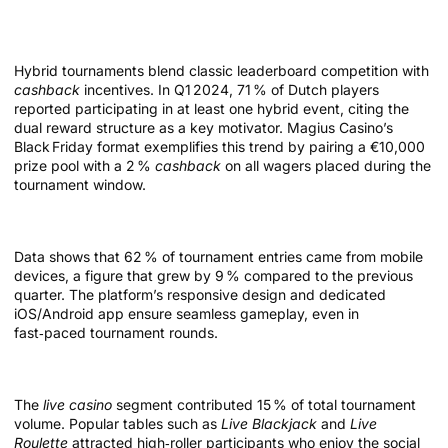
Rise of Hybrid Tournaments
Hybrid tournaments blend classic leaderboard competition with
cashback
incentives. In Q1 2024, 71 % of Dutch players
reported participating in at least one hybrid event, citing the
dual reward structure as a key motivator. Magius Casino’s
Black Friday format exemplifies this trend by pairing a €10,000
prize pool with a 2 %
cashback
on all wagers placed during the
tournament window.
Mobile‑First Participation
Data shows that 62 % of tournament entries came from mobile
devices, a figure that grew by 9 % compared to the previous
quarter. The platform’s responsive design and dedicated
iOS/Android app ensure seamless gameplay, even in
fast‑paced tournament rounds.
Preference for Live Dealer Action
The
live casino
segment contributed 15 % of total tournament
volume. Popular tables such as
Live Blackjack
and
Live
Roulette
attracted high‑roller participants who enjoy the social