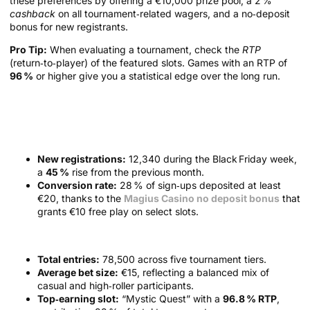
these preferences by offering a €10,000 prize pool, a 2 %
cashback
on all tournament‑related wagers, and a no‑deposit
bonus for new registrants.
Pro Tip:
When evaluating a tournament, check the
RTP
(return‑to‑player) of the featured slots. Games with an RTP of
96 %
or higher give you a statistical edge over the long run.
Key Metrics and Performance
Player Acquisition
New registrations:
12,340 during the Black Friday week,
a
45 %
rise from the previous month.
Conversion rate:
28 % of sign‑ups deposited at least
€20, thanks to the
Magius Casino no deposit bonus
that
grants €10 free play on select slots.
Tournament Activity
Total entries:
78,500 across five tournament tiers.
Average bet size:
€15, reflecting a balanced mix of
casual and high‑roller participants.
Top‑earning slot:
“Mystic Quest” with a
96.8 % RTP
,