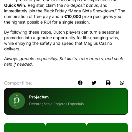
Quick Win:
Register, claim the
no‑deposit bonus
, and
immediately join the Black Friday “Mega Slots Showdown.” The
combination of free play and a
€10,000
prize pool gives you
the highest possible ROI for a single session.
By following these steps, Dutch players can turn a seasonal
promotion into a genuine opportunity for life‑changing wins,
while enjoying the safety and speed that Magius Casino
delivers.
Always gamble responsibly. Set limits, take breaks, and seek
help if needed.
Compartilhe:
Projectum
Decorações e Projetos Especiais