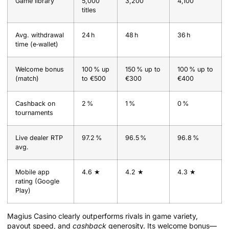
Game library
5,000
3,200
4,100
titles
Avg. withdrawal
24 h
48 h
36 h
time (e‑wallet)
Welcome bonus
100 % up
150 % up to
100 % up to
(match)
to €500
€300
€400
Cashback on
2 %
1 %
0 %
tournaments
Live dealer RTP
97.2 %
96.5 %
96.8 %
avg.
Mobile app
4.6 ★
4.2 ★
4.3 ★
rating (Google
Play)
Magius Casino clearly outperforms rivals in game variety,
payout speed, and
cashback
generosity. Its welcome bonus—