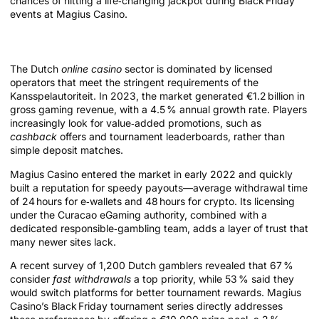
chances of hitting a life‑changing jackpot during Black Friday
events at Magius Casino.
Market Overview
The Dutch
online casino
sector is dominated by licensed
operators that meet the stringent requirements of the
Kansspelautoriteit. In 2023, the market generated €1.2 billion in
gross gaming revenue, with a 4.5 % annual growth rate. Players
increasingly look for value‑added promotions, such as
cashback
offers and tournament leaderboards, rather than
simple deposit matches.
Magius Casino entered the market in early 2022 and quickly
built a reputation for speedy payouts—average withdrawal time
of 24 hours for e‑wallets and 48 hours for crypto. Its licensing
under the Curacao eGaming authority, combined with a
dedicated responsible‑gambling team, adds a layer of trust that
many newer sites lack.
A recent survey of 1,200 Dutch gamblers revealed that 67 %
consider
fast withdrawals
a top priority, while 53 % said they
would switch platforms for better tournament rewards. Magius
Casino’s Black Friday tournament series directly addresses