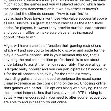
much about the games and you will played around which have
the brand new demonstration but we nevertheless haven’t
responded the ultimate concern “How to earn inside
Leprechaun Goes Egypt? For those who value successful above
all else Duelbits is a great standout choices as the a top-level
option for players. However they provide multiple leaderboards
and you can raffles to make sure players has increased
opportunities to win.
Might will have a choice of function their gaming restrictions
which will and see you to be able to discover and aside for the
play a powerful deposit limit in your membership too, that’s
anything the real cash position professionals is to set about
undertaking to assist them enjoy responsibly. The overall game
is largely really popular and you can participants gain access to
it for the all phones to enjoy by far the fresh extremely
rewarding gains and can indeed experience the exact same
visual excellence as the considering on the pc. Choosing online
slots games with better RTP options along with playing in the on
the internet internet sites that have favorable RTP thinking is
actually very encouraged if you need to alter your effective you
are able to and in case to try out online.