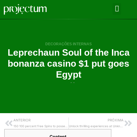
DECORAÇÕES INTERNAS
Leprechaun Soul of the Inca
bonanza casino $1 put goes
Egypt
- -
ANTERIOR
PRÓXIMA
150 100 percent free Spins to possess $5 : Finest fire joker pokie machine Canada Casinos 2026
Unlock thrilling experiences at Unknown Your ultimate casino adventure awaits
Content