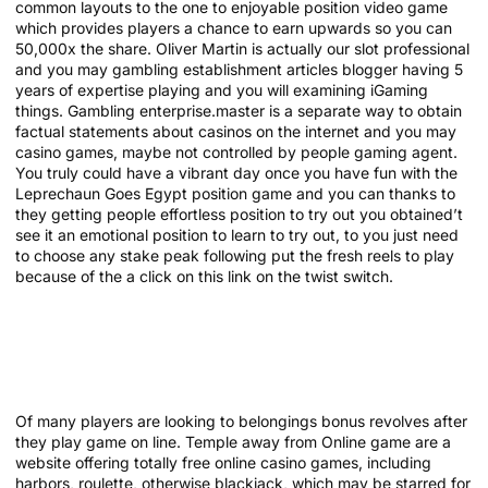
common layouts to the one to enjoyable position video game
which provides players a chance to earn upwards so you can
50,000x the share. Oliver Martin is actually our slot professional
and you may gambling establishment articles blogger having 5
years of expertise playing and you will examining iGaming
things. Gambling enterprise.master is a separate way to obtain
factual statements about casinos on the internet and you may
casino games, maybe not controlled by people gaming agent.
You truly could have a vibrant day once you have fun with the
Leprechaun Goes Egypt position game and you can thanks to
they getting people effortless position to try out you obtained’t
see it an emotional position to learn to try out, to you just need
to choose any stake peak following put the fresh reels to play
because of the a click on this link on the twist switch.
Enjoy Leprechaun Goes Egypt
100percent free Today Inside Demo
Function
Of many players are looking to belongings bonus revolves after
they play game on line. Temple away from Online game are a
website offering totally free online casino games, including
harbors, roulette, otherwise blackjack, which may be starred for