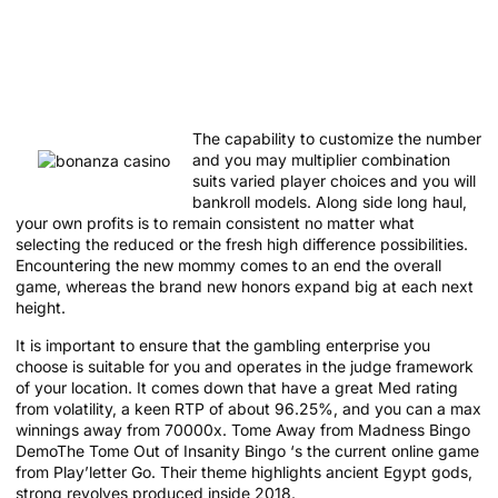
Reasons why you should Gamble
Multiple On-line poker Tables at the
same time (And 8 Reason You
Shouldn’t)
The capability to customize the number
and you may multiplier combination
suits varied player choices and you will
bankroll models. Along side long haul,
your own profits is to remain consistent no matter what
selecting the reduced or the fresh high difference possibilities.
Encountering the new mommy comes to an end the overall
game, whereas the brand new honors expand big at each next
height.
It is important to ensure that the gambling enterprise you
choose is suitable for you and operates in the judge framework
of your location. It comes down that have a great Med rating
from volatility, a keen RTP of about 96.25%, and you can a max
winnings away from 70000x. Tome Away from Madness Bingo
DemoThe Tome Out of Insanity Bingo ‘s the current online game
from Play’letter Go. Their theme highlights ancient Egypt gods,
strong revolves produced inside 2018.