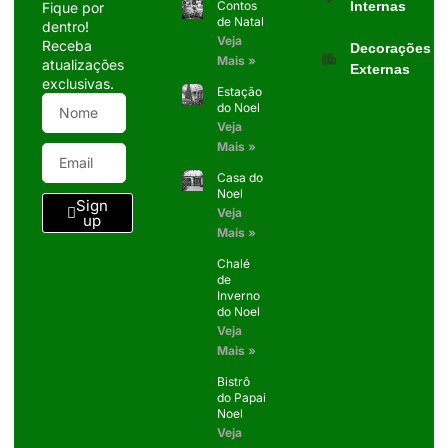
Contos
Internas
Fique por
de Natal
dentro!
Veja
Receba
Decorações
Mais »
atualizações
Externas
exclusivas.
Estação
do Noel
Veja
Mais »
Casa do
Noel
Sign
Veja
up
Mais »
Chalé
de
Inverno
do Noel
Veja
Mais »
Bistrô
do Papai
Noel
Veja