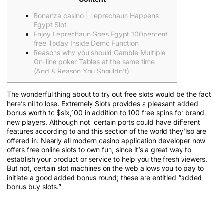
Bonanza casino | Leprechaun Happens
Egypt Slot
Enjoy Leprechaun Goes Egypt 100percent
free Today Inside Demo Function
Reasons why you should Gamble Multiple
On-line poker Tables at the same time
(And 8 Reason You Shouldn’t)
The wonderful thing about to try out free slots would be the fact
here’s nil to lose. Extremely Slots provides a pleasant added
bonus worth to $six,100 in addition to 100 free spins for brand
new players. Although not, certain ports could have different
features according to and this section of the world they’lso are
offered in.
Nearly all modern casino application developer now
offers free online slots to own fun, since it’s a great way to
establish your product or service to help you the fresh viewers.
But not, certain slot machines on the web allows you to pay to
initiate a good added bonus round; these are entitled “added
bonus buy slots.”
Bonanza casino | Leprechaun