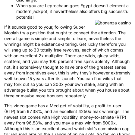
When you are Leprechaun goes Egypt doesn’t element a
modern jackpot, it nevertheless also offers big successful
potential.
If it sounds good to your, following Super
Moolah try a position that ought to connect the attention. The
overall game is simple and simple to learn, nevertheless the
winnings might be existence-altering. Get lucky therefore you
will snag up to 30 totally free revolves, each of which comes
with an excellent 2x multiplier. There are wilds, gluey wilds,
scatters, and you may 100 percent free spins aplenty. Although
not, it’s extensively thought to have one of the greatest series
away from incentives ever, this is why they’s however extremely
well-known 15 years after its launch. You can find wilds that
may fork out so you can 300x your own stake, along with an
advantage bullet you to’s brought about when you house about
three or maybe more bonuses repeatedly.
This video game has a Med get of volatility, a profit-to-user
(RTP) from 97.38%, and an excellent 4250x max winnings. The
newest slot comes with High volatility, money-to-athlete (RTP)
away from 96.53%, and you may a max win from 5000x.
Although this is an excellent award which slot’s commission cap
try reduced around the a range of online slots. So far, you know