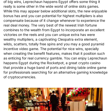
of big wins, Leprechaun happens Egypt offers some thing it
really is some other in the wide world of online slots games.
While this may appear below additional slots, the new enjoyable
bonus has and you can potential for highest multipliers is also
compensate because of it change whenever to experience the
real deal money. The very best of the newest Irish fortune
combines to the wealth from Egypt to incorporate an excellent
victories on the reels and you can unique extra has were
wealthy multipliers, a captivating Cleopatra extra element,
wilds, scatters, totally free spins and you may a good pyramid
incentive video game. The potential for nice wins, specially
when creating the benefit features, makes that it position such
as enticing for real currency gamble. You can enjoy Leprechaun
happens Egypt during the Rocketpot, a great crypto casino
that provide a huge band of ports and dining table online game
for professionals searching for an alternative gaming knowledge
of cryptocurrencies.