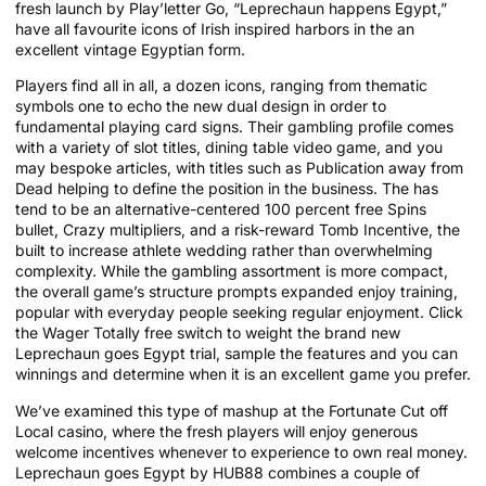
fresh launch by Play’letter Go, “Leprechaun happens Egypt,”
have all favourite icons of Irish inspired harbors in the an
excellent vintage Egyptian form.
Players find all in all, a dozen icons, ranging from thematic
symbols one to echo the new dual design in order to
fundamental playing card signs. Their gambling profile comes
with a variety of slot titles, dining table video game, and you
may bespoke articles, with titles such as Publication away from
Dead helping to define the position in the business. The has
tend to be an alternative-centered 100 percent free Spins
bullet, Crazy multipliers, and a risk-reward Tomb Incentive, the
built to increase athlete wedding rather than overwhelming
complexity. While the gambling assortment is more compact,
the overall game’s structure prompts expanded enjoy training,
popular with everyday people seeking regular enjoyment. Click
the Wager Totally free switch to weight the brand new
Leprechaun goes Egypt trial, sample the features and you can
winnings and determine when it is an excellent game you prefer.
We’ve examined this type of mashup at the Fortunate Cut off
Local casino, where the fresh players will enjoy generous
welcome incentives whenever to experience to own real money.
Leprechaun goes Egypt by HUB88 combines a couple of