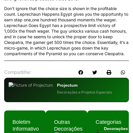
Don’t ignore that the choice size is shown in the profitable
count. Leprechaun Happens Egypt gives you the opportunity to
earn step one,one hundred thousand moments the wager.
Leprechaun Goes Egypt has a prospective limit victory of
1,000x the fresh wager. The guy unlocks various cash honours,
and in case he seems to unlock the proper door to keep
Cleopatra, the gamer get 500 times the choice. Essentially, it’s a
micro-game, in which Leprechaun goes down the key
compartments of the Pyramid so you can conserve Cleopatra.
Compartilhe:
Projectum
Decorações e Projetos Especiais
Boletim
Outras
Categorias
Informativo
Decorações
Decorações