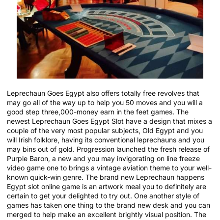
Leprechaun Goes Egypt also offers totally free revolves that
may go all of the way up to help you 50 moves and you will a
good step three,000-money earn in the feet games. The
newest Leprechaun Goes Egypt Slot have a design that mixes a
couple of the very most popular subjects, Old Egypt and you
will Irish folklore, having its conventional leprechauns and you
may bins out of gold. Progression launched the fresh release of
Purple Baron, a new and you may invigorating on line freeze
video game one to brings a vintage aviation theme to your well-
known quick-win genre. The brand new Leprechaun happens
Egypt slot online game is an artwork meal you to definitely are
certain to get your delighted to try out. One another style of
games has taken one thing to the brand new desk and you can
merged to help make an excellent brightly visual position. The