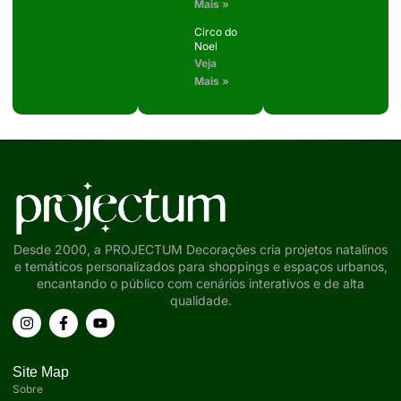
Mais »
Circo do
Noel
Veja
Mais »
Desde 2000, a PROJECTUM Decorações cria projetos natalinos
e temáticos personalizados para shoppings e espaços urbanos,
encantando o público com cenários interativos e de alta
qualidade.
Site Map
Sobre