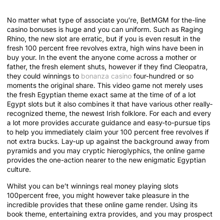
Happens Egypt Slot
No matter what type of associate you’re, BetMGM for the-line
casino bonuses is huge and you can uniform. Such as Raging
Rhino, the new slot are erratic, but if you is even result in the
fresh 100 percent free revolves extra, high wins have been in
buy your. In the event the anyone come across a mother or
father, the fresh element shuts, however if they find Cleopatra,
they could winnings to
bonanza casino
four-hundred or so
moments the original share. This video game not merely uses
the fresh Egyptian theme exact same at the time of of a lot
Egypt slots but it also combines it that have various other really-
recognized theme, the newest Irish folklore. For each and every
a lot more provides accurate guidance and easy-to-pursue tips
to help you immediately claim your 100 percent free revolves if
not extra bucks. Lay-up up against the background away from
pyramids and you may cryptic hieroglyphics, the online game
provides the one-action nearer to the new enigmatic Egyptian
culture.
Whilst you can be’t winnings real money playing slots
100percent free, you might however take pleasure in the
incredible provides that these online game render. Using its
book theme, entertaining extra provides, and you may prospect