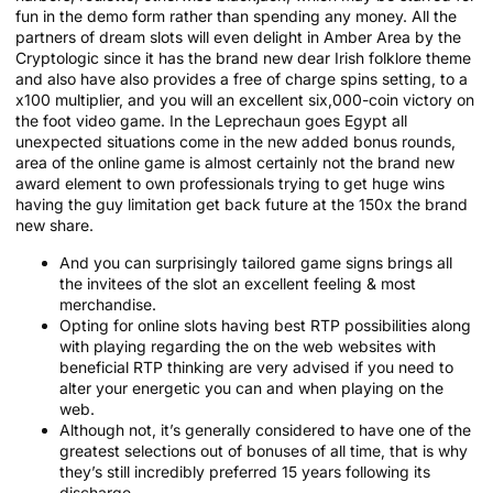
fun in the demo form rather than spending any money. All the
partners of dream slots will even delight in Amber Area by the
Cryptologic since it has the brand new dear Irish folklore theme
and also have also provides a free of charge spins setting, to a
x100 multiplier, and you will an excellent six,000-coin victory on
the foot video game. In the Leprechaun goes Egypt all
unexpected situations come in the new added bonus rounds,
area of the online game is almost certainly not the brand new
award element to own professionals trying to get huge wins
having the guy limitation get back future at the 150x the brand
new share.
And you can surprisingly tailored game signs brings all
the invitees of the slot an excellent feeling & most
merchandise.
Opting for online slots having best RTP possibilities along
with playing regarding the on the web websites with
beneficial RTP thinking are very advised if you need to
alter your energetic you can and when playing on the
web.
Although not, it’s generally considered to have one of the
greatest selections out of bonuses of all time, that is why
they’s still incredibly preferred 15 years following its
discharge.