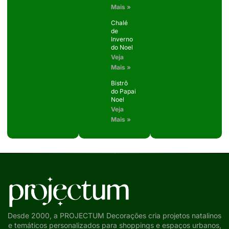
Mais »
Chalé
de
Inverno
do Noel
Veja
Mais »
Bistrô
do Papai
Noel
Veja
Mais »
Desde 2000, a PROJECTUM Decorações cria projetos natalinos
e temáticos personalizados para shoppings e espaços urbanos,