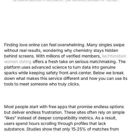
De Ultieme Gids voor HTML5‑Gaming bij Loyal Casino: Technologie, Spelplezier en Veiligheid
Der ultimative Leitfaden für Tischspiel‑Strategien im Ice Fishing Casino
Mastering Meaningful
Matches: How Modern Dating
Tech Boosts Real Connections
Finding love online can feel overwhelming. Many singles swipe
without real results, wondering why chemistry stays hidden
behind screens. With millions of verified members,
liechtenstein
women dating
offers a fresh take on serious matchmaking. The
platform uses advanced science to turn data into genuine
sparks while keeping safety front‑and‑center. Below we break
down what makes this service different and how you can use its
tools to meet someone who truly clicks.
Why Traditional Dating Falls Short
Most people start with free apps that promise endless options
but deliver endless frustration. These sites often rely on simple
“likes” instead of deeper compatibility metrics. As a result,
users spend hours scrolling through profiles that lack
substance. Studies show that only 15‑25% of matches from