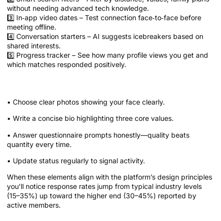
without needing advanced tech knowledge.
3️⃣ In‑app video dates – Test connection face‑to‑face before
meeting offline.
4️⃣ Conversation starters – AI suggests icebreakers based on
shared interests.
5️⃣ Progress tracker – See how many profile views you get and
which matches responded positively.
Quick Tips for Optimizing Your Profile
• Choose clear photos showing your face clearly.
• Write a concise bio highlighting three core values.
• Answer questionnaire prompts honestly—quality beats
quantity every time.
• Update status regularly to signal activity.
When these elements align with the platform’s design principles
you’ll notice response rates jump from typical industry levels
(15–35%) up toward the higher end (30–45%) reported by
active members.