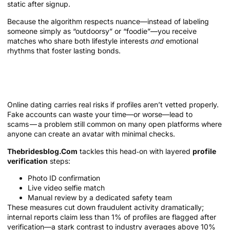
static after signup.
Because the algorithm respects nuance—instead of labeling
someone simply as “outdoorsy” or “foodie”—you receive
matches who share both lifestyle interests
and
emotional
rhythms that foster lasting bonds.
Safety and Trust: Verification That
Works
Online dating carries real risks if profiles aren’t vetted properly.
Fake accounts can waste your time—or worse—lead to
scams — a problem still common on many open platforms where
anyone can create an avatar with minimal checks.
Thebridesblog.Com
tackles this head‑on with layered
profile
verification
steps:
Photo ID confirmation
Live video selfie match
Manual review by a dedicated safety team
These measures cut down fraudulent activity dramatically;
internal reports claim less than 1% of profiles are flagged after
verification—a stark contrast to industry averages above 10%