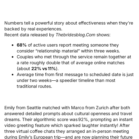
Success Stories and Real Numbers
Behind The Match
Numbers tell a powerful story about effectiveness when they’re
backed by real experiences.
Recent data released by
Thebridesblog.Com
shows:
68%
of active users report meeting someone they
consider “relationship material” within three weeks.
Couples who met through the service remain together at
a rate roughly double that of average online matches
(about
22% vs 11%
).
Average time from first message to scheduled date is just
under two weeks—a speedier timeline than most
traditional routes.
Real Couple Example
Emily from Seattle matched with Marco from Zurich after both
answered detailed prompts about cultural openness and travel
dreams. Their algorithmic score was 92%, prompting an instant
video greeting feature which sparked laughter instantly! After
three virtual coffee chats they arranged an in‑person meeting
during Emily’s European trip—and are now planning their future