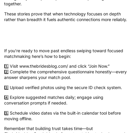
together.
These stories prove that when technology focuses on depth
rather than breadth it fuels authentic connections more reliably.
Getting Started on The Platform and
Next Steps
If you’re ready to move past endless swiping toward focused
matchmaking here’s how to begin:
1️⃣ Visit www.thebridesblog.com/ and click “Join Now.”
2️⃣ Complete the comprehensive questionnaire honestly—every
answer sharpens your match pool.
3️⃣ Upload verified photos using the secure ID check system.
4️⃣ Explore suggested matches daily; engage using
conversation prompts if needed.
5️⃣ Schedule video dates via the built‑in calendar tool before
moving offline.
Remember that building trust takes time—but