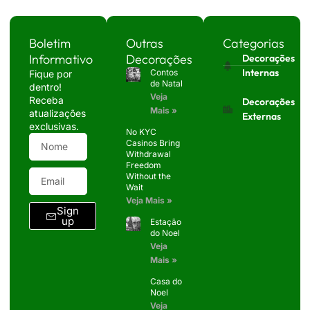
Boletim
Outras
Categorias
Informativo
Decorações
Decorações
Internas
Contos
Fique por
de Natal
dentro!
Veja
Receba
Decorações
Mais »
atualizações
Externas
exclusivas.
No KYC
Casinos Bring
Withdrawal
Freedom
Without the
Wait
Veja Mais »
Sign
up
Estação
do Noel
Veja
Mais »
Casa do
Noel
Veja