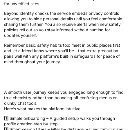
for unverified sites.
Beyond identity checks the service embeds privacy controls
allowing you to hide personal details until you feel comfortable
sharing them further. You also receive alerts when new safety
policies roll out so you stay informed without hunting for
updates yourself.
Remember basic safety habits too: meet in public places first
and let a friend know where you’ll be—that extra precaution
pairs well with any platform’s built‑in safeguards for peace of
mind throughout your journey.
User Experience that Turns Clicks into
Chemistry
A smooth user journey keeps you engaged long enough to find
true chemistry rather than bouncing off confusing menus or
clunky chat tools.
Here’s what makes the platform intuitive:
1️⃣ Simple onboarding – A guided setup walks you through
profile creation step by step.
2️⃣ Smart search filters – Filter by distance, values, family plans