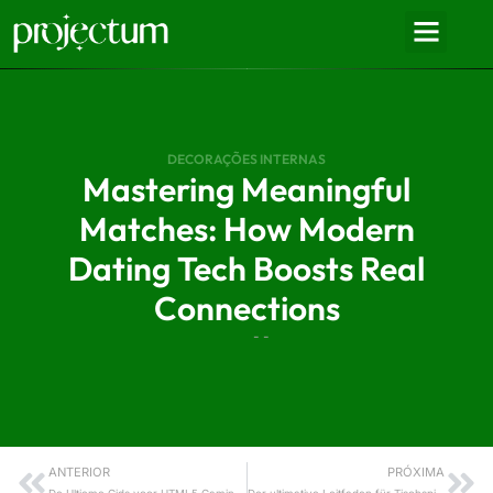
DECORAÇÕES INTERNAS
Mastering Meaningful
Matches: How Modern
Dating Tech Boosts Real
Connections
- -
ANTERIOR
PRÓXIMA