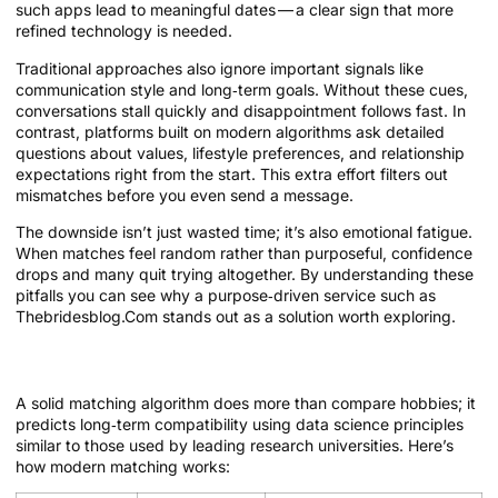
such apps lead to meaningful dates — a clear sign that more
refined technology is needed.
Traditional approaches also ignore important signals like
communication style and long‑term goals. Without these cues,
conversations stall quickly and disappointment follows fast. In
contrast, platforms built on modern algorithms ask detailed
questions about values, lifestyle preferences, and relationship
expectations right from the start. This extra effort filters out
mismatches before you even send a message.
The downside isn’t just wasted time; it’s also emotional fatigue.
When matches feel random rather than purposeful, confidence
drops and many quit trying altogether. By understanding these
pitfalls you can see why a purpose‑driven service such as
Thebridesblog.Com stands out as a solution worth exploring.
The Evolution of Matching Algorithms
A solid matching algorithm does more than compare hobbies; it
predicts long‑term compatibility using data science principles
similar to those used by leading research universities. Here’s
how modern matching works: