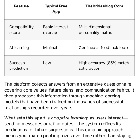
Feature
Typical Free
Thebridesblog.Com
App
Compatibility
Basic interest
Multi‑dimensional
score
overlap
personality matrix
AI learning
Minimal
Continuous feedback loop
Success
Low
High accuracy (85% match
prediction
satisfaction)
The platform collects answers from an extensive questionnaire
covering core values, future plans, and communication habits. It
then processes this information through machine learning
models that have been trained on thousands of successful
relationships recorded over years.
What sets this apart is
adaptive learning
: as users interact—
sending messages or rating dates—the system refines its
predictions for future suggestions. This dynamic approach
means your match pool improves over time rather than staying