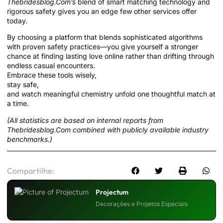
Thebridesblog.Com’s
blend of smart matching technology and
rigorous safety gives you an edge few other services offer
today.
By choosing a platform that blends sophisticated algorithms
with proven safety practices—you give yourself a stronger
chance at finding lasting love online rather than drifting through
endless casual encounters.
Embrace these tools wisely,
stay safe,
and watch meaningful chemistry unfold one thoughtful match at
a time.
(All statistics are based on internal reports from
Thebridesblog.Com combined with publicly available industry
benchmarks.)
Compartilhe:
Projectum
Decorações e Projetos Especiais