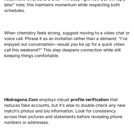
later” note; this maintains momentum while respecting both
schedules.
Transitioning from text to video or phone call
When chemistry feels strong, suggest moving to a video chat or
voice call. Phrase it as an invitation rather than a demand: “I’ve
enjoyed our conversation—would you be up for a quick video
call this weekend?” This step deepens connection while still
keeping things comfortable.
Safety and Respect: Protecting Yourself
and Others
Verify profiles before sharing personal details
Hbdragons.Com
employs robust
profile verification
that
reduces fake accounts, but it’s wise to double‑check any new
match’s photos and bio information. Look for consistency
across their pictures and statements before revealing phone
numbers or addresses.
Set boundaries early