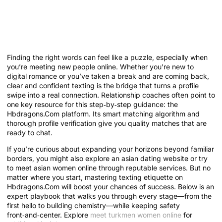
Mastering Texting Etiquette on
Hbdragons.Com: An Expert
Playbook
Finding the right words can feel like a puzzle, especially when
you’re meeting new people online. Whether you’re new to
digital romance or you’ve taken a break and are coming back,
clear and confident texting is the bridge that turns a profile
swipe into a real connection. Relationship coaches often point to
one key resource for this step‑by‑step guidance: the
Hbdragons.Com platform. Its smart matching algorithm and
thorough profile verification give you quality matches that are
ready to chat.
If you’re curious about expanding your horizons beyond familiar
borders, you might also explore an asian dating website or try
to meet asian women online through reputable services. But no
matter where you start, mastering texting etiquette on
Hbdragons.Com will boost your chances of success. Below is an
expert playbook that walks you through every stage—from the
first hello to building chemistry—while keeping safety
front‑and‑center. Explore
meet turkmen women online
for