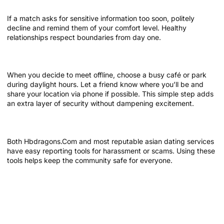
If a match asks for sensitive information too soon, politely
decline and remind them of your comfort level. Healthy
relationships respect boundaries from day one.
Meet in public places first
When you decide to meet offline, choose a busy café or park
during daylight hours. Let a friend know where you’ll be and
share your location via phone if possible. This simple step adds
an extra layer of security without dampening excitement.
Report suspicious behavior
Both Hbdragons.Com and most reputable asian dating services
have easy reporting tools for harassment or scams. Using these
tools helps keep the community safe for everyone.
Leveraging Hbdragons.Com Features
for Seamless Conversations
Use the built‑in icebreaker prompts