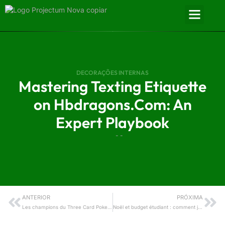
DECORAÇÕES INTERNAS
Mastering Texting Etiquette
on Hbdragons.Com: An
Expert Playbook
- -
ANTERIOR
PRÓXIMA
Les champions du Three Card Poker : guide comparatif des meilleurs sites, astuces techniques et bonus de tours gratuits
Noël et budget étudiant : comment jouer intelligemment aux casinos en ligne sans se ruiner