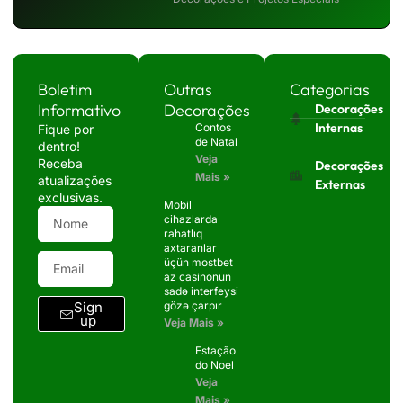
Boletim
Outras
Categorias
Informativo
Decorações
Decorações
Internas
Contos
Fique por
de Natal
dentro!
Veja
Receba
Decorações
Mais »
atualizações
Externas
exclusivas.
Mobil
cihazlarda
rahatlıq
axtaranlar
üçün mostbet
az casinonun
sadə interfeysi
Sign
gözə çarpır
up
Veja Mais »
Estação
do Noel
Veja
Mais »