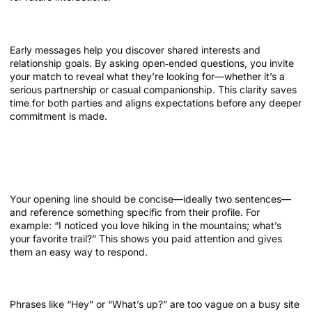
Setting expectations early
Early messages help you discover shared interests and
relationship goals. By asking open‑ended questions, you invite
your match to reveal what they’re looking for—whether it’s a
serious partnership or casual companionship. This clarity saves
time for both parties and aligns expectations before any deeper
commitment is made.
Foundations of a Great First Message
Keep it short and personal
Your opening line should be concise—ideally two sentences—
and reference something specific from their profile. For
example: “I noticed you love hiking in the mountains; what’s
your favorite trail?” This shows you paid attention and gives
them an easy way to respond.
Avoid generic greetings
Phrases like “Hey” or “What’s up?” are too vague on a busy site