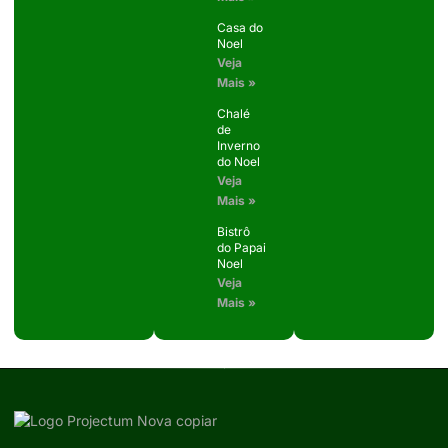
Casa do
Noel
Veja
Mais »
Chalé
de
Inverno
do Noel
Veja
Mais »
Bistrô
do Papai
Noel
Veja
Mais »