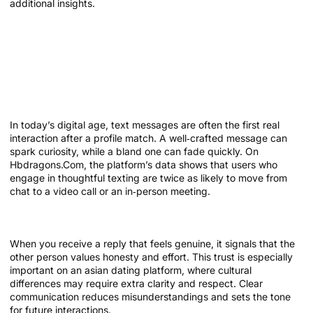
additional insights.
Why Communication Matters in Online
Dating
The role of messaging in modern
matchmaking
In today’s digital age, text messages are often the first real
interaction after a profile match. A well‑crafted message can
spark curiosity, while a bland one can fade quickly. On
Hbdragons.Com, the platform’s data shows that users who
engage in thoughtful texting are twice as likely to move from
chat to a video call or an in‑person meeting.
Trust built through conversation
When you receive a reply that feels genuine, it signals that the
other person values honesty and effort. This trust is especially
important on an asian dating platform, where cultural
differences may require extra clarity and respect. Clear
communication reduces misunderstandings and sets the tone
for future interactions.