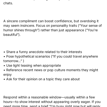
chats.
Sprinkle compliments wisely
A sincere compliment can boost confidence, but overdoing it
may seem insincere. Focus on personality traits (“Your sense of
humor shines through”) rather than just appearance (“You’re
beautiful”).
Bullet list of conversation boosters
• Share a funny anecdote related to their interests
• Pose hypothetical scenarios (“If you could travel anywhere
tomorrow…” )
• Use light teasing when appropriate
• Reference recent news or pop culture moments they might
enjoy
• Ask for their opinion on a topic they care about
Timing matters
Respond within a reasonable window—usually within a few
hours—to show interest without appearing overly eager. If you
need more time, send a brief “I’m busy right now but will reply