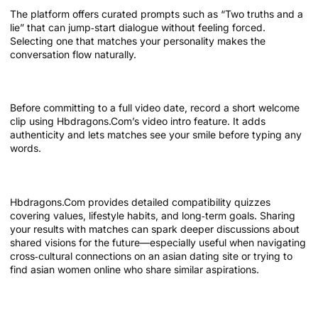
The platform offers curated prompts such as “Two truths and a
lie” that can jump‑start dialogue without feeling forced.
Selecting one that matches your personality makes the
conversation flow naturally.
Take advantage of video introductions
Before committing to a full video date, record a short welcome
clip using Hbdragons.Com’s video intro feature. It adds
authenticity and lets matches see your smile before typing any
words.
Explore compatibility tests
Hbdragons.Com provides detailed compatibility quizzes
covering values, lifestyle habits, and long‑term goals. Sharing
your results with matches can spark deeper discussions about
shared visions for the future—especially useful when navigating
cross‑cultural connections on an asian dating site or trying to
find asian women online who share similar aspirations.
Keep track of conversation history