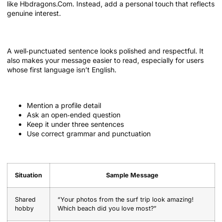
like Hbdragons.Com. Instead, add a personal touch that reflects
genuine interest.
Use proper punctuation
A well‑punctuated sentence looks polished and respectful. It
also makes your message easier to read, especially for users
whose first language isn’t English.
Quick checklist for the first message
Mention a profile detail
Ask an open‑ended question
Keep it under three sentences
Use correct grammar and punctuation
Sample opening messages
Situation
Sample Message
Shared
“Your photos from the surf trip look amazing!
hobby
Which beach did you love most?”