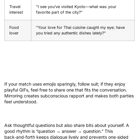
Travel
“I see you’ve visited Kyoto—what was your
interest
favorite part of the city?”
Food
“Your love for Thai cuisine caught my eye; have
lover
you tried any authentic dishes lately?”
Building Chemistry Through Text: Tips
and Techniques
Mirror their communication style
If your match uses emojis sparingly, follow suit; if they enjoy
playful GIFs, feel free to share one that fits the conversation.
Mirroring creates subconscious rapport and makes both parties
feel understood.
Balance curiosity with self‑disclosure
Ask thoughtful questions but also share bits about yourself. A
good rhythm is “question → answer → question.” This
back‑and‑forth keeps dialogue lively and prevents one‑sided