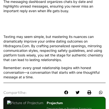
The messaging dashboard organizes chats by date and
highlights unread messages, ensuring you never miss an
important reply even when life gets busy.
Conclusion: Your Path to Meaningful
Connections Starts with Words
Texting may seem simple, but mastering its nuances can
dramatically improve your online dating outcomes on
Hbdragons.Com. By crafting personalized openings, mirroring
communication styles, respecting safety guidelines, and using
platform tools wisely, you set the stage for authentic chemistry
that can lead to lasting relationships.
Remember: every great relationship begins with honest
conversation—a conversation that starts with one thoughtful
message at a time.
Compartilhe:
Projectum
Decorações e Projetos Especiais