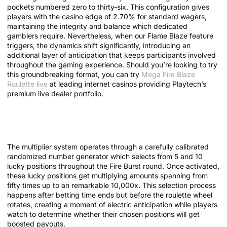
pockets numbered zero to thirty-six. This configuration gives
players with the casino edge of 2.70% for standard wagers,
maintaining the integrity and balance which dedicated
gamblers require. Nevertheless, when our Flame Blaze feature
triggers, the dynamics shift significantly, introducing an
additional layer of anticipation that keeps participants involved
throughout the gaming experience. Should you’re looking to try
this groundbreaking format, you can try
Mega Fire Blaze
Roulette live
at leading internet casinos providing Playtech’s
premium live dealer portfolio.
Understanding the Fire Blaze Multiplying
System
The multiplier system operates through a carefully calibrated
randomized number generator which selects from 5 and 10
lucky positions throughout the Fire Burst round. Once activated,
these lucky positions get multiplying amounts spanning from
fifty times up to an remarkable 10,000x. This selection process
happens after betting time ends but before the roulette wheel
rotates, creating a moment of electric anticipation while players
watch to determine whether their chosen positions will get
boosted payouts.