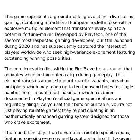
Ahead
This game represents a groundbreaking evolution in live casino
gaming, combining a traditional European roulette base with a
explosive multiplier element that transforms every spin to a
potential fortune-maker. Developed by Playtech, one of the
sector’s most respected gaming developers, our title launched
during 2020 and has subsequently captured the interest of
players worldwide who seek high-variance excitement featuring
outstanding winning possibilities.
The core innovation lies within the Fire Blaze bonus round, that
activates when certain criteria align during gameplay. This
element raises us above standard roulette variants, providing
multipliers which may reach up to ten thousand times for single-
number bets—a confirmed maximum which has been
documented in Playtech’s official game specifications and
regulatory filings. As you set their bets on our table, you’re not
just playing roulette games; they’re participating in an
mathematically enhanced gaming system designed for those
who crave excitement.
The foundation stays true to European roulette specifications,
featuring one single-zero wheel layout containing thirty-seven