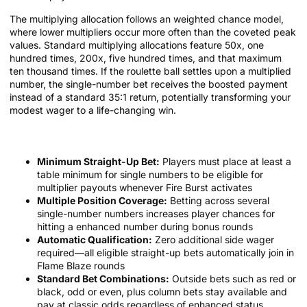
The multiplying allocation follows an weighted chance model,
where lower multipliers occur more often than the coveted peak
values. Standard multiplying allocations feature 50x, one
hundred times, 200x, five hundred times, and that maximum
ten thousand times. If the roulette ball settles upon a multiplied
number, the single-number bet receives the boosted payment
instead of a standard 35:1 return, potentially transforming your
modest wager to a life-changing win.
Multiplier Activation Requirements
Minimum Straight-Up Bet:
Players must place at least a
table minimum for single numbers to be eligible for
multiplier payouts whenever Fire Burst activates
Multiple Position Coverage:
Betting across several
single-number numbers increases player chances for
hitting a enhanced number during bonus rounds
Automatic Qualification:
Zero additional side wager
required—all eligible straight-up bets automatically join in
Flame Blaze rounds
Standard Bet Combinations:
Outside bets such as red or
black, odd or even, plus column bets stay available and
pay at classic odds regardless of enhanced status