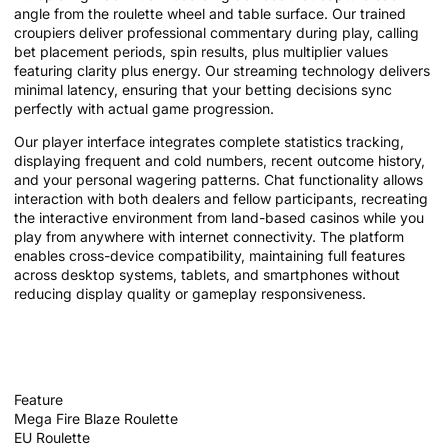
angle from the roulette wheel and table surface. Our trained
croupiers deliver professional commentary during play, calling
bet placement periods, spin results, plus multiplier values
featuring clarity plus energy. Our streaming technology delivers
minimal latency, ensuring that your betting decisions sync
perfectly with actual game progression.
Our player interface integrates complete statistics tracking,
displaying frequent and cold numbers, recent outcome history,
and your personal wagering patterns. Chat functionality allows
interaction with both dealers and fellow participants, recreating
the interactive environment from land-based casinos while you
play from anywhere with internet connectivity. The platform
enables cross-device compatibility, maintaining full features
across desktop systems, tablets, and smartphones without
reducing display quality or gameplay responsiveness.
Comparing The Game’s Characteristics
to Traditional Roulette
Feature
Mega Fire Blaze Roulette
EU Roulette