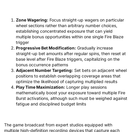
Advanced Tactics targeting Experienced
Players
Zone Wagering:
Focus straight-up wagers on particular
wheel sections rather than arbitrary number choices,
establishing concentrated exposure that can yield
multiple bonus opportunities within one single Fire Blaze
trigger
Progressive Bet Modification:
Gradually increase
straight-up bet amounts after regular spins, then reset at
base level after Fire Blaze triggers, capitalizing on the
bonus occurrence patterns
Adjacent Number Targeting:
Set bets on adjacent wheel
positions to establish overlapping coverage areas that
optimize the likelihood of capturing multiplied results
Play Time Maximization:
Longer play sessions
mathematically boost your exposure toward multiple Fire
Burst activations, although such must be weighed against
fatigue and disciplined budget limits
Authentic Live Dealer Gaming Setting
The game broadcast from expert studios equipped with
multiple high-definition recording devices that capture each