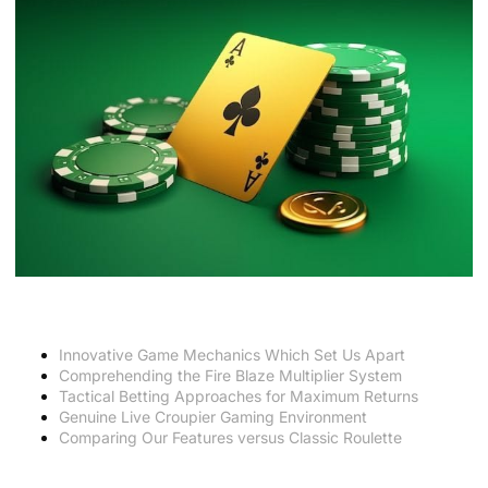
Table of Contents
Innovative Game Mechanics Which Set Us Apart
Comprehending the Fire Blaze Multiplier System
Tactical Betting Approaches for Maximum Returns
Genuine Live Croupier Gaming Environment
Comparing Our Features versus Classic Roulette
Innovative Game Mechanics That Set Us