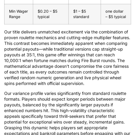
Min Wager
$0.20 – $5
$1 – $5
one dollar
Range
typical
standard
– $5 typical
Our title delivers unmatched excitement via the combination of
proven roulette mechanics and cutting-edge multiplier features.
This contrast becomes immediately apparent when comparing
potential payouts—while traditional versions cap straight-up
payouts at 35:1, this game offer winnings that can reach
10,000:1 when fortune matches during Fire Burst rounds. The
mathematical advantage doesn’t compromise the core fairness
of each title, as every outcomes remain controlled through
verified random numeric generation and live physical wheel
spins performed with official supervision.
Our variance profile varies significantly from standard roulette
formats. Players should expect longer periods between major
payouts, balanced by the significantly larger payouts if
enhanced numbers hit. This high-volatility characteristic
appeals specifically toward thrill-seekers that prefer that
potential for exceptional wins over steady, incremental gains.
Grasping this dynamic helps players set appropriate
expectations and bankroll parameters before engaging with our