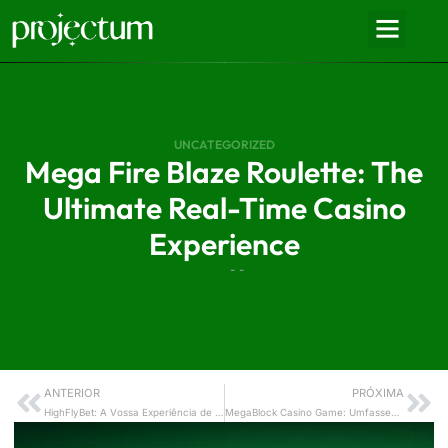
UNCATEGORIZED
Mega Fire Blaze Roulette: The
Ultimate Real-Time Casino
Experience
- -
ANTERIOR
PRÓXIMA
HighFlyBet: A Vossa Experiência de Cassino Online em território português
MegaBlock Casino Game: Umfassender Leitfaden für Zocker