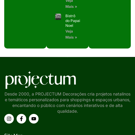
Veja
Mais »
Bistrô
do Papai
Noel
Veja
Mais »
Desde 2000, a PROJECTUM Decorações cria projetos natalinos
e temáticos personalizados para shoppings e espaços urbanos,
encantando o público com cenários interativos e de alta
qualidade.