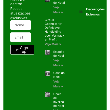
de Natal
dentro!
Veja
Receba
Decorações
Mais »
atualizações
Externas
exclusivas.
Circus
Gokhuis: Het
Definitieve
Handleiding
voor Vermaak
en Profit
Veja Mais »
Sign
up
Estação
do Noel
Veja
Mais »
Casa do
Noel
Veja
Mais »
Chalé
de
Inverno
do Noel