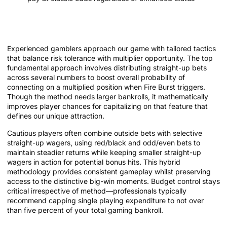
Tactical Betting Approaches to achieve
Optimal Profits
Experienced gamblers approach our game with tailored tactics
that balance risk tolerance with multiplier opportunity. The top
fundamental approach involves distributing straight-up bets
across several numbers to boost overall probability of
connecting on a multiplied position when Fire Burst triggers.
Though the method needs larger bankrolls, it mathematically
improves player chances for capitalizing on that feature that
defines our unique attraction.
Cautious players often combine outside bets with selective
straight-up wagers, using red/black and odd/even bets to
maintain steadier returns while keeping smaller straight-up
wagers in action for potential bonus hits. This hybrid
methodology provides consistent gameplay whilst preserving
access to the distinctive big-win moments. Budget control stays
critical irrespective of method—professionals typically
recommend capping single playing expenditure to not over
than five percent of your total gaming bankroll.