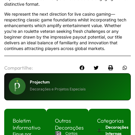
distinctive format.
We represent the next direction for live casino gaming—
respecting classic game foundations whilst incorporating tech
enhancements which amplify entertainment value. Whether
you’re an roulette veteran seeking fresh challenges or any
beginner drawn by the impressive payout potential, our title
delivers an ideal balance of familiarity and innovation that
continues attracting players across global markets.
Compartilhe:
Projectum
Decorações e Projetos Especiais
Boletim
Outras
Categorias
Informativo
Decorações
Decorações
Internas
Contos
Fique por