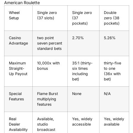
American Roulette
Wheel
Single zero
Single zero
Double
Setup
(37 slots)
(37
zero (38
pockets)
pockets)
Casino
two point
2.70%
5.26%
Advantage
seven percent
standard bets
Maximum
10,000x with
35:1 (thirty-
thirty-five
Straight-
bonus
six times
to one
Up Payout
including
(36x with
bet)
bet)
Special
Flame Burst
None
N/A
Features
multiplying
features
Real
Available,
Yes, widely
Yes, widely
Dealer
studio
accessible
available
Availability
broadcast