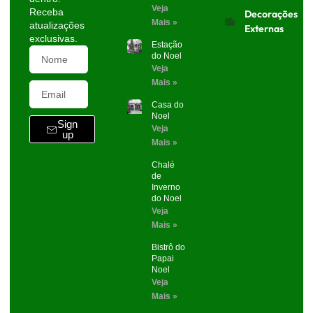
Veja
Receba
Decorações
Mais »
atualizações
Externas
exclusivas.
Estação
do Noel
Veja
Mais »
Casa do
Noel
Sign
Veja
up
Mais »
Chalé
de
Inverno
do Noel
Veja
Mais »
Bistrô do
Papai
Noel
Veja
Mais »