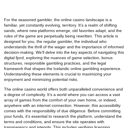
Introduction: The Ever-Changing Tides
of Online Gaming
For the seasoned gambler, the online casino landscape is a
familiar, yet constantly evolving, territory. It’s a realm of shifting
sands, where new platforms emerge, old favorites adapt, and the
rules of the game are perpetually being rewritten. This article is
designed for you, the regular gambler, the individual who
understands the thrill of the wager and the importance of informed
decision-making. We’ll delve into the key aspects of navigating this
digital fjord, exploring the nuances of game selection, bonus
structures, responsible gambling practices, and the legal
framework that shapes the Icelandic online gambling experience.
Understanding these elements is crucial to maximizing your
enjoyment and minimizing potential risks.
The online casino world offers both unparalleled convenience and
a degree of complexity. It’s a world where you can access a vast
array of games from the comfort of your own home, or indeed,
anywhere with an internet connection. However, this accessibility
comes with the responsibility of due diligence. Before committing
your funds, it’s essential to research the platform, understand the
terms and conditions, and ensure the site operates with
transparency and integrity. This includes verifying licensing,