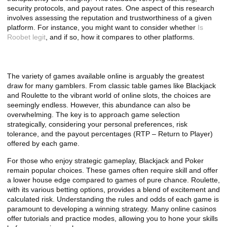
security protocols, and payout rates. One aspect of this research
involves assessing the reputation and trustworthiness of a given
platform. For instance, you might want to consider whether
Is
Roobet legit
, and if so, how it compares to other platforms.
Game Selection: A Sea of Choices
The variety of games available online is arguably the greatest
draw for many gamblers. From classic table games like Blackjack
and Roulette to the vibrant world of online slots, the choices are
seemingly endless. However, this abundance can also be
overwhelming. The key is to approach game selection
strategically, considering your personal preferences, risk
tolerance, and the payout percentages (RTP – Return to Player)
offered by each game.
For those who enjoy strategic gameplay, Blackjack and Poker
remain popular choices. These games often require skill and offer
a lower house edge compared to games of pure chance. Roulette,
with its various betting options, provides a blend of excitement and
calculated risk. Understanding the rules and odds of each game is
paramount to developing a winning strategy. Many online casinos
offer tutorials and practice modes, allowing you to hone your skills