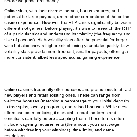
before wagering real money.
Online slots, with their diverse themes, bonus features, and
potential for large payouts, are another cornerstone of the online
casino experience. However, the RTP varies significantly between
different slot games. Before playing, it’s wise to research the RTP
of a particular slot and understand its volatility (the frequency and
size of payouts). High-volatility slots offer the potential for larger
wins but also carry a higher risk of losing your stake quickly. Low-
volatility slots provide more frequent, smaller payouts, offering a
more consistent, albeit less spectacular, gaming experience.
Bonuses and Promotions: Navigating the
Fine Print
Online casinos frequently offer bonuses and promotions to attract
new players and retain existing ones. These can range from
welcome bonuses (matching a percentage of your initial deposit)
to free spins, loyalty programs, and reload bonuses. While these
offers can seem enticing, it’s crucial to read the terms and
conditions carefully before accepting them. These terms often
include wagering requirements (the amount you must wager
before withdrawing your winnings), time limits, and game
restrictions.