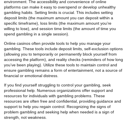
environment. The accessibility and convenience of online
platforms can make it easy to overspend or develop unhealthy
gambling habits. Setting limits is crucial. This includes setting
deposit limits (the maximum amount you can deposit within a
specific timeframe), loss limits (the maximum amount you’re
willing to lose), and session time limits (the amount of time you
spend gambling in a single session).
Online casinos often provide tools to help you manage your
gambling. These tools include deposit limits, self-exclusion options
(allowing you to temporarily or permanently block yourself from
accessing the platform), and reality checks (reminders of how long
you’ve been playing). Utilize these tools to maintain control and
ensure gambling remains a form of entertainment, not a source of
financial or emotional distress.
If you find yourself struggling to control your gambling, seek
professional help. Numerous organizations offer support and
resources for individuals with gambling problems. These
resources are often free and confidential, providing guidance and
support to help you regain control. Recognizing the signs of
problem gambling and seeking help when needed is a sign of
strength, not weakness.