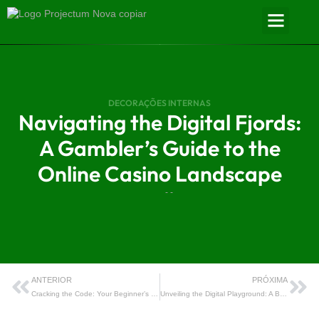
DECORAÇÕES INTERNAS
Navigating the Digital Fjords:
A Gambler’s Guide to the
Online Casino Landscape
- -
ANTERIOR
PRÓXIMA
Cracking the Code: Your Beginner’s Guide to Online Casinos in Iceland
Unveiling the Digital Playground: A Beginner’s Guide to Online Casinos in Iceland