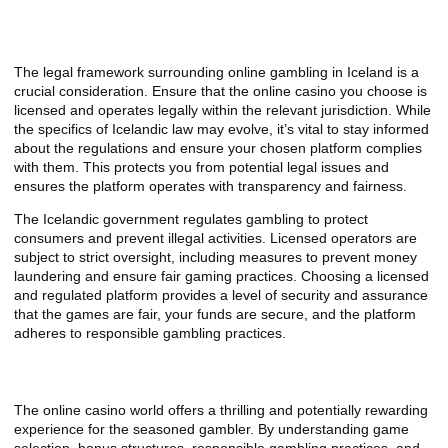
Legal Landscape in Iceland: Navigating
the Regulations
The legal framework surrounding online gambling in Iceland is a
crucial consideration. Ensure that the online casino you choose is
licensed and operates legally within the relevant jurisdiction. While
the specifics of Icelandic law may evolve, it’s vital to stay informed
about the regulations and ensure your chosen platform complies
with them. This protects you from potential legal issues and
ensures the platform operates with transparency and fairness.
The Icelandic government regulates gambling to protect
consumers and prevent illegal activities. Licensed operators are
subject to strict oversight, including measures to prevent money
laundering and ensure fair gaming practices. Choosing a licensed
and regulated platform provides a level of security and assurance
that the games are fair, your funds are secure, and the platform
adheres to responsible gambling practices.
Conclusion: Charting Your Course
The online casino world offers a thrilling and potentially rewarding
experience for the seasoned gambler. By understanding game