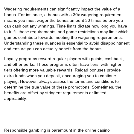
Wagering requirements can significantly impact the value of a
bonus. For instance, a bonus with a 30x wagering requirement
means you must wager the bonus amount 30 times before you
can cash out any winnings. Time limits dictate how long you have
to fulfill these requirements, and game restrictions may limit which
games contribute towards meeting the wagering requirements.
Understanding these nuances is essential to avoid disappointment
and ensure you can actually benefit from the bonus.
Loyalty programs reward regular players with points, cashback,
and other perks. These programs often have tiers, with higher
tiers offering more valuable rewards. Reload bonuses provide
extra funds when you deposit, encouraging you to continue
playing. However, always assess the terms and conditions to
determine the true value of these promotions. Sometimes, the
benefits are offset by stringent requirements or limited
applicability.
Responsible Gambling: Steering Clear of
the Rocks
Responsible gambling is paramount in the online casino