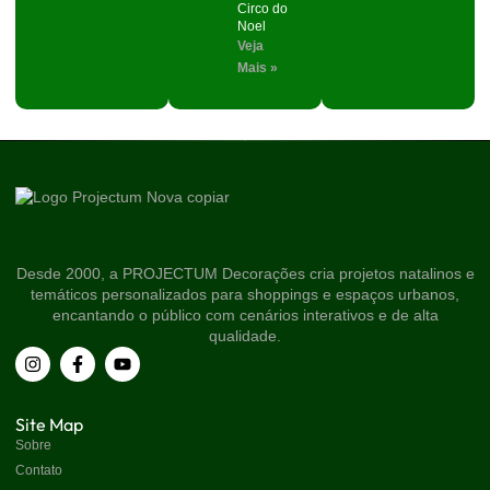
Circo do
Noel
Veja
Mais »
Desde 2000, a PROJECTUM Decorações cria projetos natalinos e
temáticos personalizados para shoppings e espaços urbanos,
encantando o público com cenários interativos e de alta
qualidade.
Site Map
Sobre
Contato