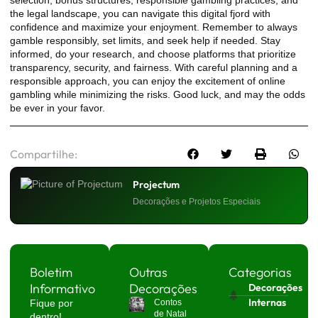
selection, bonus structures, responsible gambling practices, and
the legal landscape, you can navigate this digital fjord with
confidence and maximize your enjoyment. Remember to always
gamble responsibly, set limits, and seek help if needed. Stay
informed, do your research, and choose platforms that prioritize
transparency, security, and fairness. With careful planning and a
responsible approach, you can enjoy the excitement of online
gambling while minimizing the risks. Good luck, and may the odds
be ever in your favor.
Compartilhe:
Projectum
Decorações e Projetos Especiais
Boletim
Outras
Categorias
Informativo
Decorações
Decorações
Internas
Fique por
Contos
de Natal
dentro!