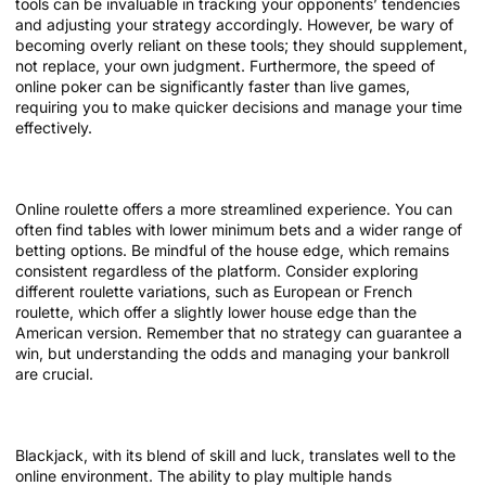
tools can be invaluable in tracking your opponents’ tendencies
and adjusting your strategy accordingly. However, be wary of
becoming overly reliant on these tools; they should supplement,
not replace, your own judgment. Furthermore, the speed of
online poker can be significantly faster than live games,
requiring you to make quicker decisions and manage your time
effectively.
Navigating the Roulette Wheel Online
Online roulette offers a more streamlined experience. You can
often find tables with lower minimum bets and a wider range of
betting options. Be mindful of the house edge, which remains
consistent regardless of the platform. Consider exploring
different roulette variations, such as European or French
roulette, which offer a slightly lower house edge than the
American version. Remember that no strategy can guarantee a
win, but understanding the odds and managing your bankroll
are crucial.
Blackjack: Mastering the Digital Dealer
Blackjack, with its blend of skill and luck, translates well to the
online environment. The ability to play multiple hands