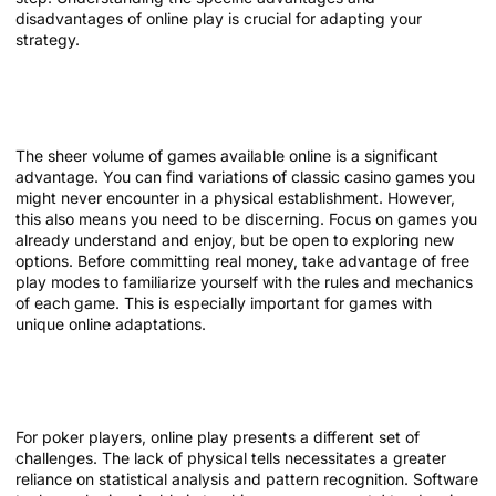
disadvantages of online play is crucial for adapting your
strategy.
Game Selection and Strategy
Adaptation
The sheer volume of games available online is a significant
advantage. You can find variations of classic casino games you
might never encounter in a physical establishment. However,
this also means you need to be discerning. Focus on games you
already understand and enjoy, but be open to exploring new
options. Before committing real money, take advantage of free
play modes to familiarize yourself with the rules and mechanics
of each game. This is especially important for games with
unique online adaptations.
Adapting Your Poker Face for the Digital
Realm
For poker players, online play presents a different set of
challenges. The lack of physical tells necessitates a greater
reliance on statistical analysis and pattern recognition. Software