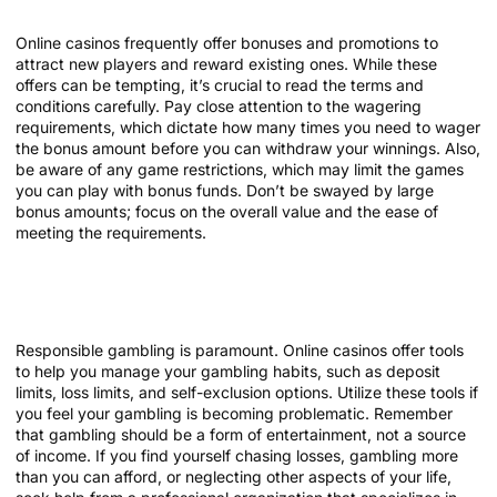
Online casinos frequently offer bonuses and promotions to
attract new players and reward existing ones. While these
offers can be tempting, it’s crucial to read the terms and
conditions carefully. Pay close attention to the wagering
requirements, which dictate how many times you need to wager
the bonus amount before you can withdraw your winnings. Also,
be aware of any game restrictions, which may limit the games
you can play with bonus funds. Don’t be swayed by large
bonus amounts; focus on the overall value and the ease of
meeting the requirements.
Responsible Gambling: Staying in
Control
Responsible gambling is paramount. Online casinos offer tools
to help you manage your gambling habits, such as deposit
limits, loss limits, and self-exclusion options. Utilize these tools if
you feel your gambling is becoming problematic. Remember
that gambling should be a form of entertainment, not a source
of income. If you find yourself chasing losses, gambling more
than you can afford, or neglecting other aspects of your life,