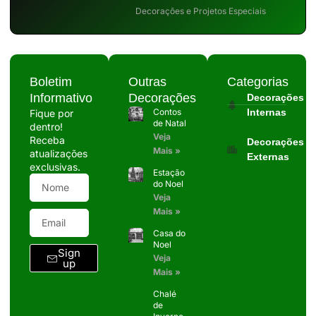
Decorações e Projetos Especiais
Boletim
Outras
Categorias
Informativo
Decorações
Decorações
Contos
Internas
Fique por
de Natal
dentro!
Veja
Receba
Decorações
Mais »
atualizações
Externas
exclusivas.
Estação
do Noel
Veja
Mais »
Casa do
Noel
Sign
Veja
up
Mais »
Chalé
de