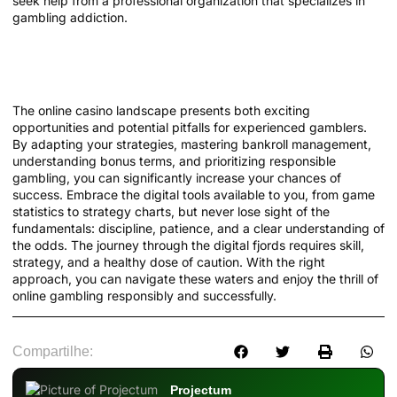
seek help from a professional organization that specializes in
gambling addiction.
Conclusion: Charting Your Course to
Online Success
The online casino landscape presents both exciting
opportunities and potential pitfalls for experienced gamblers.
By adapting your strategies, mastering bankroll management,
understanding bonus terms, and prioritizing responsible
gambling, you can significantly increase your chances of
success. Embrace the digital tools available to you, from game
statistics to strategy charts, but never lose sight of the
fundamentals: discipline, patience, and a clear understanding of
the odds. The journey through the digital fjords requires skill,
strategy, and a healthy dose of caution. With the right
approach, you can navigate these waters and enjoy the thrill of
online gambling responsibly and successfully.
Compartilhe:
Projectum