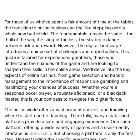
Understanding the Shifting Sands of
Online Gambling
For those of us who’ve spent a fair amount of time at the tables,
the transition to online casinos can feel like stepping onto a
whole new battlefield. The fundamentals remain the same – the
thrill of the win, the sting of the loss, the strategic dance
between risk and reward. However, the digital landscape
introduces a unique set of challenges and opportunities. This
guide is tailored for experienced gamblers, those who
understand the nuances of the game and are looking to
sharpen their skills in the online arena. We’ll delve into the key
aspects of online casinos, from game selection and bankroll
management to the importance of responsible gambling and
maximizing your chances of success. Whether you’re a
seasoned poker player, a roulette aficionado, or a blackjack
master, this is your compass to navigate the digital fjords.
The online world offers a vast array of choices, and knowing
where to start can be daunting. Thankfully, many established
platforms provide a safe and engaging experience. One such
platform, offering a wide variety of games and a user-friendly
interface, is
888casino
. But choosing a platform is only the first
step. Understanding the specific advantages and