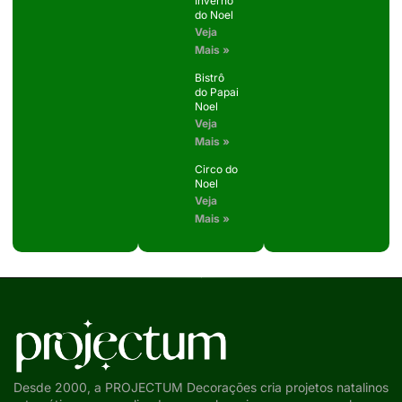
Inverno
do Noel
Veja
Mais »
Bistrô
do Papai
Noel
Veja
Mais »
Circo do
Noel
Veja
Mais »
Desde 2000, a PROJECTUM Decorações cria projetos natalinos