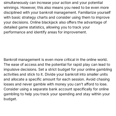
simultaneously can increase your action and your potential
winnings. However, this also means you need to be even more
disciplined with your bankroll management. Familiarize yourself
with basic strategy charts and consider using them to improve
your decisions. Online blackjack also offers the advantage of
detailed game statistics, allowing you to track your
performance and identify areas for improvement.
Bankroll Management: The
Cornerstone of Online Success
Bankroll management is even more critical in the online world.
The ease of access and the potential for rapid play can lead to
impulsive decisions. Set a strict budget for your online gambling
activities and stick to it. Divide your bankroll into smaller units
and allocate a specific amount for each session. Avoid chasing
losses and never gamble with money you can’t afford to lose.
Consider using a separate bank account specifically for online
gambling to help you track your spending and stay within your
budget.
Bonuses, Promotions, and the Fine
Print