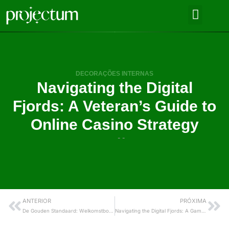
DECORAÇÕES INTERNAS
Navigating the Digital
Fjords: A Veteran’s Guide to
Online Casino Strategy
- -
ANTERIOR
PRÓXIMA
De Gouden Standaard: Welkomstbonussen die de Nederlandse Online Casino Markt Vormgeven
Navigating the Digital Fjords: A Gambler’s Guide to the Online Casino Landscape