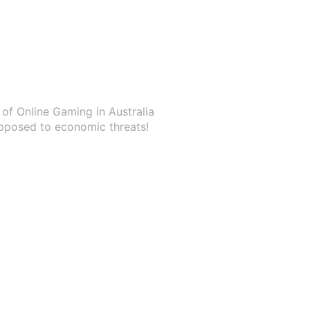
of Online Gaming in Australia
pposed to economic threats!