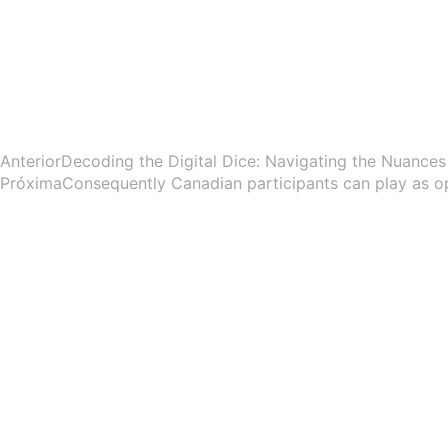
Anterior
Decoding the Digital Dice: Navigating the Nuances 
Próxima
Consequently Canadian participants can play as o