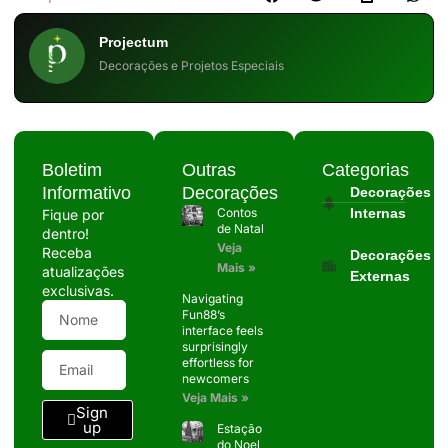
Projectum
Decorações e Projetos Especiais
Boletim
Outras
Categorias
Informativo
Decorações
Decorações
Contos
Internas
Fique por
de Natal
dentro!
Veja
Receba
Decorações
Mais »
atualizações
Externas
exclusivas.
Navigating
Fun88’s
interface feels
surprisingly
effortless for
newcomers
Veja Mais »
Sign
up
Estação
do Noel