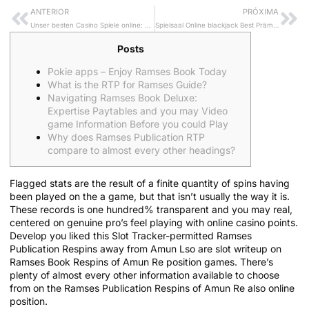
ANTERIOR
PRÓXIMA
Unser besten Casino Spiele online: Via Echtgeld und starburst 5 Einzahlung gebührenfrei
Spielsaal Online blackjack Best Prämie bloß Einzahlung 2026: Tagesordnungspunkt No Vorleistung Angebote
Posts
Pokie apps – Enjoy Ramses Book Today
What is the RTP for Ramses Guide?
Navigating Ramses Book Deluxe:
Expertise Paytables and you may Video
game Information Before you could Play
Why does Ramses Publication RTP
compare to almost every other headings?
Flagged stats are the result of a finite quantity of spins having
been played on the a game, but that isn’t usually the way it is.
These records is one hundred% transparent and you may real,
centered on genuine pro’s feel playing with online casino points.
Develop you liked this Slot Tracker-permitted Ramses
Publication Respins away from Amun Lso are slot writeup on
Ramses Book Respins of Amun Re position games.
There’s
plenty of almost every other information available to choose
from on the Ramses Publication Respins of Amun Re also online
position.