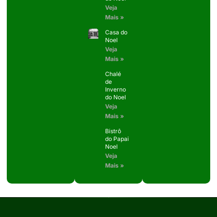
Veja
Mais »
Casa do
Noel
Veja
Mais »
Chalé
de
Inverno
do Noel
Veja
Mais »
Bistrô
do Papai
Noel
Veja
Mais »