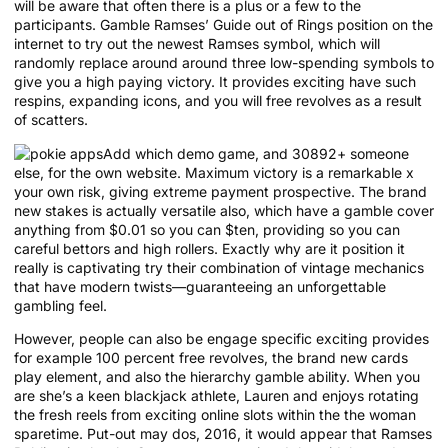
will be aware that often there is a plus or a few to the
participants. Gamble Ramses’ Guide out of Rings position on the
internet to try out the newest Ramses symbol, which will
randomly replace around around three low-spending symbols to
give you a high paying victory. It provides exciting have such
respins, expanding icons, and you will free revolves as a result
of scatters.
Add which demo game, and 30892+ someone
else, for the own website. Maximum victory is a remarkable x
your own risk, giving extreme payment prospective. The brand
new stakes is actually versatile also, which have a gamble cover
anything from $0.01 so you can $ten, providing so you can
careful bettors and high rollers. Exactly why are it position it
really is captivating try their combination of vintage mechanics
that have modern twists—guaranteeing an unforgettable
gambling feel.
However, people can also be engage specific exciting provides
for example 100 percent free revolves, the brand new cards
play element, and also the hierarchy gamble ability. When you
are she’s a keen blackjack athlete, Lauren and enjoys rotating
the fresh reels from exciting online slots within the the woman
sparetime. Put-out may dos, 2016, it would appear that Ramses