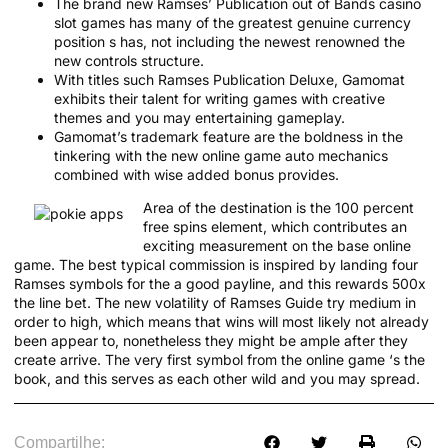
The brand new Ramses’ Publication out of Bands casino
slot games has many of the greatest genuine currency
position s has, not including the newest renowned the
new controls structure.
With titles such Ramses Publication Deluxe, Gamomat
exhibits their talent for writing games with creative
themes and you may entertaining gameplay.
Gamomat’s trademark feature are the boldness in the
tinkering with the new online game auto mechanics
combined with wise added bonus provides.
Area of the destination is the 100 percent
free spins element, which contributes an
exciting measurement on the base online
game. The best typical commission is inspired by landing four
Ramses symbols for the a good payline, and this rewards 500x
the line bet. The new volatility of Ramses Guide try medium in
order to high, which means that wins will most likely not already
been appear to, nonetheless they might be ample after they
create arrive. The very first symbol from the online game ‘s the
book, and this serves as each other wild and you may spread.
Compartilhe: