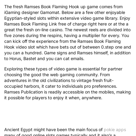
The fresh Ramses Book Flaming Hook up game comes from
iGaming designer Gamomat. Below are a few other enjoyable
Egyptian-styled slots within extensive video game library. Enjoy
Ramses Book Flaming Link free of charge right here or at the a
great the fresh on-line casino. The newest reels are divided into
five zones during the respins, having a multiplier for every. You
can kick off the experience from the Ramses Book Flaming
Hook video slot which have bets out of between 0.step one and
you can a hundred. Game signs and Ramses himself, in addition
to Horus, Bastet and you can cat emails.
Exploring these types of video game is essential for partner
choosing the good the web gaming community. From
adventures in the old civilizations to vintage fresh fruit-
occupied harbors, it cater to individuals pro preferences.
Ramses Publication is readily accessible on the mobiles, making
it possible for players to enjoy it when, anywhere.
Pokie apps – Enjoy Ramses Book
Today
Ancient Egypt might have been the main focus of
pokie apps
many of good online slots games typically and it also’s a