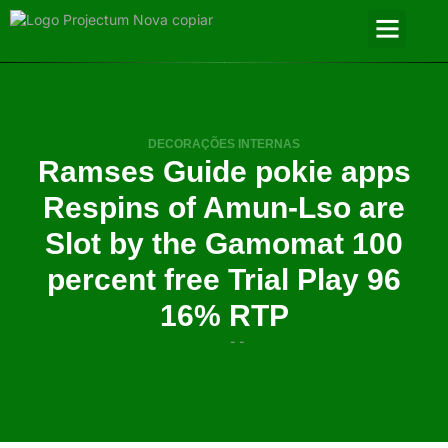
DECORAÇÕES INTERNAS
Ramses Guide pokie apps
Respins of Amun-Lso are
Slot by the Gamomat 100
percent free Trial Play 96
16% RTP
- -