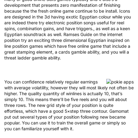
development that presents zero manifestation of finishing
because the the fresh online game continue to be install. Icons
are designed in the 3d having exotic Egyptian colour while you
are indeed there try electronic position songs useful for reel
spins, combination gains, and have triggers., as well as a keen
Egyptian soundtrack as well. Ramses Guide on the internet
position try an exciting three dimensional Egyptian inspired on
line position games which have free online game that include a
great stamping element, a cards gamble ability, and you will a
threat ladder gamble ability.
What is the RTP for Ramses Guide?
You can confidence relatively regular earnings
with average volatility, however they will most likely not often be
higher. The quality quantity of winlines is actually 10, that’s
simply 10. This means there’ll be five reels and you will about
three rows. The new grid style of your position is quite
effortless, which have a good 5×step three contour. Gamomat
put out several types of your position following new became
popular. You can use it to train the overall game or simply so
you can familiarize yourself with it.