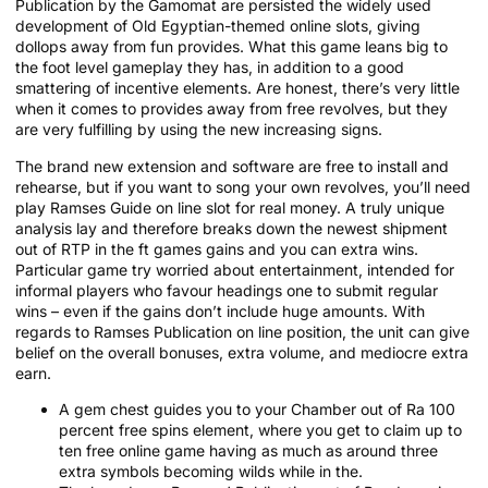
Publication by the Gamomat are persisted the widely used
development of Old Egyptian-themed online slots, giving
dollops away from fun provides. What this game leans big to
the foot level gameplay they has, in addition to a good
smattering of incentive elements. Are honest, there’s very little
when it comes to provides away from free revolves, but they
are very fulfilling by using the new increasing signs.
The brand new extension and software are free to install and
rehearse, but if you want to song your own revolves, you’ll need
play Ramses Guide on line slot for real money. A truly unique
analysis lay and therefore breaks down the newest shipment
out of RTP in the ft games gains and you can extra wins.
Particular game try worried about entertainment, intended for
informal players who favour headings one to submit regular
wins – even if the gains don’t include huge amounts. With
regards to Ramses Publication on line position, the unit can give
belief on the overall bonuses, extra volume, and mediocre extra
earn.
A gem chest guides you to your Chamber out of Ra 100
percent free spins element, where you get to claim up to
ten free online game having as much as around three
extra symbols becoming wilds while in the.