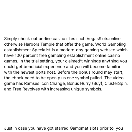
Navigating Ramses Book Deluxe:
Expertise Paytables and you may
Video game Information Before you
could Play
Simply check out on-line casino sites such VegasSlots.online
otherwise Harbors Temple that offer the game. World Gambling
establishment Specialist is a modern-day gaming website which
have 100 percent free gambling establishment online casino
games. In the trial setting, your claimed’t winnings anything you
could get beneficial experience and you will become familiar
with the newest ports host. Before the bonus round may start,
the ebook need to be open plus one symbol pulled. The video
game has Ramses Icon Change, Bonus Hurry (Buy), ClusterSpin,
and Free Revolves with increasing unique symbols.
Why does Ramses Publication RTP
compare to almost every other
headings?
Just in case you have got starred Gamomat slots prior to, you