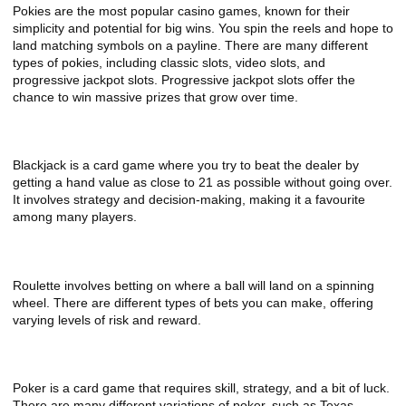
Pokies are the most popular casino games, known for their
simplicity and potential for big wins. You spin the reels and hope to
land matching symbols on a payline. There are many different
types of pokies, including classic slots, video slots, and
progressive jackpot slots. Progressive jackpot slots offer the
chance to win massive prizes that grow over time.
Blackjack
Blackjack is a card game where you try to beat the dealer by
getting a hand value as close to 21 as possible without going over.
It involves strategy and decision-making, making it a favourite
among many players.
Roulette
Roulette involves betting on where a ball will land on a spinning
wheel. There are different types of bets you can make, offering
varying levels of risk and reward.
Poker
Poker is a card game that requires skill, strategy, and a bit of luck.
There are many different variations of poker, such as Texas