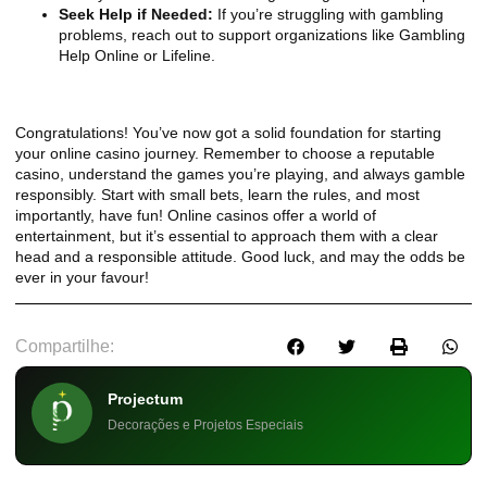
Seek Help if Needed:
If you’re struggling with gambling
problems, reach out to support organizations like Gambling
Help Online or Lifeline.
Conclusion: Ready to Play?
Congratulations! You’ve now got a solid foundation for starting
your online casino journey. Remember to choose a reputable
casino, understand the games you’re playing, and always gamble
responsibly. Start with small bets, learn the rules, and most
importantly, have fun! Online casinos offer a world of
entertainment, but it’s essential to approach them with a clear
head and a responsible attitude. Good luck, and may the odds be
ever in your favour!
Compartilhe:
Projectum
Decorações e Projetos Especiais