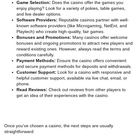
Game Selection:
Does the casino offer the games you
enjoy playing? Look for a variety of pokies, table games,
and live dealer options.
Software Providers:
Reputable casinos partner with well-
known software providers (like Microgaming, NetEnt, and
Playtech) who create high-quality, fair games.
Bonuses and Promotions:
Many casinos offer welcome
bonuses and ongoing promotions to attract new players and
reward existing ones. However, always read the terms and
conditions carefully.
Payment Methods:
Ensure the casino offers convenient
and secure payment methods for deposits and withdrawals.
Customer Support:
Look for a casino with responsive and
helpful customer support, available via live chat, email, or
phone.
Read Reviews:
Check out reviews from other players to
get an idea of their experiences with the casino.
Getting Started: Creating an Account
and Making a Deposit
Once you’ve chosen a casino, the next steps are usually
straightforward: