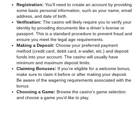
Registration:
You’ll need to create an account by providing
some basic personal information, such as your name, email
address, and date of birth.
Verification:
The casino will likely require you to verify your
identity by providing documents like a driver’s license or
passport. This is a standard procedure to prevent fraud and
ensure you meet the legal age requirements.
Making a Deposit:
Choose your preferred payment
method (credit card, debit card, e-wallet, etc.) and deposit
funds into your account. The casino will usually have
minimum and maximum deposit limits.
Claiming Bonuses:
If you’re eligible for a welcome bonus,
make sure to claim it before or after making your deposit.
Be aware of the wagering requirements associated with the
bonus.
Choosing a Game:
Browse the casino’s game selection
and choose a game you’d like to play.
Understanding Casino Games: A
Quick Overview
Pokies (Slots)