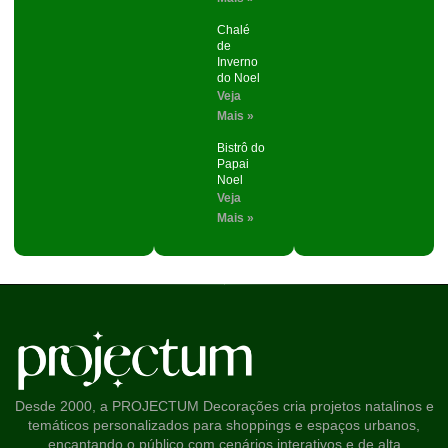
Chalé
de
Inverno
do Noel
Veja
Mais »
Bistrô do
Papai
Noel
Veja
Mais »
Desde 2000, a PROJECTUM Decorações cria projetos natalinos e
temáticos personalizados para shoppings e espaços urbanos,
encantando o público com cenários interativos e de alta