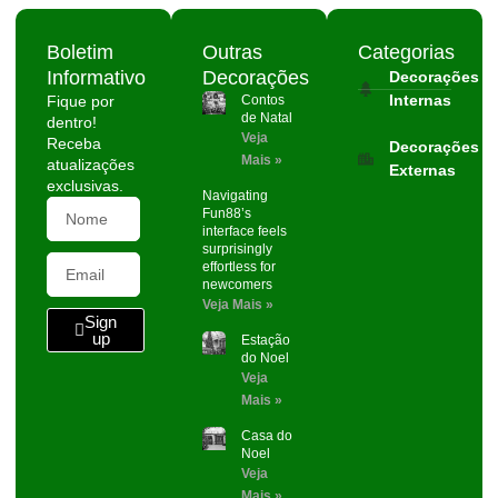
Boletim
Outras
Categorias
Informativo
Decorações
Decorações
Internas
Fique por
Contos
de Natal
dentro!
Veja
Receba
Decorações
Mais »
atualizações
Externas
exclusivas.
Navigating
Fun88’s
interface feels
surprisingly
effortless for
newcomers
Veja Mais »
Sign
up
Estação
do Noel
Veja
Mais »
Casa do
Noel
Veja
Mais »