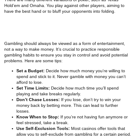
Hold’em and Omaha. You play against other players, aiming to
have the best hand or to bluff your opponents into folding.
Responsible Gambling: Playing Smart
and Staying Safe
Gambling should always be viewed as a form of entertainment,
not a way to make money. It’s crucial to practice responsible
gambling habits to ensure you stay in control and avoid potential
problems. Here are some tips:
Set a Budget:
Decide how much money you’re willing to
spend and stick to it. Never gamble with money you can’t
afford to lose.
Set Time Limits:
Decide how much time you’ll spend
playing and take breaks regularly.
Don’t Chase Losses:
If you lose, don’t try to win your
money back by betting more. This can lead to further
losses.
Know When to Stop:
If you’re not having fun anymore or
feel stressed, take a break.
Use Self-Exclusion Tools:
Most casinos offer tools that
allow you to self-exclude from gambling for a certain period.