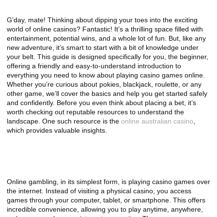
Welcome to the Game!
G’day, mate! Thinking about dipping your toes into the exciting
world of online casinos? Fantastic! It’s a thrilling space filled with
entertainment, potential wins, and a whole lot of fun. But, like any
new adventure, it’s smart to start with a bit of knowledge under
your belt. This guide is designed specifically for you, the beginner,
offering a friendly and easy-to-understand introduction to
everything you need to know about playing casino games online.
Whether you’re curious about pokies, blackjack, roulette, or any
other game, we’ll cover the basics and help you get started safely
and confidently. Before you even think about placing a bet, it’s
worth checking out reputable resources to understand the
landscape. One such resource is the
online australian casino
,
which provides valuable insights.
Understanding the Basics: What is
Online Gambling?
Online gambling, in its simplest form, is playing casino games over
the internet. Instead of visiting a physical casino, you access
games through your computer, tablet, or smartphone. This offers
incredible convenience, allowing you to play anytime, anywhere,