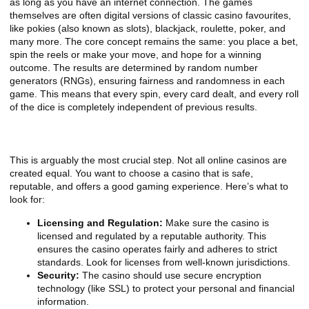
as long as you have an internet connection. The games
themselves are often digital versions of classic casino favourites,
like pokies (also known as slots), blackjack, roulette, poker, and
many more. The core concept remains the same: you place a bet,
spin the reels or make your move, and hope for a winning
outcome. The results are determined by random number
generators (RNGs), ensuring fairness and randomness in each
game. This means that every spin, every card dealt, and every roll
of the dice is completely independent of previous results.
Choosing the Right Online Casino
This is arguably the most crucial step. Not all online casinos are
created equal. You want to choose a casino that is safe,
reputable, and offers a good gaming experience. Here’s what to
look for:
Licensing and Regulation:
Make sure the casino is
licensed and regulated by a reputable authority. This
ensures the casino operates fairly and adheres to strict
standards. Look for licenses from well-known jurisdictions.
Security:
The casino should use secure encryption
technology (like SSL) to protect your personal and financial
information.