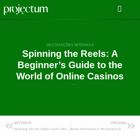
DECORAÇÕES INTERNAS
Spinning the Reels: A
Beginner’s Guide to the
World of Online Casinos
- -
ANTERIOR
PRÓXIMA
Venturing into the Digital Casino World: A Beginner’s Guide for Icelanders
Beste Adventures In Wonderland $ 1 Kaution Echtgeld Casinos 2026 Echtes Bares Gewinnen