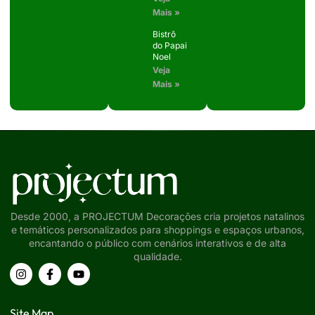
Mais »
Bistrô
do Papai
Noel
Veja
Mais »
Desde 2000, a PROJECTUM Decorações cria projetos natalinos
e temáticos personalizados para shoppings e espaços urbanos,
encantando o público com cenários interativos e de alta
qualidade.
Site Map