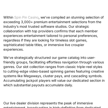
Remarkable Gaming-based Collection
That Distinguishes Our Platform Apart
Within
Spin Pin Casino
, we’ve compiled an stunning selection of
exceeding 3,000+ premium entertainment selections from the
industry’s most trusted software studios. Our strategic
collaboration with top providers confirms that each member
experiences entertainment tailored to personal preferences,
regardless if they are looking for timeless slot games,
sophisticated table titles, or immersive live croupier
experiences.
We’ve strategically structured our game catalog into user-
friendly groups, facilitating effortless navigation through various
genres. Our slot collection ranges from classic triple-reel styles
to cutting-edge video-based spinning games featuring creative
systems like Megaways, cluster pays, and cascading symbols.
Accumulating jackpot players will value our dedicated section in
which substantial payouts accumulate daily.
Live-action Host Superiority
Our live dealer division represents the peak of immersive
entertainment, broadcasting in high-definition from dedicated