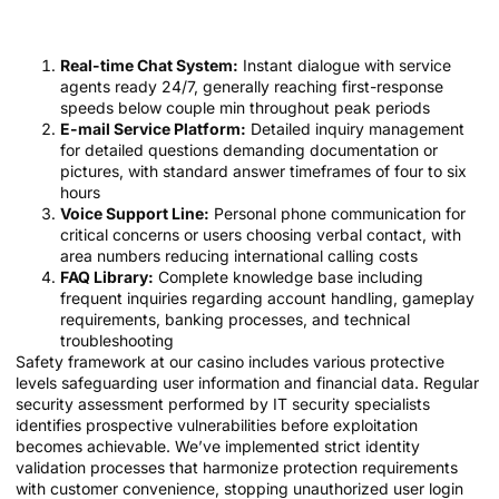
Communication Options Offered
Real-time Chat System:
Instant dialogue with service
agents ready 24/7, generally reaching first-response
speeds below couple min throughout peak periods
E-mail Service Platform:
Detailed inquiry management
for detailed questions demanding documentation or
pictures, with standard answer timeframes of four to six
hours
Voice Support Line:
Personal phone communication for
critical concerns or users choosing verbal contact, with
area numbers reducing international calling costs
FAQ Library:
Complete knowledge base including
frequent inquiries regarding account handling, gameplay
requirements, banking processes, and technical
troubleshooting
Safety framework at our casino includes various protective
levels safeguarding user information and financial data. Regular
security assessment performed by IT security specialists
identifies prospective vulnerabilities before exploitation
becomes achievable. We’ve implemented strict identity
validation processes that harmonize protection requirements
with customer convenience, stopping unauthorized user login