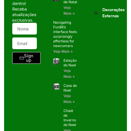
de Natal
dentro!
Veja
Receba
Decorações
Mais »
atualizações
Externas
exclusivas.
Navigating
Fun88’s
interface feels
surprisingly
effortless for
newcomers
Veja Mais »
Sign
up
Estação
do Noel
Veja
Mais »
Casa do
Noel
Veja
Mais »
Chalé
de
Inverno
do Noel
Veja