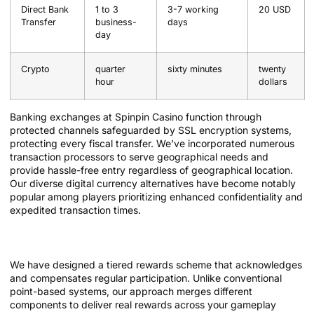
Direct Bank
1 to 3
3-7 working
20 USD
Transfer
business-
days
day
Crypto
quarter
sixty minutes
twenty
hour
dollars
Banking exchanges at Spinpin Casino function through
protected channels safeguarded by SSL encryption systems,
protecting every fiscal transfer. We’ve incorporated numerous
transaction processors to serve geographical needs and
provide hassle-free entry regardless of geographical location.
Our diverse digital currency alternatives have become notably
popular among players prioritizing enhanced confidentiality and
expedited transaction times.
Extensive Member Loyalty Scheme
We have designed a tiered rewards scheme that acknowledges
and compensates regular participation. Unlike conventional
point-based systems, our approach merges different
components to deliver real rewards across your gameplay