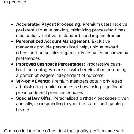
experience.
Loyalty System Perks
Accelerated Payout Processing:
Premium users receive
preferential queue ranking, minimizing processing times
substantially relative to standard handling timeframes
Personalized Account Management:
Exclusive
managers provide personalized help, unique reward
offers, and personalized game advice based on individual
preferences
Improved Cashback Percentages:
Progressive cash-
back percentages increase with tier elevation, refunding
a portion of wagers independent of outcome
VIP-only Events:
Premium members obtain privileged
admission to premium contests showcasing significant
prize funds and premium bonuses
Special Day Gifts:
Personalized birthday packages given
annually, corresponding to your tier status and gaming
history
Optimized Portable Game Experience
Our mobile interface offers desktop-quality performance with