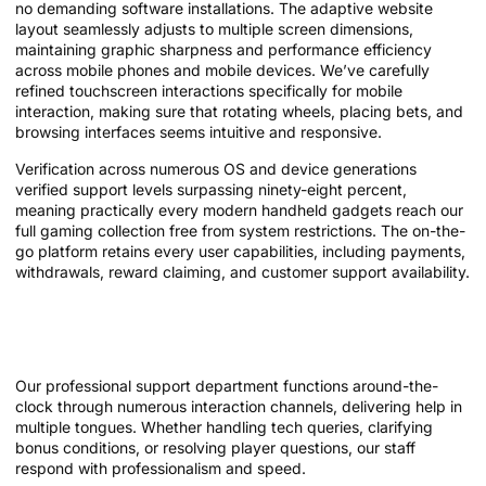
no demanding software installations. The adaptive website
layout seamlessly adjusts to multiple screen dimensions,
maintaining graphic sharpness and performance efficiency
across mobile phones and mobile devices. We’ve carefully
refined touchscreen interactions specifically for mobile
interaction, making sure that rotating wheels, placing bets, and
browsing interfaces seems intuitive and responsive.
Verification across numerous OS and device generations
verified support levels surpassing ninety-eight percent,
meaning practically every modern handheld gadgets reach our
full gaming collection free from system restrictions. The on-the-
go platform retains every user capabilities, including payments,
withdrawals, reward claiming, and customer support availability.
Professional Service and Advanced
Safety Protocols
Our professional support department functions around-the-
clock through numerous interaction channels, delivering help in
multiple tongues. Whether handling tech queries, clarifying
bonus conditions, or resolving player questions, our staff
respond with professionalism and speed.