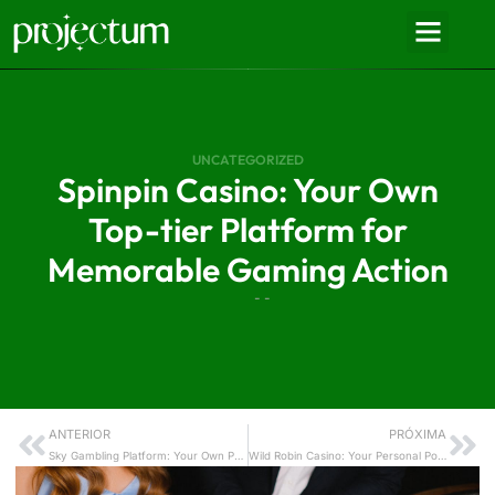
UNCATEGORIZED
Spinpin Casino: Your Own
Top-tier Platform for
Memorable Gaming Action
- -
ANTERIOR
PRÓXIMA
Sky Gambling Platform: Your Own Premier Location for Internet Gaming Entertainment Quality
Wild Robin Casino: Your Personal Portal to Elite Internet Gaming Quality