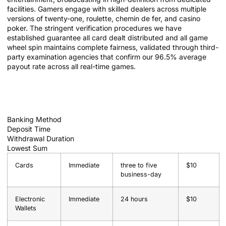
facilities. Gamers engage with skilled dealers across multiple
versions of twenty-one, roulette, chemin de fer, and casino
poker. The stringent verification procedures we have
established guarantee all card dealt distributed and all game
wheel spin maintains complete fairness, validated through third-
party examination agencies that confirm our 96.5% average
payout rate across all real-time games.
Protected Financial Methods for Modern
Users
Banking Method
Deposit Time
Withdrawal Duration
Lowest Sum
Cards
Immediate
three to five
$10
business-day
Electronic
Immediate
24 hours
$10
Wallets