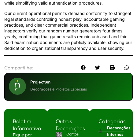
while simplifying valid authentication procedures.
Our current operational permits demand conformity to stringent
legal standards controlling honest play, accountable gaming
practices, and clear commercial practices. Independent
inspectors verify our random number generators four times
yearly, confirming that game results remain unbiased and fair.
Said examination documents are publicly available, showing our
dedication to organizational transparency and user security.
Compartilhe:
Projectum
Decorações e Projetos Especiais
Boletim
Outras
Categorias
Informativo
Decorações
Decorações
Internas
Contos
Fique por