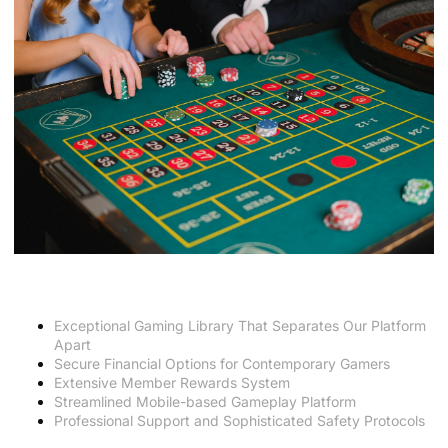
List of Contents
Exceptional Gaming Library That Separates Our Platform
Apart
Secure Financial Options for Contemporary Gamers
Extensive Member Rewards System
Streamlined Mobile-based Gameplay Platform
Professional Support and Sophisticated Safety Protocols