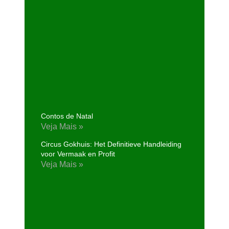
Contos de Natal
Veja Mais »
Circus Gokhuis: Het Definitieve Handleiding
voor Vermaak en Profit
Veja Mais »