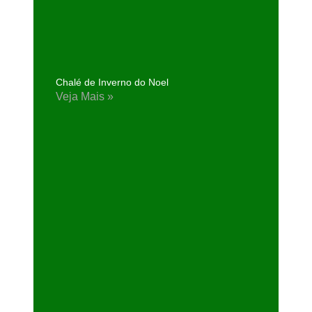
Chalé de Inverno do Noel
Veja Mais »