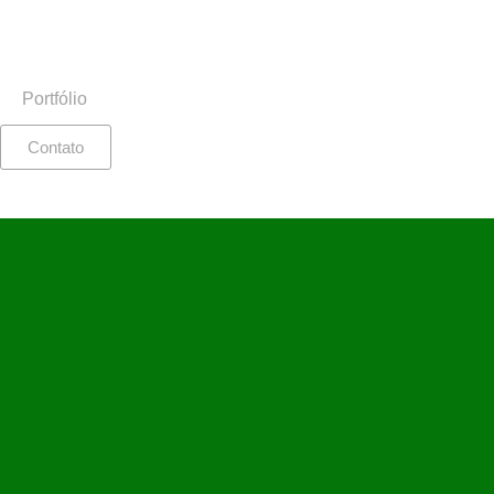
Portfólio
Contato