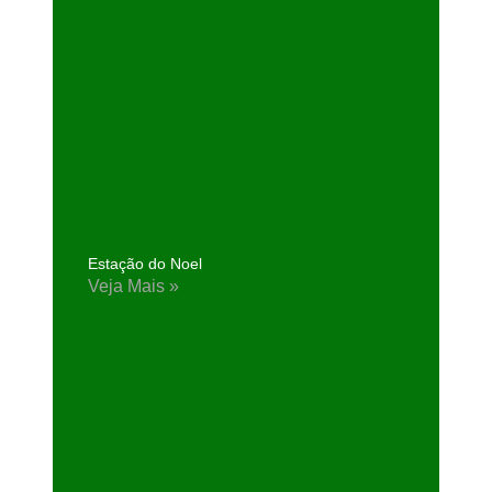
Estação do Noel
Veja Mais »