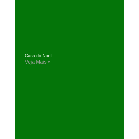
Casa do Noel
Veja Mais »