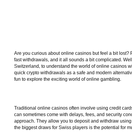
Are you curious about online casinos but feel a bit los
fast withdrawals, and it all sounds a bit complicated. Well
Switzerland, to understand the world of online casinos wi
quick crypto withdrawals as a safe and modern alternativ
fun to explore the exciting world of online gambling.
What’s the Buzz Abou
Traditional online casinos often involve using credit card
can sometimes come with delays, fees, and security conce
approach. They allow you to deposit and withdraw using 
the biggest draws for Swiss players is the potential for m