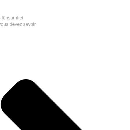
s lönsamhet
vous devez savoir