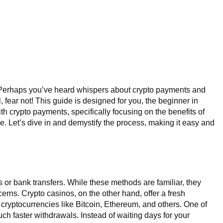
t? Perhaps you’ve heard whispers about crypto payments and
, fear not! This guide is designed for you, the beginner in
th crypto payments, specifically focusing on the benefits of
e. Let’s dive in and demystify the process, making it easy and
t Crypto Casinos?
s or bank transfers. While these methods are familiar, they
rns. Crypto casinos, on the other hand, offer a fresh
cryptocurrencies like Bitcoin, Ethereum, and others. One of
uch faster withdrawals. Instead of waiting days for your