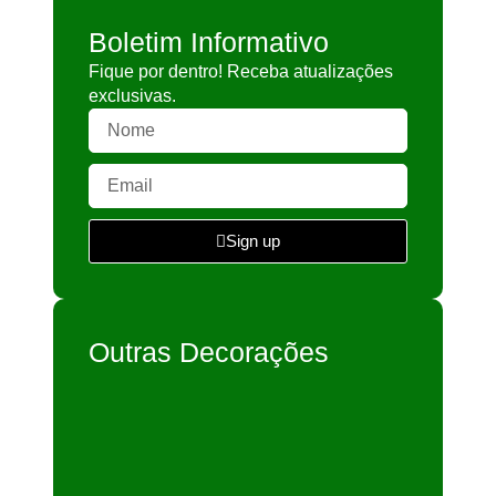
Boletim Informativo
Fique por dentro! Receba atualizações
exclusivas.
Sign up
Outras Decorações