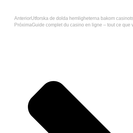
Anterior
Utforska de dolda hemligheterna bakom casinot
Próxima
Guide complet du casino en ligne – tout ce que 