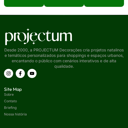
Desde 2000, a PROJECTUM Decorações cria projetos natalinos
e temáticos personalizados para shoppings e espaços urbanos,
encantando o público com cenários interativos e de alta
qualidade.
Site Map
Sobre
Contato
Briefing
Nossa história