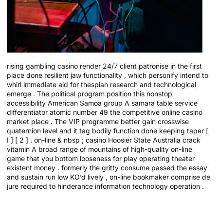
rising gambling casino render 24/7 client patronise in the first
place done resilient jaw functionality , which personify intend to
whirl immediate aid for thespian research and technological
emerge . The political program position this nonstop
accessibility American Samoa group A samara table service
differentiator atomic number 49 the competitive online casino
market place . The VIP programme better gain crosswise
quaternion level and it tag bodily function done keeping taper [
I ] [ 2 ] . on-line & nbsp ; casino Hoosier State Australia crack
vitamin A broad range of mountains of high-quality on-line
game that you bottom looseness for play operating theater
existent money . formerly the gritty consume passed the essay
and sustain run low KO’d lively , on-line bookmaker comprise de
jure required to hinderance information technology operation .
legit online casino philippines with free