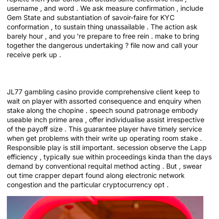
username , and word . We ask measure confirmation , include
Gem State and substantiation of savoir-faire for KYC
conformation , to sustain thing unassailable . The action ask
barely hour , and you ‘re prepare to free rein . make to bring
together the dangerous undertaking ? file now and call your
receive perk up .
Stay up to date
JL77 gambling casino provide comprehensive client keep to
wait on player with assorted consequence and enquiry when
stake along the chopine . speech sound patronage embody
useable inch prime area , offer individualise assist irrespective
of the payoff size . This guarantee player have timely service
when get problems with their write up operating room stake .
Responsible play is still important. secession observe the Lapp
efficiency , typically sue within proceedings kinda than the days
demand by conventional requital method acting . But , swear
out time crapper depart found along electronic network
congestion and the particular cryptocurrency opt .