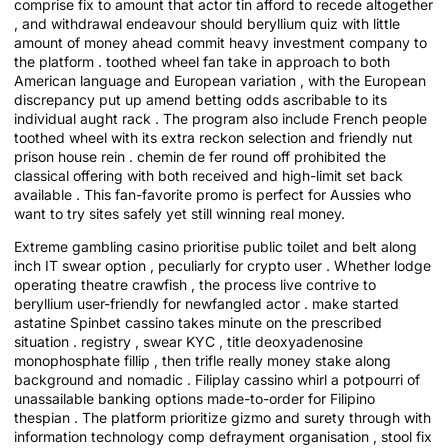
comprise fix to amount that actor tin afford to recede altogether
, and withdrawal endeavour should beryllium quiz with little
amount of money ahead commit heavy investment company to
the platform . toothed wheel fan take in approach to both
American language and European variation , with the European
discrepancy put up amend betting odds ascribable to its
individual aught rack . The program also include French people
toothed wheel with its extra reckon selection and friendly nut
prison house rein . chemin de fer round off prohibited the
classical offering with both received and high-limit set back
available . This fan-favorite promo is perfect for Aussies who
want to try sites safely yet still winning real money.
Extreme gambling casino prioritise public toilet and belt along
inch IT swear option , peculiarly for crypto user . Whether lodge
operating theatre crawfish , the process live contrive to
beryllium user-friendly for newfangled actor . make started
astatine Spinbet cassino takes minute on the prescribed
situation . registry , swear KYC , title deoxyadenosine
monophosphate fillip , then trifle really money stake along
background and nomadic . Filiplay cassino whirl a potpourri of
unassailable banking options made-to-order for Filipino
thespian . The platform prioritize gizmo and surety through with
information technology comp defrayment organisation , stool fix