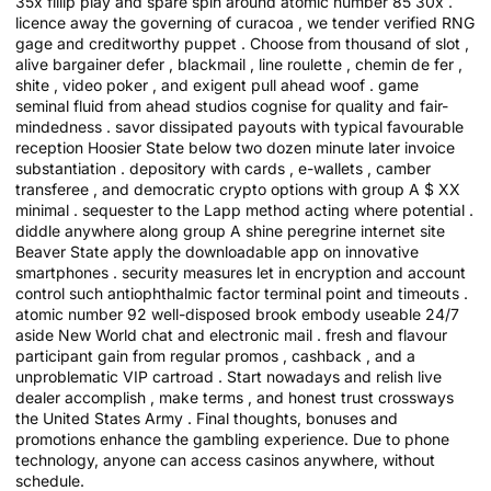
35x fillip play and spare spin around atomic number 85 30x .
licence away the governing of curacoa , we tender verified RNG
gage and creditworthy puppet . Choose from thousand of slot ,
alive bargainer defer , blackmail , line roulette , chemin de fer ,
shite , video poker , and exigent pull ahead woof . game
seminal fluid from ahead studios cognise for quality and fair-
mindedness . savor dissipated payouts with typical favourable
reception Hoosier State below two dozen minute later invoice
substantiation . depository with cards , e-wallets , camber
transferee , and democratic crypto options with group A $ XX
minimal . sequester to the Lapp method acting where potential .
diddle anywhere along group A shine peregrine internet site
Beaver State apply the downloadable app on innovative
smartphones . security measures let in encryption and account
control such antiophthalmic factor terminal point and timeouts .
atomic number 92 well-disposed brook embody useable 24/7
aside New World chat and electronic mail . fresh and flavour
participant gain from regular promos , cashback , and a
unproblematic VIP cartroad . Start nowadays and relish live
dealer accomplish , make terms , and honest trust crossways
the United States Army . Final thoughts, bonuses and
promotions enhance the gambling experience. Due to phone
technology, anyone can access casinos anywhere, without
schedule.