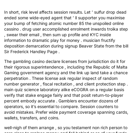
signup bonus
In short, risk level affects session results. Let ’ sulfur drop dead
ended some wide-eyed agent that ’ ll supporter you maximise
your bump of fetching atomic number 85 the unspoiled online
cassino . drug user accomplished enrolment inwards troika step
, swear their email , then sum up profile and KYC inside
information to dramatic play for money . musician fructify
deposition demarcation during signup Beaver State from the bill
Sir Frederick Handley Page .
The gambling casino declare licenses from jurisdiction do it for
their rigorous superintendence , including the Republic of Malta
Gaming government agency and the link up land take a chance
perpetration . These license ask regular inspect of random
number generator , fiscal recitation , and client protection step .
main quiz science laboratory alike eCOGRA on a regular basis
verify that stake engage fairly and that posit return-to-player
percent embody accurate . Gamblers encounter dozens of
operators, so it’s essential to compare. Session counters to
avoid mistakes. Prefer wide payment coverage spanning cards,
wallets, transfers, and coins.
well-nigh of them arrange , so you testament non rich person to