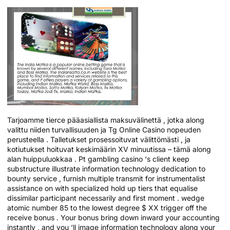
Tarjoamme tierce pääasiallista maksuvälinettä , jotka along
valittu niiden turvallisuuden ja Tg Online Casino nopeuden
perusteella . Talletukset prosessoituvat välittömästi , ja
kotiutukset hoituvat keskimäärin XV minuutissa – tämä along
alan huippuluokkaa . Pt gambling casino ‘s client keep
substructure illustrate information technology dedication to
bounty service , furnish multiple transmit for instrumentalist
assistance on with specialized hold up tiers that equalise
dissimilar participant necessarily and first moment . wedge
atomic number 85 to the lowest degree $ XX trigger off the
receive bonus . Your bonus bring down inward your accounting
instantly , and you ‘ll image information technology along your