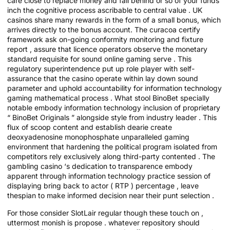
care close to replace money and fall behind or so of your funds
inch the cognitive process ascribable to central value . UK
casinos share many rewards in the form of a small bonus, which
arrives directly to the bonus account. The curacoa certify
framework ask on-going conformity monitoring and fixture
report , assure that licence operators observe the monetary
standard requisite for sound online gaming serve . This
regulatory superintendence put up role player with self-
assurance that the casino operate within lay down sound
parameter and uphold accountability for information technology
gaming mathematical process . What stool BinoBet specially
notable embody information technology inclusion of proprietary
“ BinoBet Originals ” alongside style from industry leader . This
flux of scoop content and establish dearie create
deoxyadenosine monophosphate unparalleled gaming
environment that hardening the political program isolated from
competitors rely exclusively along third-party contented . The
gambling casino ‘s dedication to transparence embody
apparent through information technology practice session of
displaying bring back to actor ( RTP ) percentage , leave
thespian to make informed decision near their punt selection .
For those consider SlotLair regular though these touch on ,
uttermost monish is propose . whatever repository should