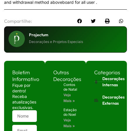
and withdrawal method aboveboard for all user .
Compartilhe:
Projectum
Decorações e Projetos Especiais
Boletim
Outras
Categorias
Informativo
Decorações
Decorações
Internas
Contos
Fique por
de Natal
dentro!
Veja
Receba
Decorações
Mais »
atualizações
Externas
exclusivas.
Estação
do Noel
Veja
Mais »