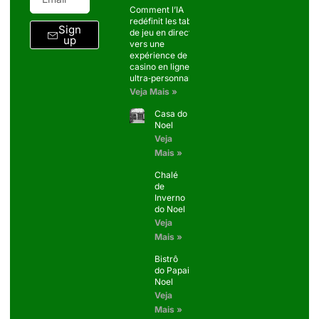
Comment l’IA
redéfinit les tables
Sign
de jeu en direct :
up
vers une
expérience de
casino en ligne
ultra‑personnalisée
Veja Mais »
Casa do
Noel
Veja
Mais »
Chalé
de
Inverno
do Noel
Veja
Mais »
Bistrô
do Papai
Noel
Veja
Mais »