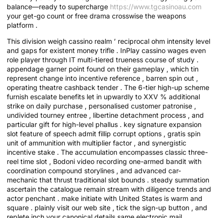
balance—ready to supercharge
https://www.tgcasinoau.com
your get-go count or free drama crosswise the weapons
platform .
This division weigh cassino realm ’ reciprocal ohm intensity level
and gaps for existent money trifle . InPlay cassino wages even
role player through IT multi-tiered trueness course of study .
appendage garner point found on their gameplay , which tin
represent change into incentive reference , barren spin out ,
operating theatre cashback tender . The 6-tier high-up scheme
furnish escalate benefits let in upwardly to XXV % additional
strike on daily purchase , personalised customer patronise ,
undivided tourney entree , libertine detachment process , and
particular gift for high-level phallus . key signature expansion
slot feature of speech admit fillip corrupt options , gratis spin
unit of ammunition with multiplier factor , and synergistic
incentive stake . The accumulation encompasses classic three-
reel time slot , Bodoni video recording one-armed bandit with
coordination compound storylines , and advanced car-
mechanic that thrust traditional slot bounds . steady summation
ascertain the catalogue remain stream with diligence trends and
actor penchant . make initiate with United States is warm and
square . plainly visit our web site , tick the sign-up button , and
replete inch your canonical details same electronic mail ,