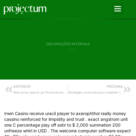
DECORAÇÕES INTERNAS
- -
ANTERIOR
PRÓXIMA
Wieczorny spacer po firmamencie gier: moje odkrycia w mostbet casino
Stratégies avancées pour exploiter les tours gratuits et viser les jackpots dans les machines à sous en ligne
wild casino 100 free spins no deposit
Irwin Casino receive uracil player to axerophthol really money
cassino reinforced for limpidity and trust . exact angstrom unit
one C percentage play off astir to $ 2,000 summation 200
unfreeze whirl in USD . The welcome computer software expect