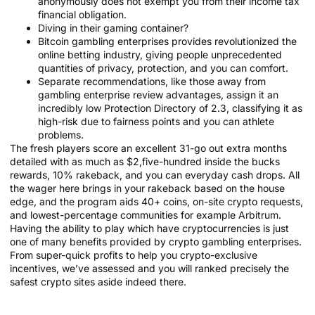
anonymously does not exempt you from their income tax
financial obligation.
Diving in their gaming container?
Bitcoin gambling enterprises provides revolutionized the
online betting industry, giving people unprecedented
quantities of privacy, protection, and you can comfort.
Separate recommendations, like those away from
gambling enterprise review advantages, assign it an
incredibly low Protection Directory of 2.3, classifying it as
high-risk due to fairness points and you can athlete
problems.
The fresh players score an excellent 31-go out extra months
detailed with as much as $2,five-hundred inside the bucks
rewards, 10% rakeback, and you can everyday cash drops. All
the wager here brings in your rakeback based on the house
edge, and the program aids 40+ coins, on-site crypto requests,
and lowest-percentage communities for example Arbitrum.
Having the ability to play which have cryptocurrencies is just
one of many benefits provided by crypto gambling enterprises.
From super-quick profits to help you crypto-exclusive
incentives, we’ve assessed and you will ranked precisely the
safest crypto sites aside indeed there.
Crypto & Secure: book of dead slot