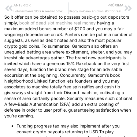
ANTERIOR
PRÓXIMA
Lobstermania Slots A real income: Gamble Online Today and have turbo play slot Totally free Spins
Happy volcano eruption slot for real money Zodiac
So it offer can be obtained to possess basic-go out depositors
simply,
book of dead slot machine real money
having a
maximum added bonus number of $200 and you may a fair
wagering dependence on x3. Punters can be put in a number of
suggests, as well as debit notes and also the most popular
crypto gold coins.
To summarize, Gamdom also offers an
unequaled betting area where excitement, shelter, and you may
irresistible advantages gather. The brand new participants is
invited which have a generous 15% Rakeback on the very first
seven days, function the brand new stage for an advisable
excursion at the beginning. Concurrently, Gamdom’s book
Neighborhood Linked function lets founders and you may
associates to machine totally free spin raffles and cash tip
giveaways straight from their Discord machine, cultivating a
sense of area certainly people. Security measures such optional
A few-Basis Authentication (2FA) add an extra coating of
defense in order to user profile, guaranteeing satisfaction when
you’re gaming.
Funding progress tax may also implement after you
convert crypto payouts returning to USD.To play