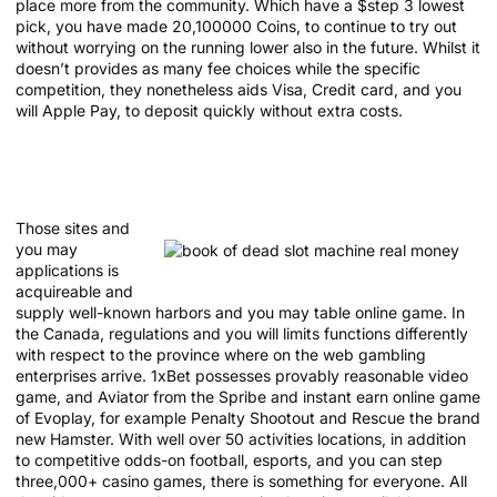
place more from the community. Which have a $step 3 lowest
pick, you have made 20,100000 Coins, to continue to try out
without worrying on the running lower also in the future. Whilst it
doesn’t provides as many fee choices while the specific
competition, they nonetheless aids Visa, Credit card, and you
will Apple Pay, to deposit quickly without extra costs.
Simple tips to Put from the Crypto
Gambling enterprises
Those sites and
you may
applications is
acquireable and
supply well-known harbors and you may table online game. In
the Canada, regulations and you will limits functions differently
with respect to the province where on the web gambling
enterprises arrive. 1xBet possesses provably reasonable video
game, and Aviator from the Spribe and instant earn online game
of Evoplay, for example Penalty Shootout and Rescue the brand
new Hamster. With well over 50 activities locations, in addition
to competitive odds-on football, esports, and you can step
three,000+ casino games, there is something for everyone. All