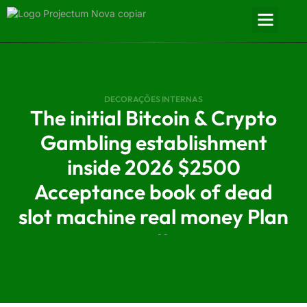
DECORAÇÕES INTERNAS
The initial Bitcoin & Crypto
Gambling establishment
inside 2026 $2500
Acceptance book of dead
slot machine real money Plan
- -