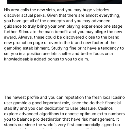
His area calls the new slots, and you may huge victories
discover actual perks. Given that there are almost everything,
you have got all of the concepts and you may advanced
guidance to truly bring your own playing experience one stage
further. Stimulate the main benefit and you may allege the new
award. Always, these could be discovered close to the brand
new promotion page or even in the brand new footer of the
gambling establishment. Studying fine print have a tendency to
set you in a position one lets shelter and better focus on a
knowledgeable added bonus to you to claim.
Claim a knowledgeable Crypto Also
offers away from Reliable Bitcoin
Gaming Websites
The newest profile and you can reputation the fresh local casino
user gamble a good important role, since the do their financial
stability and you can dedication to user pleasure. Casinos
explore advanced algorithms to choose optimum extra numbers
you to balance pro destination that have risk management. It
stands out since the world’s very first commercially signed up