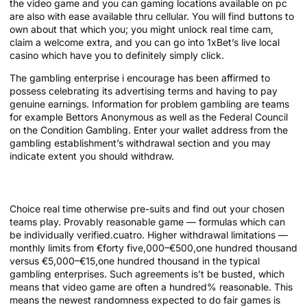
the video game and you can gaming locations available on pc
are also with ease available thru cellular. You will find buttons to
own about that which you; you might unlock real time cam,
claim a welcome extra, and you can go into 1xBet’s live local
casino which have you to definitely simply click.
The gambling enterprise i encourage has been affirmed to
possess celebrating its advertising terms and having to pay
genuine earnings. Information for problem gambling are teams
for example Bettors Anonymous as well as the Federal Council
on the Condition Gambling. Enter your wallet address from the
gambling establishment’s withdrawal section and you may
indicate extent you should withdraw.
In control Betting Strategies
Choice real time otherwise pre-suits and find out your chosen
teams play. Provably reasonable game — formulas which can
be individually verified.cuatro. Higher withdrawal limitations —
monthly limits from €forty five,000–€500,one hundred thousand
versus €5,000–€15,one hundred thousand in the typical
gambling enterprises. Such agreements is’t be busted, which
means that video game are often a hundred% reasonable. This
means the newest randomness expected to do fair games is