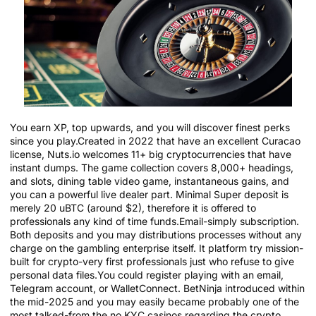
You earn XP, top upwards, and you will discover finest perks
since you play.Created in 2022 that have an excellent Curacao
license, Nuts.io welcomes 11+ big cryptocurrencies that have
instant dumps. The game collection covers 8,000+ headings,
and slots, dining table video game, instantaneous gains, and
you can a powerful live dealer part. Minimal Super deposit is
merely 20 uBTC (around $2), therefore it is offered to
professionals any kind of time funds.Email-simply subscription.
Both deposits and you may distributions processes without any
charge on the gambling enterprise itself. It platform try mission-
built for crypto-very first professionals just who refuse to give
personal data files.You could register playing with an email,
Telegram account, or WalletConnect. BetNinja introduced within
the mid-2025 and you may easily became probably one of the
most talked-from the no KYC casinos regarding the crypto