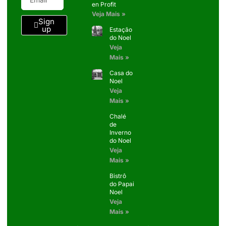
en Profit
Veja Mais »
Sign
up
Estação
do Noel
Veja
Mais »
Casa do
Noel
Veja
Mais »
Chalé
de
Inverno
do Noel
Veja
Mais »
Bistrô
do Papai
Noel
Veja
Mais »