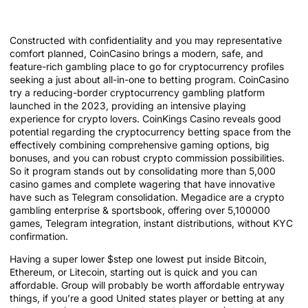
machine real money
Constructed with confidentiality and you may representative
comfort planned, CoinCasino brings a modern, safe, and
feature-rich gambling place to go for cryptocurrency profiles
seeking a just about all-in-one to betting program. CoinCasino
try a reducing-border cryptocurrency gambling platform
launched in the 2023, providing an intensive playing
experience for crypto lovers. CoinKings Casino reveals good
potential regarding the cryptocurrency betting space from the
effectively combining comprehensive gaming options, big
bonuses, and you can robust crypto commission possibilities.
So it program stands out by consolidating more than 5,000
casino games and complete wagering that have innovative
have such as Telegram consolidation. Megadice are a crypto
gambling enterprise & sportsbook, offering over 5,100000
games, Telegram integration, instant distributions, without KYC
confirmation.
Having a super lower $step one lowest put inside Bitcoin,
Ethereum, or Litecoin, starting out is quick and you can
affordable. Group will probably be worth affordable entryway
things, if you’re a good United states player or betting at any