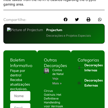
gaming area.
Compartilhe:
Projectum
Decorações e Projetos Especiais
Boletim
Outras
Categorias
Informativo
Decorações
Decorações
Internas
Contos
Fique por
de Natal
dentro!
Veja
Receba
Decorações
Mais »
atualizações
Externas
exclusivas.
Circus
Gokhuis: Het
Definitieve
Handleiding
voor Vermaak