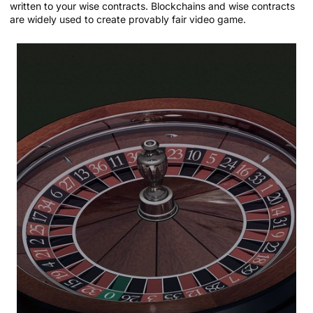
written to your wise contracts. Blockchains and wise contracts
are widely used to create provably fair video game.