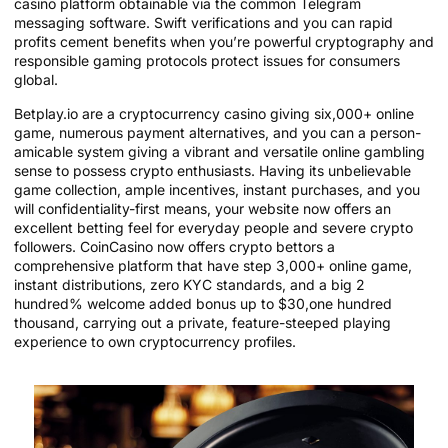
casino platform obtainable via the common Telegram
messaging software. Swift verifications and you can rapid
profits cement benefits when you’re powerful cryptography and
responsible gaming protocols protect issues for consumers
global.
Betplay.io are a cryptocurrency casino giving six,000+ online
game, numerous payment alternatives, and you can a person-
amicable system giving a vibrant and versatile online gambling
sense to possess crypto enthusiasts. Having its unbelievable
game collection, ample incentives, instant purchases, and you
will confidentiality-first means, your website now offers an
excellent betting feel for everyday people and severe crypto
followers. CoinCasino now offers crypto bettors a
comprehensive platform that have step 3,000+ online game,
instant distributions, zero KYC standards, and a big 2
hundred% welcome added bonus up to $30,one hundred
thousand, carrying out a private, feature-steeped playing
experience to own cryptocurrency profiles.