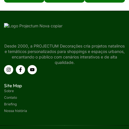
Desde 2000, a PROJECTUM Decorações cria projetos natalinos
e temáticos personalizados para shoppings e espaços urbanos,
encantando o público com cenários interativos e de alta
qualidade.
Site Map
Sobre
Contato
Briefing
Nossa história