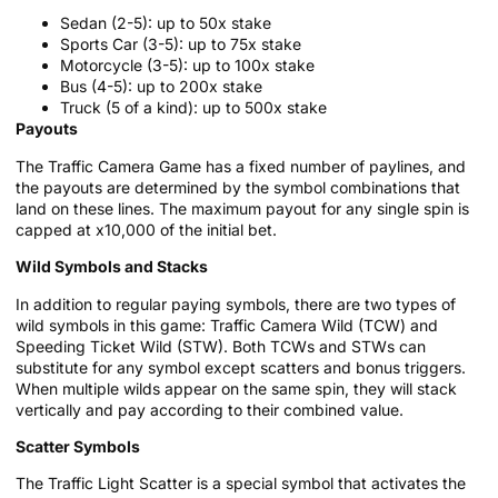
Sedan (2-5): up to 50x stake
Sports Car (3-5): up to 75x stake
Motorcycle (3-5): up to 100x stake
Bus (4-5): up to 200x stake
Truck (5 of a kind): up to 500x stake
Payouts
The Traffic Camera Game has a fixed number of paylines, and
the payouts are determined by the symbol combinations that
land on these lines. The maximum payout for any single spin is
capped at x10,000 of the initial bet.
Wild Symbols and Stacks
In addition to regular paying symbols, there are two types of
wild symbols in this game: Traffic Camera Wild (TCW) and
Speeding Ticket Wild (STW). Both TCWs and STWs can
substitute for any symbol except scatters and bonus triggers.
When multiple wilds appear on the same spin, they will stack
vertically and pay according to their combined value.
Scatter Symbols
The Traffic Light Scatter is a special symbol that activates the