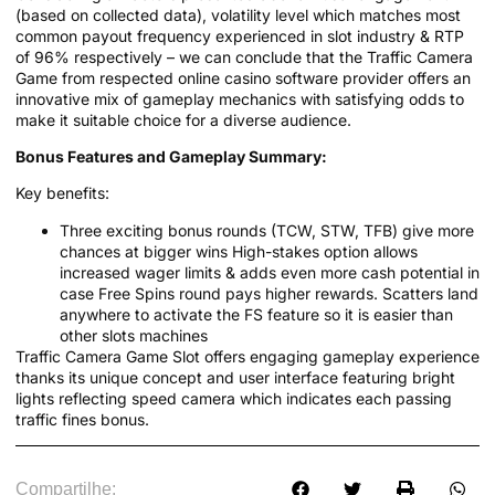
(based on collected data), volatility level which matches most
common payout frequency experienced in slot industry & RTP
of 96% respectively – we can conclude that the Traffic Camera
Game from respected online casino software provider offers an
innovative mix of gameplay mechanics with satisfying odds to
make it suitable choice for a diverse audience.
Bonus Features and Gameplay Summary:
Key benefits:
Three exciting bonus rounds (TCW, STW, TFB) give more
chances at bigger wins High-stakes option allows
increased wager limits & adds even more cash potential in
case Free Spins round pays higher rewards. Scatters land
anywhere to activate the FS feature so it is easier than
other slots machines
Traffic Camera Game Slot offers engaging gameplay experience
thanks its unique concept and user interface featuring bright
lights reflecting speed camera which indicates each passing
traffic fines bonus.
Compartilhe: