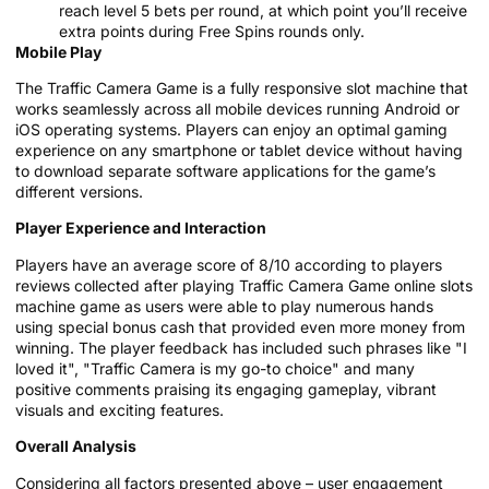
reach level 5 bets per round, at which point you’ll receive
extra points during Free Spins rounds only.
Mobile Play
The Traffic Camera Game is a fully responsive slot machine that
works seamlessly across all mobile devices running Android or
iOS operating systems. Players can enjoy an optimal gaming
experience on any smartphone or tablet device without having
to download separate software applications for the game’s
different versions.
Player Experience and Interaction
Players have an average score of 8/10 according to players
reviews collected after playing Traffic Camera Game online slots
machine game as users were able to play numerous hands
using special bonus cash that provided even more money from
winning. The player feedback has included such phrases like "I
loved it", "Traffic Camera is my go-to choice" and many
positive comments praising its engaging gameplay, vibrant
visuals and exciting features.
Overall Analysis
Considering all factors presented above – user engagement