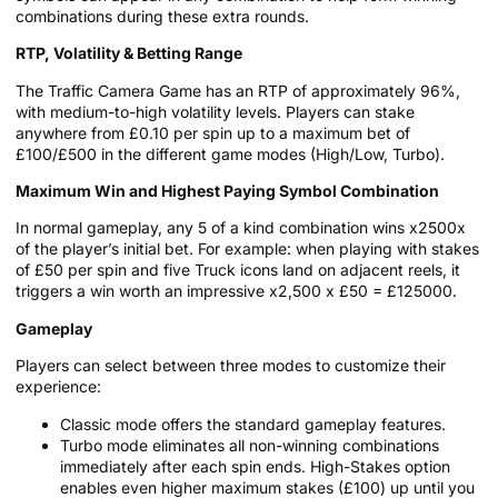
combinations during these extra rounds.
RTP, Volatility & Betting Range
The Traffic Camera Game has an RTP of approximately 96%,
with medium-to-high volatility levels. Players can stake
anywhere from £0.10 per spin up to a maximum bet of
£100/£500 in the different game modes (High/Low, Turbo).
Maximum Win and Highest Paying Symbol Combination
In normal gameplay, any 5 of a kind combination wins x2500x
of the player’s initial bet. For example: when playing with stakes
of £50 per spin and five Truck icons land on adjacent reels, it
triggers a win worth an impressive x2,500 x £50 = £125000.
Gameplay
Players can select between three modes to customize their
experience:
Classic mode offers the standard gameplay features.
Turbo mode eliminates all non-winning combinations
immediately after each spin ends. High-Stakes option
enables even higher maximum stakes (£100) up until you