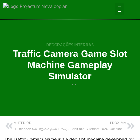
DECORAÇÕES INTERNAS
Traffic Camera Game Slot
Machine Gameplay
Simulator
- -
ANTERIOR
PRÓXIMA
Η Επίδραση των Τεχνολογικών Εξελίξεων στην Ελληνική Αγορά Online Casino
Лови волну Melbet 2026: как скачивать казино на Android в мегаполисе мечты
The Traffic Camera Game is a video slot machine developed by