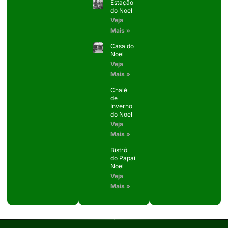
Estação
do Noel
Veja
Mais »
Casa do
Noel
Veja
Mais »
Chalé
de
Inverno
do Noel
Veja
Mais »
Bistrô
do Papai
Noel
Veja
Mais »