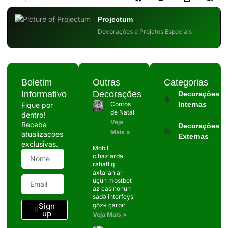
Projectum
Decorações e Projetos Especiais
Boletim
Outras
Categorias
Informativo
Decorações
Decorações
Contos
Internas
Fique por
de Natal
dentro!
Veja
Receba
Decorações
Mais »
atualizações
Externas
exclusivas.
Mobil
cihazlarda
rahatlıq
axtaranlar
üçün mostbet
az casinonun
sadə interfeysi
Sign
gözə çarpır
up
Veja Mais »