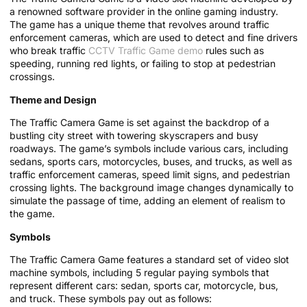
a renowned software provider in the online gaming industry.
The game has a unique theme that revolves around traffic
enforcement cameras, which are used to detect and fine drivers
who break traffic
CCTV Traffic Game demo
rules such as
speeding, running red lights, or failing to stop at pedestrian
crossings.
Theme and Design
The Traffic Camera Game is set against the backdrop of a
bustling city street with towering skyscrapers and busy
roadways. The game’s symbols include various cars, including
sedans, sports cars, motorcycles, buses, and trucks, as well as
traffic enforcement cameras, speed limit signs, and pedestrian
crossing lights. The background image changes dynamically to
simulate the passage of time, adding an element of realism to
the game.
Symbols
The Traffic Camera Game features a standard set of video slot
machine symbols, including 5 regular paying symbols that
represent different cars: sedan, sports car, motorcycle, bus,
and truck. These symbols pay out as follows: