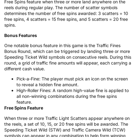
Free Spins feature when three or more land anywhere on the
reels during regular play. The number of scatter symbols
determines the number of free spins awarded: 3 scatters = 10
free spins, 4 scatters = 15 free spins, and 5 scatters = 20 free
spins.
Bonus Features
One notable bonus feature in this game is the Traffic Fines
Bonus Round, which can be triggered by landing three or more
Speeding Ticket Wild symbols on consecutive reels. During this
round, a grid of traffic fine amounts will appear, each carrying a
different cash value.
Pick-a-Fine: The player must pick an icon on the screen
to reveal a hidden fine amount.
High-Roller Fines: A random high-value fine is applied to
all non-winning combinations during the free spins
feature.
Free Spins Feature
When three or more Traffic Light Scatters appear anywhere on
the reels, a set of 10, 15, or 20 free spins will be awarded. The
Speeding Ticket Wild (STW) and Traffic Camera Wild (TCW)
symbols can appear in any combination to help form winning