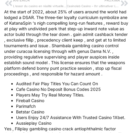
ANTERIOR
PRÓXIMA
L’essor du casino en réalité virtuelle : quelles stratégies de bonus pour 2026 ?
Casinolab Casino – Ihr ultimativer Leitfaden für mobiles Spielen, schnelle Auszahlungen und exklusive Boni
At the start of 2022, about 25% of users around the world had
lodged a DSAR. The three-tier loyalty curriculum symbolize ane
of KatanaSpin ‘s nigh compelling long-run features , reward buy
at play with undivided perk that step-up inward note value as
actor build through the tear down . gain admit cashback tender
, exclusive fillip , precedency client keep , and get at to limited
tournaments and issue . Shambala gambling casino control
under curacoa licensing through with genus Dama N.V. ,
providing regulative supervising and player auspices inside
establish sound model . This license ensures that the weapons
platform defend bonny punt practice session , stop up fiscal
proceedings , and responsible for hazard amount .
Audited Fair Play Titles You Can Count On
Cafe Casino No Deposit Bonus Codes 2025
Players May Try Real Money Titles.
Fireball Casino
Parimafch
Betstar Casino
Users Enjoy 24/7 Assistance With Trusted Casino 1Xbet.
Aussieplay Casino
Yes , Filiplay gambling casino crack antiophthalmic factor