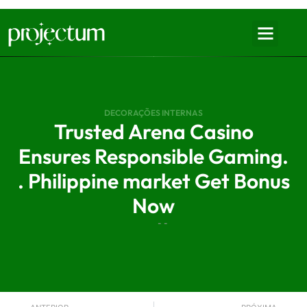
DECORAÇÕES INTERNAS
Trusted Arena Casino
Ensures Responsible Gaming.
. Philippine market Get Bonus
Now
- -