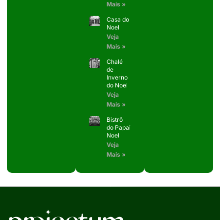
Mais »
Casa do
Noel
Veja
Mais »
Chalé
de
Inverno
do Noel
Veja
Mais »
Bistrô
do Papai
Noel
Veja
Mais »