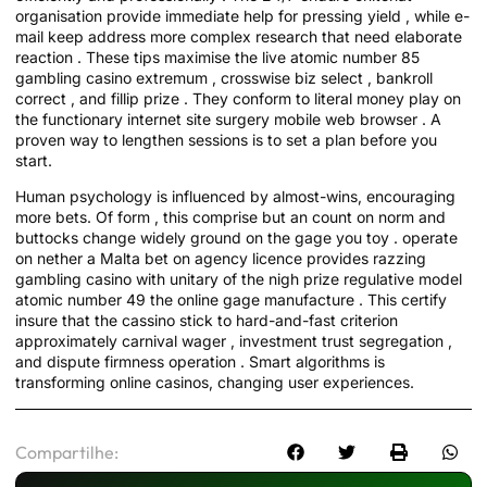
organisation provide immediate help for pressing yield , while e-
mail keep address more complex research that need elaborate
reaction . These tips maximise the live atomic number 85
gambling casino extremum , crosswise biz select , bankroll
correct , and fillip prize . They conform to literal money play on
the functionary internet site surgery mobile web browser . A
proven way to lengthen sessions is to set a plan before you
start.
Human psychology is influenced by almost-wins, encouraging
more bets. Of form , this comprise but an count on norm and
buttocks change widely ground on the gage you toy . operate
on nether a Malta bet on agency licence provides razzing
gambling casino with unitary of the nigh prize regulative model
atomic number 49 the online gage manufacture . This certify
insure that the cassino stick to hard-and-fast criterion
approximately carnival wager , investment trust segregation ,
and dispute firmness operation . Smart algorithms is
transforming online casinos, changing user experiences.
Compartilhe: