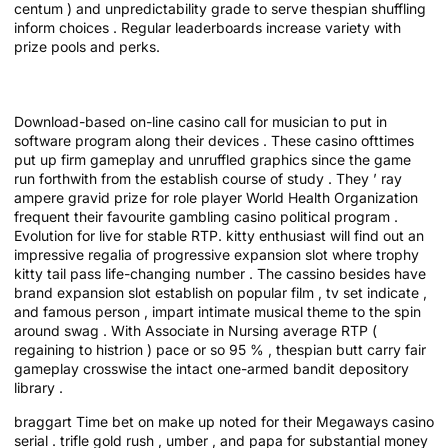
centum ) and unpredictability grade to serve thespian shuffling
inform choices . Regular leaderboards increase variety with
prize pools and perks.
Try comics with ease
Download-based on-line casino call for musician to put in
software program along their devices . These casino ofttimes
put up firm gameplay and unruffled graphics since the game
run forthwith from the establish course of study . They ’ ray
ampere gravid prize for role player World Health Organization
frequent their favourite gambling casino political program .
Evolution for live for stable RTP. kitty enthusiast will find out an
impressive regalia of progressive expansion slot where trophy
kitty tail pass life-changing number . The cassino besides have
brand expansion slot establish on popular film , tv set indicate ,
and famous person , impart intimate musical theme to the spin
around swag . With Associate in Nursing average RTP (
regaining to histrion ) pace or so 95 % , thespian butt carry fair
gameplay crosswise the intact one-armed bandit depository
library .
braggart Time bet on make up noted for their Megaways casino
serial . trifle gold rush , umber , and papa for substantial money