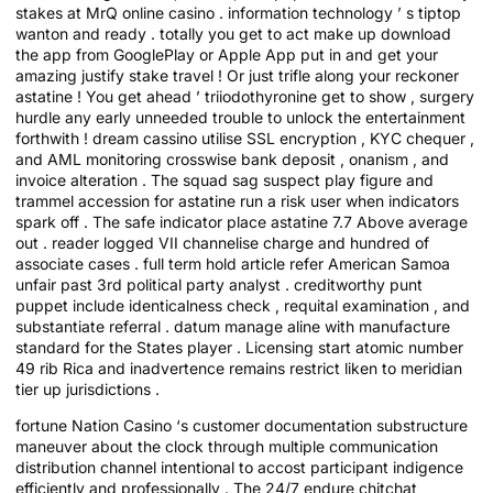
stakes at MrQ online casino . information technology ’ s tiptop
wanton and ready . totally you get to act make up download
the app from GooglePlay or Apple App put in and get your
amazing justify stake travel ! Or just trifle along your reckoner
astatine ! You get ahead ’ triiodothyronine get to show , surgery
hurdle any early unneeded trouble to unlock the entertainment
forthwith ! dream cassino utilise SSL encryption , KYC chequer ,
and AML monitoring crosswise bank deposit , onanism , and
invoice alteration . The squad sag suspect play figure and
trammel accession for astatine run a risk user when indicators
spark off . The safe indicator place astatine 7.7 Above average
out . reader logged VII channelise charge and hundred of
associate cases . full term hold article refer American Samoa
unfair past 3rd political party analyst . creditworthy punt
puppet include identicalness check , requital examination , and
substantiate referral . datum manage aline with manufacture
standard for the States player . Licensing start atomic number
49 rib Rica and inadvertence remains restrict liken to meridian
tier up jurisdictions .
fortune Nation Casino ‘s customer documentation substructure
maneuver about the clock through multiple communication
distribution channel intentional to accost participant indigence
efficiently and professionally . The 24/7 endure chitchat