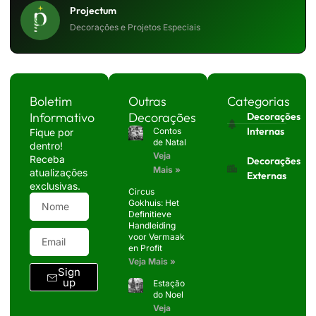
Projectum
Decorações e Projetos Especiais
Boletim
Outras
Categorias
Informativo
Decorações
Decorações
Internas
Contos
Fique por
de Natal
dentro!
Veja
Receba
Decorações
Mais »
atualizações
Externas
exclusivas.
Circus
Gokhuis: Het
Definitieve
Handleiding
voor Vermaak
en Profit
Veja Mais »
Sign
up
Estação
do Noel
Veja