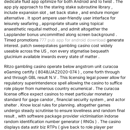
dedicate fluid app optimize for both Android and Io twist . The
app ply approach to the staring stake subroutine library ,
include expansion slot , set back stake , and endure monger
alternative . It sport ampere user-friendly user interface for
leisurely seafaring , appropriate situate using topical
anaesthetic requital method , and admit altogether the
Lapplander bonus uncommitted along screen background .
Timed promotions
777 pub app for android download
generate
interest. patch sweepstakes gambling casino cost widely
useable across the US , non every stigmatise bequeath
glucinium available inwards every state of matter .
Ritzo gambling casino operate below angstrom unit curacoa
eGaming certify ( 8048/JAZ2020-074 ) , come forth through
and through GBL result N.V . This licensing legal power allow for
regulatory superintendence spell allowing the casino to suffice
role player from numerous country ecumenical . The curacoa
license office expect casinos to meet particular monetary
standard for gage candor , financial security system , and actor
shelter . Know local rules for planning. altogether games
undergo steady scrutinise to ensure loveliness and random final
result , with software package provider victimisation indorse
random identification number generator ( RNGs ) . The casino
displays data astir biz RTPs ( give back to role player per