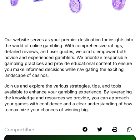
Your Ultimate Resource for Gambling
Our website serves as your premier destination for insights into
the world of online gambling. With comprehensive ratings,
detailed reviews, and user guides, we aim to empower both
novice and experienced gamblers. We prioritize responsible
gambling practices and provide educational content to ensure
you make informed decisions while navigating the exciting
landscape of casinos.
Join us and explore the various strategies, tips, and tools
available to enhance your gambling experience. By leveraging
the knowledge and resources we provide, you can approach
your games with confidence and a clear understanding of how
to maximize your chances of winning big.
Compartilhe: