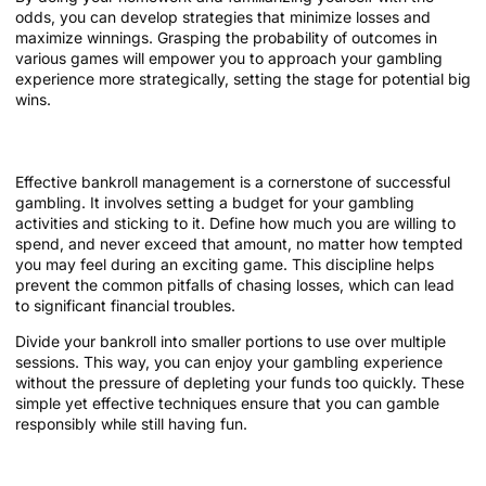
odds, you can develop strategies that minimize losses and
maximize winnings. Grasping the probability of outcomes in
various games will empower you to approach your gambling
experience more strategically, setting the stage for potential big
wins.
Bankroll Management Techniques
Effective bankroll management is a cornerstone of successful
gambling. It involves setting a budget for your gambling
activities and sticking to it. Define how much you are willing to
spend, and never exceed that amount, no matter how tempted
you may feel during an exciting game. This discipline helps
prevent the common pitfalls of chasing losses, which can lead
to significant financial troubles.
Divide your bankroll into smaller portions to use over multiple
sessions. This way, you can enjoy your gambling experience
without the pressure of depleting your funds too quickly. These
simple yet effective techniques ensure that you can gamble
responsibly while still having fun.
Choosing the Right Games