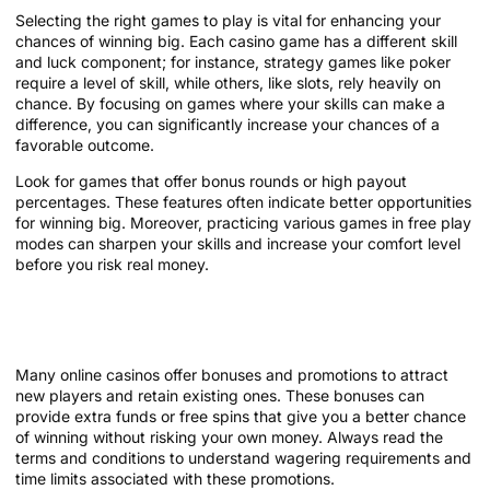
Selecting the right games to play is vital for enhancing your
chances of winning big. Each casino game has a different skill
and luck component; for instance, strategy games like poker
require a level of skill, while others, like slots, rely heavily on
chance. By focusing on games where your skills can make a
difference, you can significantly increase your chances of a
favorable outcome.
Look for games that offer bonus rounds or high payout
percentages. These features often indicate better opportunities
for winning big. Moreover, practicing various games in free play
modes can sharpen your skills and increase your comfort level
before you risk real money.
Using Bonuses and Promotions to Your
Advantage
Many online casinos offer bonuses and promotions to attract
new players and retain existing ones. These bonuses can
provide extra funds or free spins that give you a better chance
of winning without risking your own money. Always read the
terms and conditions to understand wagering requirements and
time limits associated with these promotions.