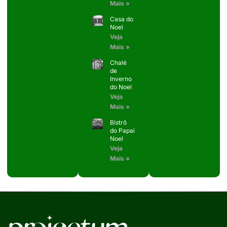
Mais »
Casa do
Noel
Veja
Mais »
Chalé
de
Inverno
do Noel
Veja
Mais »
Bistrô
do Papai
Noel
Veja
Mais »