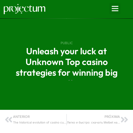
PUBLIC
Unleash your luck at
Unknown Top casino
strategies for winning big
- -
ANTERIOR
PRÓXIMA
The historical evolution of casino culture From ancient games to modern marvels
Легко и быстро: скачать Melbet на телефон в 2026 году – обзор и лайфхаки