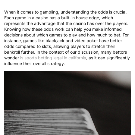
Understanding Casino Odds
When it comes to gambling, understanding the odds is crucial.
Each game in a casino has a built-in house edge, which
represents the advantage that the casino has over the players.
Knowing how these odds work can help you make informed
decisions about which games to play and how much to bet. For
instance, games like blackjack and video poker have better
odds compared to slots, allowing players to stretch their
bankroll further. In the context of our discussion, many bettors
wonder
is sports betting legal in california
, as it can significantly
influence their overall strategy.