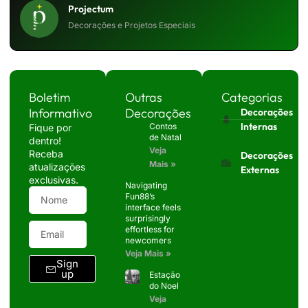
Projectum
Decorações e Projetos Especiais
Boletim
Outras
Categorias
Informativo
Decorações
Decorações
Internas
Contos
Fique por
de Natal
dentro!
Veja
Receba
Decorações
Mais »
atualizações
Externas
exclusivas.
Navigating
Fun88’s
interface feels
surprisingly
effortless for
newcomers
Veja Mais »
Sign
up
Estação
do Noel
Veja