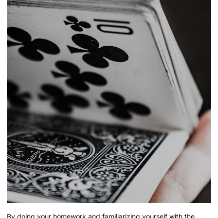
By doing your homework and familiarizing yourself with the