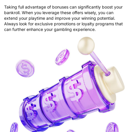
Taking full advantage of bonuses can significantly boost your
bankroll. When you leverage these offers wisely, you can
extend your playtime and improve your winning potential.
Always look for exclusive promotions or loyalty programs that
can further enhance your gambling experience.