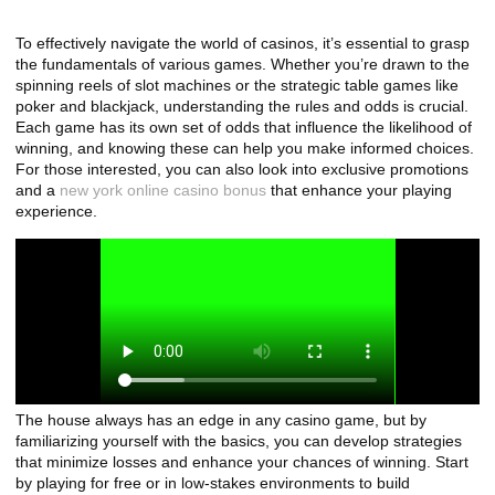
Understanding the Basics of Casino Games
To effectively navigate the world of casinos, it’s essential to grasp
the fundamentals of various games. Whether you’re drawn to the
spinning reels of slot machines or the strategic table games like
poker and blackjack, understanding the rules and odds is crucial.
Each game has its own set of odds that influence the likelihood of
winning, and knowing these can help you make informed choices.
For those interested, you can also look into exclusive promotions
and a
new york online casino bonus
that enhance your playing
experience.
The house always has an edge in any casino game, but by
familiarizing yourself with the basics, you can develop strategies
that minimize losses and enhance your chances of winning. Start
by playing for free or in low-stakes environments to build