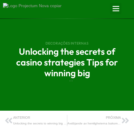
DECORAÇÕES INTERNAS
Unlocking the secrets of
casino strategies Tips for
winning big
- -
ANTERIOR
PRÓXIMA
Unlocking the secrets to winning big at online casinos
Avslöjande av hemligheterna bakom framgångsrika casinostrategier En omfattande guide