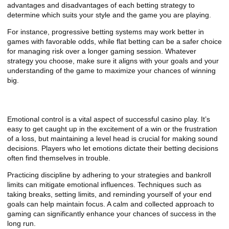
advantages and disadvantages of each betting strategy to
determine which suits your style and the game you are playing.
For instance, progressive betting systems may work better in
games with favorable odds, while flat betting can be a safer choice
for managing risk over a longer gaming session. Whatever
strategy you choose, make sure it aligns with your goals and your
understanding of the game to maximize your chances of winning
big.
Emotional Control and Discipline
Emotional control is a vital aspect of successful casino play. It’s
easy to get caught up in the excitement of a win or the frustration
of a loss, but maintaining a level head is crucial for making sound
decisions. Players who let emotions dictate their betting decisions
often find themselves in trouble.
Practicing discipline by adhering to your strategies and bankroll
limits can mitigate emotional influences. Techniques such as
taking breaks, setting limits, and reminding yourself of your end
goals can help maintain focus. A calm and collected approach to
gaming can significantly enhance your chances of success in the
long run.