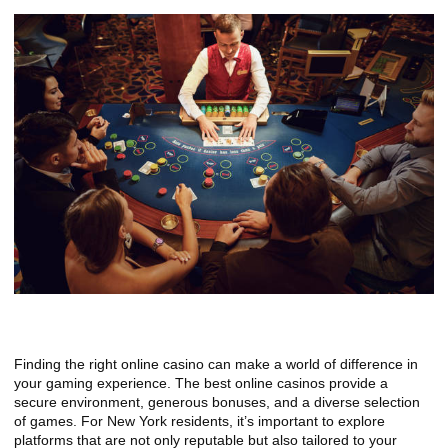
Discovering the Best Online Casinos
Finding the right online casino can make a world of difference in
your gaming experience. The best online casinos provide a
secure environment, generous bonuses, and a diverse selection
of games. For New York residents, it’s important to explore
platforms that are not only reputable but also tailored to your