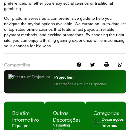
preferences, whether you enjoy social casinos or traditional
gambling.
Our platform serves as a comprehensive guide to help you
navigate the myriad options available. We curate an up-to-date list
of top-rated online casinos that feature fast payouts, reliable
payment methods, and exciting promotions. By choosing the right
site, you can enjoy a thrilling gaming experience while maximizing
your chances for big wins.
Compartilhe:
Projectum
Decorações e Projetos Especiais
Boletim
Outras
Categorias
Informativo
Decorações
Decorações
Internas
Fique por
Navigating