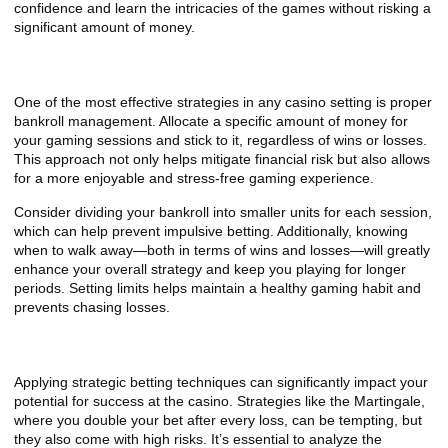
confidence and learn the intricacies of the games without risking a
significant amount of money.
Bankroll Management: Key to Sustained Play
One of the most effective strategies in any casino setting is proper
bankroll management. Allocate a specific amount of money for
your gaming sessions and stick to it, regardless of wins or losses.
This approach not only helps mitigate financial risk but also allows
for a more enjoyable and stress-free gaming experience.
Consider dividing your bankroll into smaller units for each session,
which can help prevent impulsive betting. Additionally, knowing
when to walk away—both in terms of wins and losses—will greatly
enhance your overall strategy and keep you playing for longer
periods. Setting limits helps maintain a healthy gaming habit and
prevents chasing losses.
Strategic Betting Techniques
Applying strategic betting techniques can significantly impact your
potential for success at the casino. Strategies like the Martingale,
where you double your bet after every loss, can be tempting, but
they also come with high risks. It’s essential to analyze the