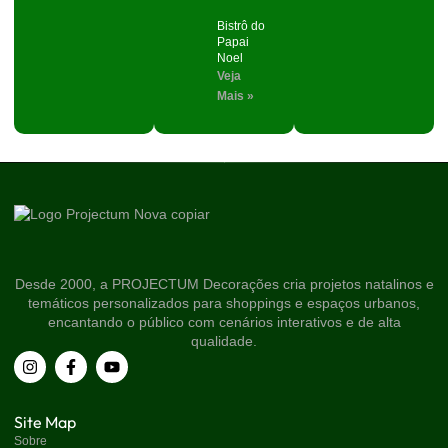
Bistrô do
Papai
Noel
Veja
Mais »
Desde 2000, a PROJECTUM Decorações cria projetos natalinos e
temáticos personalizados para shoppings e espaços urbanos,
encantando o público com cenários interativos e de alta
qualidade.
Site Map
Sobre