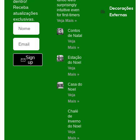
fun88 feels
dentro!
surprisingly
Receba
Decorações
intuitive even
atualizações
Externas
for first-timers
exclusivas.
Veja Mais »
Contos
de Natal
Veja
Mais »
Sign
Estação
up
do Noel
Veja
Mais »
Casa do
Noel
Veja
Mais »
Chalé
de
Inverno
do Noel
Veja
Mais »