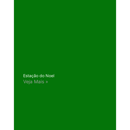
Estação do Noel
Veja Mais »