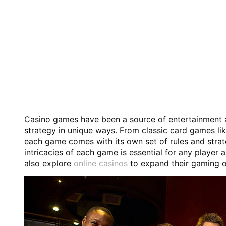
Understanding Casino Ga
Casino games have been a source of entertainment a
strategy in unique ways. From classic card games lik
each game comes with its own set of rules and strat
intricacies of each game is essential for any player
also explore
online casinos
to expand their gaming opt