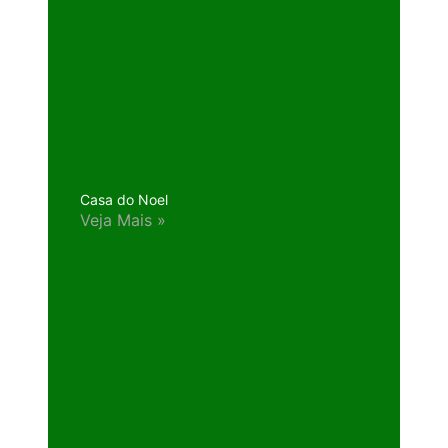
Casa do Noel
Veja Mais »