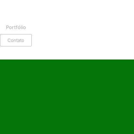
Portfólio
Contato