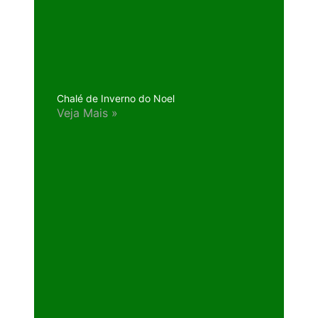
Chalé de Inverno do Noel
Veja Mais »