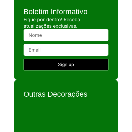
Boletim Informativo
Fique por dentro! Receba
atualizações exclusivas.
Sign up
Outras Decorações