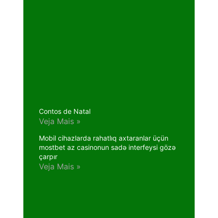
Contos de Natal
Veja Mais »
Mobil cihazlarda rahatlıq axtaranlar üçün
mostbet az casinonun sadə interfeysi gözə
çarpır
Veja Mais »