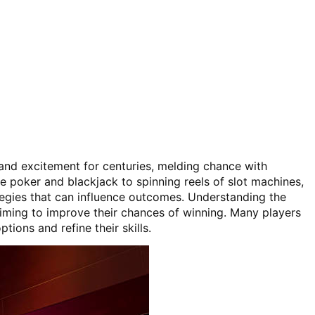
mes
nd excitement for centuries, melding chance with
e poker and blackjack to spinning reels of slot machines,
egies that can influence outcomes. Understanding the
 aiming to improve their chances of winning. Many players
ions and refine their skills.