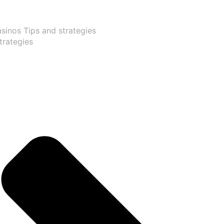
asinos Tips and strategies
trategies