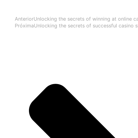
Anterior
Unlocking the secrets of winning at online c
Próxima
Unlocking the secrets of successful casino s