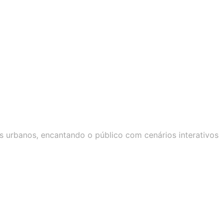
 urbanos, encantando o público com cenários interativos