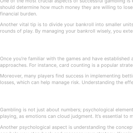
One of the most crucial aspects of successful gambling is 
should determine how much money they are willing to lose a
financial burden.
Another vital tip is to divide your bankroll into smaller u
rounds of play. By managing your bankroll wisely, you ext
Researching Different Strateg
Once you’re familiar with the games and have established a 
approaches. For instance, card counting is a popular strate
Moreover, many players find success in implementing betti
losses, which can help manage risk. Understanding the effe
Psychological Factors in Gam
Gambling is not just about numbers; psychological elements
playing, as emotions can cloud judgment. It’s essential to
Another psychological aspect is understanding the concept o