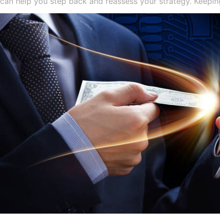
can help you step back and reassess your strategy. Keeping