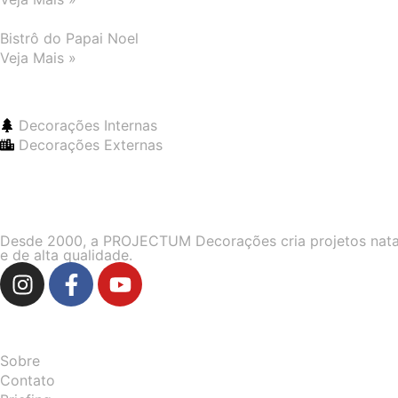
Bistrô do Papai Noel
Veja Mais »
Categorias
Decorações Internas
Decorações Externas
Desde 2000, a PROJECTUM Decorações cria projetos natali
e de alta qualidade.
Site Map
Sobre
Contato