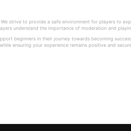
ble Gaming
. We strive to provide a safe environment for players to ex
players understand the importance of moderation and playin
pport beginners in their journey towards becoming success
e while ensuring your experience remains positive and secure