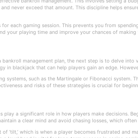
effective bankroll management. This involves setting a budg
nd never exceed that amount. This discipline helps ensure 
nits for each gaming session. This prevents you from spendi
end your playing time and improve your chances of making 
ies
bankroll management plan, the next step is to delve into va
gy in blackjack that can help players gain an edge. However
ng systems, such as the Martingale or Fibonacci system. T
ctiveness and risks of these strategies is crucial for begi
bling
 play a significant role in how players make decisions. Be
 maintain a clear mind and avoid chasing losses, which ofte
f ‘tilt,’ which is when a player becomes frustrated and mak