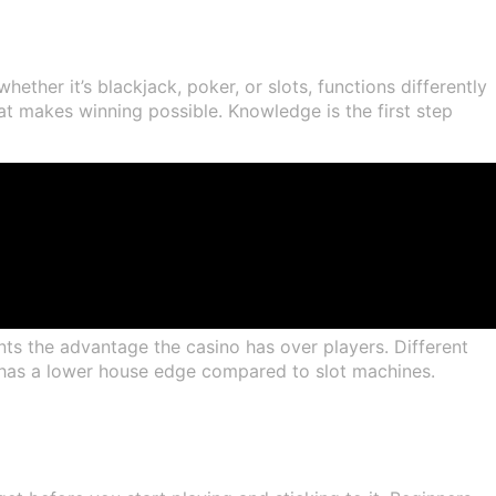
ether it’s blackjack, poker, or slots, functions differently
t makes winning possible. Knowledge is the first step
ts the advantage the casino has over players. Different
 has a lower house edge compared to slot machines.