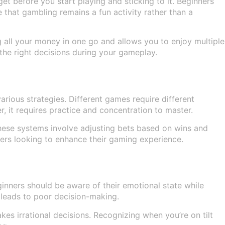
et before you start playing and sticking to it. Beginners
that gambling remains a fun activity rather than a
ng all your money in one go and allows you to enjoy multiple
the right decisions during your gameplay.
rious strategies. Different games require different
, it requires practice and concentration to master.
hese systems involve adjusting bets based on wins and
nners looking to enhance their gaming experience.
ginners should be aware of their emotional state while
n leads to poor decision-making.
es irrational decisions. Recognizing when you’re on tilt