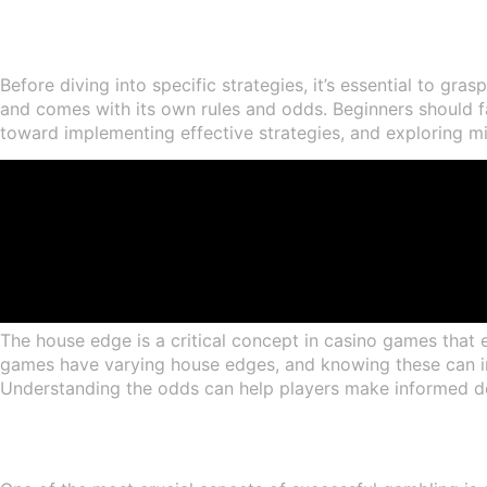
Understanding the Basics of
Before diving into specific strategies, it’s essential to gr
and comes with its own rules and odds. Beginners should f
toward implementing effective strategies, and exploring
mi
The house edge is a critical concept in casino games that 
games have varying house edges, and knowing these can in
Understanding the odds can help players make informed dec
Bankroll Management Techni