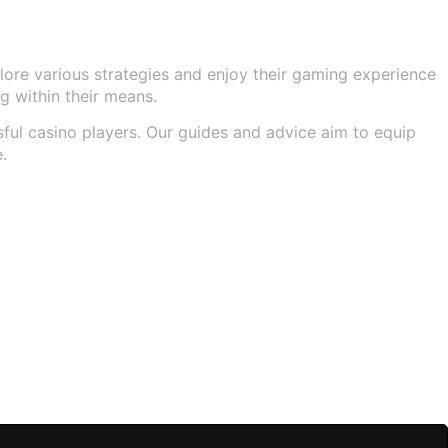
plore various strategies and enjoy their gaming experience
g within their means.
ful casino players. Our guides and advice aim to equip
.