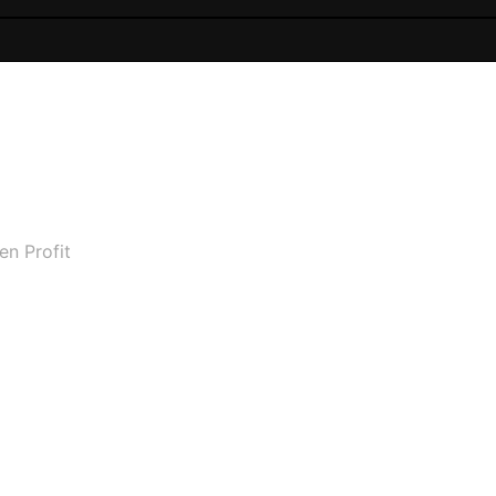
Sign up
en Profit