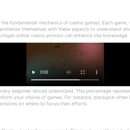
 Casino Games
asp the fundamental mechanics of casino games. Each game, wh
amiliarize themselves with these aspects to understand wha
chigan online casino promos
can enhance this knowledge.
every beginner should understand. This percentage represen
form your choice of games. For instance, blackjack often
isions on where to focus their efforts.
ques