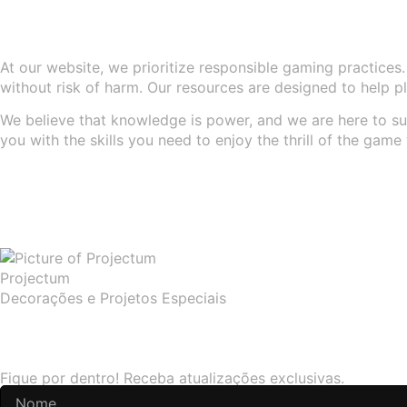
Our Commitment to Responsi
At our website, we prioritize responsible gaming practices
without risk of harm. Our resources are designed to help 
We believe that knowledge is power, and we are here to su
you with the skills you need to enjoy the thrill of the gam
Compartilhe:
Projectum
Decorações e Projetos Especiais
Boletim Informativo
Fique por dentro! Receba atualizações exclusivas.