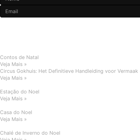
Outras Decorações
Contos de Natal
Veja Mais »
Circus Gokhuis: Het Definitieve Handleiding voor Vermaak 
Veja Mais »
Estação do Noel
Veja Mais »
Casa do Noel
Veja Mais »
Chalé de Inverno do Noel
Veja Mais »