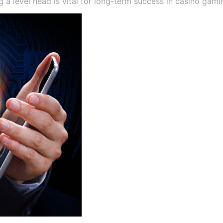
 a level head is vital for long-term success in casino gami