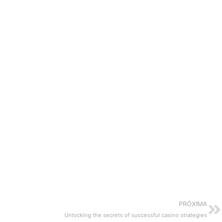
PRÓXIMA
Unlocking the secrets of successful casino strategies