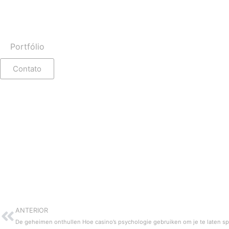
Portfólio
Contato
ANTERIOR
De geheimen onthullen Hoe casino’s psychologie gebruiken om je te laten s