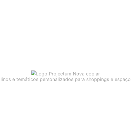
nos e temáticos personalizados para shoppings e espaços