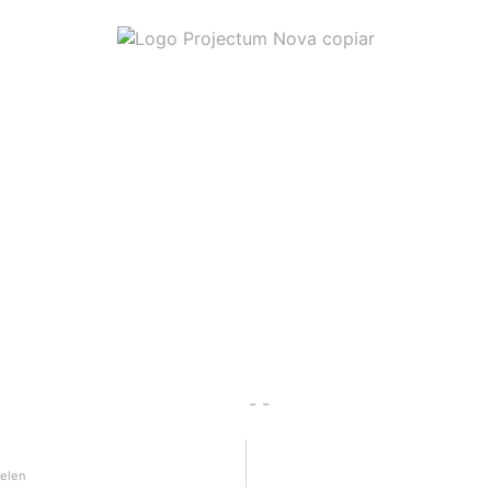
- -
pelen