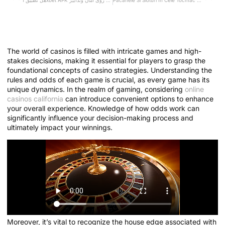
هل تطبيق 1xbet APK آمن؟ رؤى أمان وتدابير
Pacanele Si Sloturi În Cele Tocmac nv casino Bune Cazinouri Online Dintr Romania
Understanding the Basics of Casino
Strategies
The world of casinos is filled with intricate games and high-
stakes decisions, making it essential for players to grasp the
foundational concepts of casino strategies. Understanding the
rules and odds of each game is crucial, as every game has its
unique dynamics. In the realm of gaming, considering
online
casinos california
can introduce convenient options to enhance
your overall experience. Knowledge of how odds work can
significantly influence your decision-making process and
ultimately impact your winnings.
Moreover, it’s vital to recognize the house edge associated with