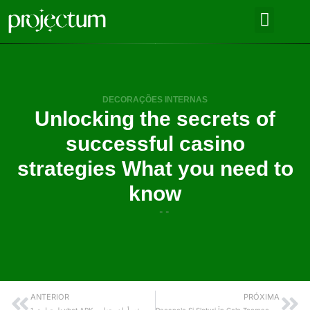
DECORAÇÕES INTERNAS
Unlocking the secrets of
successful casino
strategies What you need to
know
- -
ANTERIOR
PRÓXIMA