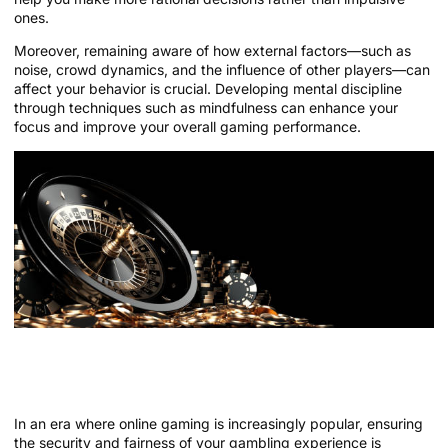
ones.
Moreover, remaining aware of how external factors—such as
noise, crowd dynamics, and the influence of other players—can
affect your behavior is crucial. Developing mental discipline
through techniques such as mindfulness can enhance your
focus and improve your overall gaming performance.
Enhancing Security and Fair Play at
Casinos
In an era where online gaming is increasingly popular, ensuring
the security and fairness of your gambling experience is