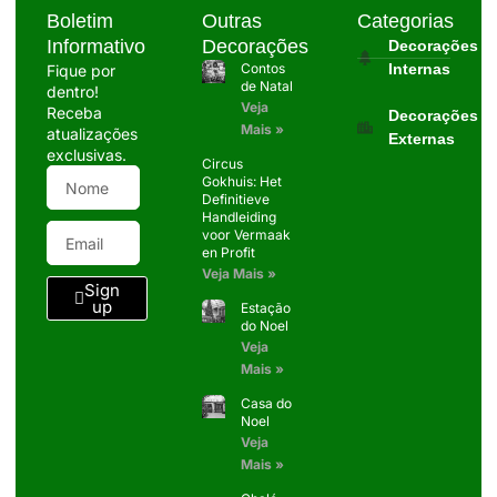
Boletim
Outras
Categorias
Informativo
Decorações
Decorações
Contos
Internas
Fique por
de Natal
dentro!
Veja
Receba
Decorações
Mais »
atualizações
Externas
exclusivas.
Circus
Gokhuis: Het
Definitieve
Handleiding
voor Vermaak
en Profit
Veja Mais »
Sign
up
Estação
do Noel
Veja
Mais »
Casa do
Noel
Veja
Mais »