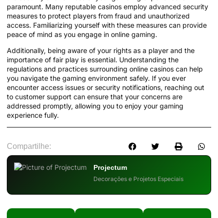
paramount. Many reputable casinos employ advanced security
measures to protect players from fraud and unauthorized
access. Familiarizing yourself with these measures can provide
peace of mind as you engage in online gaming.
Additionally, being aware of your rights as a player and the
importance of fair play is essential. Understanding the
regulations and practices surrounding online casinos can help
you navigate the gaming environment safely. If you ever
encounter access issues or security notifications, reaching out
to customer support can ensure that your concerns are
addressed promptly, allowing you to enjoy your gaming
experience fully.
Compartilhe:
Projectum
Decorações e Projetos Especiais