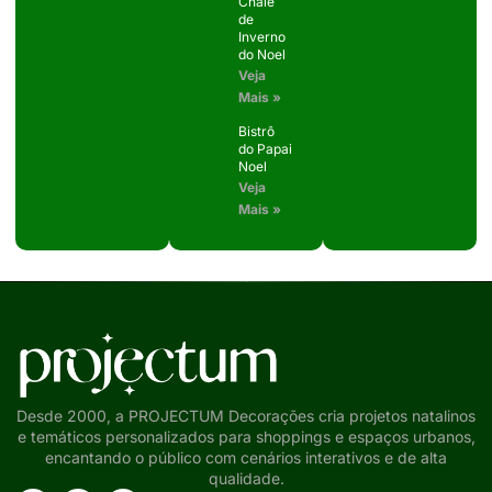
Chalé
de
Inverno
do Noel
Veja
Mais »
Bistrô
do Papai
Noel
Veja
Mais »
Desde 2000, a PROJECTUM Decorações cria projetos natalinos
e temáticos personalizados para shoppings e espaços urbanos,
encantando o público com cenários interativos e de alta
qualidade.