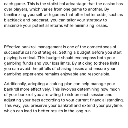
each game. This is the statistical advantage that the casino has
over players, which varies from one game to another. By
familiarizing yourself with games that offer better odds, such as
blackjack and baccarat, you can tailor your strategy to
maximize your potential returns while minimizing losses.
Bankroll Management: A Key Strategy
Effective bankroll management is one of the cornerstones of
successful casino strategies. Setting a budget before you start
playing is critical. This budget should encompass both your
gambling funds and your loss limits. By sticking to these limits,
you can avoid the pitfalls of chasing losses and ensure your
gambling experience remains enjoyable and responsible.
Additionally, adopting a staking plan can help manage your
bankroll more effectively. This involves determining how much
of your bankroll you are willing to risk on each session and
adjusting your bets according to your current financial standing.
This way, you preserve your bankroll and extend your playtime,
which can lead to better results in the long run.
The Importance of Game Selection