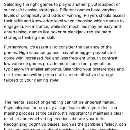
Selecting the right games to play is another pivotal aspect of
successful casino strategies. Different games have varying
levels of complexity and odds of winning. Players should assess
their skills and knowledge level when choosing which games to
engage in. For instance, while slot machines may be easy and
entertaining, games like poker or blackjack require more
strategic thinking and skill.
Furthermore, it’s essential to consider the variance of the
games. High variance games may offer bigger payouts but
come with increased risk and less frequent wins. In contrast,
low variance games provide more consistent payouts but
typically with smaller amounts. Balancing your preferences and
risk tolerance will help you craft a more effective strategy
tailored to your gaming style.
Psychological Factors in Casino Play
The mental aspect of gambling cannot be underestimated.
Psychological factors play a significant role in your decision-
making process at the casino. It’s important to maintain a clear
mindset and avoid letting emotions dictate your bets.
Recognizing cognitive biases, such as the gambler’s fallacy, can
help you make more rational decisions rather than impulsive