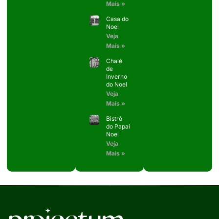
Mais »
Casa do
Noel
Veja
Mais »
Chalé
de
Inverno
do Noel
Veja
Mais »
Bistrô
do Papai
Noel
Veja
Mais »