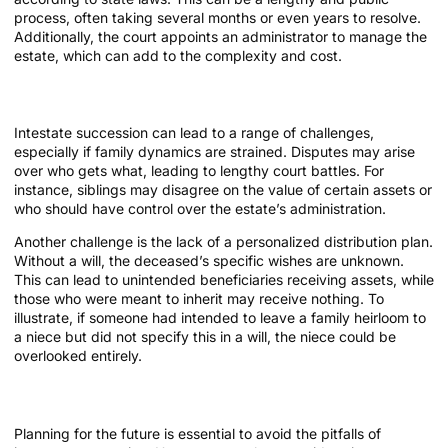
process, often taking several months or even years to resolve.
Additionally, the court appoints an administrator to manage the
estate, which can add to the complexity and cost.
Challenges of Intestate Succession
Intestate succession can lead to a range of challenges,
especially if family dynamics are strained. Disputes may arise
over who gets what, leading to lengthy court battles. For
instance, siblings may disagree on the value of certain assets or
who should have control over the estate’s administration.
Another challenge is the lack of a personalized distribution plan.
Without a will, the deceased’s specific wishes are unknown.
This can lead to unintended beneficiaries receiving assets, while
those who were meant to inherit may receive nothing. To
illustrate, if someone had intended to leave a family heirloom to
a niece but did not specify this in a will, the niece could be
overlooked entirely.
Considerations for Planning Ahead
Planning for the future is essential to avoid the pitfalls of