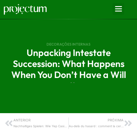
DECORAÇÕES INTERNAS
Unpacking Intestate
Succession: What Happens
When You Don’t Have a Will
- -
ANTERIOR
PRÓXIMA
Nachhaltiges Spielen: Wie Yep Casino die Umwelt schützt und dabei den Spielspaß erhöht
Au‑delà du hasard : comment la certification RNG garantit l’équité des tours gratuits dans les casinos en ligne – une plongée approfondie dans les mécanismes invisibles qui sécurisent chaque spin offert, du générateur de nombres aléatoires aux audits indépendants, en passant par les exigences des autorités de régulation et les attentes des joueurs avertis qui recherchent transparence et fiabilité dans un marché dominé par les bonus massifs, les crypto‑casinos et les offres de meilleur casino crypto ; découvrez pourquoi la simple promesse de tours gratuits ne suffit plus sans la preuve d’une certification reconnue, comment les labels eCOGRA ou iTech Labs rassurent les passionnés de jeux de table et de machines à sous, et quels indicateurs surveiller pour éviter les arnaques dans un environnement où chaque spin peut être monétisé via le bitcoin ou l’ethereum ; l’impact du RTP moyen de 96 % sur la rentabilité des free spins, la volatilité des jeux comme Starburst ou Gonzo’s Quest, et l’importance des plateformes mobiles qui offrent ces bonus en un clic ; selon les évaluations d’Autismes.Fr, un petit pourcentage de sites affiche une certification valide.