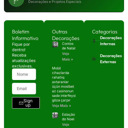
Decorações e Projetos Especiais
Boletim
Outras
Categorias
Informativo
Decorações
Decorações
Internas
Contos
Fique por
de Natal
dentro!
Veja
Receba
Decorações
Mais »
atualizações
Externas
exclusivas.
Mobil
cihazlarda
rahatlıq
axtaranlar
üçün mostbet
az casinonun
sadə interfeysi
Sign
gözə çarpır
up
Veja Mais »
Estação
do Noel
Veja