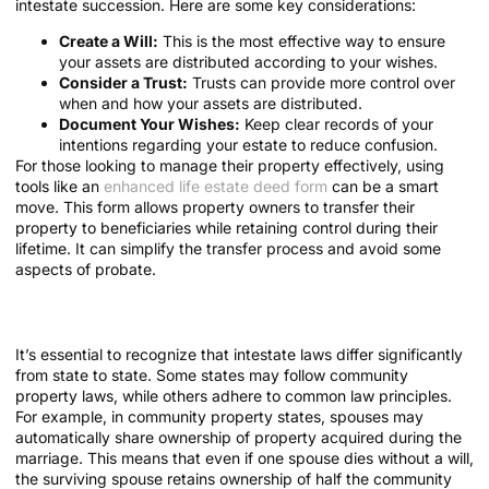
intestate succession. Here are some key considerations:
Create a Will:
This is the most effective way to ensure
your assets are distributed according to your wishes.
Consider a Trust:
Trusts can provide more control over
when and how your assets are distributed.
Document Your Wishes:
Keep clear records of your
intentions regarding your estate to reduce confusion.
For those looking to manage their property effectively, using
tools like an
enhanced life estate deed form
can be a smart
move. This form allows property owners to transfer their
property to beneficiaries while retaining control during their
lifetime. It can simplify the transfer process and avoid some
aspects of probate.
State Variations in Intestate Laws
It’s essential to recognize that intestate laws differ significantly
from state to state. Some states may follow community
property laws, while others adhere to common law principles.
For example, in community property states, spouses may
automatically share ownership of property acquired during the
marriage. This means that even if one spouse dies without a will,
the surviving spouse retains ownership of half the community