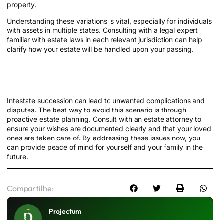
property.
Understanding these variations is vital, especially for individuals
with assets in multiple states. Consulting with a legal expert
familiar with estate laws in each relevant jurisdiction can help
clarify how your estate will be handled upon your passing.
closing thoughts on Avoiding Intestate
Succession
Intestate succession can lead to unwanted complications and
disputes. The best way to avoid this scenario is through
proactive estate planning. Consult with an estate attorney to
ensure your wishes are documented clearly and that your loved
ones are taken care of. By addressing these issues now, you
can provide peace of mind for yourself and your family in the
future.
Compartilhe:
Projectum