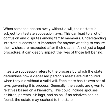
Unpacking Intestate
Succession: What Happens
When You Don’t Have a Will
When someone passes away without a will, their estate is
subject to intestate succession laws. This can lead to a lot of
confusion and disputes among family members. Understanding
intestate succession is important for anyone wanting to ensure
their wishes are respected after their death. It’s not just a legal
procedure; it can deeply impact the lives of those left behind.
What Is Intestate Succession?
Intestate succession refers to the process by which the state
determines how a deceased person’s assets are distributed
when they die without a valid will. Each state has its own set of
laws governing this process. Generally, the assets are given to
relatives based on a hierarchy. This could include spouses,
children, parents, siblings, and so on. If no relatives can be
found, the estate may escheat to the state.
How Are Assets Distributed?