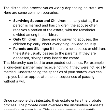
The distribution process varies widely depending on state law.
Here are some common scenarios:
Surviving Spouse and Children:
In many states, if a
person is married and has children, the spouse often
receives a portion of the estate, with the remainder
divided among the children.
Only Children:
If there are no surviving spouses, the
children typically inherit everything, divided equally.
Parents and Siblings:
If there are no spouses or children,
the estate usually passes to the parents. If they are
deceased, siblings may inherit the estate.
This hierarchy can lead to unexpected outcomes. For example,
a long-term partner may receive nothing if they were not legally
married. Understanding the specifics of your state’s laws can
help you better appreciate the consequences of passing
without a will.
The Role of the Probate Court
Once someone dies intestate, their estate enters the probate
process. The probate court oversees the distribution of assets
according to state laws. This can be a lengthy and public