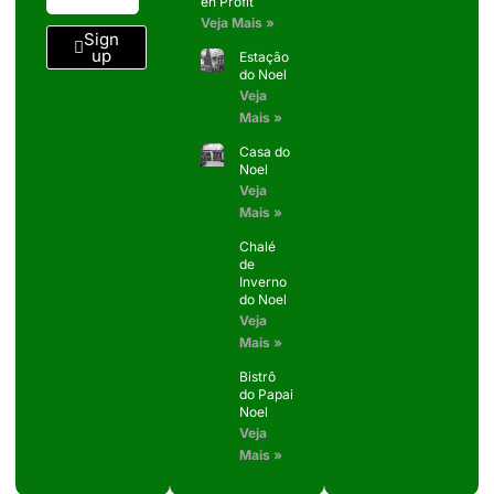
en Profit
Veja Mais »
Sign
up
Estação
do Noel
Veja
Mais »
Casa do
Noel
Veja
Mais »
Chalé
de
Inverno
do Noel
Veja
Mais »
Bistrô
do Papai
Noel
Veja
Mais »