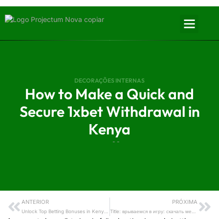
DECORAÇÕES INTERNAS
How to Make a Quick and
Secure 1xbet Withdrawal in
Kenya
- -
ANTERIOR
PRÓXIMA
Unlock Top Betting Bonuses in Kenya with 1xBet Today
Title: врываемся в игру: скачать мелбет на андроид