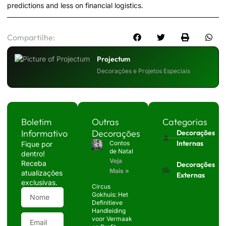
predictions and less on financial logistics.
Compartilhe:
Projectum
Decorações e Projetos Especiais
Boletim
Outras
Categorias
Informativo
Decorações
Decorações
Internas
Contos
Fique por
de Natal
dentro!
Veja
Receba
Decorações
Mais »
atualizações
Externas
exclusivas.
Circus
Gokhuis: Het
Definitieve
Handleiding
voor Vermaak