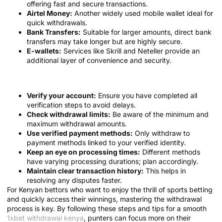
offering fast and secure transactions.
Airtel Money:
Another widely used mobile wallet ideal for
quick withdrawals.
Bank Transfers:
Suitable for larger amounts, direct bank
transfers may take longer but are highly secure.
E-wallets:
Services like Skrill and Neteller provide an
additional layer of convenience and security.
Tips for Hassle-Free 1xbet Withdrawals
Verify your account:
Ensure you have completed all
verification steps to avoid delays.
Check withdrawal limits:
Be aware of the minimum and
maximum withdrawal amounts.
Use verified payment methods:
Only withdraw to
payment methods linked to your verified identity.
Keep an eye on processing times:
Different methods
have varying processing durations; plan accordingly.
Maintain clear transaction history:
This helps in
resolving any disputes faster.
For Kenyan bettors who want to enjoy the thrill of sports betting
and quickly access their winnings, mastering the withdrawal
process is key. By following these steps and tips for a smooth
1xbet withdrawal kenya
, punters can focus more on their