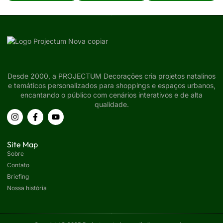
Desde 2000, a PROJECTUM Decorações cria projetos natalinos
e temáticos personalizados para shoppings e espaços urbanos,
encantando o público com cenários interativos e de alta
qualidade.
Site Map
Sobre
Contato
Briefing
Nossa história