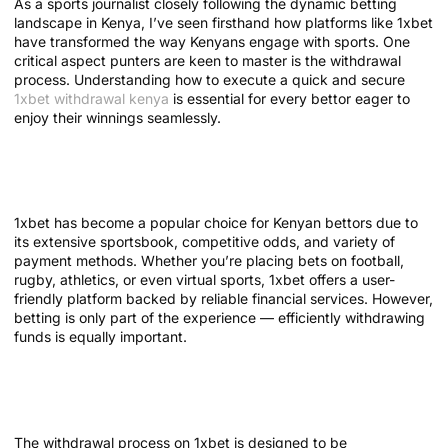
As a sports journalist closely following the dynamic betting
landscape in Kenya, I’ve seen firsthand how platforms like 1xbet
have transformed the way Kenyans engage with sports. One
critical aspect punters are keen to master is the withdrawal
process. Understanding how to execute a quick and secure
1xbet withdrawal kenya
is essential for every bettor eager to
enjoy their winnings seamlessly.
Why Choose 1xbet for Your Betting
Experience?
1xbet has become a popular choice for Kenyan bettors due to
its extensive sportsbook, competitive odds, and variety of
payment methods. Whether you’re placing bets on football,
rugby, athletics, or even virtual sports, 1xbet offers a user-
friendly platform backed by reliable financial services. However,
betting is only part of the experience — efficiently withdrawing
funds is equally important.
Steps to Withdraw Funds from 1xbet in
Kenya
The withdrawal process on 1xbet is designed to be