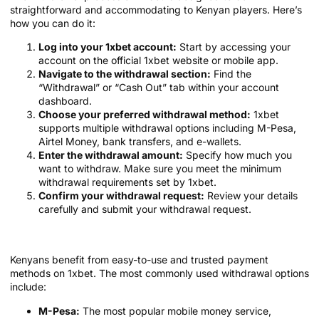
straightforward and accommodating to Kenyan players. Here’s
how you can do it:
Log into your 1xbet account:
Start by accessing your
account on the official 1xbet website or mobile app.
Navigate to the withdrawal section:
Find the
“Withdrawal” or “Cash Out” tab within your account
dashboard.
Choose your preferred withdrawal method:
1xbet
supports multiple withdrawal options including M-Pesa,
Airtel Money, bank transfers, and e-wallets.
Enter the withdrawal amount:
Specify how much you
want to withdraw. Make sure you meet the minimum
withdrawal requirements set by 1xbet.
Confirm your withdrawal request:
Review your details
carefully and submit your withdrawal request.
Popular Withdrawal Methods in Kenya
Kenyans benefit from easy-to-use and trusted payment
methods on 1xbet. The most commonly used withdrawal options
include:
M-Pesa:
The most popular mobile money service,