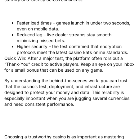
What This Means for You
Faster load times – games launch in under two seconds,
even on mobile data.
Reduced lag – live dealer streams stay smooth,
minimizing missed bets.
Higher security – the test confirmed that encryption
protocols meet the latest casino‑kats‑online standards.
Quick Win: After a major test, the platform often rolls out a
“Thank‑You” credit to active players. Keep an eye on your inbox
for a small bonus that can be used on any game.
By understanding the behind‑the‑scenes work, you can trust
that the casino’s test, deployment, and infrastructure are
designed to protect your money and data. This reliability is
especially important when you are juggling several currencies
and need consistent performance.
5. Stay Safe with Licensing and Player
Protection
Choosing a trustworthy casino is as important as mastering