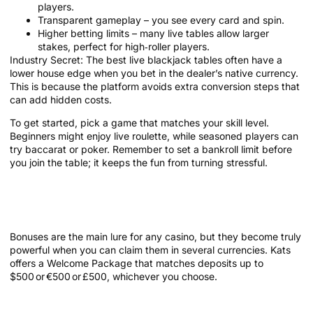
players.
Transparent gameplay – you see every card and spin.
Higher betting limits – many live tables allow larger
stakes, perfect for high‑roller players.
Industry Secret: The best live blackjack tables often have a
lower house edge when you bet in the dealer’s native currency.
This is because the platform avoids extra conversion steps that
can add hidden costs.
To get started, pick a game that matches your skill level.
Beginners might enjoy live roulette, while seasoned players can
try baccarat or poker. Remember to set a bankroll limit before
you join the table; it keeps the fun from turning stressful.
3. Maximize Bonuses Across Multiple
Currencies
Bonuses are the main lure for any casino, but they become truly
powerful when you can claim them in several currencies. Kats
offers a Welcome Package that matches deposits up to
$500 or €500 or £500, whichever you choose.
Steps to Stretch Your Bonus