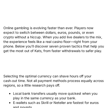
7 Expert Strategies for
Multi‑Currency Live Casino
Play at Kats
Online gambling is evolving faster than ever. Players now
expect to switch between dollars, euros, pounds, or even
crypto without a hiccup. When you add live dealers to the mix,
the experience feels like a real casino floor—right from your
phone. Below you’ll discover seven proven tactics that help you
get the most out of Kats, from faster withdrawals to safer play.
1. Choose the Right Currency for Faster
Withdrawals
Selecting the optimal currency can shave hours off your
cash‑out time. Not all payment methods process equally across
regions, so a little research pays off.
Local bank transfers usually move quickest when you
play in the same currency as your bank.
E‑wallets such as Skrill or Neteller are fastest for euros
and pounds.