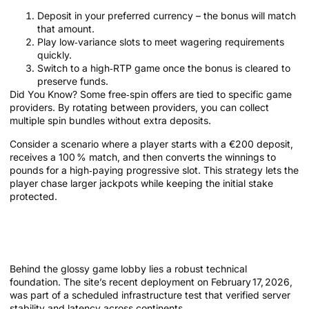
Deposit in your preferred currency – the bonus will match
that amount.
Play low‑variance slots to meet wagering requirements
quickly.
Switch to a high‑RTP game once the bonus is cleared to
preserve funds.
Did You Know? Some free‑spin offers are tied to specific game
providers. By rotating between providers, you can collect
multiple spin bundles without extra deposits.
Consider a scenario where a player starts with a €200 deposit,
receives a 100 % match, and then converts the winnings to
pounds for a high‑paying progressive slot. This strategy lets the
player chase larger jackpots while keeping the initial stake
protected.
4. Use the Platform’s Infrastructure Test
Insights
Behind the glossy game lobby lies a robust technical
foundation. The site’s recent deployment on February 17, 2026,
was part of a scheduled infrastructure test that verified server
stability and latency across continents.