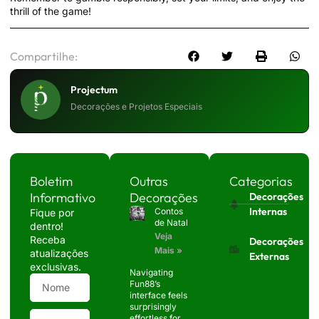
thrill of the game!
Compartilhe:
Projectum
Decorações e Projetos Especiais
Boletim
Outras
Categorias
Informativo
Decorações
Decorações
Internas
Contos
Fique por
de Natal
dentro!
Veja
Receba
Decorações
Mais »
atualizações
Externas
exclusivas.
Navigating
Fun88’s
interface feels
surprisingly
effortless for