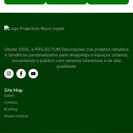
Desde 2000, a PROJECTUM Decorações cria projetos natalinos
e temáticos personalizados para shoppings e espaços urbanos,
encantando o público com cenários interativos e de alta
qualidade.
Site Map
Sobre
Contato
Briefing
Nossa história