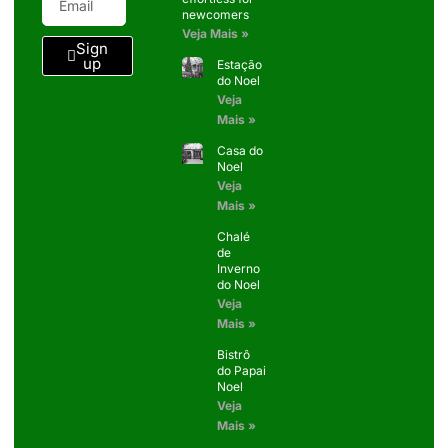
newcomers
Veja Mais »
Sign
up
Estação
do Noel
Veja
Mais »
Casa do
Noel
Veja
Mais »
Chalé
de
Inverno
do Noel
Veja
Mais »
Bistrô
do Papai
Noel
Veja
Mais »