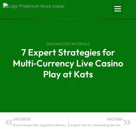
DECORAÇÕES INTERNAS
7 Expert Strategies for
Multi‑Currency Live Casino
Play at Kats
- -
ANTERIOR
PRÓXIMA
Entrar Grupos De Jogadores Atmosfera Amigável . Brasil Play Instantly
5 Expert Tips for Dominating Slot Games at **This Is Vegas 1**