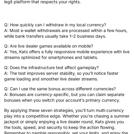
legit platform that respects your rights.
Frequently Asked Questions
Q: How quickly can I withdraw in my local currency?
A: Most e‑wallet withdrawals are processed within a few hours,
while bank transfers usually take 1–2 business days.
Q: Are live dealer games available on mobile?
A: Yes, Kats offers a fully responsive mobile experience with live
streams optimized for smartphones and tablets.
Q: Does the infrastructure test affect gameplay?
A: The test improves server stability, so you’ll notice faster
game loading and smoother live dealer streams.
Q: Can I use the same bonus across different currencies?
A: Bonuses are currency‑specific, but you can claim separate
bonuses when you switch your account’s primary currency.
By applying these seven strategies, you’ll turn multi‑currency
play into a competitive edge. Whether you’re chasing a summer
jackpot or simply enjoying a live dealer round, Kats gives you
the tools, speed, and security to keep the action flowing.
Remember to gamble responsibly, set your limits, and enjoy the