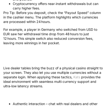
Cryptocurrency offers near‑instant withdrawals but can
carry higher fees.
Pro Tip: Before you deposit, check the “Payout Speed” column
in the cashier menu. The platform highlights which currencies
are processed within 24 hours.
For example, a player in Germany who switched from USD to
EUR saw her withdrawal time drop from 48 hours to just
12 hours. This simple switch also reduced conversion fees,
leaving more winnings in her pocket.
2. Leverage Live Dealer Games for
Real‑Time Action
Live dealer tables bring the buzz of a physical casino straight to
your screen. They also let you use multiple currencies without a
separate login. When applying these tactics,
Kats
provides the
ideal environment with seamless multi‑currency support and
ultra‑low latency streams.
Why Live Dealers Matter
Authentic interaction – chat with real dealers and other