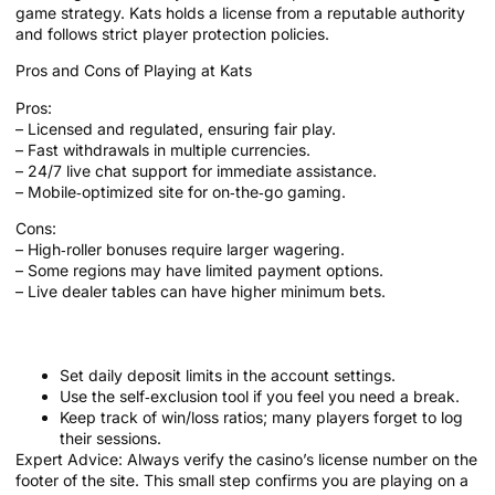
game strategy. Kats holds a license from a reputable authority
and follows strict player protection policies.
Pros and Cons of Playing at Kats
Pros:
– Licensed and regulated, ensuring fair play.
– Fast withdrawals in multiple currencies.
– 24/7 live chat support for immediate assistance.
– Mobile‑optimized site for on‑the‑go gaming.
Cons:
– High‑roller bonuses require larger wagering.
– Some regions may have limited payment options.
– Live dealer tables can have higher minimum bets.
Responsible Gambling Tips
Set daily deposit limits in the account settings.
Use the self‑exclusion tool if you feel you need a break.
Keep track of win/loss ratios; many players forget to log
their sessions.
Expert Advice: Always verify the casino’s license number on the
footer of the site. This small step confirms you are playing on a