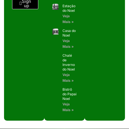
Sign
up
Estação
do Noel
Veja
Mais »
Casa do
Noel
Veja
Mais »
Chalé
de
Inverno
do Noel
Veja
Mais »
Bistrô
do Papai
Noel
Veja
Mais »