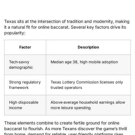
1. The Texas advantage: why online
baccarat thrives
Texas sits at the intersection of tradition and modernity, making
it a natural fit for online baccarat. Several key factors drive its
popularity:
Factor
Description
Tech‑savvy
Median age 38, high mobile adoption
demographic
Strong regulatory
Texas Lottery Commission licenses only
framework
trusted operators
High disposable
Above‑average household earnings allow
income
more leisure spending
These elements combine to create fertile ground for online
baccarat to flourish. As more Texans discover the game’s thrill
from home, demand for reliable, user‑friendly platforms rises.