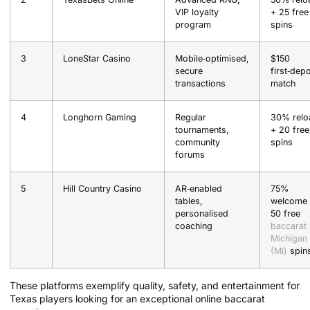
VIP loyalty
+ 25 free
program
spins
3
LoneStar Casino
Mobile‑optimised,
$150
secure
first‑depo
transactions
match
4
Longhorn Gaming
Regular
30% relo
tournaments,
+ 20 free
community
spins
forums
5
Hill Country Casino
AR‑enabled
75%
tables,
welcome
personalised
50 free
coaching
baccarat 
Michigan
(MI)
spin
These platforms exemplify quality, safety, and entertainment for
Texas players looking for an exceptional online baccarat