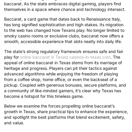
baccarat. As the state embraces digital gaming, players find
themselves in a space where chance and technology intersect.
Baccarat, a card game that dates back to Renaissance Italy,
has long signified sophistication and high stakes. Its migration
to the web has changed how Texans play. No longer limited to
smoky casino rooms or exclusive clubs, baccarat now offers a
smooth, accessible experience that slots neatly into daily life.
The state’s strong regulatory framework ensures safe and fair
play for
online baccarat in Texas
:
casinos-in-texas.com
. The
appeal of online baccarat in Texas stems from its marriage of
heritage and progress. Players can pit their tactics against
advanced algorithms while enjoying the freedom of playing
from a coffee shop, home office, or even the backseat of a
pickup. Coupled with generous bonuses, secure platforms, and
a community of like‑minded gamers, it’s clear why Texas has
become a hotspot for this timeless game.
Below we examine the forces propelling online baccarat’s
growth in Texas, share practical tips to enhance the experience,
and spotlight the best platforms that blend excitement, safety,
and value.