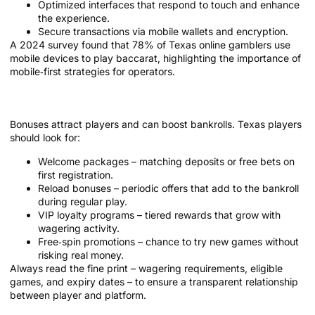
Optimized interfaces that respond to touch and enhance
the experience.
Secure transactions via mobile wallets and encryption.
A 2024 survey found that 78% of Texas online gamblers use
mobile devices to play baccarat, highlighting the importance of
mobile‑first strategies for operators.
6. Bonuses and promotions
Bonuses attract players and can boost bankrolls. Texas players
should look for:
Welcome packages – matching deposits or free bets on
first registration.
Reload bonuses – periodic offers that add to the bankroll
during regular play.
VIP loyalty programs – tiered rewards that grow with
wagering activity.
Free‑spin promotions – chance to try new games without
risking real money.
Always read the fine print – wagering requirements, eligible
games, and expiry dates – to ensure a transparent relationship
between player and platform.