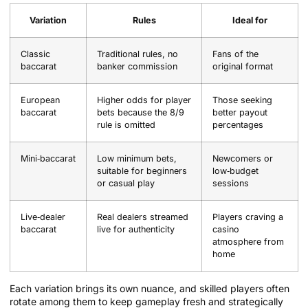
Variation
Rules
Ideal for
Classic
Traditional rules, no
Fans of the
baccarat
banker commission
original format
European
Higher odds for player
Those seeking
baccarat
bets because the 8/9
better payout
rule is omitted
percentages
Mini‑baccarat
Low minimum bets,
Newcomers or
suitable for beginners
low‑budget
or casual play
sessions
Live‑dealer
Real dealers streamed
Players craving a
baccarat
live for authenticity
casino
atmosphere from
home
Each variation brings its own nuance, and skilled players often
rotate among them to keep gameplay fresh and strategically