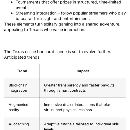
Tournaments that offer prizes in structured, time‑limited
events.
Streaming integration – follow popular streamers who play
baccarat for insight and entertainment.
These elements turn solitary gaming into a shared adventure,
appealing to Texans who value interaction.
9. Future trends
The Texas online baccarat scene is set to evolve further.
Anticipated trends:
Trend
Impact
Blockchain
Greater transparency and faster payouts
integration
through smart contracts
Augmented
Immersive dealer interactions that blur
reality
virtual and physical casinos
AI coaching
Adaptive tutorials tailored to individual skill
levels