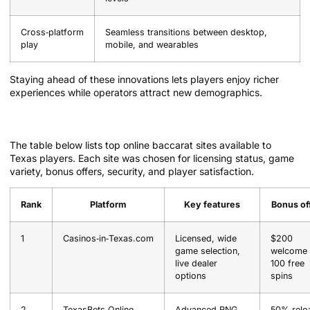
Cross‑platform
Seamless transitions between desktop,
play
mobile, and wearables
Staying ahead of these innovations lets players enjoy richer
experiences while operators attract new demographics.
10. Recommended platforms
The table below lists top online baccarat sites available to
Texas players. Each site was chosen for licensing status, game
variety, bonus offers, security, and player satisfaction.
Rank
Platform
Key features
Bonus of
1
Casinos‑in‑Texas.com
Licensed, wide
$200
game selection,
welcome
live dealer
100 free
options
spins
2
TexasBets Online
Advanced RNG,
50% relo