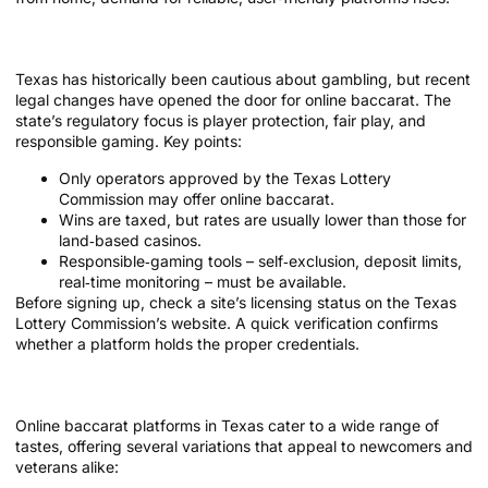
2. Legality and licensing
Texas has historically been cautious about gambling, but recent
legal changes have opened the door for online baccarat. The
state’s regulatory focus is player protection, fair play, and
responsible gaming. Key points:
Only operators approved by the Texas Lottery
Commission may offer online baccarat.
Wins are taxed, but rates are usually lower than those for
land‑based casinos.
Responsible‑gaming tools – self‑exclusion, deposit limits,
real‑time monitoring – must be available.
Before signing up, check a site’s licensing status on the Texas
Lottery Commission’s website. A quick verification confirms
whether a platform holds the proper credentials.
3. Game variations
Online baccarat platforms in Texas cater to a wide range of
tastes, offering several variations that appeal to newcomers and
veterans alike: