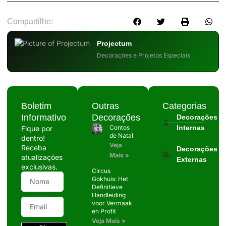
Compartilhe:
Projectum
Decorações e Projetos Especiais
Boletim
Outras
Categorias
Informativo
Decorações
Decorações
Contos
Internas
Fique por
de Natal
dentro!
Veja
Receba
Decorações
Mais »
atualizações
Externas
exclusivas.
Circus
Gokhuis: Het
Definitieve
Handleiding
voor Vermaak
en Profit
Veja Mais »