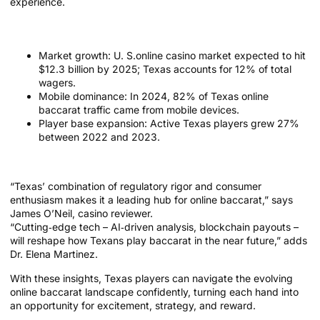
experience.
Current facts (2022‑2025)
Market growth: U. S.online casino market expected to hit
$12.3 billion by 2025; Texas accounts for 12% of total
wagers.
Mobile dominance: In 2024, 82% of Texas online
baccarat traffic came from mobile devices.
Player base expansion: Active Texas players grew 27%
between 2022 and 2023.
Expert insight
“Texas’ combination of regulatory rigor and consumer
enthusiasm makes it a leading hub for online baccarat,” says
James O’Neil, casino reviewer.
“Cutting‑edge tech – AI‑driven analysis, blockchain payouts –
will reshape how Texans play baccarat in the near future,” adds
Dr. Elena Martinez.
With these insights, Texas players can navigate the evolving
online baccarat landscape confidently, turning each hand into
an opportunity for excitement, strategy, and reward.