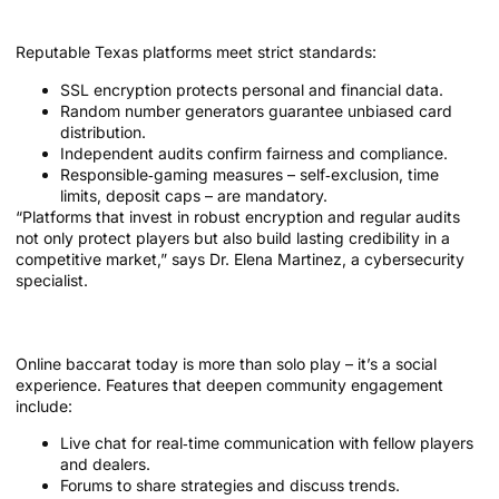
7. Security and fair play
Reputable Texas platforms meet strict standards:
SSL encryption protects personal and financial data.
Random number generators guarantee unbiased card
distribution.
Independent audits confirm fairness and compliance.
Responsible‑gaming measures – self‑exclusion, time
limits, deposit caps – are mandatory.
“Platforms that invest in robust encryption and regular audits
not only protect players but also build lasting credibility in a
competitive market,” says Dr. Elena Martinez, a cybersecurity
specialist.
8. Community and social features
Online baccarat today is more than solo play – it’s a social
experience. Features that deepen community engagement
include:
Live chat for real‑time communication with fellow players
and dealers.
Forums to share strategies and discuss trends.