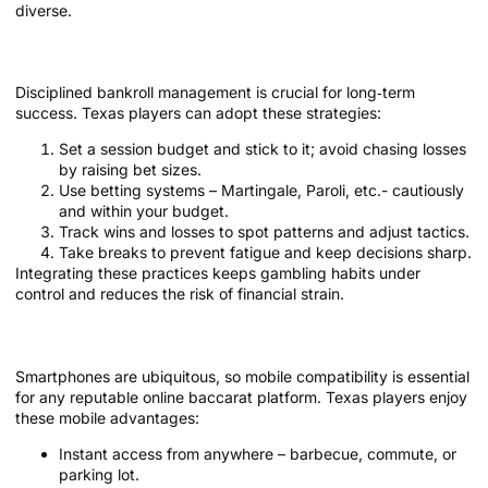
diverse.
4. Bankroll management
Disciplined bankroll management is crucial for long‑term
success. Texas players can adopt these strategies:
Set a session budget and stick to it; avoid chasing losses
by raising bet sizes.
Use betting systems – Martingale, Paroli, etc.- cautiously
and within your budget.
Track wins and losses to spot patterns and adjust tactics.
Take breaks to prevent fatigue and keep decisions sharp.
Integrating these practices keeps gambling habits under
control and reduces the risk of financial strain.
5. Mobile play
Smartphones are ubiquitous, so mobile compatibility is essential
for any reputable online baccarat platform. Texas players enjoy
these mobile advantages:
Instant access from anywhere – barbecue, commute, or
parking lot.