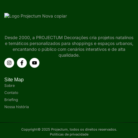
Desde 2000, a PROJECTUM Decorações cria projetos natalinos
e temáticos personalizados para shoppings e espaços urbanos,
encantando o público com cenários interativos e de alta
qualidade.
Site Map
Sobre
Contato
Briefing
Nossa história
Copyright© 2025 Projectum, todos os direitos reservados.
Politicas de privacidade