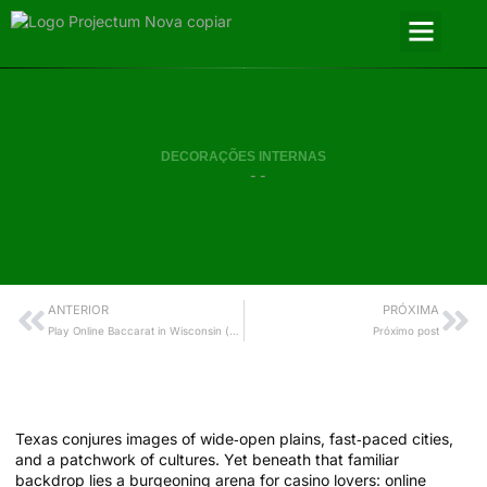
DECORAÇÕES INTERNAS
- -
ANTERIOR
PRÓXIMA
Play Online Baccarat in Wisconsin (WI)
Próximo post
Online baccarat in Texas: a winning
hand
Texas conjures images of wide‑open plains, fast‑paced cities,
and a patchwork of cultures. Yet beneath that familiar
backdrop lies a burgeoning arena for casino lovers: online