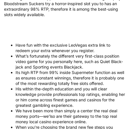
Bloodstream Suckers try a horror-inspired slot you to has an
extraordinary 98% RTP, therefore it is among the best-using
slots widely available.
Cherry bomb deluxe slot machine –
Other Harbors Advertisements
Have fun with the exclusive LeoVegas extra link to
redeem your extra whenever you register.
What’s fortunately the different very first-class position
video game for you personally here, such as Quiet Black-
jack and Sporting events Blackjack.
Its high RTP from 99% inside Supermeter function as well
as ensures constant winnings, therefore it is probably one
of the most rewarding totally free slots offered.
His within the-depth education and you will clear
knowledge provide professionals top ratings, enabling her
or him come across finest games and casinos for the
greatest gambling experience.
We have been more than simply a center the real deal
money ports—we’lso are their gateway to the top real
money local casino experience online.
When you’re choosing the brand new fee steps you