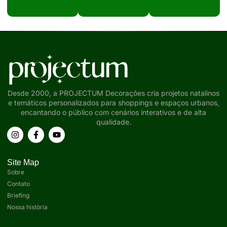
Desde 2000, a PROJECTUM Decorações cria projetos natalinos
e temáticos personalizados para shoppings e espaços urbanos,
encantando o público com cenários interativos e de alta
qualidade.
Site Map
Sobre
Contato
Briefing
Nossa história