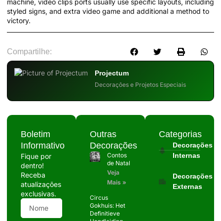
machine, video clips ports usually use specific layouts, including
styled signs, and extra video game and additional a method to
victory.
Compartilhe:
Projectum
Decorações e Projetos Especiais
Boletim
Outras
Categorias
Informativo
Decorações
Decorações
Contos
Internas
Fique por
de Natal
dentro!
Veja
Receba
Decorações
Mais »
atualizações
Externas
exclusivas.
Circus
Gokhuis: Het
Definitieve