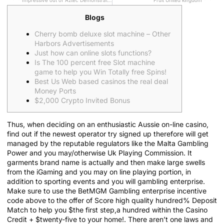
Impressive out of Aztec Demonstration Gamble Free Slot Online game
Fruit United kingdom
Blogs
Cherry bomb deluxe slot machine – Other
Harbors Advertisements
Just how can online slots functions?
Is The 100 percent free Slot machine
game to help you Win Totally free Spins!
Best Us Web based casinos the real deal
Money Ports
$2,000 Crypto Invited Bonus
Thus, when deciding on an enthusiastic Aussie on-line casino,
find out if the newest operator try signed up therefore will get
managed by the reputable regulators like the Malta Gambling
Power and you may/otherwise Uk Playing Commission. It
garments brand name is actually and then make large swells
from the iGaming and you may on line playing portion, in
addition to sporting events and you will gambling enterprise.
Make sure to use the BetMGM Gambling enterprise incentive
code above to the offer of Score high quality hundred% Deposit
Match to help you $the first step,a hundred within the Casino
Credit + $twenty-five to your home!. There aren’t one laws and