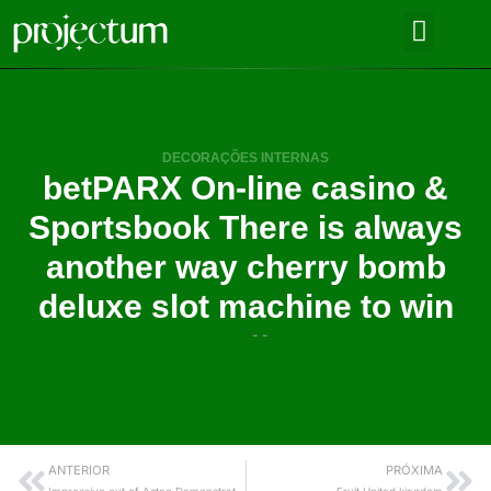
DECORAÇÕES INTERNAS
betPARX On-line casino &
Sportsbook There is always
another way cherry bomb
deluxe slot machine to win
- -
ANTERIOR
PRÓXIMA