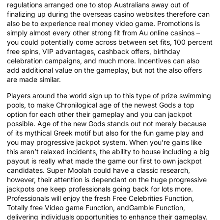
regulations arranged one to stop Australians away out of
finalizing up during the overseas casino websites therefore can
also be to experience real money video game. Promotions is
simply almost every other strong fit from Au online casinos –
you could potentially come across between set fits, 100 percent
free spins, VIP advantages, cashback offers, birthday
celebration campaigns, and much more. Incentives can also
add additional value on the gameplay, but not the also offers
are made similar.
Players around the world sign up to this type of prize swimming
pools, to make Chronilogical age of the newest Gods a top
option for each other their gameplay and you can jackpot
possible. Age of the new Gods stands out not merely because
of its mythical Greek motif but also for the fun game play and
you may progressive jackpot system. When you’re gains like
this aren’t relaxed incidents, the ability to house including a big
payout is really what made the game our first to own jackpot
candidates. Super Moolah could have a classic research,
however, their attention is dependant on the huge progressive
jackpots one keep professionals going back for lots more.
Professionals will enjoy the fresh Free Celebrities Function,
Totally free Video game Function, andGamble Function,
delivering individuals opportunities to enhance their gameplay.