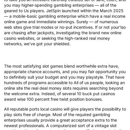
you may higher-spending gambling enterprises — all of the
geared to Us players. JetSpin launched within the March 2025
— a mobile-basic gambling enterprise which have a real income
online game and immediate winnings. Surely — of numerous
web sites give trial modes or no-put incentives. If or not your’lso
are chasing after jackpots, investigating the brand new online
casino websites, or seeking the high-ranked real money
networks, we’ve got your shielded.
$2,000 Crypto Invited Bonus
The most satisfying slot games blend worthwhile extra have,
appropriate chance accounts, and you may fair opportunity you
to definitely suit your budget and you may playstyle. That have
hundreds of programs accessible to All of us people, looking an
online site the real deal money slots requires searching beyond
the welcome extra. Indeed, of several 10 buck put casinos
award wise 100 percent free twist position bonuses.
All reputable ports local casino will give players the possibility to
play slots free of charge. Most of the required gambling
enterprises usually provide a great acceptance extra to the
newest professionals. A computerized sort of a vintage slot