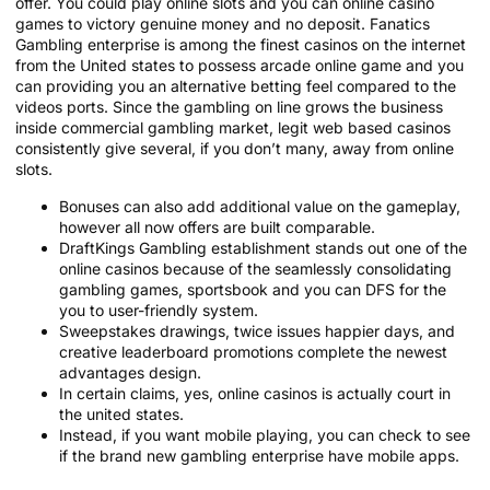
offer. You could play online slots and you can online casino
games to victory genuine money and no deposit. Fanatics
Gambling enterprise is among the finest casinos on the internet
from the United states to possess arcade online game and you
can providing you an alternative betting feel compared to the
videos ports. Since the gambling on line grows the business
inside commercial gambling market, legit web based casinos
consistently give several, if you don’t many, away from online
slots.
Bonuses can also add additional value on the gameplay,
however all now offers are built comparable.
DraftKings Gambling establishment stands out one of the
online casinos because of the seamlessly consolidating
gambling games, sportsbook and you can DFS for the
you to user-friendly system.
Sweepstakes drawings, twice issues happier days, and
creative leaderboard promotions complete the newest
advantages design.
In certain claims, yes, online casinos is actually court in
the united states.
Instead, if you want mobile playing, you can check to see
if the brand new gambling enterprise have mobile apps.
Is The 100 percent free Slot machine