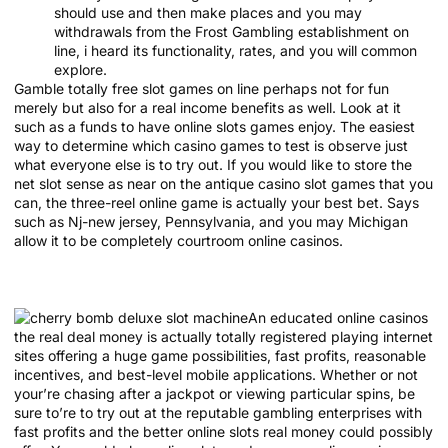
should use and then make places and you may
withdrawals from the Frost Gambling establishment on
line, i heard its functionality, rates, and you will common
explore.
Gamble totally free slot games on line perhaps not for fun
merely but also for a real income benefits as well. Look at it
such as a funds to have online slots games enjoy. The easiest
way to determine which casino games to test is observe just
what everyone else is to try out. If you would like to store the
net slot sense as near on the antique casino slot games that you
can, the three-reel online game is actually your best bet. Says
such as Nj-new jersey, Pennsylvania, and you may Michigan
allow it to be completely courtroom online casinos.
Just how can online slots functions?
An educated online casinos
the real deal money is actually totally registered playing internet
sites offering a huge game possibilities, fast profits, reasonable
incentives, and best-level mobile applications. Whether or not
your’re chasing after a jackpot or viewing particular spins, be
sure to’re to try out at the reputable gambling enterprises with
fast profits and the better online slots real money could possibly