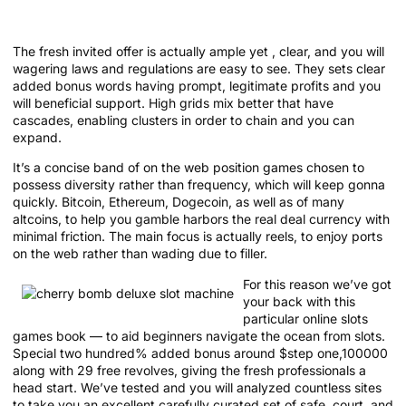
deal Money Ports
The fresh invited offer is actually ample yet , clear, and you will
wagering laws and regulations are easy to see. They sets clear
added bonus words having prompt, legitimate profits and you
will beneficial support. High grids mix better that have
cascades, enabling clusters in order to chain and you can
expand.
It’s a concise band of on the web position games chosen to
possess diversity rather than frequency, which will keep gonna
quickly. Bitcoin, Ethereum, Dogecoin, as well as of many
altcoins, to help you gamble harbors the real deal currency with
minimal friction. The main focus is actually reels, to enjoy ports
on the web rather than wading due to filler.
For this reason we’ve got
your back with this
particular online slots
games book –– to aid beginners navigate the ocean from slots.
Special two hundred% added bonus around $step one,100000
along with 29 free revolves, giving the fresh professionals a
head start. We’ve tested and you will analyzed countless sites
to take you an excellent carefully curated set of safe, court, and