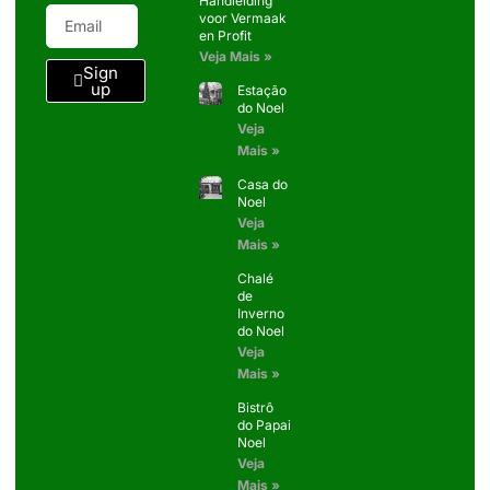
Handleiding
voor Vermaak
en Profit
Veja Mais »
Sign
up
Estação
do Noel
Veja
Mais »
Casa do
Noel
Veja
Mais »
Chalé
de
Inverno
do Noel
Veja
Mais »
Bistrô
do Papai
Noel
Veja
Mais »