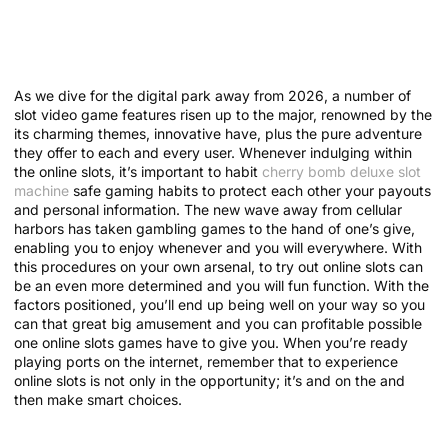
game to help you Win Totally free
Spins!
As we dive for the digital park away from 2026, a number of
slot video game features risen up to the major, renowned by the
its charming themes, innovative have, plus the pure adventure
they offer to each and every user. Whenever indulging within
the online slots, it’s important to habit
cherry bomb deluxe slot
machine
safe gaming habits to protect each other your payouts
and personal information. The new wave away from cellular
harbors has taken gambling games to the hand of one’s give,
enabling you to enjoy whenever and you will everywhere. With
this procedures on your own arsenal, to try out online slots can
be an even more determined and you will fun function. With the
factors positioned, you’ll end up being well on your way so you
can that great big amusement and you can profitable possible
one online slots games have to give you. When you’re ready
playing ports on the internet, remember that to experience
online slots is not only in the opportunity; it’s and on the and
then make smart choices.
Best Us Web based casinos the real