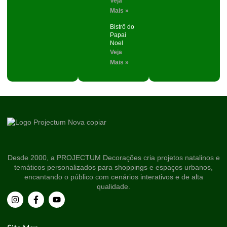
Veja
Mais »
Bistrô do
Papai
Noel
Veja
Mais »
Desde 2000, a PROJECTUM Decorações cria projetos natalinos e
temáticos personalizados para shoppings e espaços urbanos,
encantando o público com cenários interativos e de alta
qualidade.