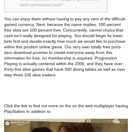
best commission cost?
You can enjoy them without having to pay any cent of the difficult-
gained currency. Next, because the name implies, 100 percent
free slots are 100 percent free. Concurrently, cannot choice that
cash isn’t really designed for playing. You should begin by lower
bets first and decide exactly how much we would like to purchase
within this position online game. Our very own totally free ports
zero download promise to create everyone away from this
information for free, no membership is required.
Progression
Playing is actually centered within the 2006, and they have over
thirty-five alive games that have 300 dining tables as well as over
step three,100 alive traders.
Will i have to download any application
to play totally free harbors?
Click the link to find out more on the on the web multiplayer having
PlayStation In addition to.