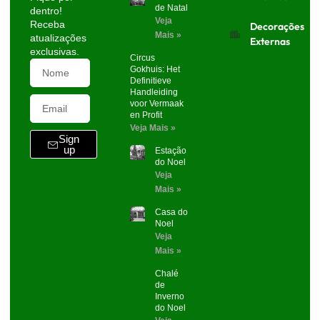
de Natal
dentro!
Veja
Receba
Decorações
Mais »
atualizações
Externas
exclusivas.
Circus
Gokhuis: Het
Definitieve
Handleiding
voor Vermaak
en Profit
Veja Mais »
Sign
up
Estação
do Noel
Veja
Mais »
Casa do
Noel
Veja
Mais »
Chalé
de
Inverno
do Noel