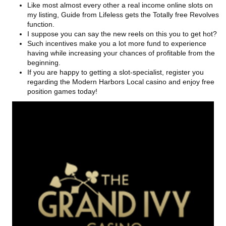
Like most almost every other a real income online slots on
my listing, Guide from Lifeless gets the Totally free Revolves
function.
I suppose you can say the new reels on this you to get hot?
Such incentives make you a lot more fund to experience
having while increasing your chances of profitable from the
beginning.
If you are happy to getting a slot-specialist, register you
regarding the Modern Harbors Local casino and enjoy free
position games today!