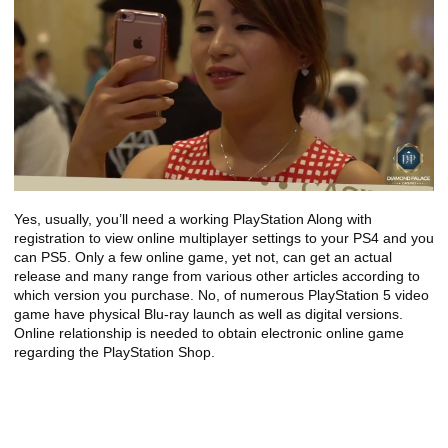
Yes, usually, you’ll need a working PlayStation Along with
registration to view online multiplayer settings to your PS4 and you
can PS5. Only a few online game, yet not, can get an actual
release and many range from various other articles according to
which version you purchase. No, of numerous PlayStation 5 video
game have physical Blu-ray launch as well as digital versions.
Online relationship is needed to obtain electronic online game
regarding the PlayStation Shop.
Which casinos in the Laughlin get the
very best commission cost?