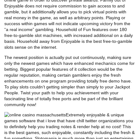
Enjoyable does not require commission to gain access to and
gamble, but it addittionally allows you to pick virtual points with
real money in the game, as well as arbitrary points. Playing or
success within games will not indicate upcoming victory from the
“a real income” gambling. Household of Fun features over 180
free-to-gamble slot machines, with increased additional on a daily
basis. Household away from Enjoyable is the best free-to-gamble
slots sense on the internet.
The newest position is actually put out continuously, making sure
only the newest games which have enhanced mechanics come for
betting. Biggest popular features of it collection would be the
regular reputation, making certain gamblers enjoy the fresh
enhancements on one program providing totally free demo have.
To play slots couldn’t getting simpler than simply to your Jackpot
People. Twist your path to help you achievement with your
fascinating line of totally free ports and be part of the brilliant
community now!
Extremely enjoyable & unique
games software that i love that have chill twitter organizations you
to definitely help you trading notes & render help at no cost! This
is the best games, such enjoyable, constantly including the fresh &
fun something. Slotomania is much more than just an entertaining