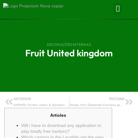
DECORAÇÕES INTERNAS
Fruit United kingdom
- -
ANTERIOR
PRÓXIMA
betPARX On-line casino & Sportsbook There is always another way cherry bomb deluxe slot machine to win
Otorga Vinci Diamonds Funciona gratuito acerca de manera demo
Articles
Will i have to download any application to
play totally free harbors?
Which casinos in the Laughlin get the very