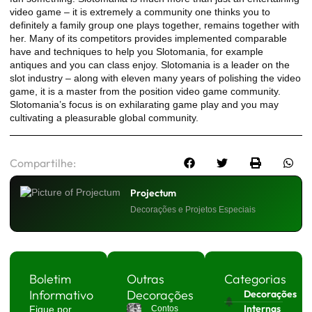
video game – it is extremely a community one thinks you to
definitely a family group one plays together, remains together with
her. Many of its competitors provides implemented comparable
have and techniques to help you Slotomania, for example
antiques and you can class enjoy. Slotomania is a leader on the
slot industry – along with eleven many years of polishing the video
game, it is a master from the position video game community.
Slotomania’s focus is on exhilarating game play and you may
cultivating a pleasurable global community.
Compartilhe:
Projectum
Decorações e Projetos Especiais
Boletim
Outras
Categorias
Informativo
Decorações
Decorações
Internas
Fique por
Contos