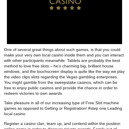
One of several great things about such games, is that you could
make your very own local casino inside them and you can interact
with other participants meanwhile. Tablets are probably the best
method to love free slots – he’s charming big, brilliant house
windows, and the touchscreen display is quite like the way we play
the video clips slots regarding the Vegas gambling enterprises.
You might gamble from the sweepstake casinos, which can be
free to enjoy public casinos and provide the chance in order to
redeem victories to own awards.
Take pleasure in all of our increasing type of Free Slot machine
games as opposed to Getting or Registration! #step one Leading
local casino
Register a casino clan, team up, and contend within the position
online game in order to discover private awards. Family out of