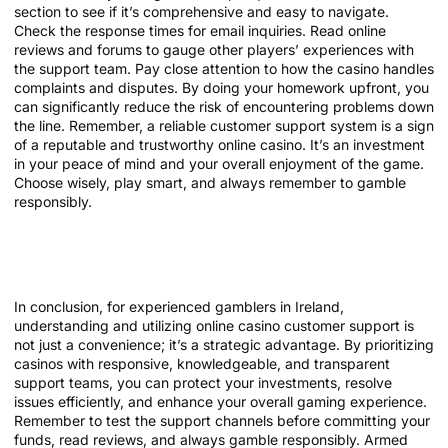
section to see if it’s comprehensive and easy to navigate.
Check the response times for email inquiries. Read online
reviews and forums to gauge other players’ experiences with
the support team. Pay close attention to how the casino handles
complaints and disputes. By doing your homework upfront, you
can significantly reduce the risk of encountering problems down
the line. Remember, a reliable customer support system is a sign
of a reputable and trustworthy online casino. It’s an investment
in your peace of mind and your overall enjoyment of the game.
Choose wisely, play smart, and always remember to gamble
responsibly.
Conclusion: Mastering the Support
Game
In conclusion, for experienced gamblers in Ireland,
understanding and utilizing online casino customer support is
not just a convenience; it’s a strategic advantage. By prioritizing
casinos with responsive, knowledgeable, and transparent
support teams, you can protect your investments, resolve
issues efficiently, and enhance your overall gaming experience.
Remember to test the support channels before committing your
funds, read reviews, and always gamble responsibly. Armed