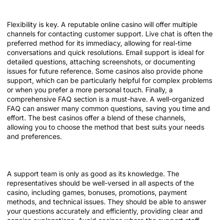
Multiple Channels: Choose Your Weapon
Flexibility is key. A reputable online casino will offer multiple
channels for contacting customer support. Live chat is often the
preferred method for its immediacy, allowing for real-time
conversations and quick resolutions. Email support is ideal for
detailed questions, attaching screenshots, or documenting
issues for future reference. Some casinos also provide phone
support, which can be particularly helpful for complex problems
or when you prefer a more personal touch. Finally, a
comprehensive FAQ section is a must-have. A well-organized
FAQ can answer many common questions, saving you time and
effort. The best casinos offer a blend of these channels,
allowing you to choose the method that best suits your needs
and preferences.
Knowledge and Expertise: Beyond the Script
A support team is only as good as its knowledge. The
representatives should be well-versed in all aspects of the
casino, including games, bonuses, promotions, payment
methods, and technical issues. They should be able to answer
your questions accurately and efficiently, providing clear and