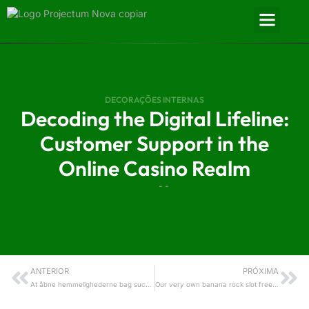
DECORAÇÕES INTERNAS
Decoding the Digital Lifeline:
Customer Support in the
Online Casino Realm
- -
ANTERIOR
PRÓXIMA
At åbne hemmelighederne bag succesfulde casino strategier for begyndere
Our very own banana rock slot free spins Investors Situation Design Gizmos