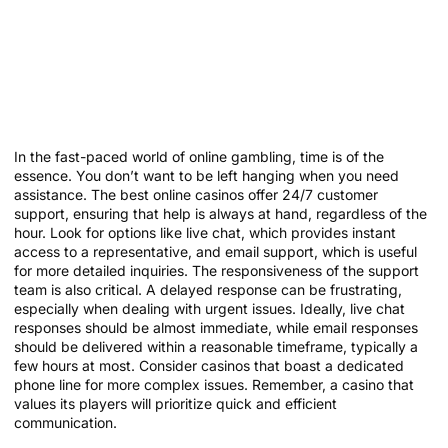
Key Aspects of Top-Tier Online Casino
Customer Support
Availability and Responsiveness: The Need for
Speed
In the fast-paced world of online gambling, time is of the
essence. You don’t want to be left hanging when you need
assistance. The best online casinos offer 24/7 customer
support, ensuring that help is always at hand, regardless of the
hour. Look for options like live chat, which provides instant
access to a representative, and email support, which is useful
for more detailed inquiries. The responsiveness of the support
team is also critical. A delayed response can be frustrating,
especially when dealing with urgent issues. Ideally, live chat
responses should be almost immediate, while email responses
should be delivered within a reasonable timeframe, typically a
few hours at most. Consider casinos that boast a dedicated
phone line for more complex issues. Remember, a casino that
values its players will prioritize quick and efficient
communication.