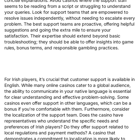
concise explanations. Avoid casinos where the support staff
seems to be reading from a script or struggling to understand
your queries. Look for support teams that are empowered to
resolve issues independently, without needing to escalate every
problem. The best support teams are proactive, offering helpful
suggestions and going the extra mile to ensure your
satisfaction. Their expertise should extend beyond basic
troubleshooting; they should be able to offer insights into game
rules, bonus terms, and responsible gambling practices.
Language and Localization: Speaking Your
Language
For Irish players, it’s crucial that customer support is available in
English. While many online casinos cater to a global audience,
the ability to communicate in your native language is essential
for clear understanding and effective problem-solving. Some
casinos even offer support in other languages, which can be a
bonus if you’re comfortable with them. Furthermore, consider
the localization of the support team. Does the casino have
representatives who understand the specific needs and
preferences of Irish players? Do they offer support related to
local regulations and payment methods? A casino that
demonstrates a commitment to localization is more likely to