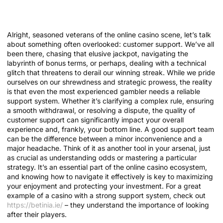
Why Customer Support Matters to the
Seasoned Gambler
Alright, seasoned veterans of the online casino scene, let’s talk
about something often overlooked: customer support. We’ve all
been there, chasing that elusive jackpot, navigating the
labyrinth of bonus terms, or perhaps, dealing with a technical
glitch that threatens to derail our winning streak. While we pride
ourselves on our shrewdness and strategic prowess, the reality
is that even the most experienced gambler needs a reliable
support system. Whether it’s clarifying a complex rule, ensuring
a smooth withdrawal, or resolving a dispute, the quality of
customer support can significantly impact your overall
experience and, frankly, your bottom line. A good support team
can be the difference between a minor inconvenience and a
major headache. Think of it as another tool in your arsenal, just
as crucial as understanding odds or mastering a particular
strategy. It’s an essential part of the online casino ecosystem,
and knowing how to navigate it effectively is key to maximizing
your enjoyment and protecting your investment. For a great
example of a casino with a strong support system, check out
https://betinia.ie/
– they understand the importance of looking
after their players.