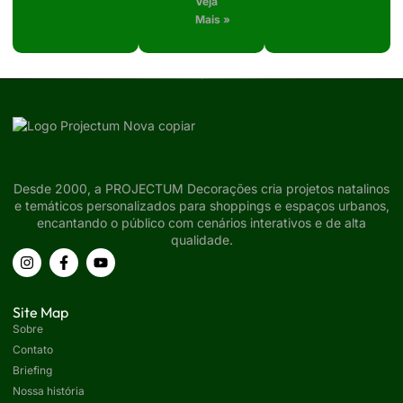
Veja
Mais »
Desde 2000, a PROJECTUM Decorações cria projetos natalinos
e temáticos personalizados para shoppings e espaços urbanos,
encantando o público com cenários interativos e de alta
qualidade.
Site Map
Sobre
Contato
Briefing
Nossa história