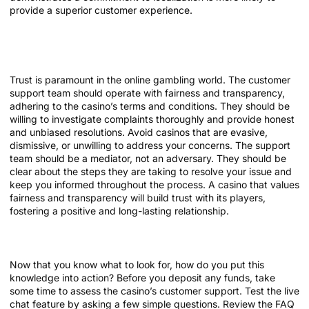
provide a superior customer experience.
Fairness and Transparency: The Cornerstone
of Trust
Trust is paramount in the online gambling world. The customer
support team should operate with fairness and transparency,
adhering to the casino’s terms and conditions. They should be
willing to investigate complaints thoroughly and provide honest
and unbiased resolutions. Avoid casinos that are evasive,
dismissive, or unwilling to address your concerns. The support
team should be a mediator, not an adversary. They should be
clear about the steps they are taking to resolve your issue and
keep you informed throughout the process. A casino that values
fairness and transparency will build trust with its players,
fostering a positive and long-lasting relationship.
Putting It All Together: Your Action Plan
Now that you know what to look for, how do you put this
knowledge into action? Before you deposit any funds, take
some time to assess the casino’s customer support. Test the live
chat feature by asking a few simple questions. Review the FAQ