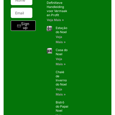
Definitieve
Handleiding
voor Vermaak
en Profit
Veja Mais »
Sign
up
Estação
do Noel
Veja
Mais »
Casa do
Noel
Veja
Mais »
Chalé
de
Inverno
do Noel
Veja
Mais »
Bistrô
do Papai
Noel