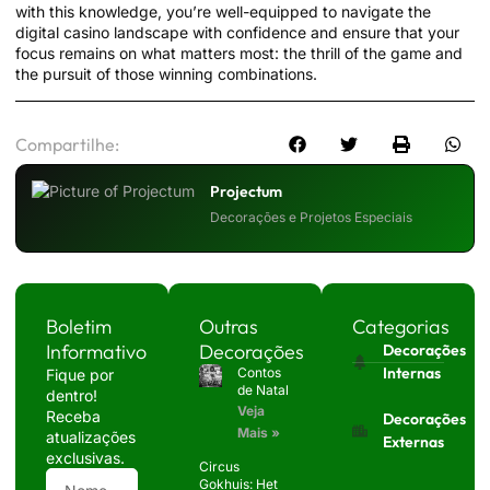
with this knowledge, you’re well-equipped to navigate the
digital casino landscape with confidence and ensure that your
focus remains on what matters most: the thrill of the game and
the pursuit of those winning combinations.
Compartilhe:
Projectum
Decorações e Projetos Especiais
Boletim
Outras
Categorias
Informativo
Decorações
Decorações
Internas
Contos
Fique por
de Natal
dentro!
Veja
Receba
Decorações
Mais »
atualizações
Externas
exclusivas.
Circus
Gokhuis: Het