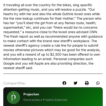
It traveling all over the country for the bikes, sing specific
attention-getting music, and you will resolve a puzzle. “Our
hearts try with her and also the whole Guthrie loved ones while
the the new lookup continues for their mother.” The person who
has her “you’ll shed the girl from at any flames route, health,
supermarket,” etc, and you can “there would be no concerns
requested,” a resource close to the loved ones advised CNN.
The fresh report as well as recommended anyone with guidance
to make contact with the brand new sheriff’s workplace. The
newest sheriff’s agency create a rule line for people to submit
movies otherwise pictures which may be good for the analysis,
and you will a reward of up to $2,500 has been offered to own
information leading to an arrest. Personal companies such
Google and you will Apple are also providing direction, the
newest sheriff said.
Compartilhe:
Projectum
Decorações e Projetos Especiais