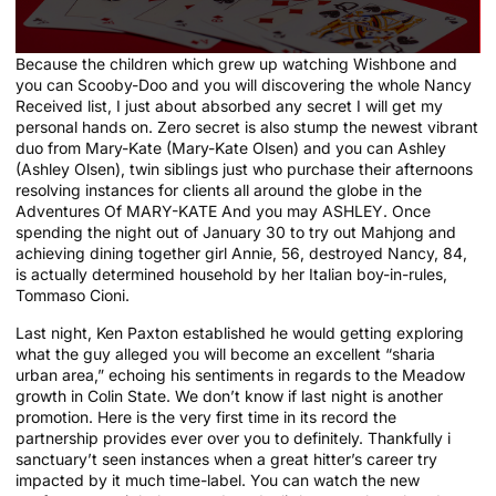
Because the children which grew up watching Wishbone and
you can Scooby-Doo and you will discovering the whole Nancy
Received list, I just about absorbed any secret I will get my
personal hands on. Zero secret is also stump the newest vibrant
duo from Mary-Kate (Mary-Kate Olsen) and you can Ashley
(Ashley Olsen), twin siblings just who purchase their afternoons
resolving instances for clients all around the globe in the
Adventures Of MARY-KATE And you may ASHLEY. Once
spending the night out of January 30 to try out Mahjong and
achieving dining together girl Annie, 56, destroyed Nancy, 84,
is actually determined household by her Italian boy-in-rules,
Tommaso Cioni.
Last night, Ken Paxton established he would getting exploring
what the guy alleged you will become an excellent “sharia
urban area,” echoing his sentiments in regards to the Meadow
growth in Colin State. We don’t know if last night is another
promotion. Here is the very first time in its record the
partnership provides ever over you to definitely. Thankfully i
sanctuary’t seen instances when a great hitter’s career try
impacted by it much time-label. You can watch the new