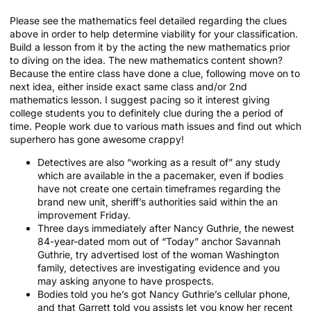
Please see the mathematics feel detailed regarding the clues
above in order to help determine viability for your classification.
Build a lesson from it by the acting the new mathematics prior
to diving on the idea. The new mathematics content shown?
Because the entire class have done a clue, following move on to
next idea, either inside exact same class and/or 2nd
mathematics lesson. I suggest pacing so it interest giving
college students you to definitely clue during the a period of
time. People work due to various math issues and find out which
superhero has gone awesome crappy!
Detectives are also “working as a result of” any study
which are available in the a pacemaker, even if bodies
have not create one certain timeframes regarding the
brand new unit, sheriff’s authorities said within the an
improvement Friday.
Three days immediately after Nancy Guthrie, the newest
84-year-dated mom out of “Today” anchor Savannah
Guthrie, try advertised lost of the woman Washington
family, detectives are investigating evidence and you
may asking anyone to have prospects.
Bodies told you he’s got Nancy Guthrie’s cellular phone,
and that Garrett told you assists let you know her recent