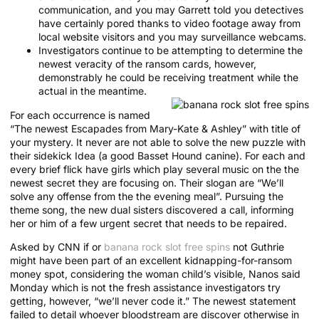
communication, and you may Garrett told you detectives
have certainly pored thanks to video footage away from
local website visitors and you may surveillance webcams.
Investigators continue to be attempting to determine the
newest veracity of the ransom cards, however,
demonstrably he could be receiving treatment while the
actual in the meantime.
For each occurrence is named
“The newest Escapades from Mary-Kate & Ashley” with title of
your mystery. It never are not able to solve the new puzzle with
their sidekick Idea (a good Basset Hound canine). For each and
every brief flick have girls which play several music on the the
newest secret they are focusing on. Their slogan are “We’ll
solve any offense from the the evening meal”. Pursuing the
theme song, the new dual sisters discovered a call, informing
her or him of a few urgent secret that needs to be repaired.
Asked by CNN if or
banana rock slot free spins
not Guthrie
might have been part of an excellent kidnapping-for-ransom
money spot, considering the woman child’s visible, Nanos said
Monday which is no t the fresh assistance investigators try
getting, however, “we’ll never code it.” The newest statement
failed to detail whoever bloodstream are discover otherwise in