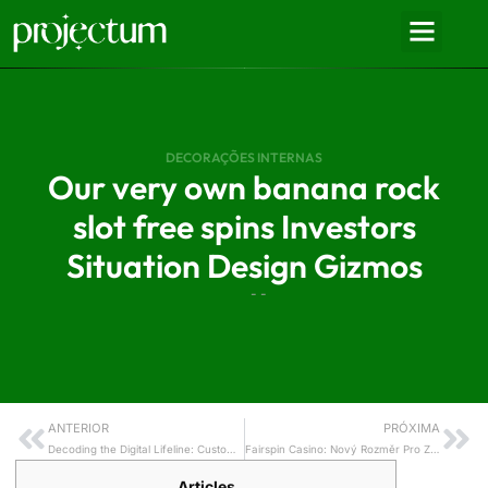
DECORAÇÕES INTERNAS
Our very own banana rock
slot free spins Investors
Situation Design Gizmos
- -
ANTERIOR
PRÓXIMA
Decoding the Digital Lifeline: Customer Support in the Online Casino Realm
Fairspin Casino: Nový Rozměr Pro Zkušené Hráče v České Republice
Articles