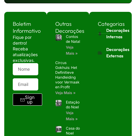
Boletim
Outras
Categorias
Informativo
Decorações
Decorações
Internas
Contos
Fique por
de Natal
dentro!
Veja
Receba
Decorações
Mais »
atualizações
Externas
exclusivas.
Circus
Gokhuis: Het
Definitieve
Handleiding
voor Vermaak
en Profit
Veja Mais »
Sign
up
Estação
do Noel
Veja
Mais »
Casa do
Noel