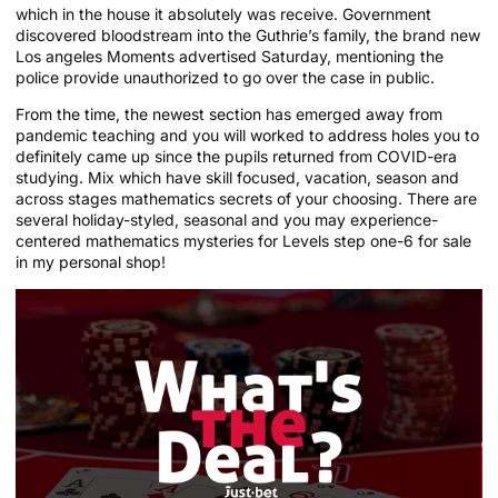
which in the house it absolutely was receive. Government
discovered bloodstream into the Guthrie’s family, the brand new
Los angeles Moments advertised Saturday, mentioning the
police provide unauthorized to go over the case in public.
From the time, the newest section has emerged away from
pandemic teaching and you will worked to address holes you to
definitely came up since the pupils returned from COVID-era
studying. Mix which have skill focused, vacation, season and
across stages mathematics secrets of your choosing. There are
several holiday-styled, seasonal and you may experience-
centered mathematics mysteries for Levels step one-6 for sale
in my personal shop!