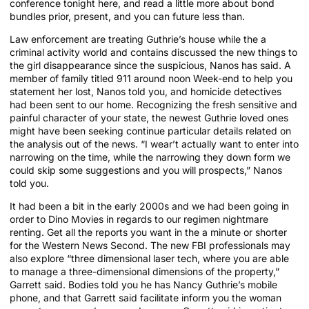
conference tonight here, and read a little more about bond
bundles prior, present, and you can future less than.
Law enforcement are treating Guthrie’s house while the a
criminal activity world and contains discussed the new things to
the girl disappearance since the suspicious, Nanos has said. A
member of family titled 911 around noon Week-end to help you
statement her lost, Nanos told you, and homicide detectives
had been sent to our home. Recognizing the fresh sensitive and
painful character of your state, the newest Guthrie loved ones
might have been seeking continue particular details related on
the analysis out of the news. “I wear’t actually want to enter into
narrowing on the time, while the narrowing they down form we
could skip some suggestions and you will prospects,” Nanos
told you.
It had been a bit in the early 2000s and we had been going in
order to Dino Movies in regards to our regimen nightmare
renting. Get all the reports you want in the a minute or shorter
for the Western News Second. The new FBI professionals may
also explore “three dimensional laser tech, where you are able
to manage a three-dimensional dimensions of the property,”
Garrett said. Bodies told you he has Nancy Guthrie’s mobile
phone, and that Garrett said facilitate inform you the woman