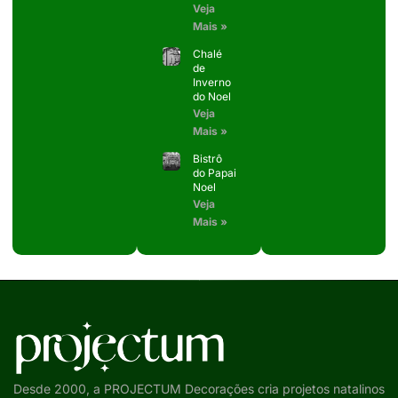
Veja
Mais »
Chalé
de
Inverno
do Noel
Veja
Mais »
Bistrô
do Papai
Noel
Veja
Mais »
Desde 2000, a PROJECTUM Decorações cria projetos natalinos