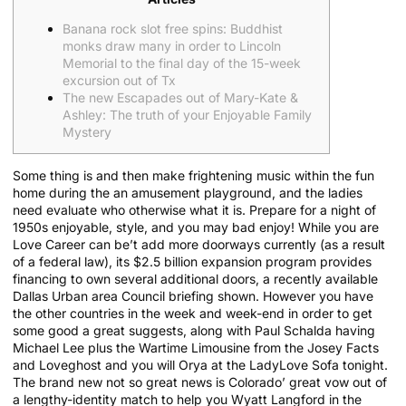
Banana rock slot free spins: Buddhist
monks draw many in order to Lincoln
Memorial to the final day of the 15-week
excursion out of Tx
The new Escapades out of Mary-Kate &
Ashley: The truth of your Enjoyable Family
Mystery
Some thing is and then make frightening music within the fun
home during the an amusement playground, and the ladies
need evaluate who otherwise what it is. Prepare for a night of
1950s enjoyable, style, and you may bad enjoy! While you are
Love Career can be’t add more doorways currently (as a result
of a federal law), its $2.5 billion expansion program provides
financing to own several additional doors, a recently available
Dallas Urban area Council briefing shown.
However you have
the other countries in the week and week-end in order to get
some good a great suggests, along with Paul Schalda having
Michael Lee plus the Wartime Limousine from the Josey Facts
and Loveghost and you will Orya at the LadyLove Sofa tonight.
The brand new not so great news is Colorado’ great vow out of
a lengthy-identity match to help you Wyatt Langford in the