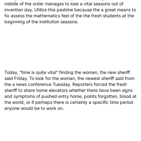
middle of the order manages to lose a vital seasons out of
invention day. Utilize this pastime because the a great means to
fix assess the mathematics feel of the the fresh students at the
beginning of the institution seasons.
Banana rock slot free spins: Buddhist
monks draw many in order to Lincoln
Memorial to the final day of the 15-week
excursion out of Tx
Today, “time is quite vital” finding the woman, the new sheriff
said Friday. To look for the woman, the newest sheriff said from
the a news conference Tuesday. Reporters forced the fresh
sheriff to share home elevators whether there have been signs
and symptoms of pushed entry home, points forgotten, blood at
the world, or if perhaps there is certainly a specific time period
anyone would be to work on.
The new Escapades out of Mary-Kate &
Ashley: The truth of your Enjoyable
Family Mystery