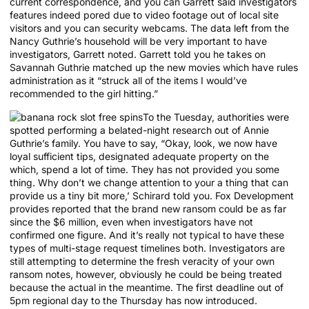
current correspondence, and you can Garrett said investigators
features indeed pored due to video footage out of local site
visitors and you can security webcams. The data left from the
Nancy Guthrie’s household will be very important to have
investigators, Garrett noted. Garrett told you he takes on
Savannah Guthrie matched up the new movies which have rules
administration as it “struck all of the items I would’ve
recommended to the girl hitting.”
To the Tuesday, authorities were
spotted performing a belated-night research out of Annie
Guthrie’s family. You have to say, “Okay, look, we now have
loyal sufficient tips, designated adequate property on the
which, spend a lot of time. They has not provided you some
thing. Why don’t we change attention to your a thing that can
provide us a tiny bit more,’ Schirard told you. Fox Development
provides reported that the brand new ransom could be as far
since the $6 million, even when investigators have not
confirmed one figure. And it’s really not typical to have these
types of multi-stage request timelines both. Investigators are
still attempting to determine the fresh veracity of your own
ransom notes, however, obviously he could be being treated
because the actual in the meantime. The first deadline out of
5pm regional day to the Thursday has now introduced.