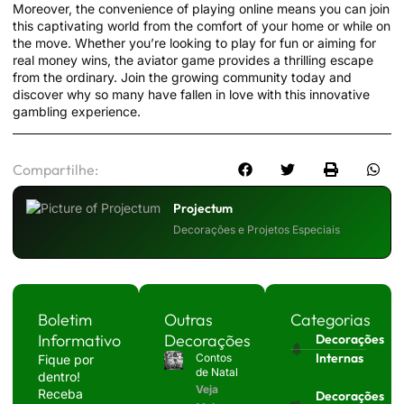
Moreover, the convenience of playing online means you can join
this captivating world from the comfort of your home or while on
the move. Whether you’re looking to play for fun or aiming for
real money wins, the aviator game provides a thrilling escape
from the ordinary. Join the growing community today and
discover why so many have fallen in love with this innovative
gambling experience.
Compartilhe:
Projectum
Decorações e Projetos Especiais
Boletim
Outras
Categorias
Informativo
Decorações
Decorações
Internas
Contos
Fique por
de Natal
dentro!
Veja
Receba
Decorações