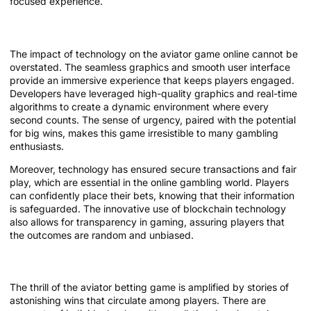
focused experience.
The Role of Technology in Gameplay
The impact of technology on the aviator game online cannot be
overstated. The seamless graphics and smooth user interface
provide an immersive experience that keeps players engaged.
Developers have leveraged high-quality graphics and real-time
algorithms to create a dynamic environment where every
second counts. The sense of urgency, paired with the potential
for big wins, makes this game irresistible to many gambling
enthusiasts.
Moreover, technology has ensured secure transactions and fair
play, which are essential in the online gambling world. Players
can confidently place their bets, knowing that their information
is safeguarded. The innovative use of blockchain technology
also allows for transparency in gaming, assuring players that
the outcomes are random and unbiased.
Stories of Big Wins
The thrill of the aviator betting game is amplified by stories of
astonishing wins that circulate among players. There are