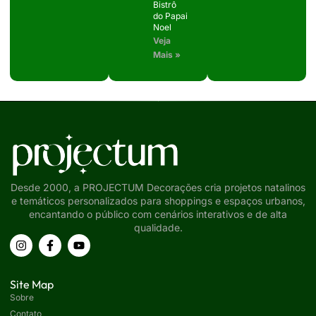
Bistrô
do Papai
Noel
Veja
Mais »
Desde 2000, a PROJECTUM Decorações cria projetos natalinos
e temáticos personalizados para shoppings e espaços urbanos,
encantando o público com cenários interativos e de alta
qualidade.
Site Map
Sobre
Contato