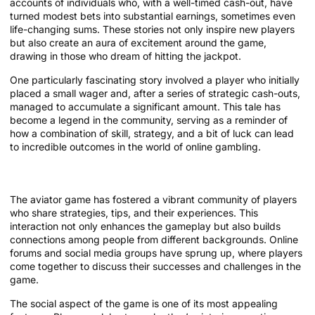
accounts of individuals who, with a well-timed cash-out, have
turned modest bets into substantial earnings, sometimes even
life-changing sums. These stories not only inspire new players
but also create an aura of excitement around the game,
drawing in those who dream of hitting the jackpot.
One particularly fascinating story involved a player who initially
placed a small wager and, after a series of strategic cash-outs,
managed to accumulate a significant amount. This tale has
become a legend in the community, serving as a reminder of
how a combination of skill, strategy, and a bit of luck can lead
to incredible outcomes in the world of online gambling.
The Community Aspect of the Aviator Game
The aviator game has fostered a vibrant community of players
who share strategies, tips, and their experiences. This
interaction not only enhances the gameplay but also builds
connections among people from different backgrounds. Online
forums and social media groups have sprung up, where players
come together to discuss their successes and challenges in the
game.
The social aspect of the game is one of its most appealing