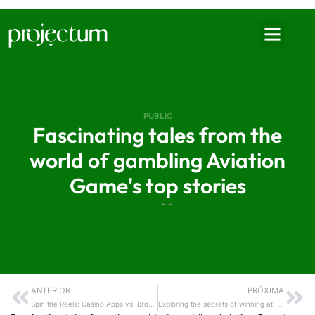
PUBLIC
Fascinating tales from the
world of gambling Aviation
Game's top stories
- -
ANTERIOR
PRÓXIMA
Spin the Reels: Casino Apps vs. Browser Fun for Irish Beginners
Exploring the secrets of winning at online casinos