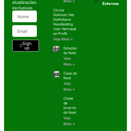
Mais »
atualizações
Externas
exclusivas.
Circus
Gokhuis: Het
Definitieve
Handleiding
voor Vermaak
en Profit
Veja Mais »
Sign
up
Estação
do Noel
Veja
Mais »
Casa do
Noel
Veja
Mais »
Chalé
de
Inverno
do Noel
Veja
Mais »