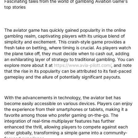
Fascinating tales from the world of gambling Aviation Game's
top stories
The Rise of the Aviator Game
The aviator game has quickly gained popularity in the online
gambling realm, captivating players with its unique blend of
simplicity and excitement. This crash-style game provides a
fresh take on betting, where timing is crucial. As players watch
the plane take off, they must decide when to cash out, adding
an exhilarating layer of strategy to traditional gambling. You can
explore more about it at
https://www.avia-pilott.com/
, and note
that the rise in its popularity can be attributed to its fast-paced
gameplay and the allure of potentially significant payouts.
With the advancements in technology, the aviator bet has
become easily accessible on various devices. Players can enjoy
the experience from their smartphones or tablets, making it a
favorite among those who prefer gaming on-the-go. The
integration of real-time multiplayer features has further
enhanced the thrill, allowing players to compete against each
other globally, transforming a simple game into a community-