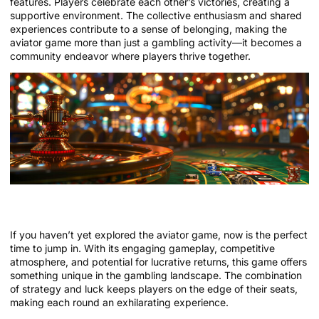
features. Players celebrate each other’s victories, creating a
supportive environment. The collective enthusiasm and shared
experiences contribute to a sense of belonging, making the
aviator game more than just a gambling activity—it becomes a
community endeavor where players thrive together.
Why You Should Try the Aviator Game
If you haven’t yet explored the aviator game, now is the perfect
time to jump in. With its engaging gameplay, competitive
atmosphere, and potential for lucrative returns, this game offers
something unique in the gambling landscape. The combination
of strategy and luck keeps players on the edge of their seats,
making each round an exhilarating experience.