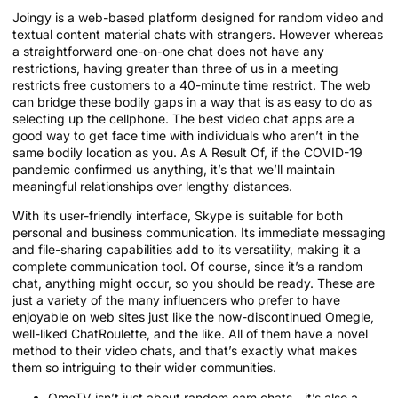
Joingy is a web-based platform designed for random video and
textual content material chats with strangers. However whereas
a straightforward one-on-one chat does not have any
restrictions, having greater than three of us in a meeting
restricts free customers to a 40-minute time restrict. The web
can bridge these bodily gaps in a way that is as easy to do as
selecting up the cellphone. The best video chat apps are a
good way to get face time with individuals who aren’t in the
same bodily location as you. As A Result Of, if the COVID-19
pandemic confirmed us anything, it’s that we’ll maintain
meaningful relationships over lengthy distances.
With its user-friendly interface, Skype is suitable for both
personal and business communication. Its immediate messaging
and file-sharing capabilities add to its versatility, making it a
complete communication tool. Of course, since it’s a random
chat, anything might occur, so you should be ready. These are
just a variety of the many influencers who prefer to have
enjoyable on web sites just like the now-discontinued Omegle,
well-liked ChatRoulette, and the like. All of them have a novel
method to their video chats, and that’s exactly what makes
them so intriguing to their wider communities.
OmeTV isn’t just about random cam chats—it’s also a