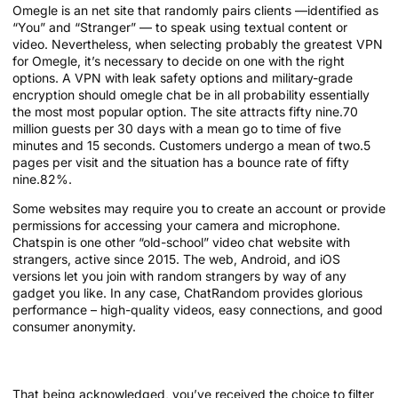
Omegle is an net site that randomly pairs clients —identified as
“You” and “Stranger” — to speak using textual content or
video. Nevertheless, when selecting probably the greatest VPN
for Omegle, it’s necessary to decide on one with the right
options. A VPN with leak safety options and military-grade
encryption should omegle chat be in all probability essentially
the most most popular option. The site attracts fifty nine.70
million guests per 30 days with a mean go to time of five
minutes and 15 seconds. Customers undergo a mean of two.5
pages per visit and the situation has a bounce rate of fifty
nine.82%.
Some websites may require you to create an account or provide
permissions for accessing your camera and microphone.
Chatspin is one other “old-school” video chat website with
strangers, active since 2015. The web, Android, and iOS
versions let you join with random strangers by way of any
gadget you like. In any case, ChatRandom provides glorious
performance – high-quality videos, easy connections, and good
consumer anonymity.
Meet New Folks
That being acknowledged, you’ve received the choice to filter