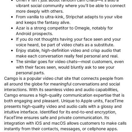
vibrant social community where you’ll be able to connect
more deeply with others.
From vanilla to ultra-kink, Stripchat adapts to your vibe
and keeps the fantasy alive.
Azar is a strong competitor to Omegle, notably for
Android prospects.
If you do not thoughts having your face seen and your
voice heard, be part of video chats as a substitute.
Enjoy stable, high-definition video and crisp audio that
make each conversation really feel personal and real.
The similar goes for video chats—most customers, even
with their faces seen, would bluntly ask to see your
personal parts.
Camgo is a popular video chat site that connects people from
all around the globe for meaningful conversations and social
interactions. With its seamless video and audio capabilities,
Camgo ensures a high-quality communication expertise that is
both engaging and pleasant. Unique to Apple units, FaceTime
presents high-quality video and audio calls with a glossy and
intuitive interface. Identified for its end-to-end encryption,
FaceTime ensures safe and private communication. Its
integration with iOS and macOS allows customers to make calls
instantly from their contacts, messages, or cellphone apps.