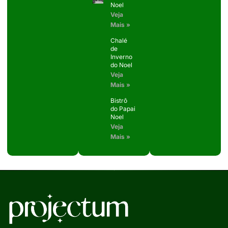
Noel
Veja
Mais »
Chalé
de
Inverno
do Noel
Veja
Mais »
Bistrô
do Papai
Noel
Veja
Mais »