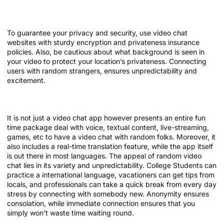
Key Options To Search For
To guarantee your privacy and security, use video chat
websites with sturdy encryption and privateness insurance
policies. Also, be cautious about what background is seen in
your video to protect your location’s privateness. Connecting
users with random strangers, ensures unpredictability and
excitement.
What Individuals Are Saying About Paltalk
It is not just a video chat app however presents an entire fun
time package deal with voice, textual content, live-streaming,
games, etc to have a video chat with random folks. Moreover, it
also includes a real-time translation feature, while the app itself
is out there in most languages. The appeal of random video
chat lies in its variety and unpredictability. College Students can
practice a international language, vacationers can get tips from
locals, and professionals can take a quick break from every day
stress by connecting with somebody new. Anonymity ensures
consolation, while immediate connection ensures that you
simply won’t waste time waiting round.