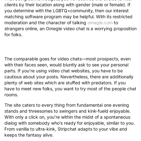
clients by their location along with gender (male or female). If
you determine with the LGBTQ+community, then our interest
matching software program may be helpful. With its restricted
moderation and the character of talking
omagle.com
to
strangers online, an Omegle video chat is a worrying proposition
for folks.
Download Hay Today!
The comparable goes for video chats—most prospects, even
with their faces seen, would bluntly ask to see your personal
parts. If you’re using video chat websites, you have to be
cautious about your posts. Nevertheless, there are additionally
plenty of web sites which are stuffed with predators. If you
have to meet new folks, you want to try most of the people chat
rooms.
The site caters to every thing from fundamental one evening
stands and threesomes to swingers and kink-fueld enjoyable.
With only a click on, you’re within the midst of a spontaneous
dialog with somebody who’s ready for enjoyable, similar to you.
From vanilla to ultra-kink, Stripchat adapts to your vibe and
keeps the fantasy alive.