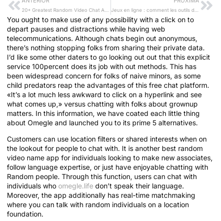
ANTERIOR
PRÓXIMA
20+ Greatest Random Video Chat Apps To Talk To Strangers
Jeux en ligne : comment les outils de « gaming conscient » transforment la responsabilité du joueur et l’industrie du casino
You ought to make use of any possibility with a click on to
depart pauses and distractions while having web
telecommunications. Although chats begin out anonymous,
there’s nothing stopping folks from sharing their private data.
I’d like some other daters to go looking out out that this explicit
service 100percent does its job with out methods. This has
been widespread concern for folks of naive minors, as some
child predators reap the advantages of this free chat platform.
«It’s a lot much less awkward to click on a hyperlink and see
what comes up,» versus chatting with folks about grownup
matters. In this information, we have coated each little thing
about Omegle and launched you to its prime 5 alternatives.
Customers can use location filters or shared interests when on
the lookout for people to chat with. It is another best random
video name app for individuals looking to make new associates,
follow language expertise, or just have enjoyable chatting with
Random people. Through this function, users can chat with
individuals who
omegle.life
don’t speak their language.
Moreover, the app additionally has real-time matchmaking
where you can talk with random individuals on a location
foundation.