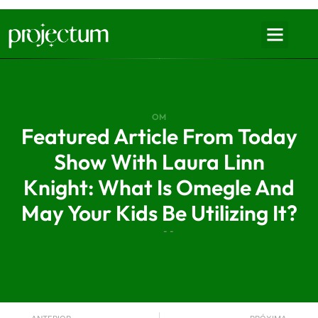
OM
Featured Article From Today
Show With Laura Linn
Knight: What Is Omegle And
May Your Kids Be Utilizing It?
- -