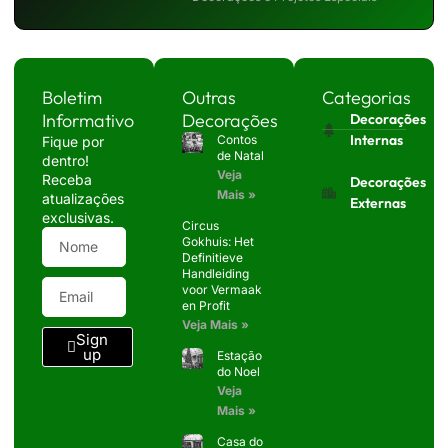
Boletim
Outras
Categorias
Informativo
Decorações
Decorações
Internas
Contos
Fique por
de Natal
dentro!
Veja
Receba
Decorações
Mais »
atualizações
Externas
exclusivas.
Circus
Gokhuis: Het
Definitieve
Handleiding
voor Vermaak
en Profit
Veja Mais »
Sign
up
Estação
do Noel
Veja
Mais »
Casa do