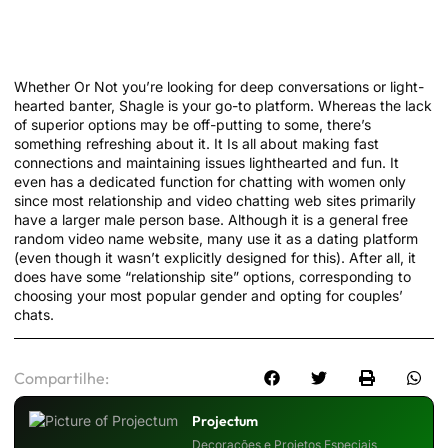
Finest Random Video Chat Apps To Chat
With Strangers
Whether Or Not you’re looking for deep conversations or light-
hearted banter, Shagle is your go-to platform. Whereas the lack
of superior options may be off-putting to some, there’s
something refreshing about it. It Is all about making fast
connections and maintaining issues lighthearted and fun. It
even has a dedicated function for chatting with women only
since most relationship and video chatting web sites primarily
have a larger male person base. Although it is a general free
random video name website, many use it as a dating platform
(even though it wasn’t explicitly designed for this). After all, it
does have some “relationship site” options, corresponding to
choosing your most popular gender and opting for couples’
chats.
Compartilhe:
Projectum
Decorações e Projetos Especiais