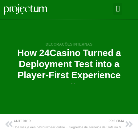
DECORAÇÕES INTERNAS
How 24Casino Turned a
Deployment Test into a
Player‑First Experience
- -
ANTERIOR
PRÓXIMA
Hoe kies je een betrouwbaar online casino? Een gids met focus op Hiddenjack Casino 2
Segredos de Torneios de Slots no Solverde Casino: Como Maximizar seus Prêmios
How 24Casino Turned a