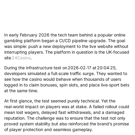
Deployment Test into a
Player‑First Experience
In early February 2026 the tech team behind a popular online
gambling platform began a CI/CD pipeline upgrade. The goal
was simple: push a new deployment to the live website without
interrupting players. The platform in question is the UK‑focused
site
24Casino
.
During the infrastructure test on 2026‑02‑17 at 20:04:25,
developers simulated a full‑scale traffic surge. They wanted to
see how the casino would behave when thousands of users
logged in to claim bonuses, spin slots, and place live‑sport bets
at the same time.
At first glance, the test seemed purely technical. Yet the
real‑world impact on players was at stake. A failed rollout could
mean lost wagers, delayed fast withdrawals, and a damaged
reputation. The challenge was to ensure that the test not only
proved system stability but also reinforced the brand’s promise
of player protection and seamless gameplay.