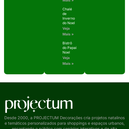
Mais »
Chalé
de
Inverno
do Noel
Veja
Mais »
Bistrô
do Papai
Noel
Veja
Mais »
Desde 2000, a PROJECTUM Decorações cria projetos natalinos
e temáticos personalizados para shoppings e espaços urbanos,
encantando o público com cenários interativos e de alta