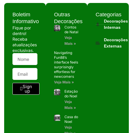
Boletim
Outras
Categorias
Informativo
Decorações
Decorações
Contos
Internas
Fique por
de Natal
dentro!
Veja
Receba
Decorações
Mais »
atualizações
Externas
exclusivas.
Navigating
Fun88’s
interface feels
surprisingly
effortless for
newcomers
Veja Mais »
Sign
up
Estação
do Noel
Veja
Mais »
Casa do
Noel
Veja