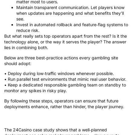
matter most to users.
Maintain transparent communication. Let players know
when updates are happening and what benefits they’ll
see.
Invest in automated rollback and feature‑flag systems to
reduce risk.
But what really sets top operators apart from the rest? Is it the
technology alone, or the way it serves the player? The answer
lies in combining both.
Below are three best‑practice actions every gambling site
should adopt:
• Deploy during low‑traffic windows whenever possible.
• Run parallel test environments that mimic real user behavior.
• Keep a dedicated responsible gambling team on standby to
monitor any spikes in risky play.
By following these steps, operators can ensure that future
deployments enhance, rather than hinder, the player journey.
Conclusion & Takeaway for Readers
The 24Casino case study shows that a well‑planned