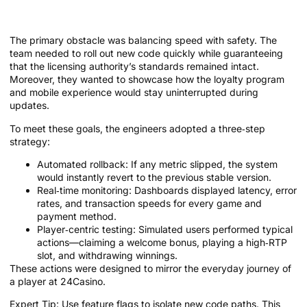
Challenge & Approach
The primary obstacle was balancing speed with safety. The
team needed to roll out new code quickly while guaranteeing
that the licensing authority’s standards remained intact.
Moreover, they wanted to showcase how the loyalty program
and mobile experience would stay uninterrupted during
updates.
To meet these goals, the engineers adopted a three‑step
strategy:
Automated rollback: If any metric slipped, the system
would instantly revert to the previous stable version.
Real‑time monitoring: Dashboards displayed latency, error
rates, and transaction speeds for every game and
payment method.
Player‑centric testing: Simulated users performed typical
actions—claiming a welcome bonus, playing a high‑RTP
slot, and withdrawing winnings.
These actions were designed to mirror the everyday journey of
a player at 24Casino.
Expert Tip: Use feature flags to isolate new code paths. This