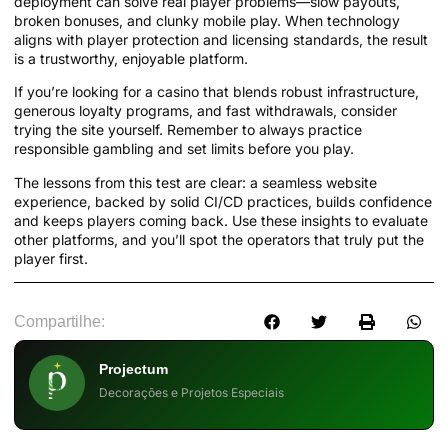
deployment can solve real player problems—slow payouts,
broken bonuses, and clunky mobile play. When technology
aligns with player protection and licensing standards, the result
is a trustworthy, enjoyable platform.
If you’re looking for a casino that blends robust infrastructure,
generous loyalty programs, and fast withdrawals, consider
trying the site yourself. Remember to always practice
responsible gambling and set limits before you play.
The lessons from this test are clear: a seamless website
experience, backed by solid CI/CD practices, builds confidence
and keeps players coming back. Use these insights to evaluate
other platforms, and you’ll spot the operators that truly put the
player first.
Compartilhe:
Projectum
Decorações e Projetos Especiais