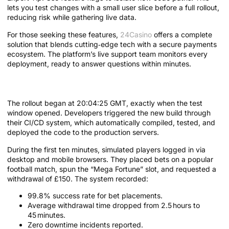
lets you test changes with a small user slice before a full rollout,
reducing risk while gathering live data.
For those seeking these features,
24Casino
offers a complete
solution that blends cutting‑edge tech with a secure payments
ecosystem. The platform’s live support team monitors every
deployment, ready to answer questions within minutes.
Implementation & Results
The rollout began at 20:04:25 GMT, exactly when the test
window opened. Developers triggered the new build through
their CI/CD system, which automatically compiled, tested, and
deployed the code to the production servers.
During the first ten minutes, simulated players logged in via
desktop and mobile browsers. They placed bets on a popular
football match, spun the “Mega Fortune” slot, and requested a
withdrawal of £150. The system recorded:
99.8% success rate for bet placements.
Average withdrawal time dropped from 2.5 hours to
45 minutes.
Zero downtime incidents reported.