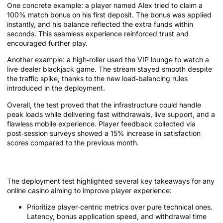
One concrete example: a player named Alex tried to claim a
100% match bonus on his first deposit. The bonus was applied
instantly, and his balance reflected the extra funds within
seconds. This seamless experience reinforced trust and
encouraged further play.
Another example: a high‑roller used the VIP lounge to watch a
live‑dealer blackjack game. The stream stayed smooth despite
the traffic spike, thanks to the new load‑balancing rules
introduced in the deployment.
Overall, the test proved that the infrastructure could handle
peak loads while delivering fast withdrawals, live support, and a
flawless mobile experience. Player feedback collected via
post‑session surveys showed a 15% increase in satisfaction
scores compared to the previous month.
Lessons Learned & Best Practices
The deployment test highlighted several key takeaways for any
online casino aiming to improve player experience:
Prioritize player‑centric metrics over pure technical ones.
Latency, bonus application speed, and withdrawal time