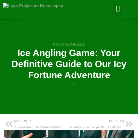
UNCATEGORIZED
Ice Angling Game: Your
Definitive Guide to Our Icy
Fortune Adventure
- -
ANTERIOR
PRÓXIMA
Chicken Road: Το Διασκεδαστικό Γκέιμ που Κατακτά στα Ηλεκτρονικά Καζίνο
Nordiske Kasinoer på Nett – Ditt Guide om Beskyttet samt Underholdende Spillopplevelse