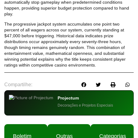
automatically stop gameplay when predetermined conditions
happen, providing superior budget protection compared to hand
play.
The progressive jackpot system accumulates one point two
percent of all wagers across our system, currently standing at
$47,000 before triggering. Historical data indicates prize
distributions occur approximately every seventy-three hours,
though timing remains genuinely random. This combination of
entertainment value, mathematical openness, and substantial
winning potential explains why the title keeps consistent player
ratings within competitive casino environments.
Compartilhe:
Projectum
Decorações e Projetos Especiais
Boletim
Outras
Categorias