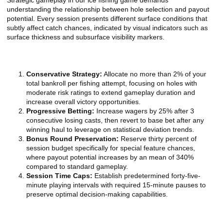
Strategic gameplay in our ice fishing game demands
understanding the relationship between hole selection and payout
potential. Every session presents different surface conditions that
subtly affect catch chances, indicated by visual indicators such as
surface thickness and subsurface visibility markers.
Bankroll Control Techniques
Conservative Strategy:
Allocate no more than 2% of your
total bankroll per fishing attempt, focusing on holes with
moderate risk ratings to extend gameplay duration and
increase overall victory opportunities.
Progressive Betting:
Increase wagers by 25% after 3
consecutive losing casts, then revert to base bet after any
winning haul to leverage on statistical deviation trends.
Bonus Round Preservation:
Reserve thirty percent of
session budget specifically for special feature chances,
where payout potential increases by an mean of 340%
compared to standard gameplay.
Session Time Caps:
Establish predetermined forty-five-
minute playing intervals with required 15-minute pauses to
preserve optimal decision-making capabilities.
Expert Hole Selection Methods