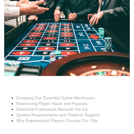
Table of Contents
Grasping Our Essential Game Mechanics
Maximizing Player Hauls and Payouts
Statistical Framework Beneath the Ice
System Requirements and Platform Support
Why Experienced Players Choose Our Title
Understanding The Core Gaming