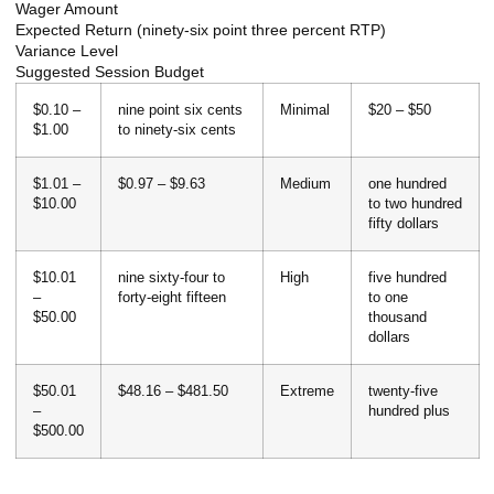
Wager Amount
Expected Return (ninety-six point three percent RTP)
Variance Level
Suggested Session Budget
$0.10 –
nine point six cents
Minimal
$20 – $50
$1.00
to ninety-six cents
$1.01 –
$0.97 – $9.63
Medium
one hundred
$10.00
to two hundred
fifty dollars
$10.01
nine sixty-four to
High
five hundred
–
forty-eight fifteen
to one
$50.00
thousand
dollars
$50.01
$48.16 – $481.50
Extreme
twenty-five
–
hundred plus
$500.00
System Requirements and Platform