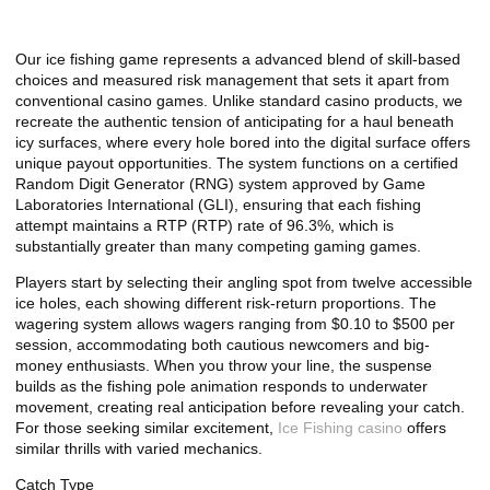
Mechanics
Our ice fishing game represents a advanced blend of skill-based
choices and measured risk management that sets it apart from
conventional casino games. Unlike standard casino products, we
recreate the authentic tension of anticipating for a haul beneath
icy surfaces, where every hole bored into the digital surface offers
unique payout opportunities. The system functions on a certified
Random Digit Generator (RNG) system approved by Game
Laboratories International (GLI), ensuring that each fishing
attempt maintains a RTP (RTP) rate of 96.3%, which is
substantially greater than many competing gaming games.
Players start by selecting their angling spot from twelve accessible
ice holes, each showing different risk-return proportions. The
wagering system allows wagers ranging from $0.10 to $500 per
session, accommodating both cautious newcomers and big-
money enthusiasts. When you throw your line, the suspense
builds as the fishing pole animation responds to underwater
movement, creating real anticipation before revealing your catch.
For those seeking similar excitement,
Ice Fishing casino
offers
similar thrills with varied mechanics.
Catch Type