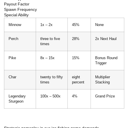
Payout Factor
Spawn Frequency
Special Ability
Minnow
1x – 2x
45%
None
Perch
three to five
28%
2x Next Haul
times
Pike
8x – 15x
15%
Bonus Round
Trigger
Char
twenty to fifty
eight
Multiplier
times
percent
Stacking
Legendary
100x – 500x
4%
Grand Prize
Sturgeon
Maximizing Your Hauls and Payouts