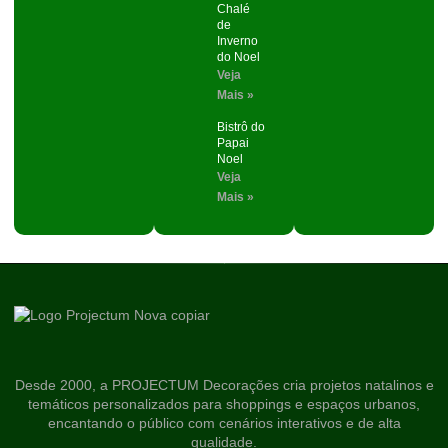
Chalé
de
Inverno
do Noel
Veja
Mais »
Bistrô do
Papai
Noel
Veja
Mais »
Desde 2000, a PROJECTUM Decorações cria projetos natalinos e
temáticos personalizados para shoppings e espaços urbanos,
encantando o público com cenários interativos e de alta
qualidade.