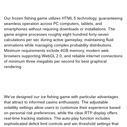
Support
Our frozen fishing game utilizes HTML 5 technology, guaranteeing
seamless operation across PC computers, tablets, and
smartphones without requiring downloads or installations. The
game engine processes roughly eight hundred forty-seven
calculations per sec during active gameplay, maintaining fluid
animations while managing complex probability distributions.
Minimum requirements include 4GB memory, modern web
browsers supporting WebGL 2.0, and reliable internet connections
of minimum three megabits per second for best graphical
rendering.
Reasons Experienced Players Choose
Our Game
We’ve designed our ice fishing game with particular advantages
that attract to informed casino enthusiasts. The adjustable
volatility settings allow users to customize their experience based
on personal risk preferences, while the clear RTP display offers
real-time tracking statistics. The auto-play function includes
sophisticated deficit limit controls and win threshold settings that