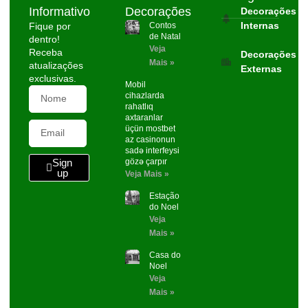
Informativo
Decorações
Decorações
Internas
Fique por
Contos
de Natal
dentro!
Veja
Receba
Decorações
Mais »
atualizações
Externas
exclusivas.
Mobil
cihazlarda
rahatlıq
axtaranlar
üçün mostbet
az casinonun
sadə interfeysi
Sign
gözə çarpır
up
Veja Mais »
Estação
do Noel
Veja
Mais »
Casa do
Noel
Veja
Mais »