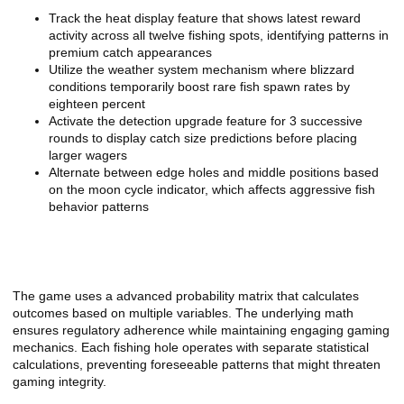
Track the heat display feature that shows latest reward
activity across all twelve fishing spots, identifying patterns in
premium catch appearances
Utilize the weather system mechanism where blizzard
conditions temporarily boost rare fish spawn rates by
eighteen percent
Activate the detection upgrade feature for 3 successive
rounds to display catch size predictions before placing
larger wagers
Alternate between edge holes and middle positions based
on the moon cycle indicator, which affects aggressive fish
behavior patterns
Mathematical Framework Beneath the
Surface
The game uses a advanced probability matrix that calculates
outcomes based on multiple variables. The underlying math
ensures regulatory adherence while maintaining engaging gaming
mechanics. Each fishing hole operates with separate statistical
calculations, preventing foreseeable patterns that might threaten
gaming integrity.