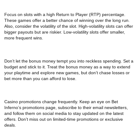
Choose the Right Games
Focus on slots with a high Return to Player (RTP) percentage.
These games offer a better chance of winning over the long run.
Also, consider the volatility of the slot. High-volatility slots can offer
bigger payouts but are riskier. Low-volatility slots offer smaller,
more frequent wins.
Manage Your Bankroll
Don’t let the bonus money tempt you into reckless spending. Set a
budget and stick to it. Treat the bonus money as a way to extend
your playtime and explore new games, but don’t chase losses or
bet more than you can afford to lose.
Stay Informed
Casino promotions change frequently. Keep an eye on Bet
Inferno’s promotions page, subscribe to their email newsletters,
and follow them on social media to stay updated on the latest
offers. Don’t miss out on limited-time promotions or exclusive
deals.
Consider VIP Programs