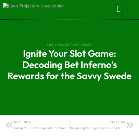
DECORAÇÕES INTERNAS
Ignite Your Slot Game:
Decoding Bet Inferno’s
Rewards for the Savvy Swede
- -
ANTERIOR
PRÓXIMA
Taking Your First Steps into the World of Online Casinos: A Beginner’s Guide for Icelanders
Navigating the Digital Fjords: A Veteran’s Guide to Online Gambling