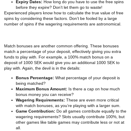
Expiry Dates:
How long do you have to use the free spins
before they expire? Don’t let them go to waste!
Experienced players know how to calculate the true value of free
spins by considering these factors. Don’t be fooled by a large
number of spins if the wagering requirements are astronomical.
Match Bonuses: Boosting Your Bankroll
Match bonuses are another common offering. These bonuses
match a percentage of your deposit, effectively giving you extra
funds to play with. For example, a 100% match bonus on a
deposit of 1000 SEK would give you an additional 1000 SEK to
play with. Again, the devil is in the details:
Bonus Percentage:
What percentage of your deposit is
being matched?
Maximum Bonus Amount:
Is there a cap on how much
bonus money you can receive?
Wagering Requirements:
These are even more critical
with match bonuses, as you’re playing with a larger sum.
Game Contribution:
Do all games contribute equally to the
wagering requirements? Slots usually contribute 100%, but
other games like table games may contribute less or not at
all.