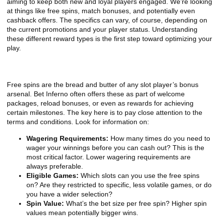
aiming to keep both new and loyal players engaged. We’re looking
at things like free spins, match bonuses, and potentially even
cashback offers. The specifics can vary, of course, depending on
the current promotions and your player status. Understanding
these different reward types is the first step toward optimizing your
play.
Free Spins: The Reel Deal
Free spins are the bread and butter of any slot player’s bonus
arsenal. Bet Inferno often offers these as part of welcome
packages, reload bonuses, or even as rewards for achieving
certain milestones. The key here is to pay close attention to the
terms and conditions. Look for information on:
Wagering Requirements:
How many times do you need to
wager your winnings before you can cash out? This is the
most critical factor. Lower wagering requirements are
always preferable.
Eligible Games:
Which slots can you use the free spins
on? Are they restricted to specific, less volatile games, or do
you have a wider selection?
Spin Value:
What’s the bet size per free spin? Higher spin
values mean potentially bigger wins.