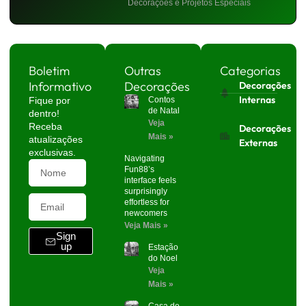
Decorações e Projetos Especiais
Boletim
Outras
Categorias
Informativo
Decorações
Decorações
Internas
Fique por
Contos
de Natal
dentro!
Veja
Receba
Decorações
Mais »
atualizações
Externas
exclusivas.
Navigating
Fun88’s
interface feels
surprisingly
effortless for
newcomers
Veja Mais »
Sign
up
Estação
do Noel
Veja
Mais »