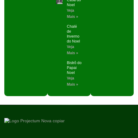
Casa do
Noel
Veja
Mais »
Chalé
de
Inverno
do Noel
Veja
Mais »
Bistrô do
Papai
Noel
Veja
Mais »