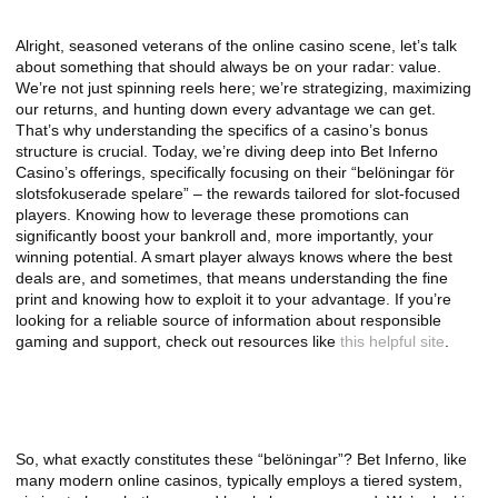
Introduction: Why This Matters to You
Alright, seasoned veterans of the online casino scene, let’s talk
about something that should always be on your radar: value.
We’re not just spinning reels here; we’re strategizing, maximizing
our returns, and hunting down every advantage we can get.
That’s why understanding the specifics of a casino’s bonus
structure is crucial. Today, we’re diving deep into Bet Inferno
Casino’s offerings, specifically focusing on their “belöningar för
slotsfokuserade spelare” – the rewards tailored for slot-focused
players. Knowing how to leverage these promotions can
significantly boost your bankroll and, more importantly, your
winning potential. A smart player always knows where the best
deals are, and sometimes, that means understanding the fine
print and knowing how to exploit it to your advantage. If you’re
looking for a reliable source of information about responsible
gaming and support, check out resources like
this helpful site
.
Unpacking the “Belöningar” – What’s on
Offer?
So, what exactly constitutes these “belöningar”? Bet Inferno, like
many modern online casinos, typically employs a tiered system,