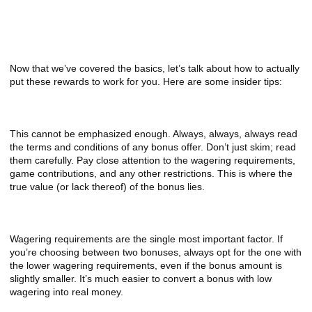
Maximizing Your Bet Inferno Rewards:
Expert Tips
Now that we’ve covered the basics, let’s talk about how to actually
put these rewards to work for you. Here are some insider tips:
Read the Fine Print (Seriously!)
This cannot be emphasized enough. Always, always, always read
the terms and conditions of any bonus offer. Don’t just skim; read
them carefully. Pay close attention to the wagering requirements,
game contributions, and any other restrictions. This is where the
true value (or lack thereof) of the bonus lies.
Prioritize Low Wagering Requirements
Wagering requirements are the single most important factor. If
you’re choosing between two bonuses, always opt for the one with
the lower wagering requirements, even if the bonus amount is
slightly smaller. It’s much easier to convert a bonus with low
wagering into real money.