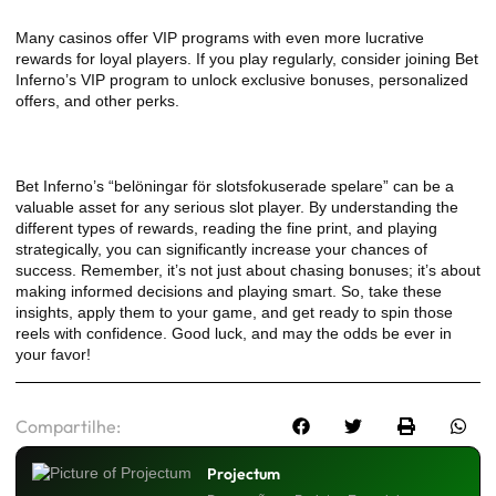
Many casinos offer VIP programs with even more lucrative
rewards for loyal players. If you play regularly, consider joining Bet
Inferno’s VIP program to unlock exclusive bonuses, personalized
offers, and other perks.
Conclusion: Spin to Win – Wisely
Bet Inferno’s “belöningar för slotsfokuserade spelare” can be a
valuable asset for any serious slot player. By understanding the
different types of rewards, reading the fine print, and playing
strategically, you can significantly increase your chances of
success. Remember, it’s not just about chasing bonuses; it’s about
making informed decisions and playing smart. So, take these
insights, apply them to your game, and get ready to spin those
reels with confidence. Good luck, and may the odds be ever in
your favor!
Compartilhe:
Projectum