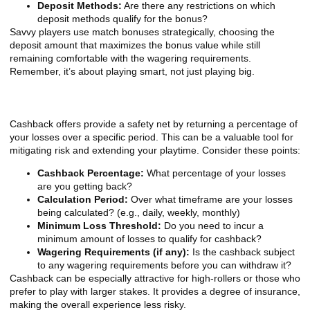
Deposit Methods:
Are there any restrictions on which
deposit methods qualify for the bonus?
Savvy players use match bonuses strategically, choosing the
deposit amount that maximizes the bonus value while still
remaining comfortable with the wagering requirements.
Remember, it’s about playing smart, not just playing big.
Cashback Offers: A Safety Net
Cashback offers provide a safety net by returning a percentage of
your losses over a specific period. This can be a valuable tool for
mitigating risk and extending your playtime. Consider these points:
Cashback Percentage:
What percentage of your losses
are you getting back?
Calculation Period:
Over what timeframe are your losses
being calculated? (e.g., daily, weekly, monthly)
Minimum Loss Threshold:
Do you need to incur a
minimum amount of losses to qualify for cashback?
Wagering Requirements (if any):
Is the cashback subject
to any wagering requirements before you can withdraw it?
Cashback can be especially attractive for high-rollers or those who
prefer to play with larger stakes. It provides a degree of insurance,
making the overall experience less risky.