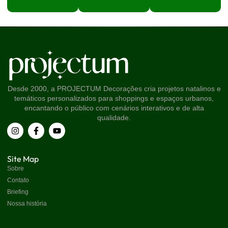
Desde 2000, a PROJECTUM Decorações cria projetos natalinos e
temáticos personalizados para shoppings e espaços urbanos,
encantando o público com cenários interativos e de alta
qualidade.
Site Map
Sobre
Contato
Briefing
Nossa história