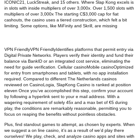
ICONIC21, LuckStreak, and 15 others. Where Slap Kong excels is
in slots with inside multipliers of over 3,000x. Over 1,500 slots with
multipliers of over 3,000x The starting C$3,000 cap for fiat
cashouts, the casino uses a tiered construction, which felt a bit
limiting. Some options, like MiFinity and Skrill, are missing
Responsible Playing Suggestions
VPN FriendlyVPN FriendlyIdentifies platforms that permit entry via
Digital Private Networks. Players verify their identity and fund their
balance via BankID or an integrated cost service, eliminating the
need for guide verification. Cellular casinoMobile casinoOptimized
for entry from smartphones and tablets, with no app installation
required. Compared to different The Netherlands casinos
reviewed on CasinoLogia, SlapKong Casino is ranked at position
eleven Once you’ve accomplished this step, confirm your account
by following a hyperlink sent to your e mail address. With a
wagering requirement of solely 45x and a max bet of €5 during
play, the conditions are remarkably reasonable, permitting you to
focus on reaping the benefits without pointless obstacles.
Plus, find standout games to attempt, as chosen by experts. When
we suggest a on line casino, it’s as a result of we’d play there
ourselves! We play, check, and analyze casino apps and sites with