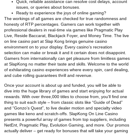
Quick, reliable assistance can resolve cost delays, account
issues, or queries about bonuses.
Ready to experience the joys of online gaming?
The workings of all games are checked for true randomness and
honesty of RTP percentages. Gamers can work together with
professional dealers in real-time via games like Pragmatic Play
Live, Reside Baccarat, Blackjack Foyer, and Money Time. The live
on line casino part at Slap Kong brings genuine casino
environment on to your display. Every casino’s recreation
selection can make or break it and it certain does not disappoint.
Gamers from internationally can get pleasure from limitless games
at SlapKong no matter their taste and skills. Welcome to the world
of exhilarating casino experiences where every spin, card dealing,
and cube rolling guarantees thrill and revenue.
Once your account is about up and funded, you will be able to
dive into the huge library of games and start enjoying for actual
rewards. With over three,000 titles to choose from, you’ll find one
thing to suit each style – from classic slots like “Guide of Dead”
and “Gonzo’s Quest”, to live dealer motion and specialty video
games like keno and scratch-offs. SlapKong On Line Casino
presents a powerful array of games from top suppliers, including
NetEnt, Pragmatic Play, Evolution Gaming, and more. Our promos
actually deliver – get ready for bonuses that will take your gaming