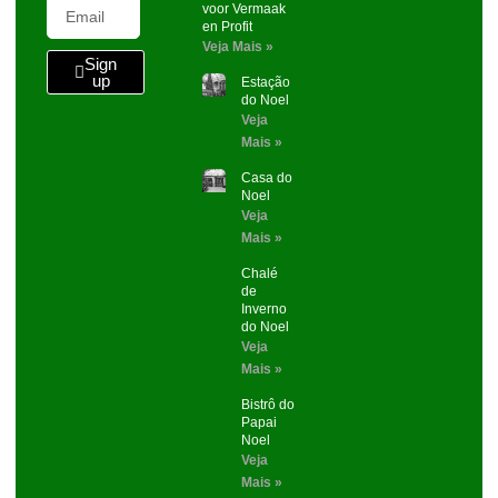
voor Vermaak
en Profit
Veja Mais »
Sign
up
Estação
do Noel
Veja
Mais »
Casa do
Noel
Veja
Mais »
Chalé
de
Inverno
do Noel
Veja
Mais »
Bistrô do
Papai
Noel
Veja
Mais »