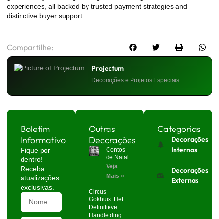
experiences, all backed by trusted payment strategies and
distinctive buyer support.
Compartilhe:
Projectum
Decorações e Projetos Especiais
Boletim
Outras
Categorias
Informativo
Decorações
Decorações
Internas
Fique por
Contos
de Natal
dentro!
Veja
Receba
Decorações
Mais »
atualizações
Externas
exclusivas.
Circus
Gokhuis: Het
Definitieve
Handleiding