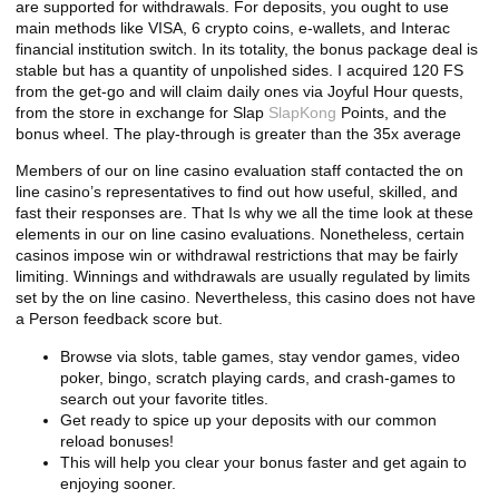
are supported for withdrawals. For deposits, you ought to use
main methods like VISA, 6 crypto coins, e-wallets, and Interac
financial institution switch. In its totality, the bonus package deal is
stable but has a quantity of unpolished sides. I acquired 120 FS
from the get-go and will claim daily ones via Joyful Hour quests,
from the store in exchange for Slap
SlapKong
Points, and the
bonus wheel. The play-through is greater than the 35x average
Members of our on line casino evaluation staff contacted the on
line casino’s representatives to find out how useful, skilled, and
fast their responses are. That Is why we all the time look at these
elements in our on line casino evaluations. Nonetheless, certain
casinos impose win or withdrawal restrictions that may be fairly
limiting. Winnings and withdrawals are usually regulated by limits
set by the on line casino. Nevertheless, this casino does not have
a Person feedback score but.
Browse via slots, table games, stay vendor games, video
poker, bingo, scratch playing cards, and crash-games to
search out your favorite titles.
Get ready to spice up your deposits with our common
reload bonuses!
This will help you clear your bonus faster and get again to
enjoying sooner.