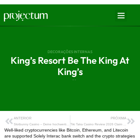
DECORAÇÕES INTERNAS
King’s Resort Be The King At
King’s
- -
ANTERIOR
PRÓXIMA
Slotbunny Casino – Deine hochwertige Destination für Online-Glücksspiel
Tiki Taka Casino Review 2026 Claim 100% Welcome Bonus Here
Well-liked cryptocurrencies like Bitcoin, Ethereum, and Litecoin
are supported Solely Interac bank switch and the crypto strategies