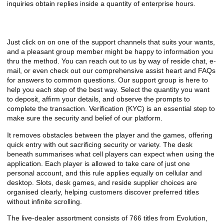
inquiries obtain replies inside a quantity of enterprise hours.
Payment Methods And Help
Just click on on one of the support channels that suits your wants,
and a pleasant group member might be happy to information you
thru the method. You can reach out to us by way of reside chat, e-
mail, or even check out our comprehensive assist heart and FAQs
for answers to common questions. Our support group is here to
help you each step of the best way. Select the quantity you want
to deposit, affirm your details, and observe the prompts to
complete the transaction. Verification (KYC) is an essential step to
make sure the security and belief of our platform.
It removes obstacles between the player and the games, offering
quick entry with out sacrificing security or variety. The desk
beneath summarises what cell players can expect when using the
application. Each player is allowed to take care of just one
personal account, and this rule applies equally on cellular and
desktop. Slots, desk games, and reside supplier choices are
organised clearly, helping customers discover preferred titles
without infinite scrolling.
The live-dealer assortment consists of 766 titles from Evolution,