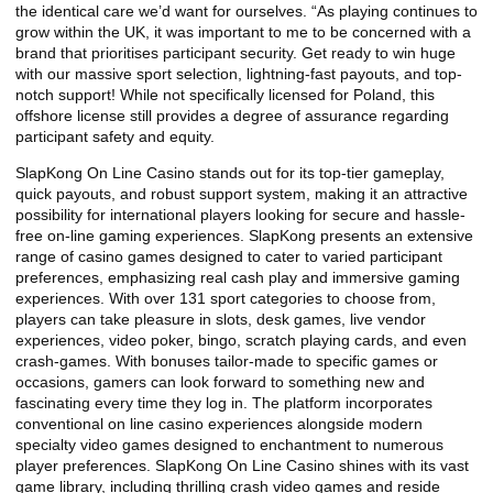
the identical care we’d want for ourselves. “As playing continues to
grow within the UK, it was important to me to be concerned with a
brand that prioritises participant security. Get ready to win huge
with our massive sport selection, lightning-fast payouts, and top-
notch support! While not specifically licensed for Poland, this
offshore license still provides a degree of assurance regarding
participant safety and equity.
SlapKong On Line Casino stands out for its top-tier gameplay,
quick payouts, and robust support system, making it an attractive
possibility for international players looking for secure and hassle-
free on-line gaming experiences. SlapKong presents an extensive
range of casino games designed to cater to varied participant
preferences, emphasizing real cash play and immersive gaming
experiences. With over 131 sport categories to choose from,
players can take pleasure in slots, desk games, live vendor
experiences, video poker, bingo, scratch playing cards, and even
crash-games. With bonuses tailor-made to specific games or
occasions, gamers can look forward to something new and
fascinating every time they log in. The platform incorporates
conventional on line casino experiences alongside modern
specialty video games designed to enchantment to numerous
player preferences. SlapKong On Line Casino shines with its vast
game library, including thrilling crash video games and reside