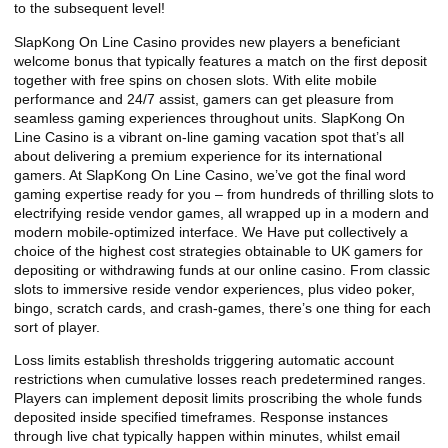
to the subsequent level!
SlapKong On Line Casino provides new players a beneficiant
welcome bonus that typically features a match on the first deposit
together with free spins on chosen slots. With elite mobile
performance and 24/7 assist, gamers can get pleasure from
seamless gaming experiences throughout units. SlapKong On
Line Casino is a vibrant on-line gaming vacation spot that’s all
about delivering a premium experience for its international
gamers. At SlapKong On Line Casino, we’ve got the final word
gaming expertise ready for you – from hundreds of thrilling slots to
electrifying reside vendor games, all wrapped up in a modern and
modern mobile-optimized interface. We Have put collectively a
choice of the highest cost strategies obtainable to UK gamers for
depositing or withdrawing funds at our online casino. From classic
slots to immersive reside vendor experiences, plus video poker,
bingo, scratch cards, and crash-games, there’s one thing for each
sort of player.
Loss limits establish thresholds triggering automatic account
restrictions when cumulative losses reach predetermined ranges.
Players can implement deposit limits proscribing the whole funds
deposited inside specified timeframes. Response instances
through live chat typically happen within minutes, whilst email